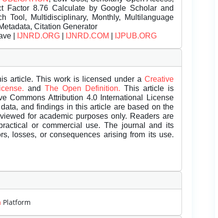
t Factor 8.76 Calculate by Google Scholar and
Tool, Multidisciplinary, Monthly, Multilanguage
Metadata, Citation Generator
ave |
IJNRD.ORG
|
IJNRD.COM
|
IJPUB.ORG
is article. This work is licensed under a
Creative
License.
and
The Open Definition.
This article is
ive Commons Attribution 4.0 International License
data, and findings in this article are based on the
eviewed for academic purposes only. Readers are
 practical or commercial use. The journal and its
rors, losses, or consequences arising from its use.
m
Platform