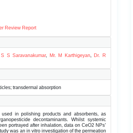
er Review Report
 S S Saravanakumar
,
Mr. M Karthigeyan
,
Dr. R
ticles; transdermal absorption
 used in polishing products and absorbents, as
ganopesticide decontaminants. Whilst systemic
een portrayed after inhalation, data on CeO2 NPs’
udy was an in vitro investigation of the permeation