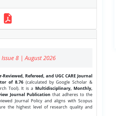
 Issue 8 | August 2026
er-Reviewed, Refereed, and UGC CARE Journal
tor of 8.76
(calculated by Google Scholar &
ch Tool). It is a
Multidisciplinary, Monthly,
iew Journal Publication
that adheres to the
ewed Journal Policy and aligns with Scopus
ure the highest level of research quality and