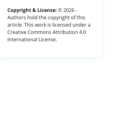
Copyright & License:
© 2026 -
Authors hold the copyright of this
article. This work is licensed under a
Creative Commons Attribution 4.0
International License.