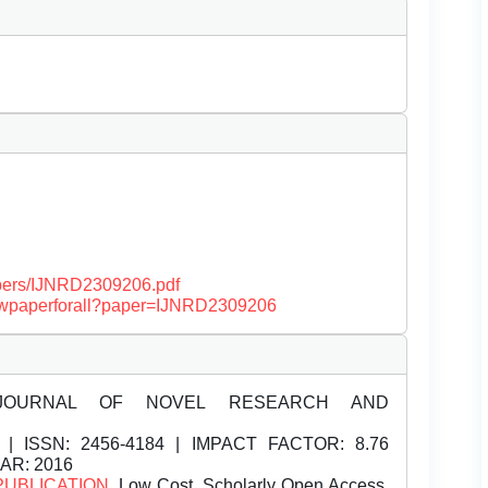
papers/IJNRD2309206.pdf
/viewpaperforall?paper=IJNRD2309206
JOURNAL OF NOVEL RESEARCH AND
| ISSN:
2456-4184 | IMPACT FACTOR: 8.76
EAR: 2016
PUBLICATION
, Low Cost, Scholarly Open Access,