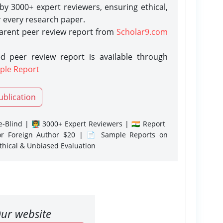
y 3000+ expert reviewers, ensuring ethical,
r every research paper.
parent peer review report from
Scholar9.com
d peer review report is available through
ple Report
ublication
-Blind | 👨‍🏫 3000+ Expert Reviewers | 🇮🇳 Report
or Foreign Author $20 | 📄 Sample Reports on
Ethical & Unbiased Evaluation
ur website