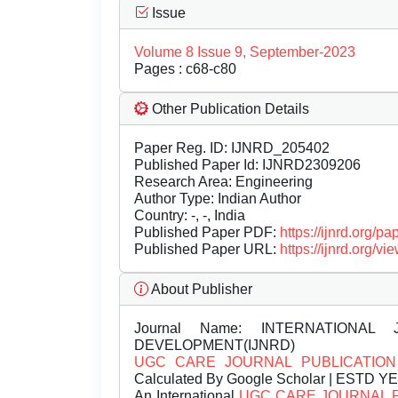
Issue
Volume 8 Issue 9, September-2023
Pages : c68-c80
Other Publication Details
Paper Reg. ID: IJNRD_205402
Published Paper Id: IJNRD2309206
Research Area: Engineering
Author Type: Indian Author
Country: -, -, India
Published Paper PDF:
https://ijnrd.org/
Published Paper URL:
https://ijnrd.org
About Publisher
Journal Name:
INTERNATIONAL 
DEVELOPMENT(IJNRD)
UGC CARE JOURNAL PUBLICATION
Calculated By Google Scholar | ESTD Y
An International
UGC CARE JOURNAL 