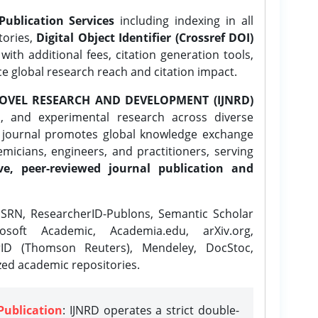
Publication Services
including indexing in all
tories,
Digital Object Identifier (Crossref DOI)
ith additional fees, citation generation tools,
ce global research reach and citation impact.
OVEL RESEARCH AND DEVELOPMENT (IJNRD)
l, and experimental research across diverse
e journal promotes global knowledge exchange
icians, engineers, and practitioners, serving
ve, peer-reviewed journal publication and
SRN, ResearcherID-Publons, Semantic Scholar
osoft Academic, Academia.edu, arXiv.org,
rID (Thomson Reuters), Mendeley, DocStoc,
zed academic repositories.
Publication
: IJNRD operates a strict double-