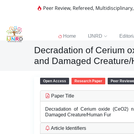
Peer Review, Refereed, Multidisciplinary
Home
IJNRD
Editori
Decradation of Cerium o
and Damaged Creature/
Open Access
Research Paper
Peer Review
Paper Title
Decradation of Cerium oxide (CeO2) n
Damaged Creature/Human Fur
Article Identifiers