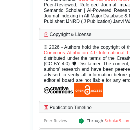
Peer-Reviewed, Refereed Journal Impac
Semantic Scholar | AI-Powered Research 
Journal Indexing in All Major Database & 
Publisher:
IJNRD (IJ Publication) Janvi W
Copyright & License
© 2026 - Authors hold the copyright of th
Commons Attribution 4.0 International 
distributed under the terms of the Creat
(CC BY 4.0). 🛡️ Disclaimer: The content, 
authors’ research and have been peer-r
advised to verify all information before
editorial board are not liable for any er
Publication Timeline
Peer Review
Through
Scholar9.co