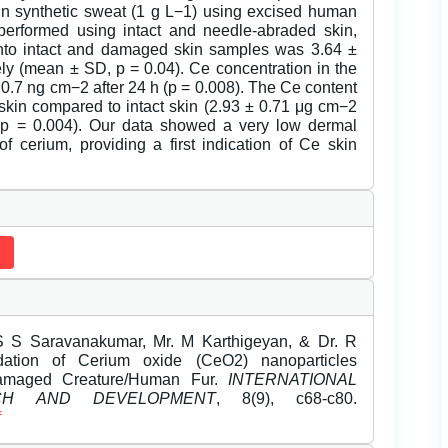
n synthetic sweat (1 g L−1) using excised human
performed using intact and needle-abraded skin,
nto intact and damaged skin samples was 3.64 ±
ly (mean ± SD, p = 0.04). Ce concentration in the
 0.7 ng cm−2 after 24 h (p = 0.008). The Ce content
skin compared to intact skin (2.93 ± 0.71 μg cm−2
 p = 0.004). Our data showed a very low dermal
f cerium, providing a first indication of Ce skin
S S Saravanakumar, Mr. M Karthigeyan, & Dr. R
adation of Cerium oxide (CeO2) nanoparticles
amaged Creature/Human Fur.
INTERNATIONAL
CH AND DEVELOPMENT
, 8(9), c68-c80.
f