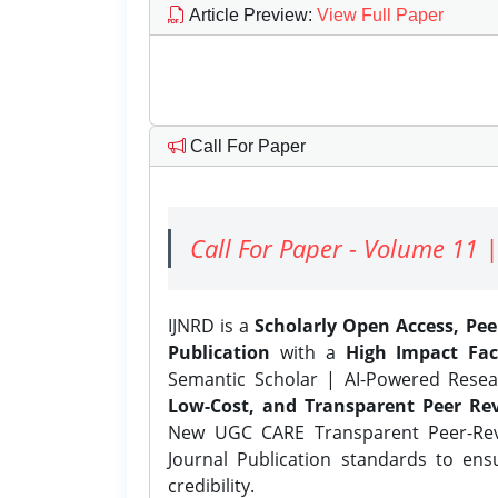
Article Preview
:
View Full Paper
Call For Paper
Call For Paper - Volume 11 |
IJNRD is a
Scholarly Open Access, Pe
Publication
with a
High Impact Fac
Semantic Scholar | AI-Powered Resear
Low-Cost, and Transparent Peer Rev
New UGC CARE Transparent Peer-Revi
Journal Publication standards to ens
credibility.