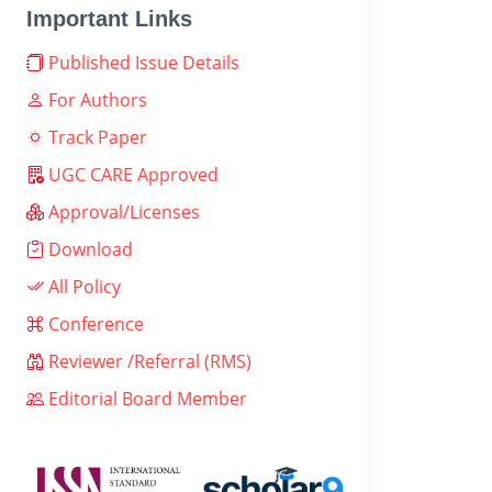
Important Links
Published Issue Details
For Authors
Track Paper
UGC CARE Approved
Approval/Licenses
Download
All Policy
Conference
Reviewer /Referral (RMS)
Editorial Board Member