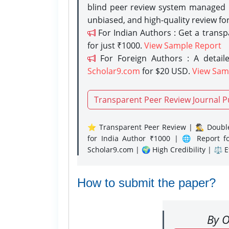
blind peer review system managed b
unbiased, and high-quality review fo
For Indian Authors : Get a trans
for just ₹1000.
View Sample Report
For Foreign Authors : A detaile
Scholar9.com
for $20 USD.
View Sam
Transparent Peer Review Journal P
⭐ Transparent Peer Review | 🕵️‍♂️ Double
for India Author ₹1000 | 🌐 Report f
Scholar9.com | 🌍 High Credibility | ⚖️ 
How to submit the paper?
By O