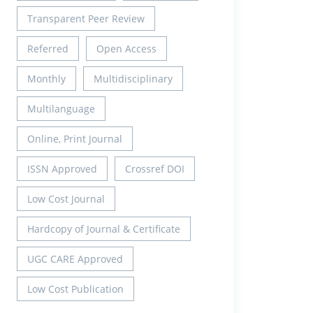
Transparent Peer Review
Referred
Open Access
Monthly
Multidisciplinary
Multilanguage
Online, Print Journal
ISSN Approved
Crossref DOI
Low Cost Journal
Hardcopy of Journal & Certificate
UGC CARE Approved
Low Cost Publication