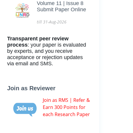
Volume 11 | Issue 8
Submit Paper Online
till 31-Aug-2026
Transparent peer review
process
: your paper is evaluated
by experts, and you receive
acceptance or rejection updates
via email and SMS.
Join as Reviewer
Join as RMS | Refer &
Earn 300 Points for
each Research Paper