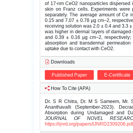
of 17-nm CeO2 nanoparticles dispersed i
skin on Franz cells. Experiments were 
separately. The average amount of Ce i
0.15 and 7.07 ± 0.78 μg cm−2, respective
receiving solution was 2.0 ± 0.4 and 3.3 ±
was higher in dermal layers of damaged 
and 0.39 ± 0.16 μg cm−2, respectively;
absorption and transdermal permeation o
uptake due to contact with CeO2.
Downloads
Published Paper
E-Certificate
How To Cite (APA)
Dr. S R Chitra, Dr. M S Sameem, Mr. 
Ananthavalli (September-2023). Decr
Absorption during Undamaged and D
JOURNAL OF NOVEL RESEAR
https://ijnrd.org/papers/IJNRD2309206.pd