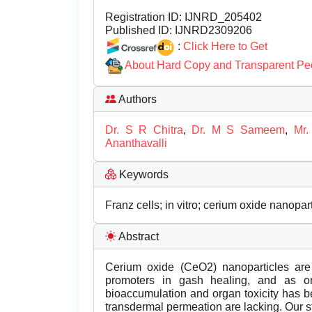
Registration ID:
IJNRD_205402
Published ID:
IJNRD2309206
:
Click Here to Get
About Hard Copy and Transparent Pe
Authors
Dr. S R Chitra
,
Dr. M S Sameem
,
Mr.
Ananthavalli
Keywords
Franz cells; in vitro; cerium oxide nanopar
Abstract
Cerium oxide (CeO2) nanoparticles are
promoters in gash healing, and as or
bioaccumulation and organ toxicity has b
transdermal permeation are lacking. Our st