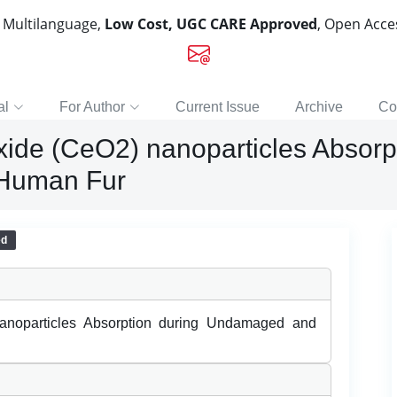
, Multilanguage,
Low Cost, UGC CARE Approved
, Open Acc
al
For Author
Current Issue
Archive
Co
xide (CeO2) nanoparticles Absor
Human Fur
ed
anoparticles Absorption during Undamaged and