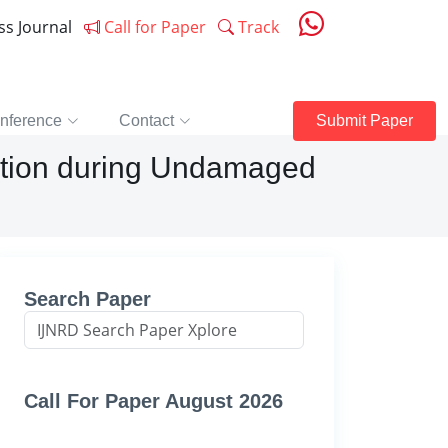
ess Journal
Call for Paper
Track
nference
Contact
Submit Paper
ption during Undamaged
Search Paper
Call For Paper August 2026