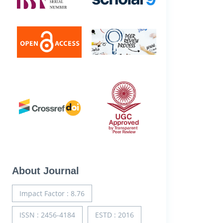
About Journal
Impact Factor : 8.76
ISSN : 2456-4184
ESTD : 2016