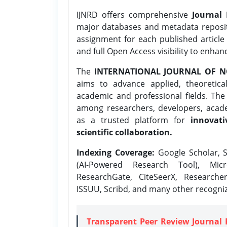
IJNRD offers comprehensive
Journal 
major databases and metadata reposi
assignment for each published article w
and full Open Access visibility to enhan
The
INTERNATIONAL JOURNAL OF N
aims to advance applied, theoretica
academic and professional fields. Th
among researchers, developers, academ
as a trusted platform for
innovati
scientific collaboration.
Indexing Coverage:
Google Scholar, S
(AI-Powered Research Tool), Micr
ResearchGate, CiteSeerX, Researche
ISSUU, Scribd, and many other recogni
Transparent Peer Review Journal 