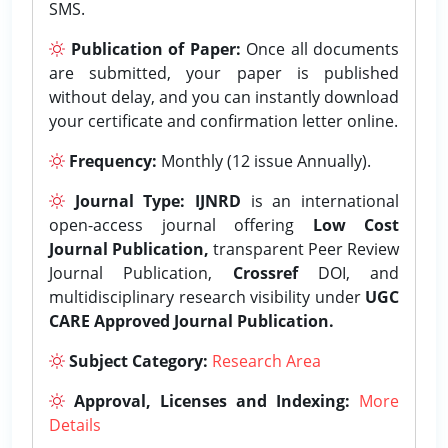
SMS.
Publication of Paper:
Once all documents
are submitted, your paper is published
without delay, and you can instantly download
your certificate and confirmation letter online.
Frequency:
Monthly (12 issue Annually).
Journal Type:
IJNRD
is an international
open-access journal offering
Low Cost
Journal Publication,
transparent Peer Review
Journal Publication,
Crossref
DOI, and
multidisciplinary research visibility under
UGC
CARE Approved Journal Publication.
Subject Category:
Research Area
Approval, Licenses and Indexing:
More
Details