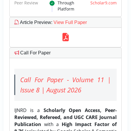
Peer Review
Through
Scholar9.com
Platform
Article Preview
:
View Full Paper
Call For Paper
Call For Paper - Volume 11 |
Issue 8 | August 2026
IJNRD is a
Scholarly Open Access, Peer-
Reviewed, Refereed, and UGC CARE Journal
Publication
with a
High Impact Factor of