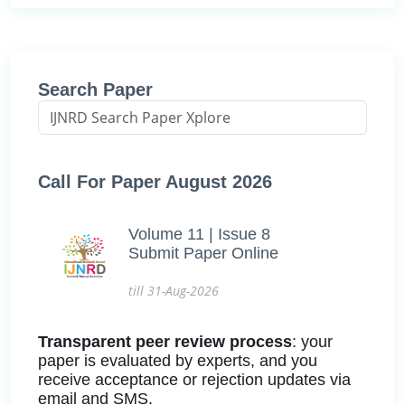
Search Paper
Call For Paper August 2026
Volume 11 | Issue 8
Submit Paper Online
till 31-Aug-2026
Transparent peer review process
: your
paper is evaluated by experts, and you
receive acceptance or rejection updates via
email and SMS.