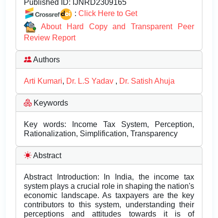
Published ID:
IJNRD2309165
:
Click Here to Get
About Hard Copy and Transparent Peer
Review Report
Authors
Arti Kumari
,
Dr. L.S Yadav
,
Dr. Satish Ahuja
Keywords
Key words: Income Tax System, Perception,
Rationalization, Simplification, Transparency
Abstract
Abstract Introduction: In India, the income tax
system plays a crucial role in shaping the nation's
economic landscape. As taxpayers are the key
contributors to this system, understanding their
perceptions and attitudes towards it is of