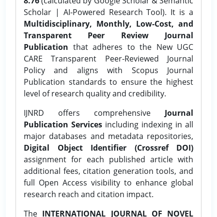
8.76
(calculated by Google Scholar & Semantic
Scholar | AI-Powered Research Tool). It is a
Multidisciplinary, Monthly, Low-Cost, and
Transparent Peer Review Journal
Publication
that adheres to the New UGC
CARE Transparent Peer-Reviewed Journal
Policy and aligns with Scopus Journal
Publication standards to ensure the highest
level of research quality and credibility.
IJNRD offers comprehensive
Journal
Publication Services
including indexing in all
major databases and metadata repositories,
Digital Object Identifier (Crossref DOI)
assignment for each published article with
additional fees, citation generation tools, and
full Open Access visibility to enhance global
research reach and citation impact.
The
INTERNATIONAL JOURNAL OF NOVEL