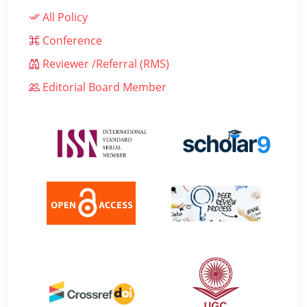
All Policy
Conference
Reviewer /Referral (RMS)
Editorial Board Member