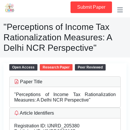
Submit Paper
"Perceptions of Income Tax
Rationalization Measures: A
Delhi NCR Perspective"
Open Access
Research Paper
Peer Reviewed
Paper Title
"Perceptions of Income Tax Rationalization
Measures: A Delhi NCR Perspective"
Article Identifiers
Registration ID:
IJNRD_205380