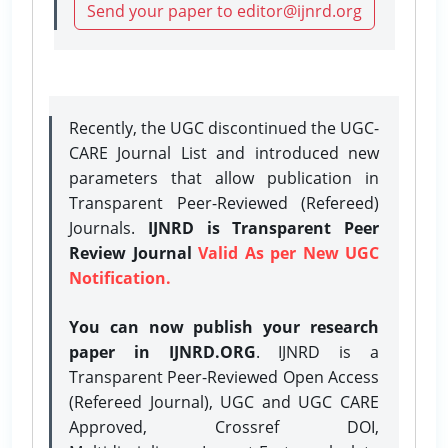
Send your paper to editor@ijnrd.org
Recently, the UGC discontinued the UGC-
CARE Journal List and introduced new
parameters that allow publication in
Transparent Peer-Reviewed (Refereed)
Journals.
IJNRD is Transparent Peer
Review Journal
Valid As per New UGC
Notification.
You can now publish your research
paper in IJNRD.ORG
. IJNRD is a
Transparent Peer-Reviewed Open Access
(Refereed Journal), UGC and UGC CARE
Approved, Crossref DOI,