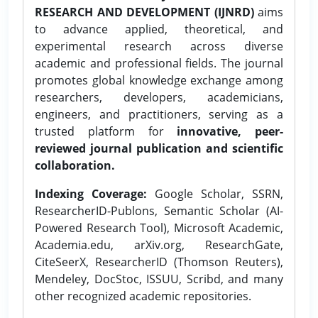
RESEARCH AND DEVELOPMENT (IJNRD)
aims
to advance applied, theoretical, and
experimental research across diverse
academic and professional fields. The journal
promotes global knowledge exchange among
researchers, developers, academicians,
engineers, and practitioners, serving as a
trusted platform for
innovative, peer-
reviewed journal publication and scientific
collaboration.
Indexing Coverage:
Google Scholar, SSRN,
ResearcherID-Publons, Semantic Scholar (AI-
Powered Research Tool), Microsoft Academic,
Academia.edu, arXiv.org, ResearchGate,
CiteSeerX, ResearcherID (Thomson Reuters),
Mendeley, DocStoc, ISSUU, Scribd, and many
other recognized academic repositories.