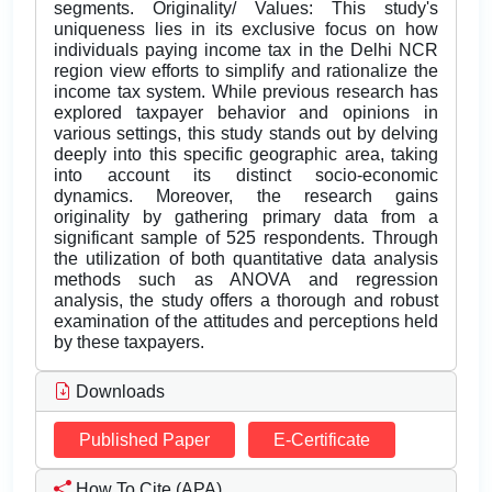
segments. Originality/ Values: This study's
uniqueness lies in its exclusive focus on how
individuals paying income tax in the Delhi NCR
region view efforts to simplify and rationalize the
income tax system. While previous research has
explored taxpayer behavior and opinions in
various settings, this study stands out by delving
deeply into this specific geographic area, taking
into account its distinct socio-economic
dynamics. Moreover, the research gains
originality by gathering primary data from a
significant sample of 525 respondents. Through
the utilization of both quantitative data analysis
methods such as ANOVA and regression
analysis, the study offers a thorough and robust
examination of the attitudes and perceptions held
by these taxpayers.
Downloads
Published Paper
E-Certificate
How To Cite (APA)