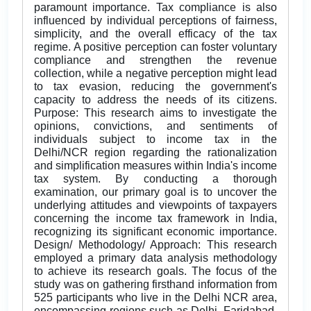
paramount importance. Tax compliance is also
influenced by individual perceptions of fairness,
simplicity, and the overall efficacy of the tax
regime. A positive perception can foster voluntary
compliance and strengthen the revenue
collection, while a negative perception might lead
to tax evasion, reducing the government's
capacity to address the needs of its citizens.
Purpose: This research aims to investigate the
opinions, convictions, and sentiments of
individuals subject to income tax in the
Delhi/NCR region regarding the rationalization
and simplification measures within India's income
tax system. By conducting a thorough
examination, our primary goal is to uncover the
underlying attitudes and viewpoints of taxpayers
concerning the income tax framework in India,
recognizing its significant economic importance.
Design/ Methodology/ Approach: This research
employed a primary data analysis methodology
to achieve its research goals. The focus of the
study was on gathering firsthand information from
525 participants who live in the Delhi NCR area,
encompassing regions such as Delhi, Faridabad,