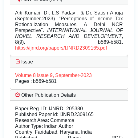
Arti Kumari, Dr. L.S Yadav , & Dr. Satish Ahuja
(September-2023). "Perceptions of Income Tax
Rationalization Measures: A Delhi NCR
Perspective".
INTERNATIONAL JOURNAL OF
NOVEL RESEARCH AND DEVELOPMENT
,
8(9), b569-b581.
https://ijnrd.org/papers/IJNRD2309165.pdf
Issue
Volume 8 Issue 9, September-2023
Pages : b569-b581
Other Publication Details
Paper Reg. ID: IJNRD_205380
Published Paper Id: IJNRD2309165
Research Area: Commerce
Author Type: Indian Author
Country: Faridabad, Haryana, India
Published Paper PDF: