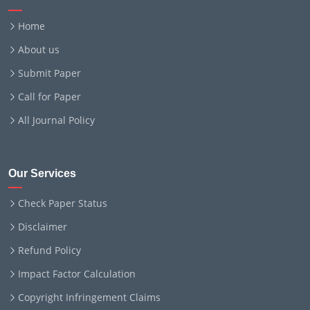
Home
About us
Submit Paper
Call for Paper
All Journal Policy
Our Services
Check Paper Status
Disclaimer
Refund Policy
Impact Factor Calculation
Copyright Infringement Claims