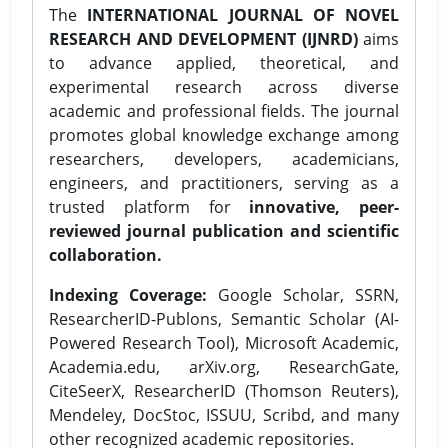
The
INTERNATIONAL JOURNAL OF NOVEL
RESEARCH AND DEVELOPMENT (IJNRD)
aims
to advance applied, theoretical, and
experimental research across diverse
academic and professional fields. The journal
promotes global knowledge exchange among
researchers, developers, academicians,
engineers, and practitioners, serving as a
trusted platform for
innovative, peer-
reviewed journal publication and scientific
collaboration.
Indexing Coverage:
Google Scholar, SSRN,
ResearcherID-Publons, Semantic Scholar (AI-
Powered Research Tool), Microsoft Academic,
Academia.edu, arXiv.org, ResearchGate,
CiteSeerX, ResearcherID (Thomson Reuters),
Mendeley, DocStoc, ISSUU, Scribd, and many
other recognized academic repositories.