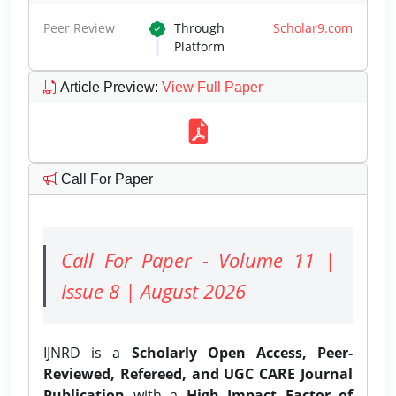
Peer Review
Through
Scholar9.com
Platform
Article Preview
:
View Full Paper
Call For Paper
Call For Paper - Volume 11 |
Issue 8 | August 2026
IJNRD is a
Scholarly Open Access, Peer-
Reviewed, Refereed, and UGC CARE Journal
Publication
with a
High Impact Factor of