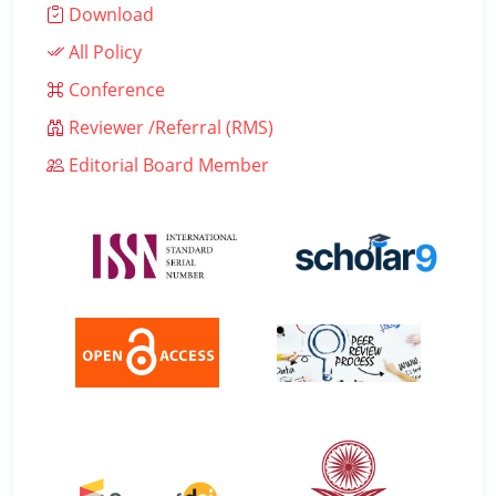
Download
All Policy
Conference
Reviewer /Referral (RMS)
Editorial Board Member