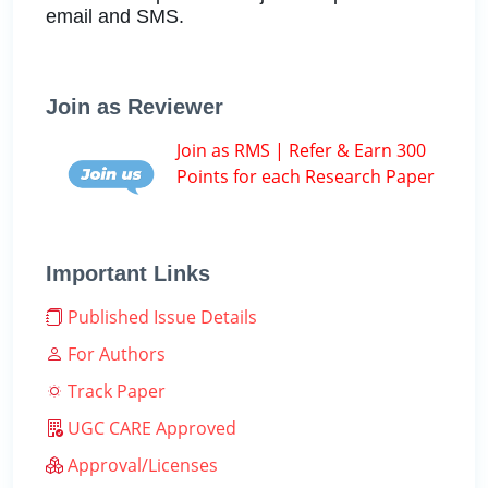
email and SMS.
Join as Reviewer
Join as RMS | Refer & Earn 300
Points for each Research Paper
Important Links
Published Issue Details
For Authors
Track Paper
UGC CARE Approved
Approval/Licenses