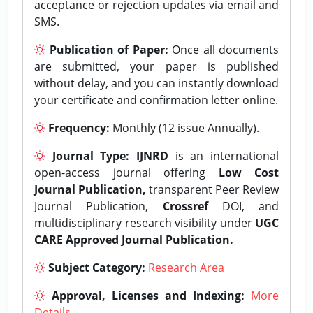
acceptance or rejection updates via email and
SMS.
Publication of Paper:
Once all documents
are submitted, your paper is published
without delay, and you can instantly download
your certificate and confirmation letter online.
Frequency:
Monthly (12 issue Annually).
Journal Type:
IJNRD
is an international
open-access journal offering
Low Cost
Journal Publication,
transparent Peer Review
Journal Publication,
Crossref
DOI, and
multidisciplinary research visibility under
UGC
CARE Approved Journal Publication.
Subject Category:
Research Area
Approval, Licenses and Indexing:
More
Details