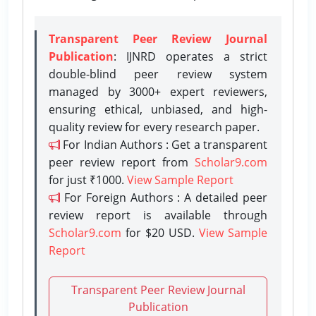
Transparent Peer Review Journal
Publication
: IJNRD operates a strict
double-blind peer review system
managed by 3000+ expert reviewers,
ensuring ethical, unbiased, and high-
quality review for every research paper.
For Indian Authors : Get a transparent
peer review report from
Scholar9.com
for just ₹1000.
View Sample Report
For Foreign Authors : A detailed peer
review report is available through
Scholar9.com
for $20 USD.
View Sample
Report
Transparent Peer Review Journal
Publication