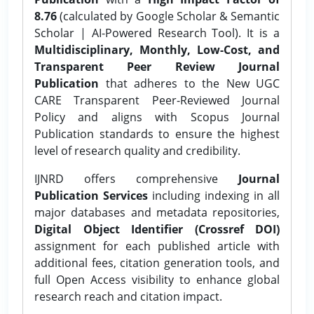
8.76
(calculated by Google Scholar & Semantic
Scholar | AI-Powered Research Tool). It is a
Multidisciplinary, Monthly, Low-Cost, and
Transparent Peer Review Journal
Publication
that adheres to the New UGC
CARE Transparent Peer-Reviewed Journal
Policy and aligns with Scopus Journal
Publication standards to ensure the highest
level of research quality and credibility.
IJNRD offers comprehensive
Journal
Publication Services
including indexing in all
major databases and metadata repositories,
Digital Object Identifier (Crossref DOI)
assignment for each published article with
additional fees, citation generation tools, and
full Open Access visibility to enhance global
research reach and citation impact.