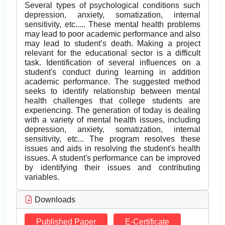
Several types of psychological conditions such
depression, anxiety, somatization, internal
sensitivity, etc..... These mental health problems
may lead to poor academic performance and also
may lead to student’s death. Making a project
relevant for the educational sector is a difficult
task. Identification of several influences on a
student's conduct during learning in addition
academic performance. The suggested method
seeks to identify relationship between mental
health challenges that college students are
experiencing. The generation of today is dealing
with a variety of mental health issues, including
depression, anxiety, somatization, internal
sensitivity, etc... The program resolves these
issues and aids in resolving the student's health
issues. A student's performance can be improved
by identifying their issues and contributing
variables.
Downloads
Published Paper
E-Certificate