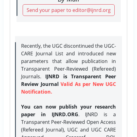
Send your paper to editor@ijnrd.org
Recently, the UGC discontinued the UGC-
CARE Journal List and introduced new
parameters that allow publication in
Transparent Peer-Reviewed (Refereed)
Journals.
IJNRD is Transparent Peer
Review Journal
Valid As per New UGC
Notification.
You can now publish your research
paper in IJNRD.ORG
. IJNRD is a
Transparent Peer-Reviewed Open Access
(Refereed Journal), UGC and UGC CARE