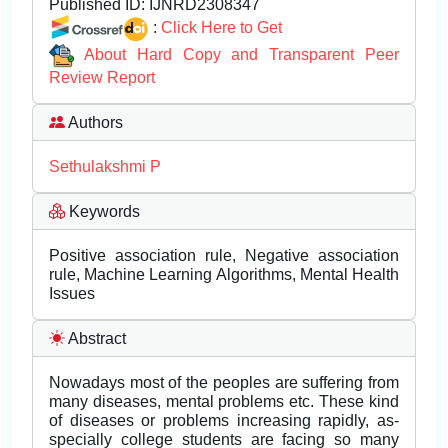
Published ID:
IJNRD2308347
:
Click Here to Get
About Hard Copy and Transparent Peer
Review Report
Authors
Sethulakshmi P
Keywords
Positive association rule, Negative association
rule, Machine Learning Algorithms, Mental Health
Issues
Abstract
Nowadays most of the peoples are suffering from
many diseases, mental problems etc. These kind
of diseases or problems increasing rapidly, as-
specially college students are facing so many