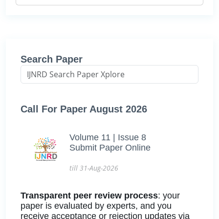
Search Paper
Call For Paper August 2026
Volume 11 | Issue 8
Submit Paper Online
till 31-Aug-2026
Transparent peer review process
: your
paper is evaluated by experts, and you
receive acceptance or rejection updates via