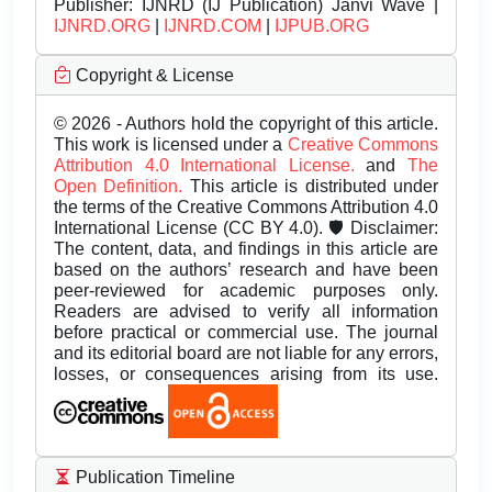
Publisher:
IJNRD (IJ Publication) Janvi Wave |
IJNRD.ORG
|
IJNRD.COM
|
IJPUB.ORG
Copyright & License
© 2026 - Authors hold the copyright of this article.
This work is licensed under a
Creative Commons
Attribution 4.0 International License.
and
The
Open Definition.
This article is distributed under
the terms of the Creative Commons Attribution 4.0
International License (CC BY 4.0). 🛡️ Disclaimer:
The content, data, and findings in this article are
based on the authors’ research and have been
peer-reviewed for academic purposes only.
Readers are advised to verify all information
before practical or commercial use. The journal
and its editorial board are not liable for any errors,
losses, or consequences arising from its use.
Publication Timeline