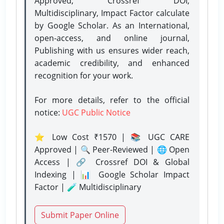
Approved, Crossref DOI,
Multidisciplinary, Impact Factor calculate
by Google Scholar. As an International,
open-access, and online journal,
Publishing with us ensures wider reach,
academic credibility, and enhanced
recognition for your work.
For more details, refer to the official
notice:
UGC Public Notice
⭐ Low Cost ₹1570 | 📚 UGC CARE
Approved | 🔍 Peer-Reviewed | 🌐 Open
Access | 🔗 Crossref DOI & Global
Indexing | 📊 Google Scholar Impact
Factor | 🧪 Multidisciplinary
Submit Paper Online