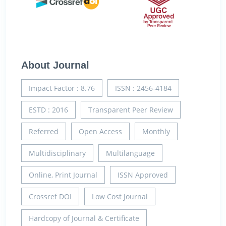
About Journal
Impact Factor : 8.76
ISSN : 2456-4184
ESTD : 2016
Transparent Peer Review
Referred
Open Access
Monthly
Multidisciplinary
Multilanguage
Online, Print Journal
ISSN Approved
Crossref DOI
Low Cost Journal
Hardcopy of Journal & Certificate