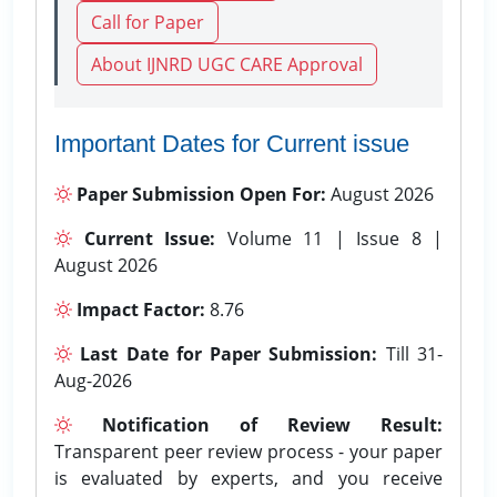
Call for Paper
About IJNRD UGC CARE Approval
Important Dates for Current issue
Paper Submission Open For:
August 2026
Current Issue:
Volume 11 | Issue 8 |
August 2026
Impact Factor:
8.76
Last Date for Paper Submission:
Till 31-
Aug-2026
Notification of Review Result:
Transparent peer review process - your paper
is evaluated by experts, and you receive