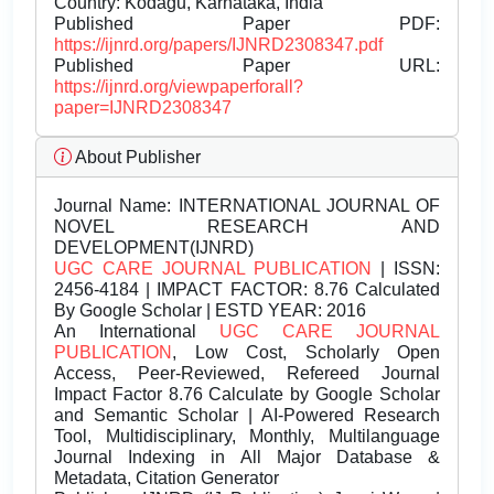
Country: Kodagu, Karnataka, India
Published Paper PDF:
https://ijnrd.org/papers/IJNRD2308347.pdf
Published Paper URL:
https://ijnrd.org/viewpaperforall?
paper=IJNRD2308347
About Publisher
Journal Name:
INTERNATIONAL JOURNAL OF
NOVEL RESEARCH AND
DEVELOPMENT(IJNRD)
UGC CARE JOURNAL PUBLICATION
| ISSN:
2456-4184 | IMPACT FACTOR: 8.76 Calculated
By Google Scholar | ESTD YEAR: 2016
An International
UGC CARE JOURNAL
PUBLICATION
, Low Cost, Scholarly Open
Access, Peer-Reviewed, Refereed Journal
Impact Factor 8.76 Calculate by Google Scholar
and Semantic Scholar | AI-Powered Research
Tool, Multidisciplinary, Monthly, Multilanguage
Journal Indexing in All Major Database &
Metadata, Citation Generator