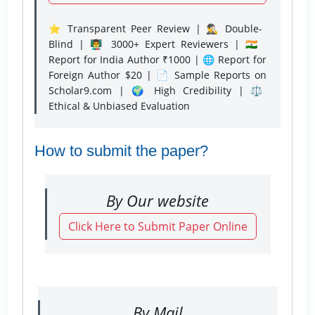
⭐ Transparent Peer Review | 🕵️‍♂️ Double-
Blind | 👨‍🏫 3000+ Expert Reviewers | 🇮🇳
Report for India Author ₹1000 | 🌐 Report for
Foreign Author $20 | 📄 Sample Reports on
Scholar9.com | 🌍 High Credibility | ⚖️
Ethical & Unbiased Evaluation
How to submit the paper?
By Our website
Click Here to Submit Paper Online
By Mail