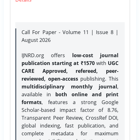
Call For Paper - Volume 11 | Issue 8 |
August 2026
IJNRD.org offers
low-cost journal
publication starting at ₹1570
with
UGC
CARE Approved, refereed, peer-
reviewed, open-access
publishing. This
multidisciplinary monthly journal
,
available in
both online and print
formats
, features a strong
Google
Scholar-based impact factor of 8.76,
Transparent Peer Review, CrossRef DOI,
global indexing, fast publication, and
complete metadata for maximum