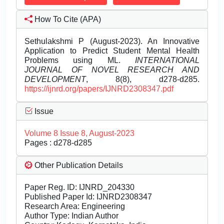
How To Cite (APA)
Sethulakshmi P (August-2023). An Innovative
Application to Predict Student Mental Health
Problems using ML.
INTERNATIONAL
JOURNAL OF NOVEL RESEARCH AND
DEVELOPMENT
, 8(8), d278-d285.
https://ijnrd.org/papers/IJNRD2308347.pdf
Issue
Volume 8 Issue 8, August-2023
Pages : d278-d285
Other Publication Details
Paper Reg. ID: IJNRD_204330
Published Paper Id: IJNRD2308347
Research Area: Engineering
Author Type: Indian Author