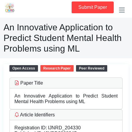
Submit Paper
An Innovative Application to
Predict Student Mental Health
Problems using ML
Open Access
Research Paper
Peer Reviewed
Paper Title
An Innovative Application to Predict Student
Mental Health Problems using ML
Article Identifiers
Registration ID:
IJNRD_204330