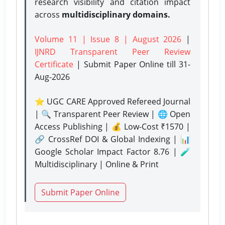
research visibility and citation impact
across
multidisciplinary domains.
Volume 11 | Issue 8 | August 2026
|
IJNRD Transparent Peer Review
Certificate
| Submit Paper Online
till 31-
Aug-2026
⭐ UGC CARE Approved Refereed Journal
| 🔍 Transparent Peer Review | 🌐 Open
Access Publishing | 💰 Low-Cost ₹1570 |
🔗 CrossRef DOI & Global Indexing | 📊
Google Scholar Impact Factor 8.76 | 🧪
Multidisciplinary | Online & Print
Submit Paper Online