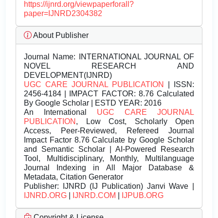
https://ijnrd.org/viewpaperforall?
paper=IJNRD2304382
About Publisher
Journal Name:
INTERNATIONAL JOURNAL OF
NOVEL RESEARCH AND
DEVELOPMENT(IJNRD)
UGC CARE JOURNAL PUBLICATION
| ISSN:
2456-4184 | IMPACT FACTOR: 8.76 Calculated
By Google Scholar | ESTD YEAR: 2016
An International
UGC CARE JOURNAL
PUBLICATION
, Low Cost, Scholarly Open
Access, Peer-Reviewed, Refereed Journal
Impact Factor 8.76 Calculate by Google Scholar
and Semantic Scholar | AI-Powered Research
Tool, Multidisciplinary, Monthly, Multilanguage
Journal Indexing in All Major Database &
Metadata, Citation Generator
Publisher:
IJNRD (IJ Publication) Janvi Wave |
IJNRD.ORG
|
IJNRD.COM
|
IJPUB.ORG
Copyright & License