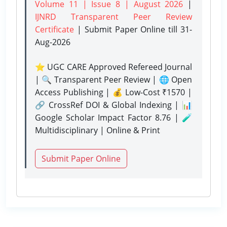
Volume 11 | Issue 8 | August 2026
|
IJNRD Transparent Peer Review
Certificate
| Submit Paper Online
till 31-
Aug-2026
⭐ UGC CARE Approved Refereed Journal
| 🔍 Transparent Peer Review | 🌐 Open
Access Publishing | 💰 Low-Cost ₹1570 |
🔗 CrossRef DOI & Global Indexing | 📊
Google Scholar Impact Factor 8.76 | 🧪
Multidisciplinary | Online & Print
Submit Paper Online