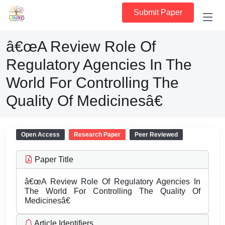
Submit Paper
â€œA Review Role Of
Regulatory Agencies In The
World For Controlling The
Quality Of Medicinesâ€
Open Access
Research Paper
Peer Reviewed
Paper Title
â€œA Review Role Of Regulatory Agencies In
The World For Controlling The Quality Of
Medicinesâ€
Article Identifiers