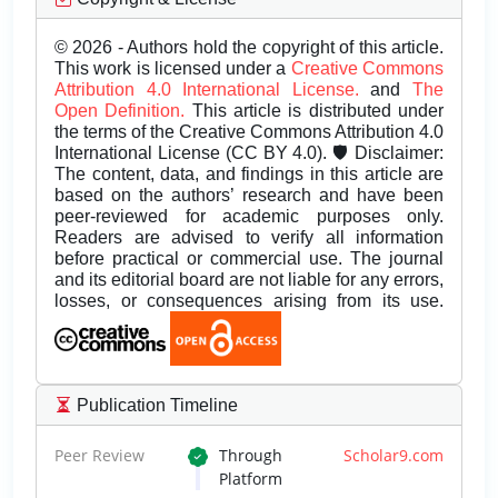
© 2026 - Authors hold the copyright of this article.
This work is licensed under a
Creative Commons
Attribution 4.0 International License.
and
The
Open Definition.
This article is distributed under
the terms of the Creative Commons Attribution 4.0
International License (CC BY 4.0). 🛡️ Disclaimer:
The content, data, and findings in this article are
based on the authors’ research and have been
peer-reviewed for academic purposes only.
Readers are advised to verify all information
before practical or commercial use. The journal
and its editorial board are not liable for any errors,
losses, or consequences arising from its use.
Publication Timeline
Peer Review
Through
Scholar9.com
Platform