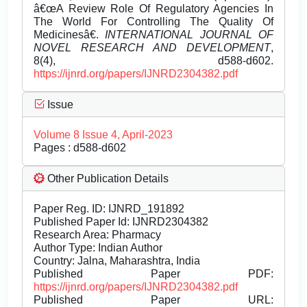
â€œA Review Role Of Regulatory Agencies In
The World For Controlling The Quality Of
Medicinesâ€.
INTERNATIONAL JOURNAL OF
NOVEL RESEARCH AND DEVELOPMENT
,
8(4), d588-d602.
https://ijnrd.org/papers/IJNRD2304382.pdf
Issue
Volume 8 Issue 4, April-2023
Pages : d588-d602
Other Publication Details
Paper Reg. ID: IJNRD_191892
Published Paper Id: IJNRD2304382
Research Area: Pharmacy
Author Type: Indian Author
Country: Jalna, Maharashtra, India
Published Paper PDF:
https://ijnrd.org/papers/IJNRD2304382.pdf
Published Paper URL: