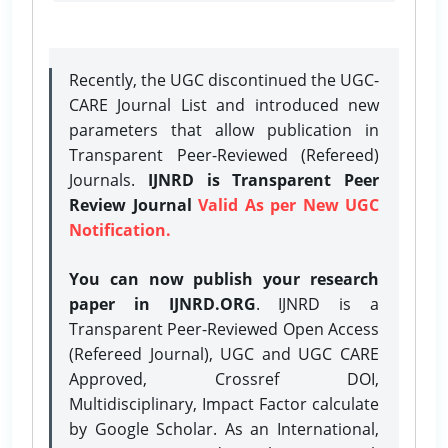
Recently, the UGC discontinued the UGC-
CARE Journal List and introduced new
parameters that allow publication in
Transparent Peer-Reviewed (Refereed)
Journals.
IJNRD is Transparent Peer
Review Journal
Valid As per New UGC
Notification.
You can now publish your research
paper in IJNRD.ORG
. IJNRD is a
Transparent Peer-Reviewed Open Access
(Refereed Journal), UGC and UGC CARE
Approved, Crossref DOI,
Multidisciplinary, Impact Factor calculate
by Google Scholar. As an International,