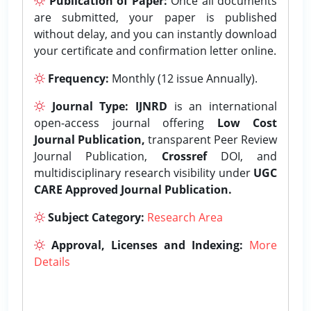
Publication of Paper:
Once all documents
are submitted, your paper is published
without delay, and you can instantly download
your certificate and confirmation letter online.
Frequency:
Monthly (12 issue Annually).
Journal Type:
IJNRD
is an international
open-access journal offering
Low Cost
Journal Publication,
transparent Peer Review
Journal Publication,
Crossref
DOI, and
multidisciplinary research visibility under
UGC
CARE Approved Journal Publication.
Subject Category:
Research Area
Approval, Licenses and Indexing:
More
Details