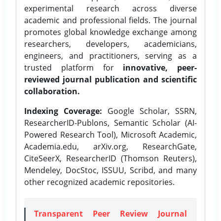
experimental research across diverse
academic and professional fields. The journal
promotes global knowledge exchange among
researchers, developers, academicians,
engineers, and practitioners, serving as a
trusted platform for
innovative, peer-
reviewed journal publication and scientific
collaboration.
Indexing Coverage:
Google Scholar, SSRN,
ResearcherID-Publons, Semantic Scholar (AI-
Powered Research Tool), Microsoft Academic,
Academia.edu, arXiv.org, ResearchGate,
CiteSeerX, ResearcherID (Thomson Reuters),
Mendeley, DocStoc, ISSUU, Scribd, and many
other recognized academic repositories.
Transparent Peer Review Journal