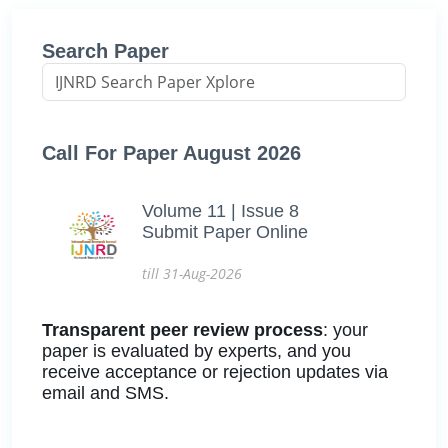
Search Paper
Call For Paper August 2026
Volume 11 | Issue 8
Submit Paper Online
till 31-Aug-2026
Transparent peer review process
: your
paper is evaluated by experts, and you
receive acceptance or rejection updates via
email and SMS.