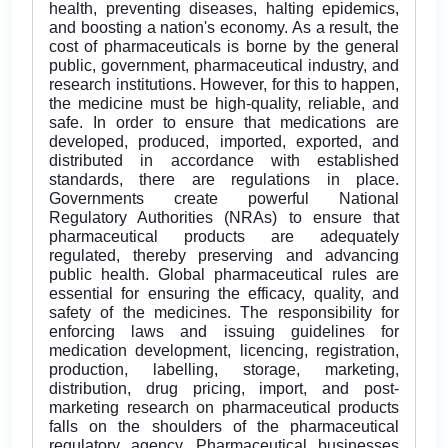
health, preventing diseases, halting epidemics,
and boosting a nation's economy. As a result, the
cost of pharmaceuticals is borne by the general
public, government, pharmaceutical industry, and
research institutions. However, for this to happen,
the medicine must be high-quality, reliable, and
safe. In order to ensure that medications are
developed, produced, imported, exported, and
distributed in accordance with established
standards, there are regulations in place.
Governments create powerful National
Regulatory Authorities (NRAs) to ensure that
pharmaceutical products are adequately
regulated, thereby preserving and advancing
public health. Global pharmaceutical rules are
essential for ensuring the efficacy, quality, and
safety of the medicines. The responsibility for
enforcing laws and issuing guidelines for
medication development, licencing, registration,
production, labelling, storage, marketing,
distribution, drug pricing, import, and post-
marketing research on pharmaceutical products
falls on the shoulders of the pharmaceutical
regulatory agency. Pharmaceutical businesses