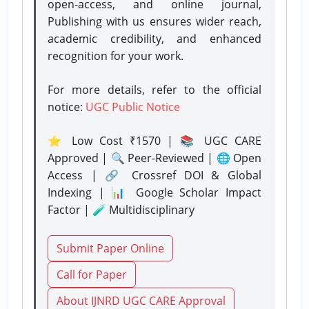
open-access, and online journal,
Publishing with us ensures wider reach,
academic credibility, and enhanced
recognition for your work.
For more details, refer to the official
notice:
UGC Public Notice
⭐ Low Cost ₹1570 | 📚 UGC CARE
Approved | 🔍 Peer-Reviewed | 🌐 Open
Access | 🔗 Crossref DOI & Global
Indexing | 📊 Google Scholar Impact
Factor | 🧪 Multidisciplinary
Submit Paper Online
Call for Paper
About IJNRD UGC CARE Approval