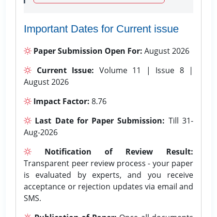
Important Dates for Current issue
Paper Submission Open For:
August 2026
Current Issue:
Volume 11 | Issue 8 |
August 2026
Impact Factor:
8.76
Last Date for Paper Submission:
Till 31-
Aug-2026
Notification of Review Result:
Transparent peer review process - your paper
is evaluated by experts, and you receive
acceptance or rejection updates via email and
SMS.