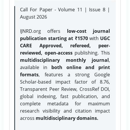
Call For Paper - Volume 11 | Issue 8 |
August 2026
IJNRD.org offers
low-cost journal
publication starting at ₹1570
with
UGC
CARE Approved, refereed, peer-
reviewed, open-access
publishing. This
multidisciplinary monthly journal
,
available in
both online and print
formats
, features a strong
Google
Scholar-based impact factor of 8.76,
Transparent Peer Review, CrossRef DOI,
global indexing, fast publication, and
complete metadata for maximum
research visibility and citation impact
across
multidisciplinary domains.