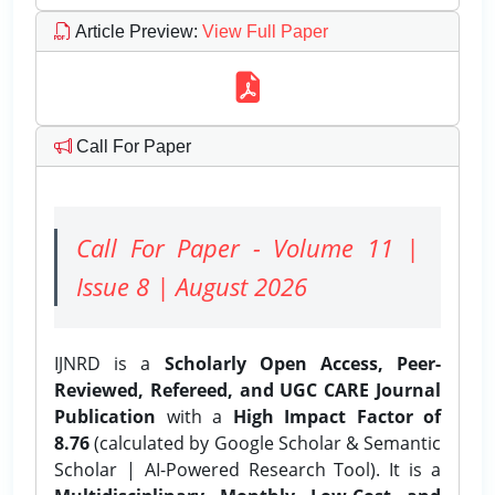
Article Preview
:
View Full Paper
Call For Paper
Call For Paper - Volume 11 |
Issue 8 | August 2026
IJNRD is a
Scholarly Open Access, Peer-
Reviewed, Refereed, and UGC CARE Journal
Publication
with a
High Impact Factor of
8.76
(calculated by Google Scholar & Semantic
Scholar | AI-Powered Research Tool). It is a