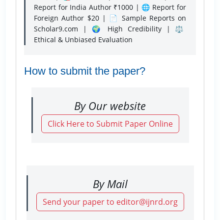
Report for India Author ₹1000 | 🌐 Report for
Foreign Author $20 | 📄 Sample Reports on
Scholar9.com | 🌍 High Credibility | ⚖️
Ethical & Unbiased Evaluation
How to submit the paper?
By Our website
Click Here to Submit Paper Online
By Mail
Send your paper to editor@ijnrd.org