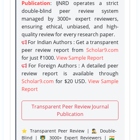
Publication
: IJNRD operates a strict
double-blind peer review system
managed by 3000+ expert reviewers,
ensuring ethical, unbiased, and high-
quality review for every research paper.
For Indian Authors : Get a transparent
peer review report from
Scholar9.com
for just ₹1000.
View Sample Report
For Foreign Authors : A detailed peer
review report is available through
Scholar9.com
for $20 USD.
View Sample
Report
Transparent Peer Review Journal
Publication
⭐ Transparent Peer Review | 🕵️‍♂️ Double-
Blind | 👨‍🏫 3000+ Expert Reviewers | 🇮🇳