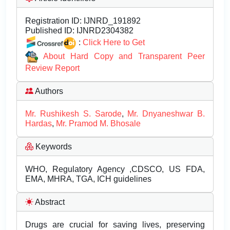
Registration ID:
IJNRD_191892
Published ID:
IJNRD2304382
:
Click Here to Get
About Hard Copy and Transparent Peer
Review Report
Authors
Mr. Rushikesh S. Sarode
,
Mr. Dnyaneshwar B.
Hardas
,
Mr. Pramod M. Bhosale
Keywords
WHO, Regulatory Agency ,CDSCO, US FDA,
EMA, MHRA, TGA, ICH guidelines
Abstract
Drugs are crucial for saving lives, preserving