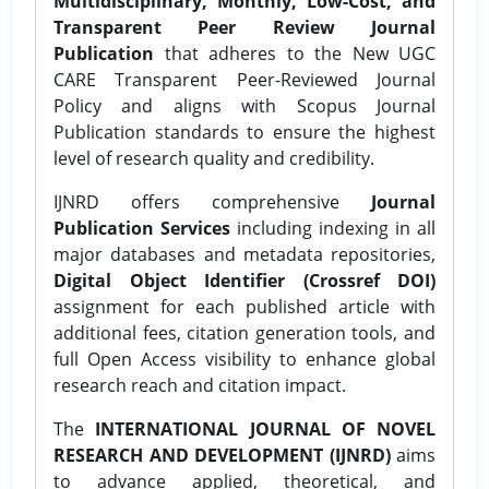
Multidisciplinary, Monthly, Low-Cost, and
Transparent Peer Review Journal
Publication
that adheres to the New UGC
CARE Transparent Peer-Reviewed Journal
Policy and aligns with Scopus Journal
Publication standards to ensure the highest
level of research quality and credibility.
IJNRD offers comprehensive
Journal
Publication Services
including indexing in all
major databases and metadata repositories,
Digital Object Identifier (Crossref DOI)
assignment for each published article with
additional fees, citation generation tools, and
full Open Access visibility to enhance global
research reach and citation impact.
The
INTERNATIONAL JOURNAL OF NOVEL
RESEARCH AND DEVELOPMENT (IJNRD)
aims
to advance applied, theoretical, and