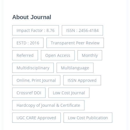
About Journal
Impact Factor : 8.76
ISSN : 2456-4184
ESTD : 2016
Transparent Peer Review
Referred
Open Access
Monthly
Multidisciplinary
Multilanguage
Online, Print Journal
ISSN Approved
Crossref DOI
Low Cost Journal
Hardcopy of Journal & Certificate
UGC CARE Approved
Low Cost Publication