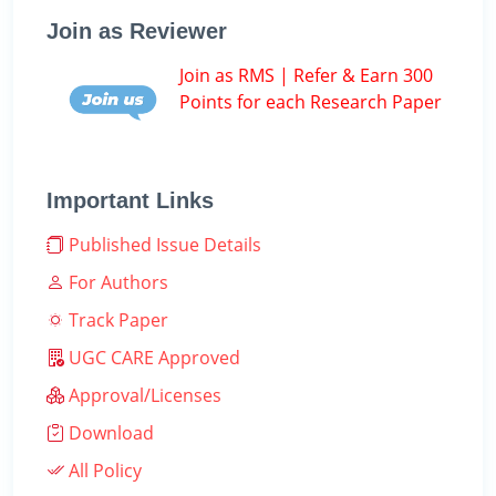
Join as Reviewer
Join as RMS | Refer & Earn 300
Points for each Research Paper
Important Links
Published Issue Details
For Authors
Track Paper
UGC CARE Approved
Approval/Licenses
Download
All Policy