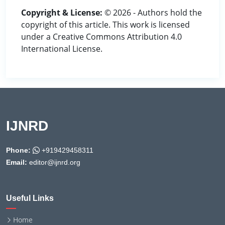
Copyright & License:
© 2026 - Authors hold the
copyright of this article. This work is licensed
under a Creative Commons Attribution 4.0
International License.
IJNRD
Phone:
+919429458311
Email:
editor@ijnrd.org
Useful Links
Home