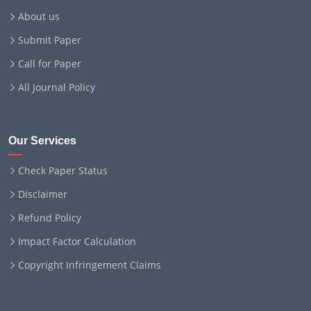
About us
Submit Paper
Call for Paper
All Journal Policy
Our Services
Check Paper Status
Disclaimer
Refund Policy
Impact Factor Calculation
Copyright Infringement Claims