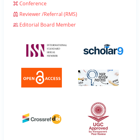
Conference
Reviewer /Referral (RMS)
Editorial Board Member