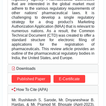
that are interested in the global market must
adhere to the various regulatory requirements of
other nations' pharmaceutical laws. It is
challenging to develop a single regulatory
strategy for a drug product's Marketing
Authorization Application (MAA) that is relevant to
numerous nations. As a result, the Common
Technical Document (CTD) was created to offer a
standard structure for electronic filing of
applications for the registration of
pharmaceuticals. This review article provides an
outline of the pharmaceutical regulatory bodies in
India, the United States, and Europe.
Downloads
Published Paper
E-Certificate
How To Cite (APA)
Mr. Rushikesh S. Sarode, Mr. Dnyaneshwar B.
Hardas, & Mr. Pramod M. Bhosale (April-2023).