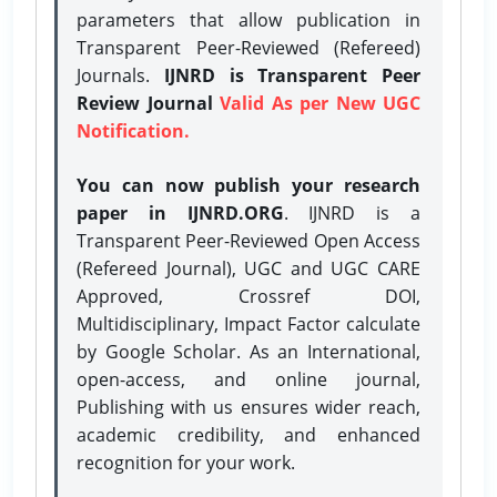
parameters that allow publication in
Transparent Peer-Reviewed (Refereed)
Journals.
IJNRD is Transparent Peer
Review Journal
Valid As per New UGC
Notification.
You can now publish your research
paper in IJNRD.ORG
. IJNRD is a
Transparent Peer-Reviewed Open Access
(Refereed Journal), UGC and UGC CARE
Approved, Crossref DOI,
Multidisciplinary, Impact Factor calculate
by Google Scholar. As an International,
open-access, and online journal,
Publishing with us ensures wider reach,
academic credibility, and enhanced
recognition for your work.