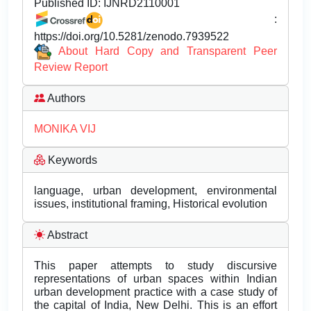
Published ID:
IJNRD2110001
:
https://doi.org/10.5281/zenodo.7939522
About Hard Copy and Transparent Peer
Review Report
Authors
MONIKA VIJ
Keywords
language, urban development, environmental
issues, institutional framing, Historical evolution
Abstract
This paper attempts to study discursive
representations of urban spaces within Indian
urban development practice with a case study of
the capital of India, New Delhi. This is an effort