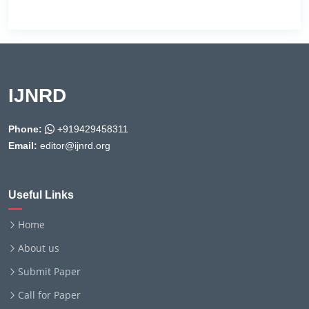
IJNRD
Phone:
+919429458311
Email:
editor@ijnrd.org
Useful Links
Home
About us
Submit Paper
Call for Paper