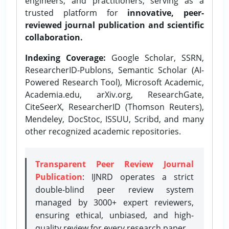
engineers, and practitioners, serving as a
trusted platform for
innovative, peer-
reviewed journal publication and scientific
collaboration.
Indexing Coverage:
Google Scholar, SSRN,
ResearcherID-Publons, Semantic Scholar (AI-
Powered Research Tool), Microsoft Academic,
Academia.edu, arXiv.org, ResearchGate,
CiteSeerX, ResearcherID (Thomson Reuters),
Mendeley, DocStoc, ISSUU, Scribd, and many
other recognized academic repositories.
Transparent Peer Review Journal
Publication
: IJNRD operates a strict
double-blind peer review system
managed by 3000+ expert reviewers,
ensuring ethical, unbiased, and high-
quality review for every research paper.