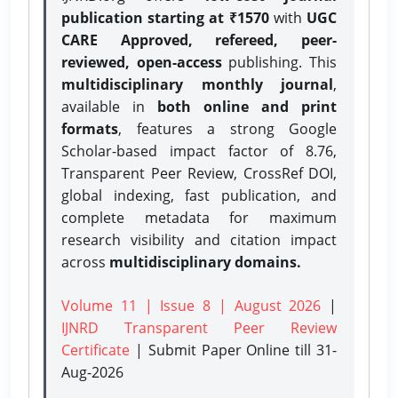
publication starting at ₹1570
with
UGC
CARE Approved, refereed, peer-
reviewed, open-access
publishing. This
multidisciplinary monthly journal
,
available in
both online and print
formats
, features a strong
Google
Scholar-based impact factor of 8.76,
Transparent Peer Review, CrossRef DOI,
global indexing, fast publication, and
complete metadata for maximum
research visibility and citation impact
across
multidisciplinary domains.
Volume 11 | Issue 8 | August 2026
|
IJNRD Transparent Peer Review
Certificate
| Submit Paper Online
till 31-
Aug-2026