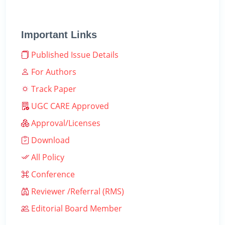
Important Links
Published Issue Details
For Authors
Track Paper
UGC CARE Approved
Approval/Licenses
Download
All Policy
Conference
Reviewer /Referral (RMS)
Editorial Board Member