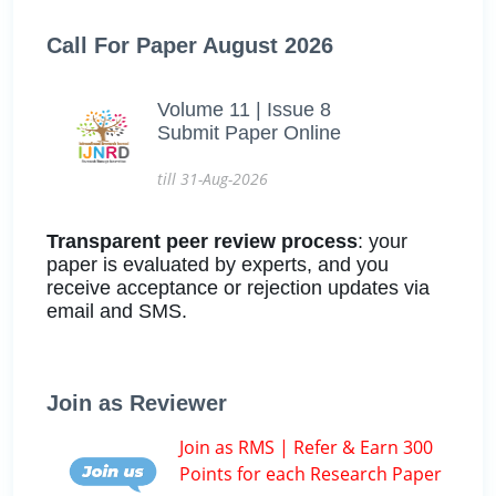
Call For Paper August 2026
Volume 11 | Issue 8
Submit Paper Online
till 31-Aug-2026
Transparent peer review process
: your
paper is evaluated by experts, and you
receive acceptance or rejection updates via
email and SMS.
Join as Reviewer
Join as RMS | Refer & Earn 300
Points for each Research Paper