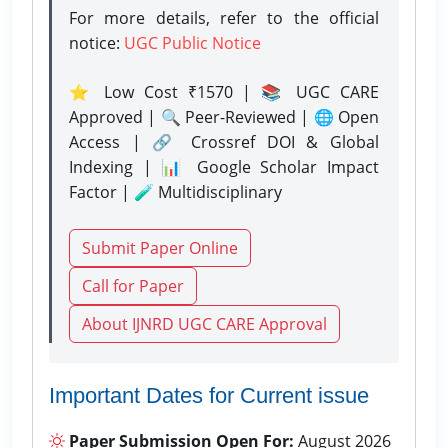
For more details, refer to the official
notice:
UGC Public Notice
⭐ Low Cost ₹1570 | 📚 UGC CARE
Approved | 🔍 Peer-Reviewed | 🌐 Open
Access | 🔗 Crossref DOI & Global
Indexing | 📊 Google Scholar Impact
Factor | 🧪 Multidisciplinary
Submit Paper Online
Call for Paper
About IJNRD UGC CARE Approval
Important Dates for Current issue
Paper Submission Open For:
August 2026