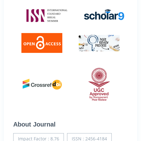
About Journal
Impact Factor : 8.76
ISSN : 2456-4184