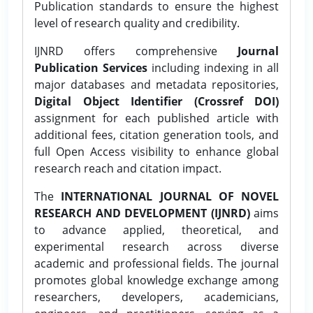
Publication standards to ensure the highest
level of research quality and credibility.
IJNRD offers comprehensive
Journal
Publication Services
including indexing in all
major databases and metadata repositories,
Digital Object Identifier (Crossref DOI)
assignment for each published article with
additional fees, citation generation tools, and
full Open Access visibility to enhance global
research reach and citation impact.
The
INTERNATIONAL JOURNAL OF NOVEL
RESEARCH AND DEVELOPMENT (IJNRD)
aims
to advance applied, theoretical, and
experimental research across diverse
academic and professional fields. The journal
promotes global knowledge exchange among
researchers, developers, academicians,