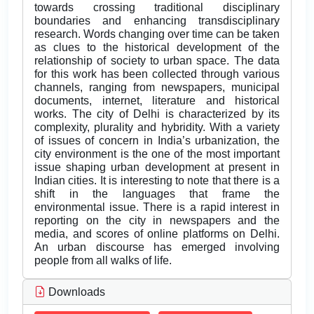
towards crossing traditional disciplinary
boundaries and enhancing transdisciplinary
research. Words changing over time can be taken
as clues to the historical development of the
relationship of society to urban space. The data
for this work has been collected through various
channels, ranging from newspapers, municipal
documents, internet, literature and historical
works. The city of Delhi is characterized by its
complexity, plurality and hybridity. With a variety
of issues of concern in India’s urbanization, the
city environment is the one of the most important
issue shaping urban development at present in
Indian cities. It is interesting to note that there is a
shift in the languages that frame the
environmental issue. There is a rapid interest in
reporting on the city in newspapers and the
media, and scores of online platforms on Delhi.
An urban discourse has emerged involving
people from all walks of life.
Downloads