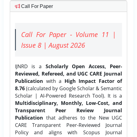
Call For Paper
Call For Paper - Volume 11 |
Issue 8 | August 2026
IJNRD is a
Scholarly Open Access, Peer-
Reviewed, Refereed, and UGC CARE Journal
Publication
with a
High Impact Factor of
8.76
(calculated by Google Scholar & Semantic
Scholar | AI-Powered Research Tool). It is a
Multidisciplinary, Monthly, Low-Cost, and
Transparent Peer Review Journal
Publication
that adheres to the New UGC
CARE Transparent Peer-Reviewed Journal
Policy and aligns with Scopus Journal