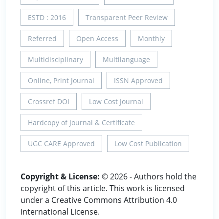
ESTD : 2016
Transparent Peer Review
Referred
Open Access
Monthly
Multidisciplinary
Multilanguage
Online, Print Journal
ISSN Approved
Crossref DOI
Low Cost Journal
Hardcopy of Journal & Certificate
UGC CARE Approved
Low Cost Publication
Copyright & License:
© 2026 - Authors hold the
copyright of this article. This work is licensed
under a Creative Commons Attribution 4.0
International License.