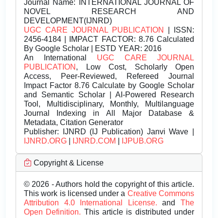
Journal Name:
INTERNATIONAL JOURNAL OF
NOVEL RESEARCH AND
DEVELOPMENT(IJNRD)
UGC CARE JOURNAL PUBLICATION
| ISSN:
2456-4184 | IMPACT FACTOR: 8.76 Calculated
By Google Scholar | ESTD YEAR: 2016
An International
UGC CARE JOURNAL
PUBLICATION
, Low Cost, Scholarly Open
Access, Peer-Reviewed, Refereed Journal
Impact Factor 8.76 Calculate by Google Scholar
and Semantic Scholar | AI-Powered Research
Tool, Multidisciplinary, Monthly, Multilanguage
Journal Indexing in All Major Database &
Metadata, Citation Generator
Publisher:
IJNRD (IJ Publication) Janvi Wave |
IJNRD.ORG
|
IJNRD.COM
|
IJPUB.ORG
Copyright & License
© 2026 - Authors hold the copyright of this article.
This work is licensed under a
Creative Commons
Attribution 4.0 International License.
and
The
Open Definition.
This article is distributed under