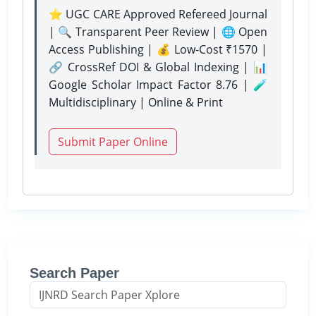
⭐ UGC CARE Approved Refereed Journal
| 🔍 Transparent Peer Review | 🌐 Open
Access Publishing | 💰 Low-Cost ₹1570 |
🔗 CrossRef DOI & Global Indexing | 📊
Google Scholar Impact Factor 8.76 | 🧪
Multidisciplinary | Online & Print
Submit Paper Online
Search Paper