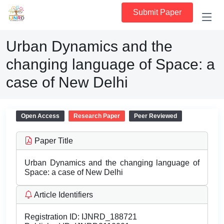
Submit Paper
Urban Dynamics and the
changing language of Space: a
case of New Delhi
Open Access
Research Paper
Peer Reviewed
Paper Title
Urban Dynamics and the changing language of
Space: a case of New Delhi
Article Identifiers
Registration ID:
IJNRD_188721