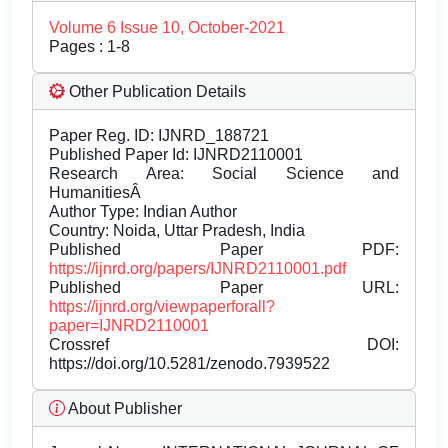
Volume 6 Issue 10, October-2021
Pages : 1-8
Other Publication Details
Paper Reg. ID: IJNRD_188721
Published Paper Id: IJNRD2110001
Research Area: Social Science and
HumanitiesÂ
Author Type: Indian Author
Country: Noida, Uttar Pradesh, India
Published Paper PDF:
https://ijnrd.org/papers/IJNRD2110001.pdf
Published Paper URL:
https://ijnrd.org/viewpaperforall?
paper=IJNRD2110001
Crossref DOI:
https://doi.org/10.5281/zenodo.7939522
About Publisher