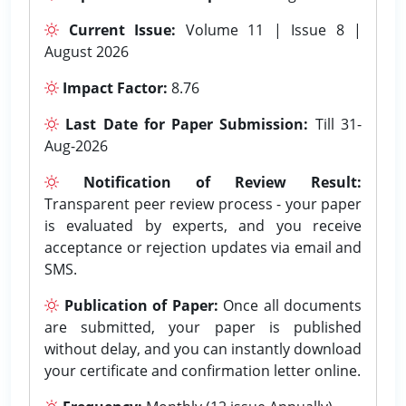
Current Issue:
Volume 11 | Issue 8 |
August 2026
Impact Factor:
8.76
Last Date for Paper Submission:
Till 31-
Aug-2026
Notification of Review Result:
Transparent peer review process - your paper
is evaluated by experts, and you receive
acceptance or rejection updates via email and
SMS.
Publication of Paper:
Once all documents
are submitted, your paper is published
without delay, and you can instantly download
your certificate and confirmation letter online.