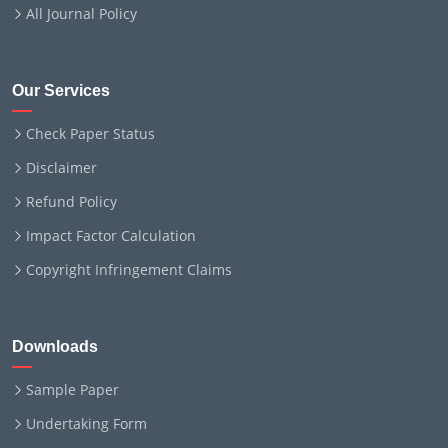
All Journal Policy
Our Services
Check Paper Status
Disclaimer
Refund Policy
Impact Factor Calculation
Copyright Infringement Claims
Downloads
Sample Paper
Undertaking Form