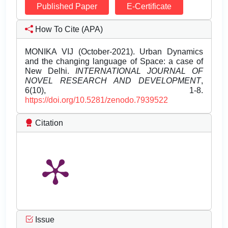
Published Paper
E-Certificate
How To Cite (APA)
MONIKA VIJ (October-2021). Urban Dynamics
and the changing language of Space: a case of
New Delhi.
INTERNATIONAL JOURNAL OF
NOVEL RESEARCH AND DEVELOPMENT
,
6(10), 1-8.
https://doi.org/10.5281/zenodo.7939522
Citation
Issue