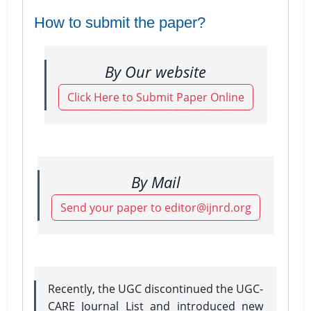
How to submit the paper?
By Our website
Click Here to Submit Paper Online
By Mail
Send your paper to editor@ijnrd.org
Recently, the UGC discontinued the UGC-
CARE Journal List and introduced new