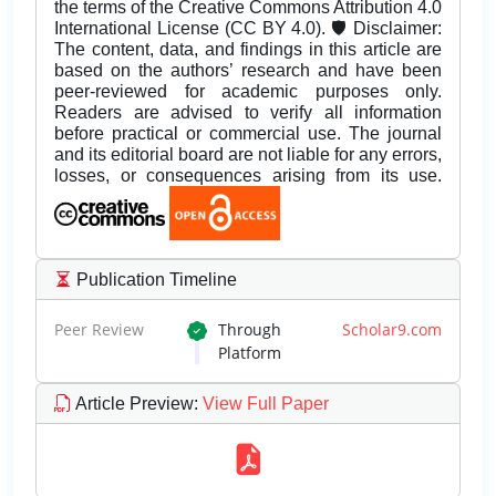
the terms of the Creative Commons Attribution 4.0
International License (CC BY 4.0). 🛡️ Disclaimer:
The content, data, and findings in this article are
based on the authors’ research and have been
peer-reviewed for academic purposes only.
Readers are advised to verify all information
before practical or commercial use. The journal
and its editorial board are not liable for any errors,
losses, or consequences arising from its use.
Publication Timeline
Peer Review
Through
Scholar9.com
Platform
Article Preview
:
View Full Paper