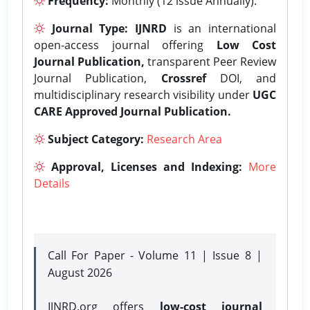
Frequency:
Monthly (12 issue Annually).
Journal Type:
IJNRD
is an international
open-access journal offering
Low Cost
Journal Publication,
transparent Peer Review
Journal Publication,
Crossref
DOI, and
multidisciplinary research visibility under
UGC
CARE Approved Journal Publication.
Subject Category:
Research Area
Approval, Licenses and Indexing:
More
Details
Call For Paper - Volume 11 | Issue 8 |
August 2026
IJNRD.org offers
low-cost journal