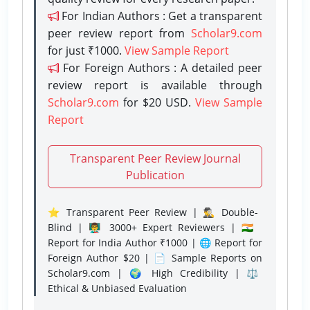
For Indian Authors : Get a transparent
peer review report from
Scholar9.com
for just ₹1000.
View Sample Report
For Foreign Authors : A detailed peer
review report is available through
Scholar9.com
for $20 USD.
View Sample
Report
Transparent Peer Review Journal
Publication
⭐ Transparent Peer Review | 🕵️‍♂️ Double-
Blind | 👨‍🏫 3000+ Expert Reviewers | 🇮🇳
Report for India Author ₹1000 | 🌐 Report for
Foreign Author $20 | 📄 Sample Reports on
Scholar9.com | 🌍 High Credibility | ⚖️
Ethical & Unbiased Evaluation