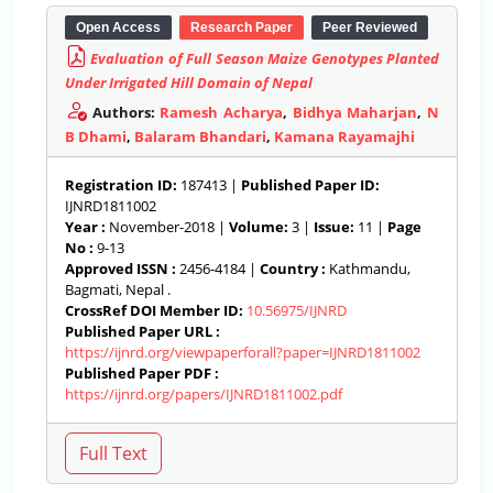
Open Access
Research Paper
Peer Reviewed
Evaluation of Full Season Maize Genotypes Planted
Under Irrigated Hill Domain of Nepal
Authors:
Ramesh Acharya
,
Bidhya Maharjan
,
N
B Dhami
,
Balaram Bhandari
,
Kamana Rayamajhi
Registration ID:
187413 |
Published Paper ID:
IJNRD1811002
Year :
November-2018 |
Volume:
3 |
Issue:
11 |
Page
No :
9-13
Approved ISSN :
2456-4184 |
Country :
Kathmandu,
Bagmati, Nepal .
CrossRef DOI Member ID:
10.56975/IJNRD
Published Paper URL :
https://ijnrd.org/viewpaperforall?paper=IJNRD1811002
Published Paper PDF :
https://ijnrd.org/papers/IJNRD1811002.pdf