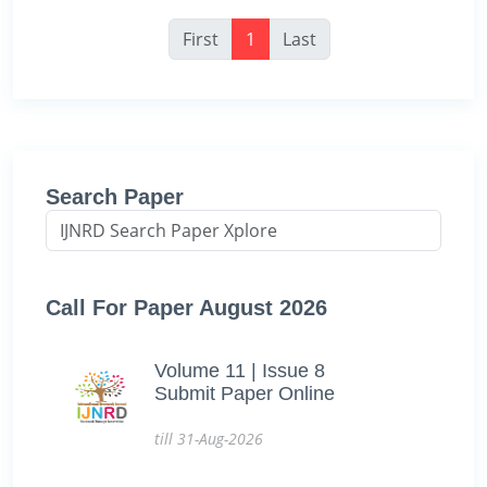
First
1
Last
Search Paper
Call For Paper August 2026
Volume 11 | Issue 8
Submit Paper Online
till 31-Aug-2026