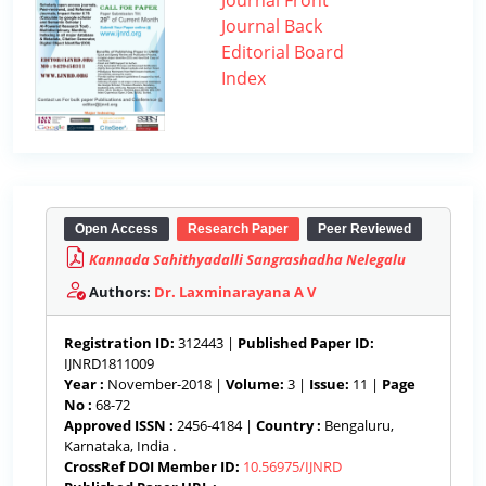
Journal Front
Journal Back
Editorial Board
Index
Open Access
Research Paper
Peer Reviewed
Kannada Sahithyadalli Sangrashadha Nelegalu
Authors:
Dr. Laxminarayana A V
Registration ID:
312443 |
Published Paper ID:
IJNRD1811009
Year :
November-2018 |
Volume:
3 |
Issue:
11 |
Page
No :
68-72
Approved ISSN :
2456-4184 |
Country :
Bengaluru,
Karnataka, India .
CrossRef DOI Member ID:
10.56975/IJNRD