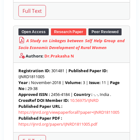
Open Access
Research Paper
Peer Reviewed
A Study on Linkages between Self Help Group and
Socio Economic Development of Rural Women
Authors:
Dr.Prakasha N
Registration ID:
301481 |
Published Paper ID:
IJNRD1811005
Year :
November-2018 |
Volume:
3 |
Issue:
11 |
Page
No :
29-38
Approved ISSN :
2456-4184 |
Country :
-, -, India .
CrossRef DOI Member ID:
10.56975/IJNRD
Published Paper URL :
https://ijnrd.org/viewpaperforall?paper=IJNRD1811005
Published Paper PDF :
https://ijnrd.org/papers/IJNRD1811005.pdf