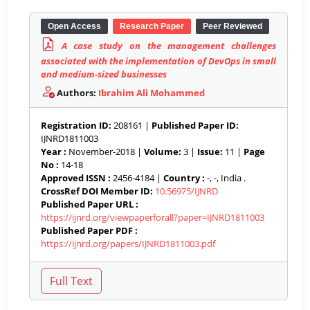
Open Access
Research Paper
Peer Reviewed
A case study on the management challenges
associated with the implementation of DevOps in small
and medium-sized businesses
Authors:
Ibrahim Ali Mohammed
Registration ID:
208161 |
Published Paper ID:
IJNRD1811003
Year :
November-2018 |
Volume:
3 |
Issue:
11 |
Page
No :
14-18
Approved ISSN :
2456-4184 |
Country :
-, -, India .
CrossRef DOI Member ID:
10.56975/IJNRD
Published Paper URL :
https://ijnrd.org/viewpaperforall?paper=IJNRD1811003
Published Paper PDF :
https://ijnrd.org/papers/IJNRD1811003.pdf