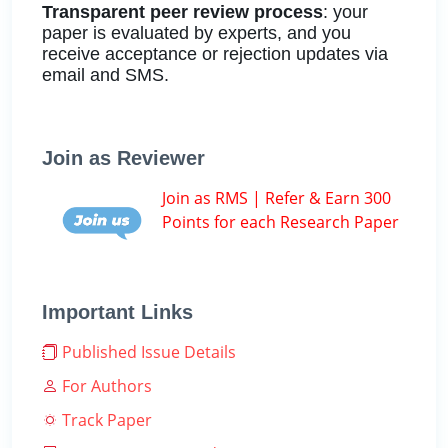
Transparent peer review process
: your
paper is evaluated by experts, and you
receive acceptance or rejection updates via
email and SMS.
Join as Reviewer
Join as RMS | Refer & Earn 300
Points for each Research Paper
Important Links
Published Issue Details
For Authors
Track Paper