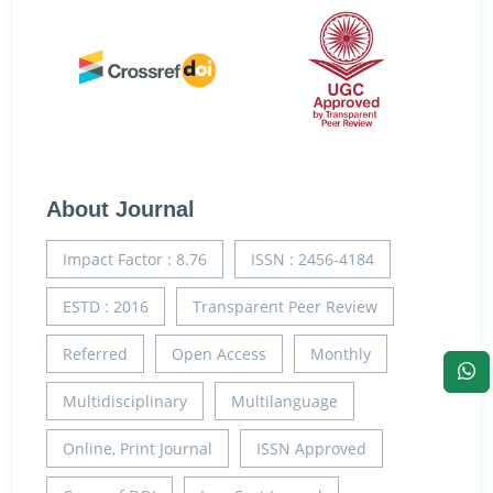
About Journal
Impact Factor : 8.76
ISSN : 2456-4184
ESTD : 2016
Transparent Peer Review
Referred
Open Access
Monthly
Multidisciplinary
Multilanguage
Online, Print Journal
ISSN Approved