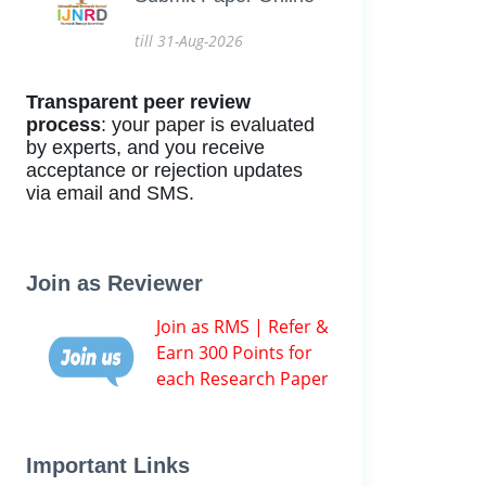
till 31-Aug-2026
Transparent peer review
process
: your paper is evaluated
by experts, and you receive
acceptance or rejection updates
via email and SMS.
Join as Reviewer
Join as RMS | Refer &
Earn 300 Points for
each Research Paper
Important Links