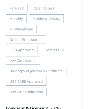
Referred
Open Access
Monthly
Multidisciplinary
Multilanguage
Online, Print Journal
ISSN Approved
Crossref DOI
Low Cost Journal
Hardcopy of Journal & Certificate
UGC CARE Approved
Low Cost Publication
Copyright & License:
© 2026 -