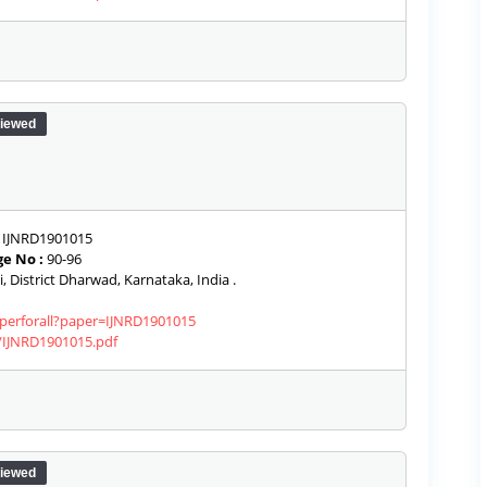
iewed
IJNRD1901015
e No :
90-96
, District Dharwad, Karnataka, India .
aperforall?paper=IJNRD1901015
s/IJNRD1901015.pdf
iewed