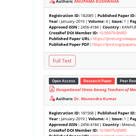
Authors:
ANUPAMA KUSHWAHA
Registration ID:
182085 |
Published Paper ID:
Year :
January-2019 |
Volume:
4 |
Issue:
1 |
Pag
Approved ISSN :
2456-4184 |
Country :
KANPUR 
CrossRef DOI Member ID:
10.56975/IJNRD
Published Paper URL :
https://ijnrd.org/viewp
Published Paper PDF :
https://ijnrd.org/paper
Open Access
Research Paper
Peer Rev
Occupational Stress Among Teachers of Meer
Authors:
Dr. Munendra Kumar
Registration ID:
181568 |
Published Paper ID:
Year :
January-2019 |
Volume:
4 |
Issue:
1 |
Pag
Approved ISSN :
2456-4184 |
Country :
Meerut, 
CrossRef DOI Member ID:
10.56975/IJNRD