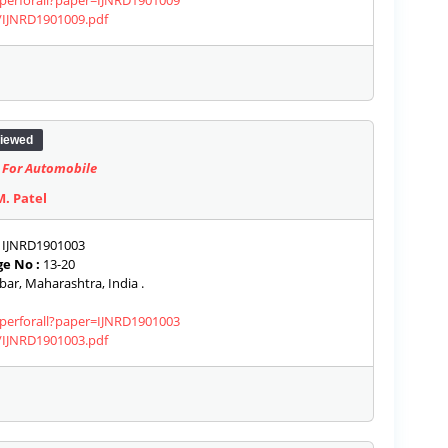
aperforall?paper=IJNRD1901009
s/IJNRD1901009.pdf
iewed
t For Automobile
M. Patel
IJNRD1901003
e No :
13-20
ar, Maharashtra, India .
aperforall?paper=IJNRD1901003
s/IJNRD1901003.pdf