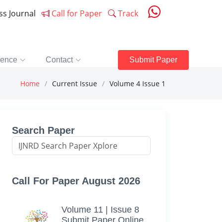
ess Journal
Call for Paper
Track
rence
Contact
Submit Paper
Home
Current Issue
Volume 4 Issue 1
Search Paper
Call For Paper August 2026
Volume 11 | Issue 8
Submit Paper Online