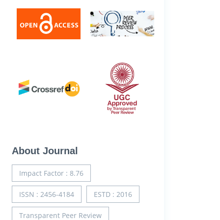
About Journal
Impact Factor : 8.76
ISSN : 2456-4184
ESTD : 2016
Transparent Peer Review