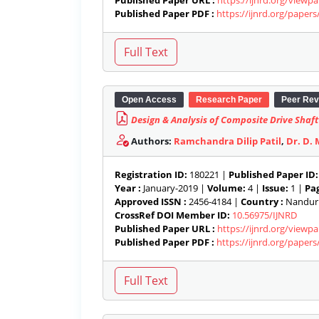
Published Paper URL :
https://ijnrd.org/viewp
Published Paper PDF :
https://ijnrd.org/paper
Open Access
Research Paper
Peer Rev
Design & Analysis of Composite Drive Shaf
Authors:
Ramchandra Dilip Patil
,
Dr. D. 
Registration ID:
180221 |
Published Paper ID:
Year :
January-2019 |
Volume:
4 |
Issue:
1 |
Pag
Approved ISSN :
2456-4184 |
Country :
Nandurb
CrossRef DOI Member ID:
10.56975/IJNRD
Published Paper URL :
https://ijnrd.org/viewp
Published Paper PDF :
https://ijnrd.org/paper