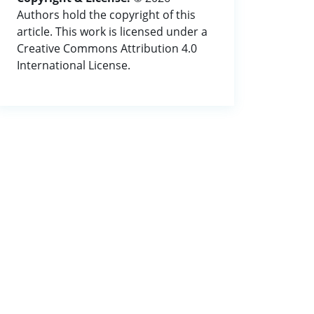
Authors hold the copyright of this
article. This work is licensed under a
Creative Commons Attribution 4.0
International License.