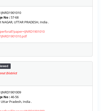
IJNRD1901010
e No :
57-68
NAGAR, UTTAR PRADESH, India .
aperforall?paper=IJNRD1901010
s/IJNRD1901010.pdf
iewed
ut District
IJNRD1901009
e No :
46-56
Uttar Pradesh, India .