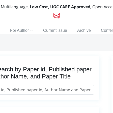
, Multilanguage,
Low Cost, UGC CARE Approved
, Open Acc
For Author
Current Issue
Archive
Confe
arch by Paper id, Published paper
thor Name, and Paper Title