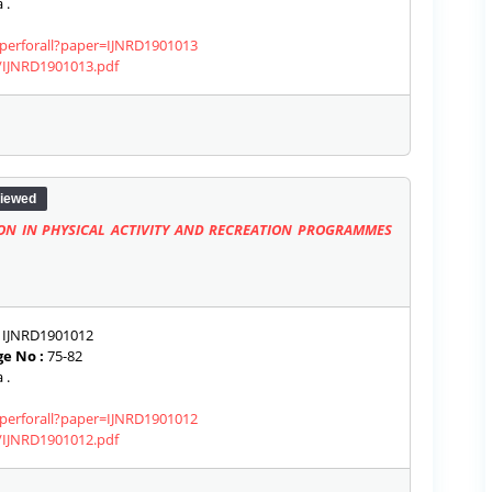
 .
aperforall?paper=IJNRD1901013
s/IJNRD1901013.pdf
iewed
ION IN PHYSICAL ACTIVITY AND RECREATION PROGRAMMES
IJNRD1901012
e No :
75-82
 .
aperforall?paper=IJNRD1901012
s/IJNRD1901012.pdf