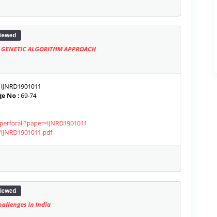
iewed
 GENETIC ALGORITHM APPROACH
IJNRD1901011
e No :
69-74
aperforall?paper=IJNRD1901011
s/IJNRD1901011.pdf
iewed
allenges in India