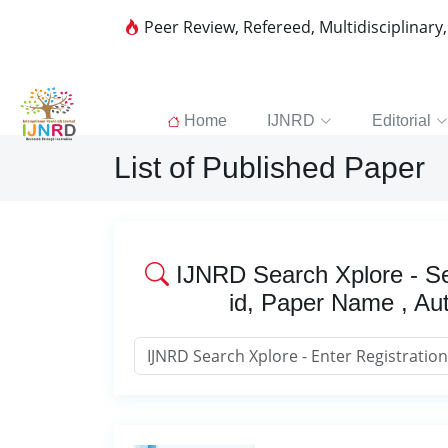
Peer Review, Refereed, Multidisciplinary
Home
IJNRD
Editorial
List of Published Paper
IJNRD Search Xplore - Se
id, Paper Name , Au