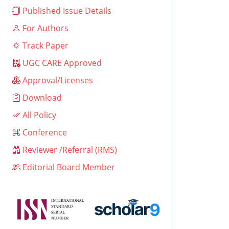
Published Issue Details
For Authors
Track Paper
UGC CARE Approved
Approval/Licenses
Download
All Policy
Conference
Reviewer /Referral (RMS)
Editorial Board Member