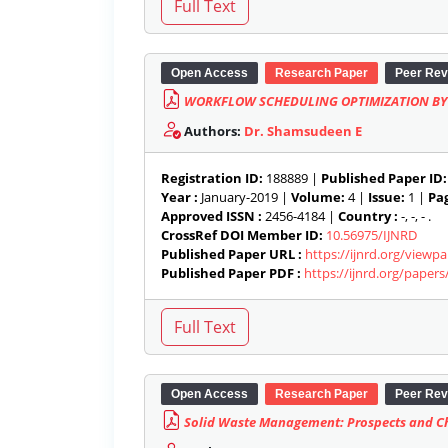
Open Access
Research Paper
Peer Rev
WORKFLOW SCHEDULING OPTIMIZATION BY
Authors:
Dr. Shamsudeen E
Registration ID:
188889 |
Published Paper ID:
Year :
January-2019 |
Volume:
4 |
Issue:
1 |
Pag
Approved ISSN :
2456-4184 |
Country :
-, -, - .
CrossRef DOI Member ID:
10.56975/IJNRD
Published Paper URL :
https://ijnrd.org/viewp
Published Paper PDF :
https://ijnrd.org/paper
Open Access
Research Paper
Peer Rev
Solid Waste Management: Prospects and Ch