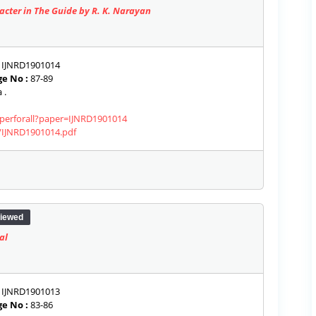
acter in The Guide by R. K. Narayan
IJNRD1901014
e No :
87-89
 .
aperforall?paper=IJNRD1901014
s/IJNRD1901014.pdf
iewed
al
IJNRD1901013
e No :
83-86