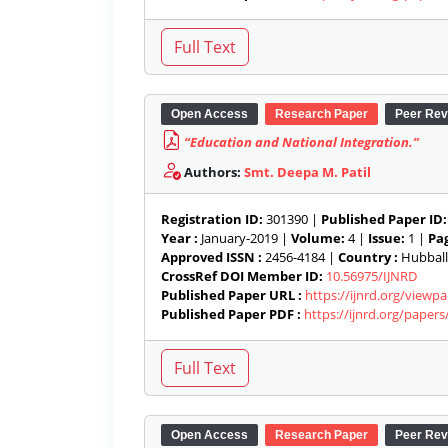
Open Access
Research Paper
Peer Rev
“Education and National Integration.”
Authors:
Smt. Deepa M. Patil
Registration ID:
301390 |
Published Paper ID:
Year :
January-2019 |
Volume:
4 |
Issue:
1 |
Pag
Approved ISSN :
2456-4184 |
Country :
Hubballi
CrossRef DOI Member ID:
10.56975/IJNRD
Published Paper URL :
https://ijnrd.org/viewp
Published Paper PDF :
https://ijnrd.org/paper
Open Access
Research Paper
Peer Rev