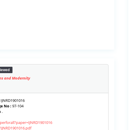
iewed
ons and Modernity
IJNRD1901016
e No :
97-104
 .
aperforall?paper=IJNRD1901016
s/IJNRD1901016.pdf