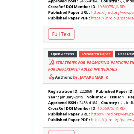
Approved ISSN :
2456-4184 |
Country :
-, -, India
CrossRef DOI Member ID:
10.56975/IJNRD
Published Paper URL :
https://ijnrd.org/viewp
Published Paper PDF :
https://ijnrd.org/paper
Open Access
Research Paper
Peer Rev
STRATEGIES FOR PROMOTING PARTICIPAT
FOR DIFFERENTLY ABLED INDIVIDUALS
Authors:
Dr. JAYAKUMAR. K
Registration ID:
222869 |
Published Paper ID:
Year :
January-2019 |
Volume:
4 |
Issue:
1 |
Pag
Approved ISSN :
2456-4184 |
Country :
-, -, India
CrossRef DOI Member ID:
10.56975/IJNRD
Published Paper URL :
https://ijnrd.org/viewp
Published Paper PDF :
https://ijnrd.org/paper