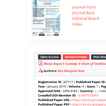
Journal Front
Journal Back
Editorial Board
Index
Open Access
Research Paper
Peer Rev
Manju Kapur's Custody: A Clash of Traditi
Authors:
Mrs Manjula Goel
Registration ID:
307717 |
Published Paper ID:
Year :
January 2019 |
Volume:
4 |
Issue:
1 |
Pag
Approved ISSN :
2456-4184 |
Country :
-, -, India
CrossRef DOI Member ID:
10.56975/IJNRD
Published Paper URL :
https://ijnrd.org/viewp
Published Paper PDF :
https://ijnrd.org/paper