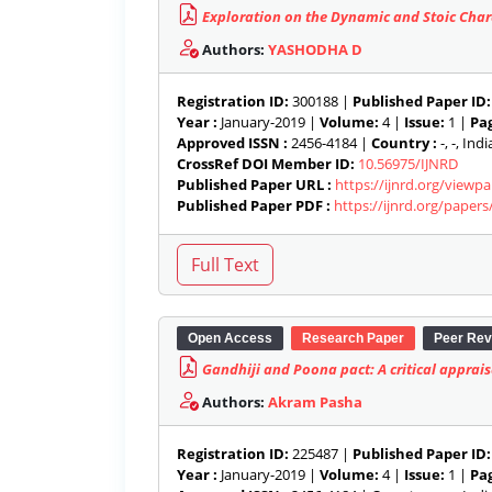
Exploration on the Dynamic and Stoic Char
Authors:
YASHODHA D
Registration ID:
300188 |
Published Paper ID:
Year :
January-2019 |
Volume:
4 |
Issue:
1 |
Pag
Approved ISSN :
2456-4184 |
Country :
-, -, India
CrossRef DOI Member ID:
10.56975/IJNRD
Published Paper URL :
https://ijnrd.org/viewp
Published Paper PDF :
https://ijnrd.org/paper
Open Access
Research Paper
Peer Rev
Gandhiji and Poona pact: A critical apprais
Authors:
Akram Pasha
Registration ID:
225487 |
Published Paper ID:
Year :
January-2019 |
Volume:
4 |
Issue:
1 |
Pag