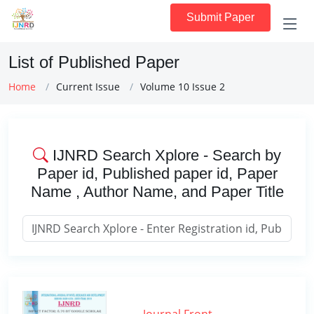
Submit Paper
List of Published Paper
Home
Current Issue
Volume 10 Issue 2
IJNRD Search Xplore - Search by
Paper id, Published paper id, Paper
Name , Author Name, and Paper Title