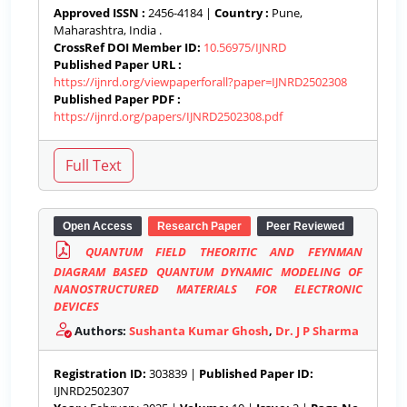
Approved ISSN :
2456-4184 |
Country :
Pune,
Maharashtra, India .
CrossRef DOI Member ID:
10.56975/IJNRD
Published Paper URL :
https://ijnrd.org/viewpaperforall?paper=IJNRD2502308
Published Paper PDF :
https://ijnrd.org/papers/IJNRD2502308.pdf
Open Access
Research Paper
Peer Reviewed
QUANTUM FIELD THEORITIC AND FEYNMAN
DIAGRAM BASED QUANTUM DYNAMIC MODELING OF
NANOSTRUCTURED MATERIALS FOR ELECTRONIC
DEVICES
Authors:
Sushanta Kumar Ghosh
,
Dr. J P Sharma
Registration ID:
303839 |
Published Paper ID:
IJNRD2502307