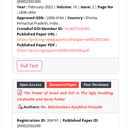
IJNRD2502300
Year :
February-2025 |
Volume:
10 |
Issue:
2 |
Page No
:
c838-c854
Approved ISSN :
2456-4184 |
Country :
Shimla,
Himachal Pradesh, India .
CrossRef DOI Member ID:
10.56975/IJNRD
Published Paper URL :
https://ijnrd.org/viewpaperforall?paper=IJNRD2502300
Published Paper PDF :
https://ijnrd.org/papers/IJNRD2502300.pdf
Open Access
Research Paper
Peer Reviewed
The Power of Good and Evil in The Ugly Duckling,
Cinderella and Harry Potter
Authors:
Ms. Mahimaben Ajaybhai Panjabi
Registration ID:
304161 |
Published Paper ID:
IJNRD2502299