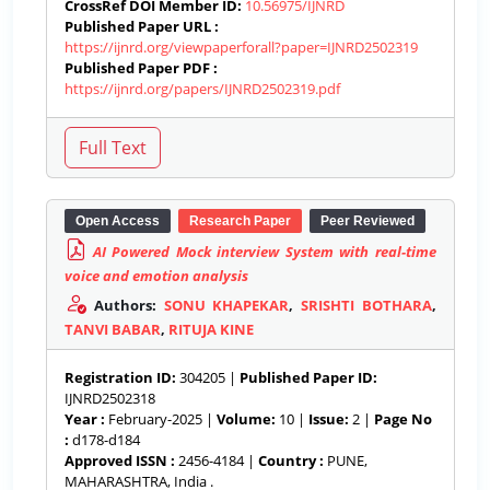
CrossRef DOI Member ID:
10.56975/IJNRD
Published Paper URL :
https://ijnrd.org/viewpaperforall?paper=IJNRD2502319
Published Paper PDF :
https://ijnrd.org/papers/IJNRD2502319.pdf
Open Access
Research Paper
Peer Reviewed
AI Powered Mock interview System with real-time
voice and emotion analysis
Authors:
SONU KHAPEKAR
,
SRISHTI BOTHARA
,
TANVI BABAR
,
RITUJA KINE
Registration ID:
304205 |
Published Paper ID:
IJNRD2502318
Year :
February-2025 |
Volume:
10 |
Issue:
2 |
Page No
:
d178-d184
Approved ISSN :
2456-4184 |
Country :
PUNE,
MAHARASHTRA, India .