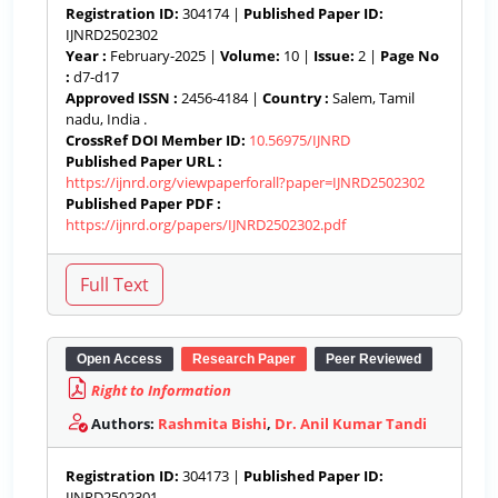
Registration ID:
304174 |
Published Paper ID:
IJNRD2502302
Year :
February-2025 |
Volume:
10 |
Issue:
2 |
Page No
:
d7-d17
Approved ISSN :
2456-4184 |
Country :
Salem, Tamil
nadu, India .
CrossRef DOI Member ID:
10.56975/IJNRD
Published Paper URL :
https://ijnrd.org/viewpaperforall?paper=IJNRD2502302
Published Paper PDF :
https://ijnrd.org/papers/IJNRD2502302.pdf
Open Access
Research Paper
Peer Reviewed
Right to Information
Authors:
Rashmita Bishi
,
Dr. Anil Kumar Tandi
Registration ID:
304173 |
Published Paper ID:
IJNRD2502301