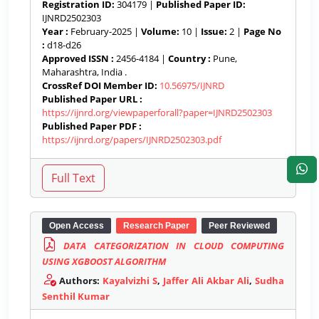
Registration ID:
304179 |
Published Paper ID:
IJNRD2502303
Year :
February-2025 |
Volume:
10 |
Issue:
2 |
Page No
:
d18-d26
Approved ISSN :
2456-4184 |
Country :
Pune,
Maharashtra, India .
CrossRef DOI Member ID:
10.56975/IJNRD
Published Paper URL :
https://ijnrd.org/viewpaperforall?paper=IJNRD2502303
Published Paper PDF :
https://ijnrd.org/papers/IJNRD2502303.pdf
Open Access
Research Paper
Peer Reviewed
DATA CATEGORIZATION IN CLOUD COMPUTING
USING XGBOOST ALGORITHM
Authors:
Kayalvizhi S
,
Jaffer Ali Akbar Ali
,
Sudha
Senthil Kumar