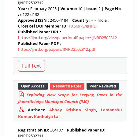
IJNRD2502312
Year :
February-2025 |
Volume:
10 |
Issue:
2 |
Page No
:
d122-d132
Approved ISSN :
2456-4184 |
Country :
-, -, India .
CrossRef DOI Member ID:
10.56975/IJNRD
Published Paper URL :
https://ijnrd.org/viewpaperforall?paper=IJNRD2502312
Published Paper PDF :
https://ijnrd.org/papers/IJNRD2502312.pdf
Open Access
Research Paper
Peer Reviewed
Exploring New Scope for Levying Taxes in the
Jhumritelaiya Municipal Council (JMC)
Authors:
Abhay Krishna Singh
,
Lemanshu
Kumar
,
Kanhaiya Lal
Registration ID:
304107 |
Published Paper ID:
IJNRD2502311