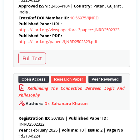
:
d225-d229
Approved ISSN :
2456-4184 |
Country :
Patan , Gujarat ,
India .
CrossRef DOI Member ID:
10.56975/IJNRD
Published Paper URL :
https://ijnrd.org/viewpaperforall?paper=IJNRD2502323
Published Paper PDF :
https://ijnrd.org/papers/IJNRD2502323.pdf
Open Access
Research Paper
Peer Reviewed
Rethinking The Connection Between Logic And
Philosophy
Authors:
Dr. Sahanara Khatun
Registration ID:
307838 |
Published Paper ID:
IJNRD2502322
Year :
February 2025 |
Volume:
10 |
Issue:
2 |
Page No
:
d218-d224