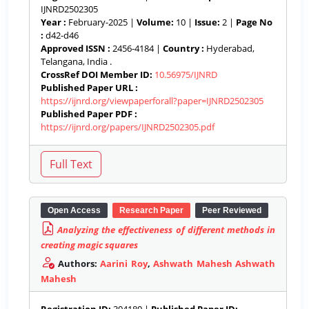
IJNRD2502305
Year :
February-2025 |
Volume:
10 |
Issue:
2 |
Page No
:
d42-d46
Approved ISSN :
2456-4184 |
Country :
Hyderabad,
Telangana, India .
CrossRef DOI Member ID:
10.56975/IJNRD
Published Paper URL :
https://ijnrd.org/viewpaperforall?paper=IJNRD2502305
Published Paper PDF :
https://ijnrd.org/papers/IJNRD2502305.pdf
Open Access
Research Paper
Peer Reviewed
Analyzing the effectiveness of different methods in
creating magic squares
Authors:
Aarini Roy
,
Ashwath Mahesh Ashwath
Mahesh