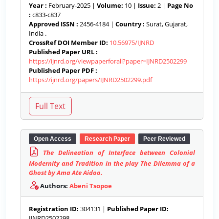
Year :
February-2025 |
Volume:
10 |
Issue:
2 |
Page No
:
c833-c837
Approved ISSN :
2456-4184 |
Country :
Surat, Gujarat,
India .
CrossRef DOI Member ID:
10.56975/IJNRD
Published Paper URL :
https://ijnrd.org/viewpaperforall?paper=IJNRD2502299
Published Paper PDF :
https://ijnrd.org/papers/IJNRD2502299.pdf
Open Access
Research Paper
Peer Reviewed
The Delineation of Interface between Colonial
Modernity and Tradition in the play The Dilemma of a
Ghost by Ama Ate Aidoo.
Authors:
Abeni Tsopoe
Registration ID:
304131 |
Published Paper ID:
IJNRD2502298