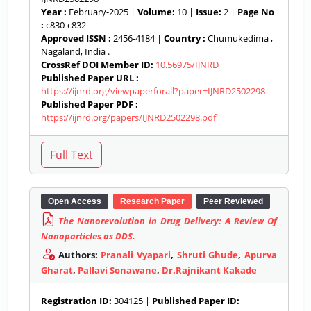
Year :
February-2025 |
Volume:
10 |
Issue:
2 |
Page No
:
c830-c832
Approved ISSN :
2456-4184 |
Country :
Chumukedima ,
Nagaland, India .
CrossRef DOI Member ID:
10.56975/IJNRD
Published Paper URL :
https://ijnrd.org/viewpaperforall?paper=IJNRD2502298
Published Paper PDF :
https://ijnrd.org/papers/IJNRD2502298.pdf
Open Access
Research Paper
Peer Reviewed
The Nanorevolution in Drug Delivery: A Review Of
Nanoparticles as DDS.
Authors:
Pranali Vyapari
,
Shruti Ghude
,
Apurva
Gharat
,
Pallavi Sonawane
,
Dr.Rajnikant Kakade
Registration ID:
304125 |
Published Paper ID: