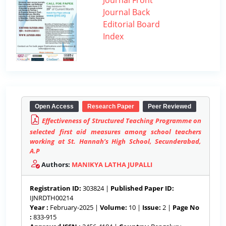
Journal Front
Journal Back
Editorial Board
Index
Open Access
Research Paper
Peer Reviewed
Effectiveness of Structured Teaching Programme on
selected first aid measures among school teachers
working at St. Hannah’s High School, Secunderabad,
A.P
Authors:
MANIKYA LATHA JUPALLI
Registration ID:
303824 |
Published Paper ID:
IJNRDTH00214
Year :
February-2025 |
Volume:
10 |
Issue:
2 |
Page No
:
833-915