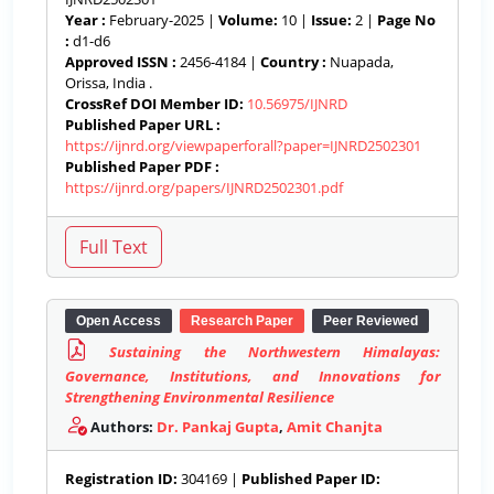
Year :
February-2025 |
Volume:
10 |
Issue:
2 |
Page No
:
d1-d6
Approved ISSN :
2456-4184 |
Country :
Nuapada,
Orissa, India .
CrossRef DOI Member ID:
10.56975/IJNRD
Published Paper URL :
https://ijnrd.org/viewpaperforall?paper=IJNRD2502301
Published Paper PDF :
https://ijnrd.org/papers/IJNRD2502301.pdf
Open Access
Research Paper
Peer Reviewed
Sustaining the Northwestern Himalayas:
Governance, Institutions, and Innovations for
Strengthening Environmental Resilience
Authors:
Dr. Pankaj Gupta
,
Amit Chanjta
Registration ID:
304169 |
Published Paper ID: