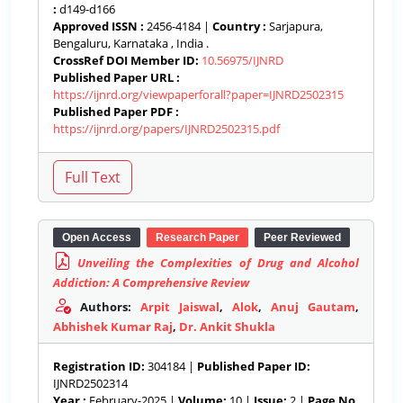
:
d149-d166
Approved ISSN :
2456-4184 |
Country :
Sarjapura,
Bengaluru, Karnataka , India .
CrossRef DOI Member ID:
10.56975/IJNRD
Published Paper URL :
https://ijnrd.org/viewpaperforall?paper=IJNRD2502315
Published Paper PDF :
https://ijnrd.org/papers/IJNRD2502315.pdf
Open Access
Research Paper
Peer Reviewed
Unveiling the Complexities of Drug and Alcohol
Addiction: A Comprehensive Review
Authors:
Arpit Jaiswal
,
Alok
,
Anuj Gautam
,
Abhishek Kumar Raj
,
Dr. Ankit Shukla
Registration ID:
304184 |
Published Paper ID:
IJNRD2502314
Year :
February-2025 |
Volume:
10 |
Issue:
2 |
Page No