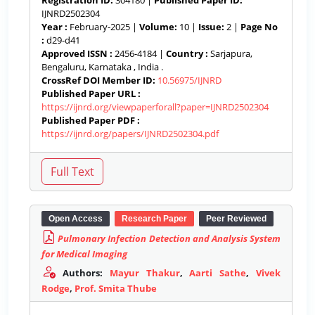
Registration ID:
304180 |
Published Paper ID:
IJNRD2502304
Year :
February-2025 |
Volume:
10 |
Issue:
2 |
Page No
:
d29-d41
Approved ISSN :
2456-4184 |
Country :
Sarjapura,
Bengaluru, Karnataka , India .
CrossRef DOI Member ID:
10.56975/IJNRD
Published Paper URL :
https://ijnrd.org/viewpaperforall?paper=IJNRD2502304
Published Paper PDF :
https://ijnrd.org/papers/IJNRD2502304.pdf
Open Access
Research Paper
Peer Reviewed
Pulmonary Infection Detection and Analysis System
for Medical Imaging
Authors:
Mayur Thakur
,
Aarti Sathe
,
Vivek
Rodge
,
Prof. Smita Thube