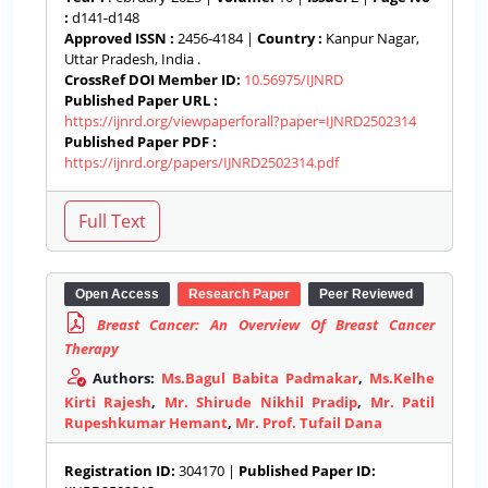
:
d141-d148
Approved ISSN :
2456-4184 |
Country :
Kanpur Nagar,
Uttar Pradesh, India .
CrossRef DOI Member ID:
10.56975/IJNRD
Published Paper URL :
https://ijnrd.org/viewpaperforall?paper=IJNRD2502314
Published Paper PDF :
https://ijnrd.org/papers/IJNRD2502314.pdf
Open Access
Research Paper
Peer Reviewed
Breast Cancer: An Overview Of Breast Cancer
Therapy
Authors:
Ms.Bagul Babita Padmakar
,
Ms.Kelhe
Kirti Rajesh
,
Mr. Shirude Nikhil Pradip
,
Mr. Patil
Rupeshkumar Hemant
,
Mr. Prof. Tufail Dana
Registration ID:
304170 |
Published Paper ID: