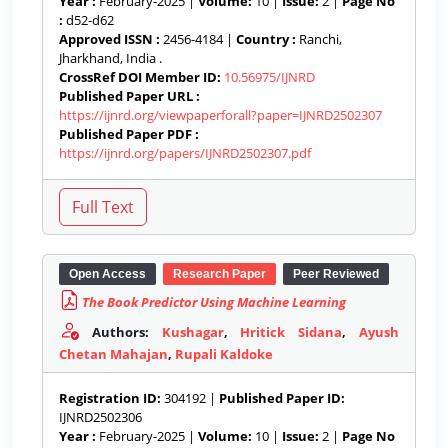
Year :
February-2025 |
Volume:
10 |
Issue:
2 |
Page No
:
d52-d62
Approved ISSN :
2456-4184 |
Country :
Ranchi,
Jharkhand, India .
CrossRef DOI Member ID:
10.56975/IJNRD
Published Paper URL :
https://ijnrd.org/viewpaperforall?paper=IJNRD2502307
Published Paper PDF :
https://ijnrd.org/papers/IJNRD2502307.pdf
Open Access
Research Paper
Peer Reviewed
The Book Predictor Using Machine Learning
Authors:
Kushagar
,
Hritick Sidana
,
Ayush
Chetan Mahajan
,
Rupali Kaldoke
Registration ID:
304192 |
Published Paper ID:
IJNRD2502306
Year :
February-2025 |
Volume:
10 |
Issue:
2 |
Page No