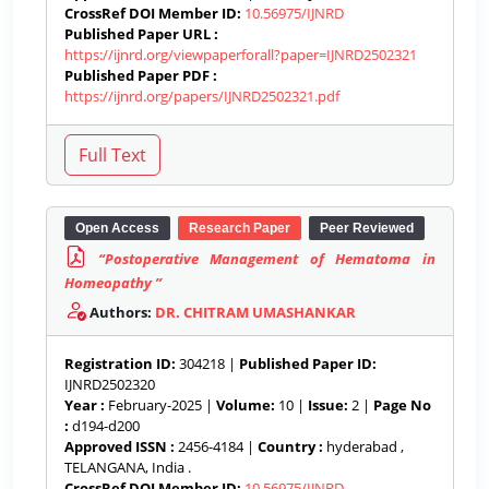
CrossRef DOI Member ID:
10.56975/IJNRD
Published Paper URL :
https://ijnrd.org/viewpaperforall?paper=IJNRD2502321
Published Paper PDF :
https://ijnrd.org/papers/IJNRD2502321.pdf
Open Access
Research Paper
Peer Reviewed
“Postoperative Management of Hematoma in
Homeopathy ’’
Authors:
DR. CHITRAM UMASHANKAR
Registration ID:
304218 |
Published Paper ID:
IJNRD2502320
Year :
February-2025 |
Volume:
10 |
Issue:
2 |
Page No
:
d194-d200
Approved ISSN :
2456-4184 |
Country :
hyderabad ,
TELANGANA, India .
CrossRef DOI Member ID:
10.56975/IJNRD