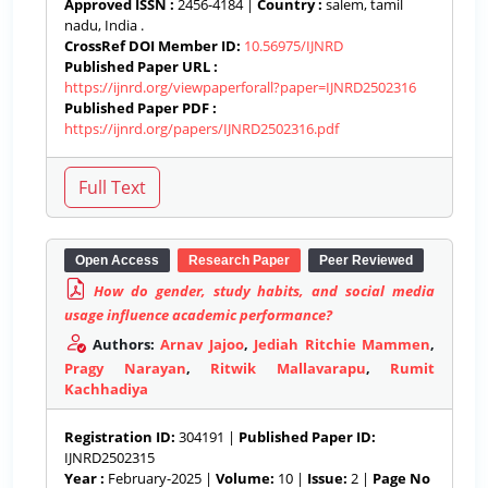
Approved ISSN :
2456-4184 |
Country :
salem, tamil
nadu, India .
CrossRef DOI Member ID:
10.56975/IJNRD
Published Paper URL :
https://ijnrd.org/viewpaperforall?paper=IJNRD2502316
Published Paper PDF :
https://ijnrd.org/papers/IJNRD2502316.pdf
Open Access
Research Paper
Peer Reviewed
How do gender, study habits, and social media
usage influence academic performance?
Authors:
Arnav Jajoo
,
Jediah Ritchie Mammen
,
Pragy Narayan
,
Ritwik Mallavarapu
,
Rumit
Kachhadiya
Registration ID:
304191 |
Published Paper ID:
IJNRD2502315
Year :
February-2025 |
Volume:
10 |
Issue:
2 |
Page No