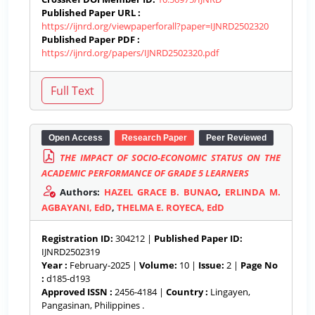
Published Paper URL :
https://ijnrd.org/viewpaperforall?paper=IJNRD2502320
Published Paper PDF :
https://ijnrd.org/papers/IJNRD2502320.pdf
Open Access
Research Paper
Peer Reviewed
THE IMPACT OF SOCIO-ECONOMIC STATUS ON THE
ACADEMIC PERFORMANCE OF GRADE 5 LEARNERS
Authors:
HAZEL GRACE B. BUNAO
,
ERLINDA M.
AGBAYANI, EdD
,
THELMA E. ROYECA, EdD
Registration ID:
304212 |
Published Paper ID:
IJNRD2502319
Year :
February-2025 |
Volume:
10 |
Issue:
2 |
Page No
:
d185-d193
Approved ISSN :
2456-4184 |
Country :
Lingayen,
Pangasinan, Philippines .