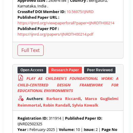
Approved ISSN :
2456-4184 |
Country :
Bengaluru,
Karnataka, India .
CrossRef DOI Member ID:
10.56975/IJNRD
Published Paper URL :
https://ijnrd.org/viewpaperforall?paper=IJNRDTH00214
Published Paper PDF :
https://ijnrd.org/papers/IJNRDTH00214.pdf
Open Access
Research Paper
Peer Reviewed
PLAY AS CHILDREN'S FOUNDATIONAL WORK: A
CHILD-CENTERED DESIGN FRAMEWORK FOR
EDUCATIONAL ENVIRONMENTS
Authors:
Barbara Riccardi
,
Marco Guglielmi
Reimmortal
,
Robin Randall
,
Sylvia Kowalk
Registration ID:
311914 |
Published Paper ID:
IJNRD2502325
Year :
February-2025 |
Volume:
10 |
Issue:
2 |
Page No