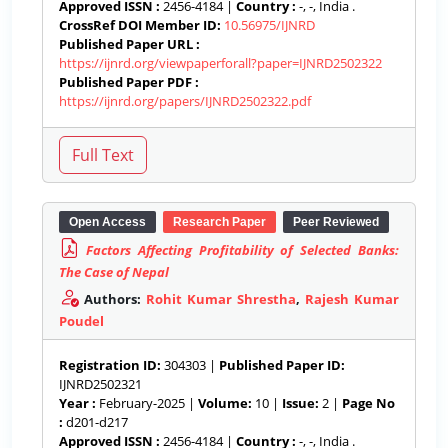
Approved ISSN :
2456-4184 |
Country :
-, -, India .
CrossRef DOI Member ID:
10.56975/IJNRD
Published Paper URL :
https://ijnrd.org/viewpaperforall?paper=IJNRD2502322
Published Paper PDF :
https://ijnrd.org/papers/IJNRD2502322.pdf
Open Access
Research Paper
Peer Reviewed
Factors Affecting Profitability of Selected Banks:
The Case of Nepal
Authors:
Rohit Kumar Shrestha
,
Rajesh Kumar
Poudel
Registration ID:
304303 |
Published Paper ID:
IJNRD2502321
Year :
February-2025 |
Volume:
10 |
Issue:
2 |
Page No
:
d201-d217
Approved ISSN :
2456-4184 |
Country :
-, -, India .