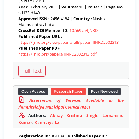
IJNRD2502313
Year :
February-2025 |
Volume:
10 |
Issue:
2 |
Page No
:
d133-d140
Approved ISSN :
2456-4184 |
Country :
Nashik,
Maharashtra , India .
CrossRef DOI Member ID:
10.56975/IJNRD
Published Paper URL :
https://ijnrd.org/viewpaperforall?paper=IJNRD2502313
Published Paper PDF :
https://ijnrd.org/papers/IJNRD2502313.pdf
Open Access
Research Paper
Peer Reviewed
Assessment of Services Available in the
Jhumritelaiya Municipal Council (JMC)
Authors:
Abhay Krishna Singh
,
Lemanshu
Kumar
,
Kanhaiya Lal
Registration ID:
304108 |
Published Paper ID: