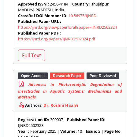
Approved ISSN :
2456-4184 |
Country :
shujalpur,
MADHYA PRADESH, India .
CrossRef DOI Member ID:
10.56975/IJNRD
Published Paper URL :
https://ijnrd.org/viewpaperforall?paper=IJNRD2502324
Published Paper PDF :
https://ijnrd.org/papers/IJNRD2502324.pdf
Open Access
Research Paper
Peer Reviewed
Advances in Photocatalytic Degradation of
Insecticides in Aquatic Systems: Mechanisms and
Materials
Authors:
Dr. Roshni H salvi
Registration ID:
309007 |
Published Paper ID:
IJNRD2502323
Year :
February 2025 |
Volume:
10 |
Issue:
2 |
Page No