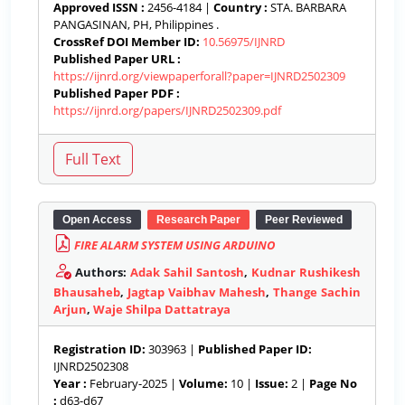
Approved ISSN :
2456-4184 |
Country :
STA. BARBARA
PANGASINAN, PH, Philippines .
CrossRef DOI Member ID:
10.56975/IJNRD
Published Paper URL :
https://ijnrd.org/viewpaperforall?paper=IJNRD2502309
Published Paper PDF :
https://ijnrd.org/papers/IJNRD2502309.pdf
Open Access
Research Paper
Peer Reviewed
FIRE ALARM SYSTEM USING ARDUINO
Authors:
Adak Sahil Santosh
,
Kudnar Rushikesh
Bhausaheb
,
Jagtap Vaibhav Mahesh
,
Thange Sachin
Arjun
,
Waje Shilpa Dattatraya
Registration ID:
303963 |
Published Paper ID:
IJNRD2502308
Year :
February-2025 |
Volume:
10 |
Issue:
2 |
Page No
:
d63-d67