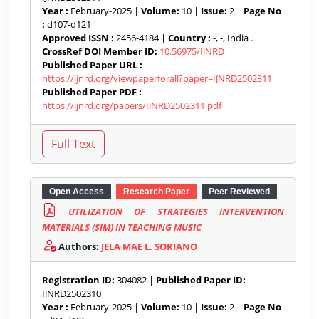
Year :
February-2025 |
Volume:
10 |
Issue:
2 |
Page No
:
d107-d121
Approved ISSN :
2456-4184 |
Country :
-, -, India .
CrossRef DOI Member ID:
10.56975/IJNRD
Published Paper URL :
https://ijnrd.org/viewpaperforall?paper=IJNRD2502311
Published Paper PDF :
https://ijnrd.org/papers/IJNRD2502311.pdf
Open Access
Research Paper
Peer Reviewed
UTILIZATION OF STRATEGIES INTERVENTION
MATERIALS (SIM) IN TEACHING MUSIC
Authors:
JELA MAE L. SORIANO
Registration ID:
304082 |
Published Paper ID:
IJNRD2502310
Year :
February-2025 |
Volume:
10 |
Issue:
2 |
Page No