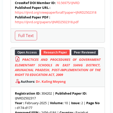
CrossRef DOI Member ID:
10.56975/IJNRD
Published Paper URL :
https://ijnrd.org/viewpaperforall?paper=IJNRD2502318
Published Paper PDF :
https://ijnrd.org/papers/IJNRD2502318.pdf
Open Access
Research Paper
Peer Reviewed
PRACTICES AND PROCEDURES OF GOVERNMENT
ELEMENTARY SCHOOLS IN EAST SIANG DISTRICT,
ARUNACHAL PRADESH, POST-IMPLEMENTATION OF THE
RIGHT TO EDUCATION ACT, 2009
Authors:
Dr. Kaling Moyong
Registration ID:
304202 |
Published Paper ID:
IJNRD2502317
Year :
February-2025 |
Volume:
10 |
Issue:
2 |
Page No
:
d174-d177
Approved ISSN :
2456-4184 |
Country :
Pasighat,