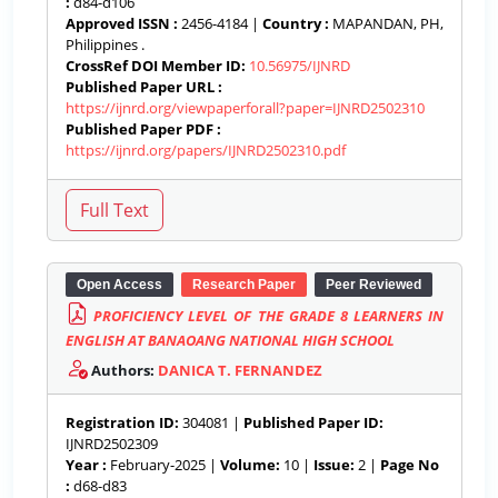
:
d84-d106
Approved ISSN :
2456-4184 |
Country :
MAPANDAN, PH,
Philippines .
CrossRef DOI Member ID:
10.56975/IJNRD
Published Paper URL :
https://ijnrd.org/viewpaperforall?paper=IJNRD2502310
Published Paper PDF :
https://ijnrd.org/papers/IJNRD2502310.pdf
Open Access
Research Paper
Peer Reviewed
PROFICIENCY LEVEL OF THE GRADE 8 LEARNERS IN
ENGLISH AT BANAOANG NATIONAL HIGH SCHOOL
Authors:
DANICA T. FERNANDEZ
Registration ID:
304081 |
Published Paper ID:
IJNRD2502309
Year :
February-2025 |
Volume:
10 |
Issue:
2 |
Page No
:
d68-d83