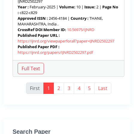
IJNRD2502297
Year :
February-2025 |
Volume:
10 |
Issue:
2 |
Page No
:
c822-c829
Approved ISSN :
2456-4184 |
Country :
THANE,
MAHARASHTRA, India .
CrossRef DOI Member ID:
10.56975/IJNRD
Published Paper URL :
https://ijnrd.org/viewpaperforall?paper=IJNRD2502297
Published Paper PDF :
https://ijnrd.org/papers/IJNRD2502297.pdf
First
1
2
3
4
5
Last
Search Paper