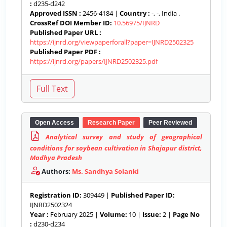
:
d235-d242
Approved ISSN :
2456-4184 |
Country :
-, -, India .
CrossRef DOI Member ID:
10.56975/IJNRD
Published Paper URL :
https://ijnrd.org/viewpaperforall?paper=IJNRD2502325
Published Paper PDF :
https://ijnrd.org/papers/IJNRD2502325.pdf
Open Access
Research Paper
Peer Reviewed
Analytical survey and study of geographical
conditions for soybean cultivation in Shajapur district,
Madhya Pradesh
Authors:
Ms. Sandhya Solanki
Registration ID:
309449 |
Published Paper ID:
IJNRD2502324
Year :
February 2025 |
Volume:
10 |
Issue:
2 |
Page No
:
d230-d234