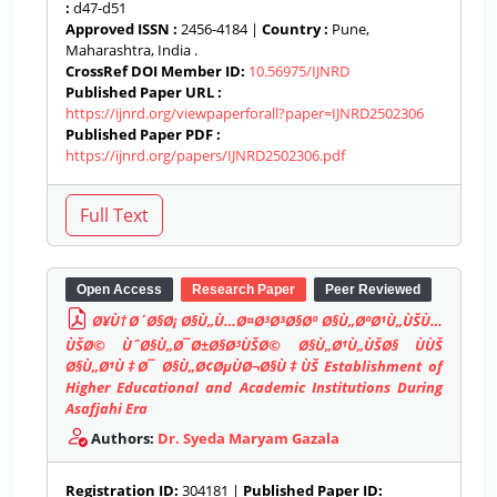
:
d47-d51
Approved ISSN :
2456-4184 |
Country :
Pune,
Maharashtra, India .
CrossRef DOI Member ID:
10.56975/IJNRD
Published Paper URL :
https://ijnrd.org/viewpaperforall?paper=IJNRD2502306
Published Paper PDF :
https://ijnrd.org/papers/IJNRD2502306.pdf
Open Access
Research Paper
Peer Reviewed
Ø¥Ù†Ø´Ø§Ø¡ Ø§Ù„Ù…Ø¤Ø³Ø³Ø§Øª Ø§Ù„ØªØ¹Ù„ÙŠÙ…
ÙŠØ© ÙˆØ§Ù„Ø¯Ø±Ø§Ø³ÙŠØ© Ø§Ù„Ø¹Ù„ÙŠØ§ ÙÙŠ
Ø§Ù„Ø¹Ù‡Ø¯ Ø§Ù„Ø¢ØµÙØ¬Ø§Ù‡ÙŠ Establishment of
Higher Educational and Academic Institutions During
Asafjahi Era
Authors:
Dr. Syeda Maryam Gazala
Registration ID:
304181 |
Published Paper ID: