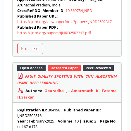
Arunachal Pradesh, India .
CrossRef DOI Member ID:
10.56975/IJNRD
Published Paper URL :
https://ijnrd.org/viewpaperforall?paper=IJNRD2502317
Published Paper PDF :
https://ijnrd.org/papers/IJNRD2502317.pdf
Open Access
Research Paper
Peer Reviewed
FRUIT QUALITY SPOTTING WITH CNN ALGORITHM
USING DEEP LEARNING
Authors:
Oburadha J
,
Amarnnath K
,
Fatema
H.Sarkar
Registration ID:
304198 |
Published Paper ID:
IJNRD2502316
Year :
February-2025 |
Volume:
10 |
Issue:
2 |
Page No
:
d167-d173