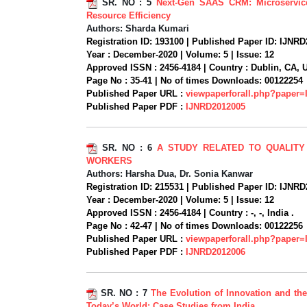
SR. NO :
5
Next-Gen SAAS CRM: Microservice
Resource Efficiency
Authors:
Sharda Kumari
Registration ID:
193100 |
Published Paper ID:
IJNRD
Year :
December-2020 |
Volume:
5 |
Issue:
12
Approved ISSN :
2456-4184 |
Country :
Dublin, CA, 
Page No :
35-41 |
No of times Downloads:
00122254
Published Paper URL :
viewpaperforall.php?paper
Published Paper PDF :
IJNRD2012005
SR. NO :
6
A STUDY RELATED TO QUALITY
WORKERS
Authors:
Harsha Dua, Dr. Sonia Kanwar
Registration ID:
215531 |
Published Paper ID:
IJNRD
Year :
December-2020 |
Volume:
5 |
Issue:
12
Approved ISSN :
2456-4184 |
Country :
-, -, India .
Page No :
42-47 |
No of times Downloads:
00122256
Published Paper URL :
viewpaperforall.php?paper
Published Paper PDF :
IJNRD2012006
SR. NO :
7
The Evolution of Innovation and th
Today’s World: Case Studies from India