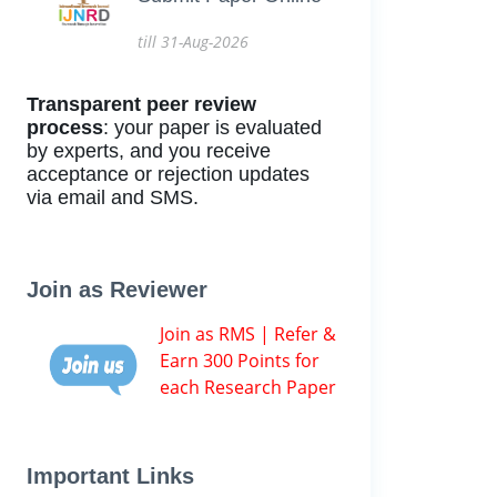
till 31-Aug-2026
Transparent peer review
process
: your paper is evaluated
by experts, and you receive
acceptance or rejection updates
via email and SMS.
Join as Reviewer
Join as RMS | Refer &
Earn 300 Points for
each Research Paper
Important Links