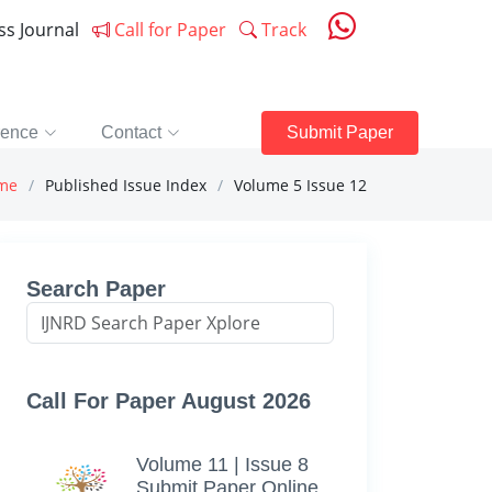
ess Journal
Call for Paper
Track
rence
Contact
Submit Paper
me
Published Issue Index
Volume 5 Issue 12
Search Paper
Call For Paper August 2026
Volume 11 | Issue 8
Submit Paper Online