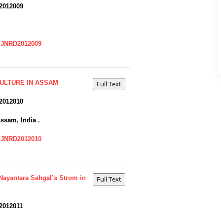
2012009
=IJNRD2012009
CULTURE IN ASSAM
2012010
ssam, India .
=IJNRD2012010
 Nayantara Sahgal’s Strom in
2012011