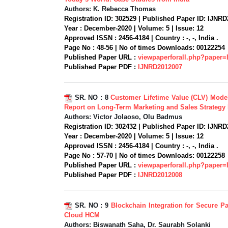
Authors:
K. Rebecca Thomas
Registration ID:
302529 |
Published Paper ID:
IJNRD
Year :
December-2020 |
Volume:
5 |
Issue:
12
Approved ISSN :
2456-4184 |
Country :
-, -, India .
Page No :
48-56 |
No of times Downloads:
00122254
Published Paper URL :
viewpaperforall.php?paper
Published Paper PDF :
IJNRD2012007
SR. NO :
8
Customer Lifetime Value (CLV) Model
Report on Long-Term Marketing and Sales Strategy
Authors:
Victor Jolaoso, Olu Badmus
Registration ID:
302432 |
Published Paper ID:
IJNRD
Year :
December-2020 |
Volume:
5 |
Issue:
12
Approved ISSN :
2456-4184 |
Country :
-, -, India .
Page No :
57-70 |
No of times Downloads:
00122258
Published Paper URL :
viewpaperforall.php?paper
Published Paper PDF :
IJNRD2012008
SR. NO :
9
Blockchain Integration for Secure Pa
Cloud HCM
Authors:
Biswanath Saha, Dr. Saurabh Solanki