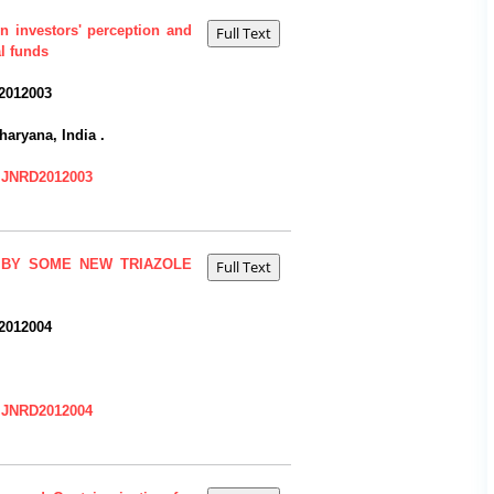
on investors' perception and
l funds
2012003
haryana, India .
=IJNRD2012003
 BY SOME NEW TRIAZOLE
2012004
=IJNRD2012004