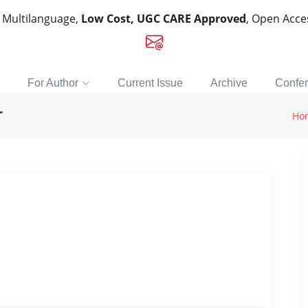
, Multilanguage,
Low Cost, UGC CARE Approved
, Open Acc
For Author
Current Issue
Archive
Confe
r
Ho