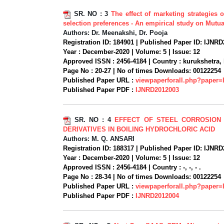
SR. NO :
3
The effect of marketing strategies 
selection preferences - An empirical study on Mutua
Authors:
Dr. Meenakshi, Dr. Pooja
Registration ID:
184901 |
Published Paper ID:
IJNRD
Year :
December-2020 |
Volume:
5 |
Issue:
12
Approved ISSN :
2456-4184 |
Country :
kurukshetra, 
Page No :
20-27 |
No of times Downloads:
00122254
Published Paper URL :
viewpaperforall.php?paper
Published Paper PDF :
IJNRD2012003
SR. NO :
4
EFFECT OF STEEL CORROSION
DERIVATIVES IN BOILING HYDROCHLORIC ACID
Authors:
M. Q. ANSARI
Registration ID:
188317 |
Published Paper ID:
IJNRD
Year :
December-2020 |
Volume:
5 |
Issue:
12
Approved ISSN :
2456-4184 |
Country :
-, -, - .
Page No :
28-34 |
No of times Downloads:
00122254
Published Paper URL :
viewpaperforall.php?paper
Published Paper PDF :
IJNRD2012004