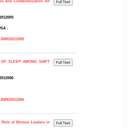
s and Containerization for
2012005
USA .
=IJNRD2012005
 OF SLEEP AMONG SHIFT
2012006
=IJNRD2012006
e Role of Women Leaders in