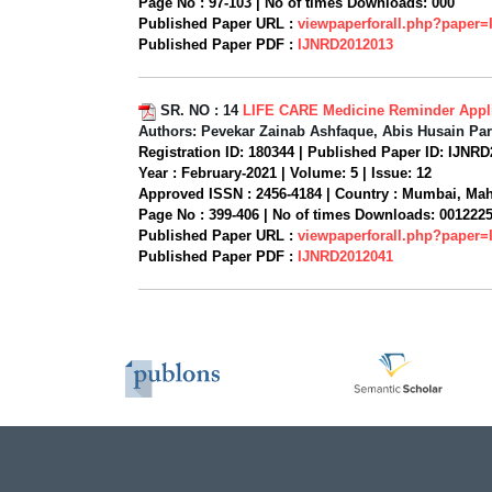
Page No :
97-103 |
No of times Downloads:
000
Published Paper URL :
viewpaperforall.php?paper
Published Paper PDF :
IJNRD2012013
SR. NO :
14
LIFE CARE Medicine Reminder Appli
Authors:
Pevekar Zainab Ashfaque, Abis Husain Par
Registration ID:
180344 |
Published Paper ID:
IJNRD
Year :
February-2021 |
Volume:
5 |
Issue:
12
Approved ISSN :
2456-4184 |
Country :
Mumbai, Mahar
Page No :
399-406 |
No of times Downloads:
001222
Published Paper URL :
viewpaperforall.php?paper
Published Paper PDF :
IJNRD2012041