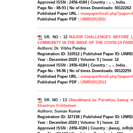
Approved ISSN :
2456-4184 |
Country :
-, -, India .
Page No :
88-93 |
No of times Downloads:
00122262
Published Paper URL :
viewpaperforall.php?paper
Published Paper PDF :
IJNRD2012011
SR. NO :
12
MAJOR CHALLENGES BEFORE L
COMMUNITY IN THE WAKE OF THE COVID-19 PAN
Authors:
Dr. Vibha Pandey
Registration ID:
310512 |
Published Paper ID:
IJNRD
Year :
December-2020 |
Volume:
5 |
Issue:
12
Approved ISSN :
2456-4184 |
Country :
-, -, India .
Page No :
94-96 |
No of times Downloads:
00122255
Published Paper URL :
viewpaperforall.php?paper
Published Paper PDF :
IJNRD2012012
SR. NO :
13
Uttarakhand ke Parvatiya Samaj 
Shastriya Vishleshan
Authors:
Suman Kumar
Registration ID:
327158 |
Published Paper ID:
IJNRD
Year :
December-2020 |
Volume:
5 |
Issue:
12
Approved ISSN :
2456-4184 |
Country :
jkeuxj, mRrjk[