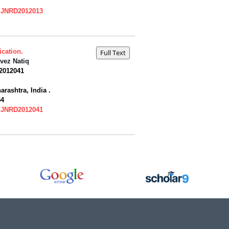
=IJNRD2012013
cation.
vez Natiq
2012041
ashtra, India .
54
=IJNRD2012041