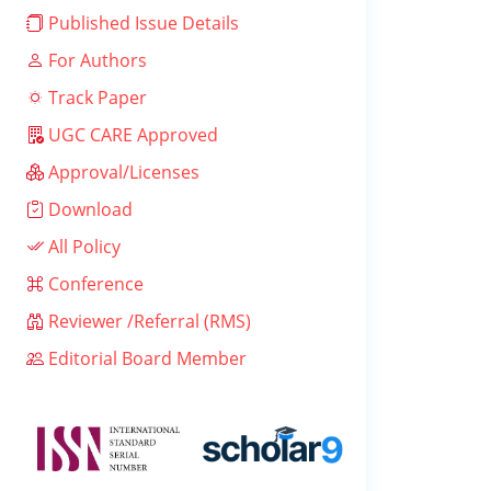
Published Issue Details
For Authors
Track Paper
UGC CARE Approved
Approval/Licenses
Download
All Policy
Conference
Reviewer /Referral (RMS)
Editorial Board Member