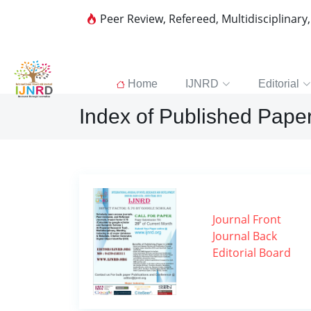
Peer Review, Refereed, Multidisciplinary
Home
IJNRD
Editorial
Index of Published Pape
Journal Front
Journal Back
Editorial Board