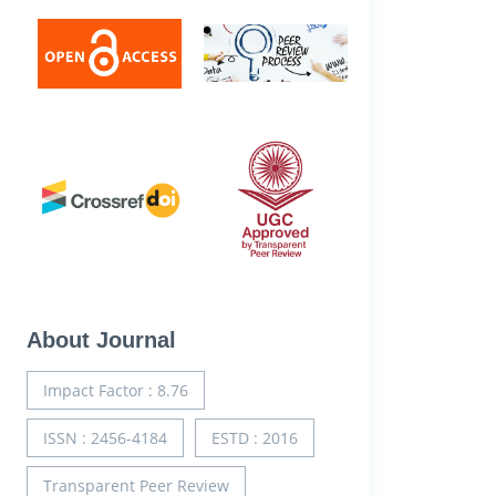
About Journal
Impact Factor : 8.76
ISSN : 2456-4184
ESTD : 2016
Transparent Peer Review