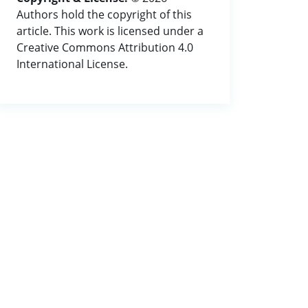
Authors hold the copyright of this
article. This work is licensed under a
Creative Commons Attribution 4.0
International License.