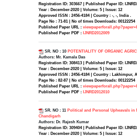
Registration ID:
303667 |
Published Paper ID:
IJNRD
Year :
December-2020 |
Volume:
5 |
Issue:
12
Approved ISSN :
2456-4184 |
Country :
-, -, India .
Page No :
71-81 |
No of times Downloads:
00122254
Published Paper URL :
viewpaperforall.php?paper
Published Paper PDF :
IJNRD2012009
SR. NO :
10
POTENTIALITY OF ORGANIC AGRI
Authors:
Mr. Kamala Das
Registration ID:
308413 |
Published Paper ID:
IJNRD
Year :
December-2020 |
Volume:
5 |
Issue:
12
Approved ISSN :
2456-4184 |
Country :
Lakhimpur, A
Page No :
82-87 |
No of times Downloads:
00122254
Published Paper URL :
viewpaperforall.php?paper
Published Paper PDF :
IJNRD2012010
SR. NO :
11
Political and Personal Upheavals in
Chandigarh
Authors:
Dr. Rajesh Kumar
Registration ID:
309404 |
Published Paper ID:
IJNRD
Year :
December-2020 |
Volume:
5 |
Issue:
12