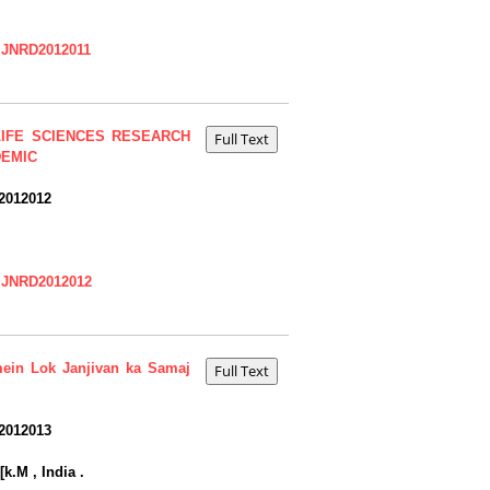
=IJNRD2012011
IFE SCIENCES RESEARCH
DEMIC
2012012
=IJNRD2012012
mein Lok Janjivan ka Samaj
2012013
k.M , India .