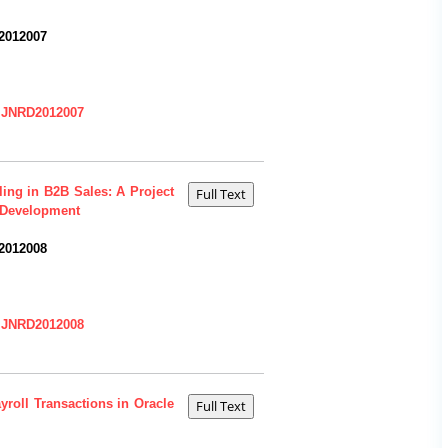
2012007
=IJNRD2012007
ing in B2B Sales: A Project
 Development
2012008
=IJNRD2012008
yroll Transactions in Oracle