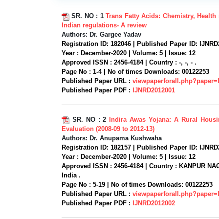
SR. NO :
1
Trans Fatty Acids: Chemistry, Health 
Indian regulations- A review
Authors:
Dr. Gargee Yadav
Registration ID:
182046 |
Published Paper ID:
IJNRD
Year :
December-2020 |
Volume:
5 |
Issue:
12
Approved ISSN :
2456-4184 |
Country :
-, -, - .
Page No :
1-4 |
No of times Downloads:
00122253
Published Paper URL :
viewpaperforall.php?paper
Published Paper PDF :
IJNRD2012001
SR. NO :
2
Indira Awas Yojana: A Rural Hous
Evaluation (2008-09 to 2012-13)
Authors:
Dr. Anupama Kushwaha
Registration ID:
182157 |
Published Paper ID:
IJNRD
Year :
December-2020 |
Volume:
5 |
Issue:
12
Approved ISSN :
2456-4184 |
Country :
KANPUR NAG
India .
Page No :
5-19 |
No of times Downloads:
00122253
Published Paper URL :
viewpaperforall.php?paper
Published Paper PDF :
IJNRD2012002