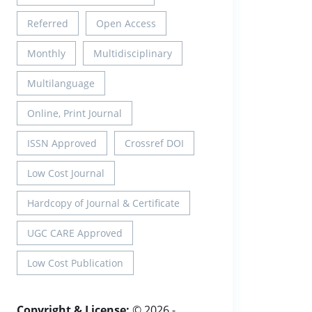
Referred
Open Access
Monthly
Multidisciplinary
Multilanguage
Online, Print Journal
ISSN Approved
Crossref DOI
Low Cost Journal
Hardcopy of Journal & Certificate
UGC CARE Approved
Low Cost Publication
Copyright & License:
© 2026 -