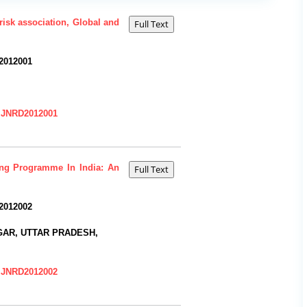
risk association, Global and
2012001
=IJNRD2012001
ing Programme In India: An
2012002
AR, UTTAR PRADESH,
=IJNRD2012002