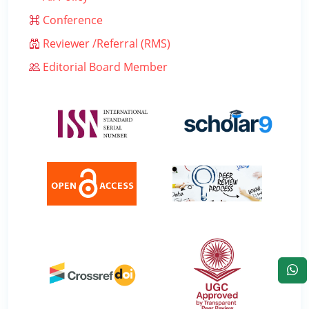
Conference
Reviewer /Referral (RMS)
Editorial Board Member