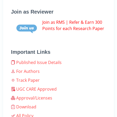
Join as Reviewer
Join as RMS | Refer & Earn 300
Points for each Research Paper
Important Links
Published Issue Details
For Authors
Track Paper
UGC CARE Approved
Approval/Licenses
Download
All Policy