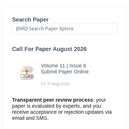
Search Paper
Call For Paper August 2026
Volume 11 | Issue 8
Submit Paper Online
till 31-Aug-2026
Transparent peer review process
: your
paper is evaluated by experts, and you
receive acceptance or rejection updates via
email and SMS.