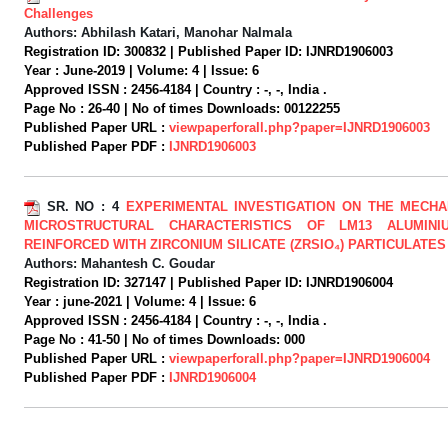
Challenges
Authors:
Abhilash Katari, Manohar Nalmala
Registration ID:
300832 |
Published Paper ID:
IJNRD1906003
Year :
June-2019 |
Volume:
4 |
Issue:
6
Approved ISSN :
2456-4184 |
Country :
-, -, India .
Page No :
26-40 |
No of times Downloads:
00122255
Published Paper URL :
viewpaperforall.php?paper=IJNRD1906003
Published Paper PDF :
IJNRD1906003
SR. NO :
4
EXPERIMENTAL INVESTIGATION ON THE MECHA
MICROSTRUCTURAL CHARACTERISTICS OF LM13 ALUMINI
REINFORCED WITH ZIRCONIUM SILICATE (ZRSIO₄) PARTICULATES
Authors:
Mahantesh C. Goudar
Registration ID:
327147 |
Published Paper ID:
IJNRD1906004
Year :
june-2021 |
Volume:
4 |
Issue:
6
Approved ISSN :
2456-4184 |
Country :
-, -, India .
Page No :
41-50 |
No of times Downloads:
000
Published Paper URL :
viewpaperforall.php?paper=IJNRD1906004
Published Paper PDF :
IJNRD1906004