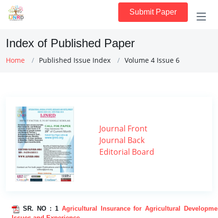
Submit Paper
Index of Published Paper
Home
Published Issue Index
Volume 4 Issue 6
Journal Front
Journal Back
Editorial Board
SR. NO :
1
Agricultural Insurance for Agricultural Developme
Issues and Experience