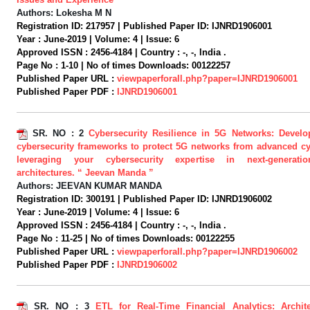
Authors:
Lokesha M N
Registration ID:
217957 |
Published Paper ID:
IJNRD1906001
Year :
June-2019 |
Volume:
4 |
Issue:
6
Approved ISSN :
2456-4184 |
Country :
-, -, India .
Page No :
1-10 |
No of times Downloads:
00122257
Published Paper URL :
viewpaperforall.php?paper=IJNRD1906001
Published Paper PDF :
IJNRD1906001
SR. NO :
2
Cybersecurity Resilience in 5G Networks: Develo
cybersecurity frameworks to protect 5G networks from advanced cy
leveraging your cybersecurity expertise in next-generati
architectures. “ Jeevan Manda ”
Authors:
JEEVAN KUMAR MANDA
Registration ID:
300191 |
Published Paper ID:
IJNRD1906002
Year :
June-2019 |
Volume:
4 |
Issue:
6
Approved ISSN :
2456-4184 |
Country :
-, -, India .
Page No :
11-25 |
No of times Downloads:
00122255
Published Paper URL :
viewpaperforall.php?paper=IJNRD1906002
Published Paper PDF :
IJNRD1906002
SR. NO :
3
ETL for Real-Time Financial Analytics: Archit