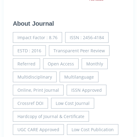
About Journal
Impact Factor : 8.76
ISSN : 2456-4184
ESTD : 2016
Transparent Peer Review
Referred
Open Access
Monthly
Multidisciplinary
Multilanguage
Online, Print Journal
ISSN Approved
Crossref DOI
Low Cost Journal
Hardcopy of Journal & Certificate
UGC CARE Approved
Low Cost Publication