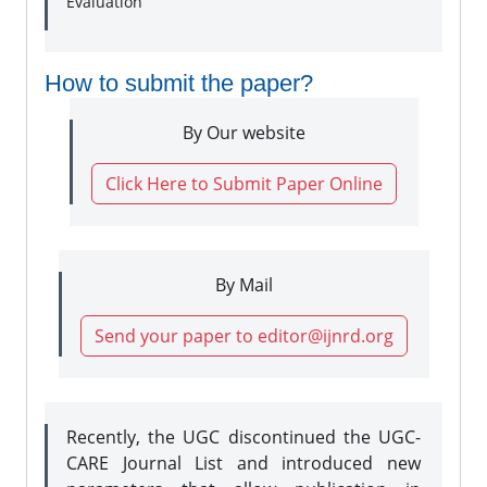
Evaluation
How to submit the paper?
By Our website
Click Here to Submit Paper Online
By Mail
Send your paper to editor@ijnrd.org
Recently, the UGC discontinued the UGC-
CARE Journal List and introduced new