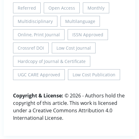
Referred
Open Access
Monthly
Multidisciplinary
Multilanguage
Online, Print Journal
ISSN Approved
Crossref DOI
Low Cost Journal
Hardcopy of Journal & Certificate
UGC CARE Approved
Low Cost Publication
Copyright & License:
© 2026 - Authors hold the
copyright of this article. This work is licensed
under a Creative Commons Attribution 4.0
International License.