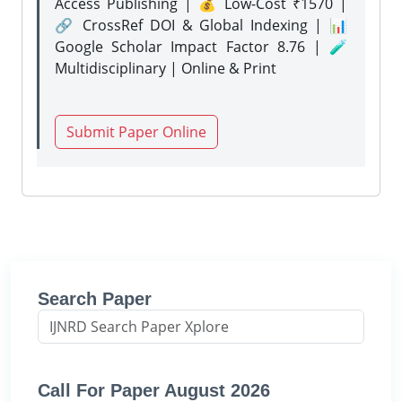
Access Publishing | 💰 Low-Cost ₹1570 |
🔗 CrossRef DOI & Global Indexing | 📊
Google Scholar Impact Factor 8.76 | 🧪
Multidisciplinary | Online & Print
Submit Paper Online
Search Paper
Call For Paper August 2026