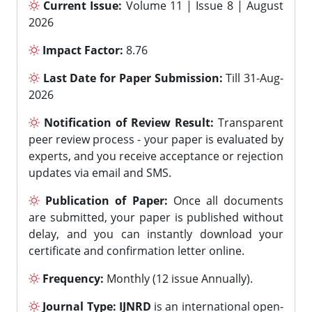
Current Issue:
Volume 11 | Issue 8 | August
2026
Impact Factor:
8.76
Last Date for Paper Submission:
Till 31-Aug-
2026
Notification of Review Result:
Transparent
peer review process - your paper is evaluated by
experts, and you receive acceptance or rejection
updates via email and SMS.
Publication of Paper:
Once all documents
are submitted, your paper is published without
delay, and you can instantly download your
certificate and confirmation letter online.
Frequency:
Monthly (12 issue Annually).
Journal Type:
IJNRD
is an international open-