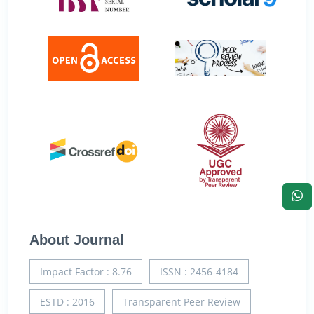
About Journal
Impact Factor : 8.76
ISSN : 2456-4184
ESTD : 2016
Transparent Peer Review