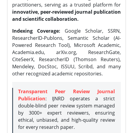
practitioners, serving as a trusted platform for
innovative, peer-reviewed journal publication
and scientific collaboration.
Indexing Coverage:
Google Scholar, SSRN,
ResearcherID-Publons, Semantic Scholar (AI-
Powered Research Tool), Microsoft Academic,
Academia.edu, arXiv.org, ResearchGate,
CiteSeerX, ResearcherID (Thomson Reuters),
Mendeley, DocStoc, ISSUU, Scribd, and many
other recognized academic repositories.
Transparent Peer Review Journal
Publication
: IJNRD operates a strict
double-blind peer review system managed
by 3000+ expert reviewers, ensuring
ethical, unbiased, and high-quality review
for every research paper.