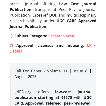
access journal offering
Low Cost Journal
Publication,
transparent Peer Review Journal
Publication,
Crossref
DOI, and multidisciplinary
research visibility under
UGC CARE Approved
Journal Publication.
Subject Category:
Research Area
Approval, Licenses and Indexing:
More
Details
Call For Paper - Volume 11 | Issue 8 |
August 2026
IJNRD.org offers
low-cost journal
publication starting at ₹1570
with
UGC
CARE Approved, refereed, peer-reviewed,