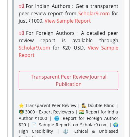
For Indian Authors : Get a transparent
peer review report from
Scholar9.com
for
just ₹1000.
View Sample Report
For Foreign Authors : A detailed peer
review report is available through
Scholar9.com
for $20 USD.
View Sample
Report
Transparent Peer Review Journal
Publication
⭐ Transparent Peer Review | 🕵️‍♂️ Double-Blind |
👨‍🏫 3000+ Expert Reviewers | 🇮🇳 Report for India
Author ₹1000 | 🌐 Report for Foreign Author
$20 | 📄 Sample Reports on Scholar9.com | 🌍
High Credibility | ⚖️ Ethical & Unbiased