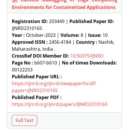
Environments for Containerized Applications
Registration ID:
203449 |
Published Paper ID:
IJNRD2310165
Year :
October-2023 |
Volume:
8 |
Issue:
10
Approved ISSN :
2456-4184 |
Country :
Nashik,
Maharashtra, India .
CrossRef DOI Member ID:
10.56975/IJNRD
Page No :
b607-b610 |
No of times Downloads:
00122253
Published Paper URL :
https://ijnrd.org/ijnrd/viewpaperforall?
paper=IJNRD2310165
Published Paper PDF :
https://ijnrd.org/ijnrd/papers/IJNRD2310165