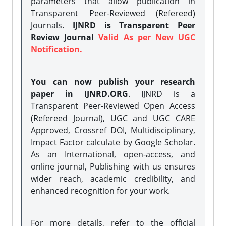
parameters that allow publication in
Transparent Peer-Reviewed (Refereed)
Journals.
IJNRD is Transparent Peer
Review Journal
Valid As per New UGC
Notification.
You can now publish your research
paper in IJNRD.ORG
. IJNRD is a
Transparent Peer-Reviewed Open Access
(Refereed Journal), UGC and UGC CARE
Approved, Crossref DOI, Multidisciplinary,
Impact Factor calculate by Google Scholar.
As an International, open-access, and
online journal, Publishing with us ensures
wider reach, academic credibility, and
enhanced recognition for your work.
For more details, refer to the official