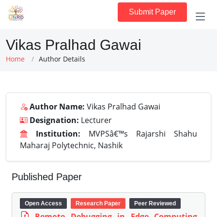
Submit Paper
Vikas Pralhad Gawai
Home
Author Details
Author Name:
Vikas Pralhad Gawai
Designation:
Lecturer
Institution:
MVPSâ€™s Rajarshi Shahu
Maharaj Polytechnic, Nashik
Published Paper
Open Access
Research Paper
Peer Reviewed
Remote Debugging in Edge Computing