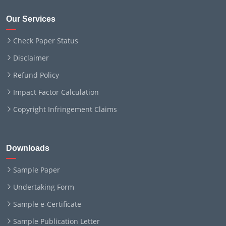
Our Services
Check Paper Status
Disclaimer
Refund Policy
Impact Factor Calculation
Copyright Infringement Claims
Downloads
Sample Paper
Undertaking Form
Sample e-Certificate
Sample Publication Letter