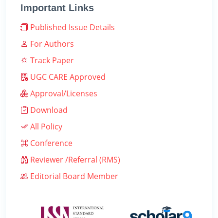
Important Links
Published Issue Details
For Authors
Track Paper
UGC CARE Approved
Approval/Licenses
Download
All Policy
Conference
Reviewer /Referral (RMS)
Editorial Board Member