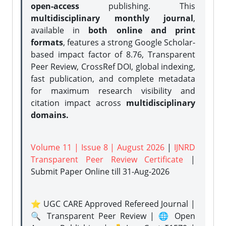
open-access
publishing. This
multidisciplinary monthly journal
,
available in
both online and print
formats
, features a strong
Google Scholar-
based impact factor of 8.76, Transparent
Peer Review, CrossRef DOI, global indexing,
fast publication, and complete metadata
for maximum research visibility and
citation impact across
multidisciplinary
domains.
Volume 11 | Issue 8 | August 2026
|
IJNRD
Transparent Peer Review Certificate
|
Submit Paper Online
till 31-Aug-2026
⭐ UGC CARE Approved Refereed Journal |
🔍 Transparent Peer Review | 🌐 Open