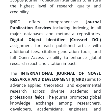
Scopus Journal Publication standards to ensure
the highest level of research quality and
credibility.
IJNRD offers comprehensive
Journal
Publication Services
including indexing in all
major databases and metadata repositories,
Digital Object Identifier (Crossref DOI)
assignment for each published article with
additional fees, citation generation tools, and
full Open Access visibility to enhance global
research reach and citation impact.
The
INTERNATIONAL JOURNAL OF NOVEL
RESEARCH AND DEVELOPMENT (IJNRD)
aims to
advance applied, theoretical, and experimental
research across diverse academic and
professional fields. The journal promotes global
knowledge exchange among researchers,
developers, academicians, engineers, and