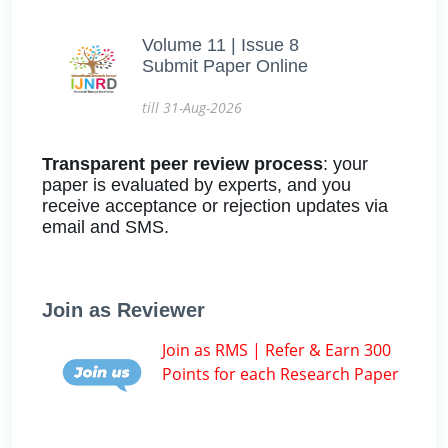
Volume 11 | Issue 8
Submit Paper Online
till 31-Aug-2026
Transparent peer review process
: your
paper is evaluated by experts, and you
receive acceptance or rejection updates via
email and SMS.
Join as Reviewer
Join as RMS | Refer & Earn 300
Points for each Research Paper