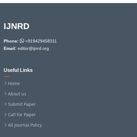
IJNRD
Phone:
+919429458311
Email:
editor@ijnrd.org
Useful Links
Home
About us
Submit Paper
Call for Paper
All Journal Policy