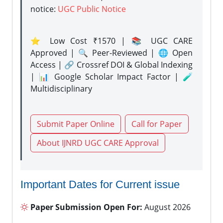
notice:
UGC Public Notice
⭐ Low Cost ₹1570 | 📚 UGC CARE
Approved | 🔍 Peer-Reviewed | 🌐 Open
Access | 🔗 Crossref DOI & Global Indexing
| 📊 Google Scholar Impact Factor | 🧪
Multidisciplinary
Submit Paper Online
Call for Paper
About IJNRD UGC CARE Approval
Important Dates for Current issue
Paper Submission Open For:
August 2026