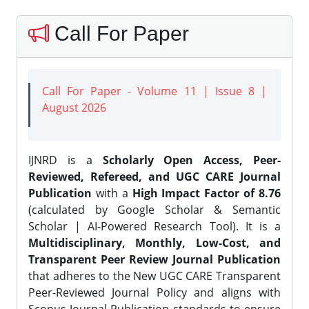
Call For Paper
Call For Paper - Volume 11 | Issue 8 |
August 2026
IJNRD is a
Scholarly Open Access, Peer-
Reviewed, Refereed, and UGC CARE Journal
Publication
with a
High Impact Factor of 8.76
(calculated by Google Scholar & Semantic
Scholar | AI-Powered Research Tool). It is a
Multidisciplinary, Monthly, Low-Cost, and
Transparent Peer Review Journal Publication
that adheres to the New UGC CARE Transparent
Peer-Reviewed Journal Policy and aligns with