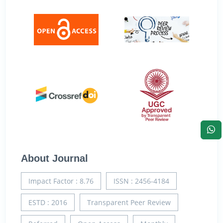
About Journal
Impact Factor : 8.76
ISSN : 2456-4184
ESTD : 2016
Transparent Peer Review