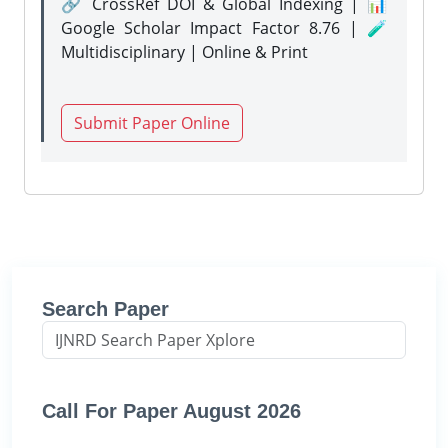
🔗 CrossRef DOI & Global Indexing | 📊
Google Scholar Impact Factor 8.76 | 🧪
Multidisciplinary | Online & Print
Submit Paper Online
Search Paper
Call For Paper August 2026