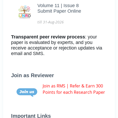
Volume 11 | Issue 8
Submit Paper Online
till 31-Aug-2026
Transparent peer review process
: your
paper is evaluated by experts, and you
receive acceptance or rejection updates via
email and SMS.
Join as Reviewer
Join as RMS | Refer & Earn 300
Points for each Research Paper
Important Links