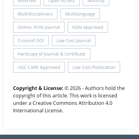
Referred
Open Access
Monthly
Multidisciplinary
Multilanguage
Online, Print Journal
ISSN Approved
Crossref DOI
Low Cost Journal
Hardcopy of Journal & Certificate
UGC CARE Approved
Low Cost Publication
Copyright & License:
© 2026 - Authors hold the
copyright of this article. This work is licensed
under a Creative Commons Attribution 4.0
International License.