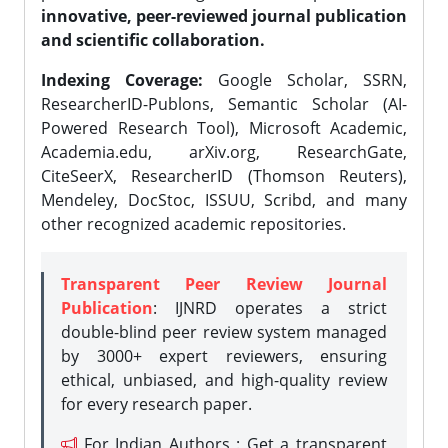
innovative, peer-reviewed journal publication
and scientific collaboration.
Indexing Coverage:
Google Scholar, SSRN,
ResearcherID-Publons, Semantic Scholar (AI-
Powered Research Tool), Microsoft Academic,
Academia.edu, arXiv.org, ResearchGate,
CiteSeerX, ResearcherID (Thomson Reuters),
Mendeley, DocStoc, ISSUU, Scribd, and many
other recognized academic repositories.
Transparent Peer Review Journal
Publication
: IJNRD operates a strict
double-blind peer review system managed
by 3000+ expert reviewers, ensuring
ethical, unbiased, and high-quality review
for every research paper.
For Indian Authors : Get a transparent