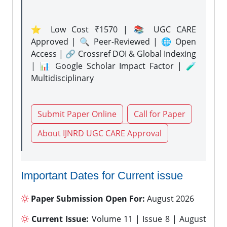
⭐ Low Cost ₹1570 | 📚 UGC CARE
Approved | 🔍 Peer-Reviewed | 🌐 Open
Access | 🔗 Crossref DOI & Global Indexing
| 📊 Google Scholar Impact Factor | 🧪
Multidisciplinary
Submit Paper Online
Call for Paper
About IJNRD UGC CARE Approval
Important Dates for Current issue
Paper Submission Open For:
August 2026
Current Issue:
Volume 11 | Issue 8 | August