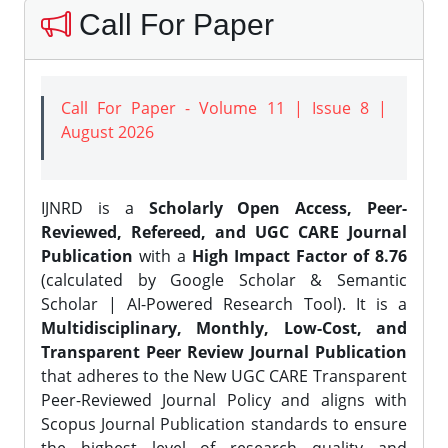
Call For Paper
Call For Paper - Volume 11 | Issue 8 |
August 2026
IJNRD is a
Scholarly Open Access, Peer-
Reviewed, Refereed, and UGC CARE Journal
Publication
with a
High Impact Factor of 8.76
(calculated by Google Scholar & Semantic
Scholar | AI-Powered Research Tool). It is a
Multidisciplinary, Monthly, Low-Cost, and
Transparent Peer Review Journal Publication
that adheres to the New UGC CARE Transparent
Peer-Reviewed Journal Policy and aligns with
Scopus Journal Publication standards to ensure