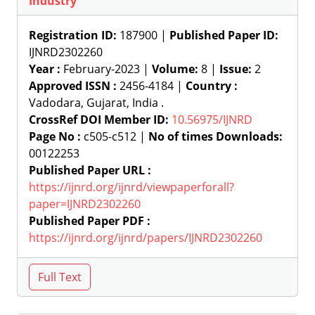
Industry
Registration ID:
187900 |
Published Paper ID:
IJNRD2302260
Year :
February-2023 |
Volume:
8 |
Issue:
2
Approved ISSN :
2456-4184 |
Country :
Vadodara, Gujarat, India .
CrossRef DOI Member ID:
10.56975/IJNRD
Page No :
c505-c512 |
No of times Downloads:
00122253
Published Paper URL :
https://ijnrd.org/ijnrd/viewpaperforall?
paper=IJNRD2302260
Published Paper PDF :
https://ijnrd.org/ijnrd/papers/IJNRD2302260