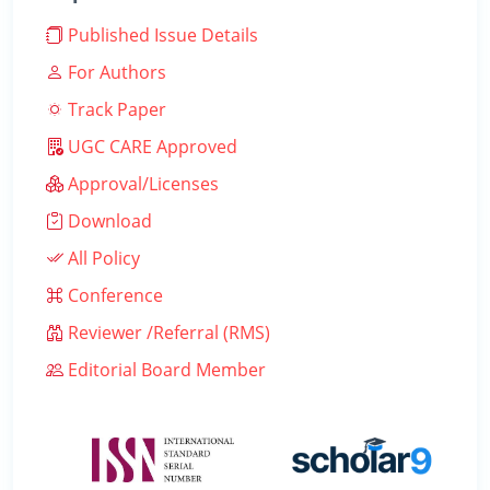
Published Issue Details
For Authors
Track Paper
UGC CARE Approved
Approval/Licenses
Download
All Policy
Conference
Reviewer /Referral (RMS)
Editorial Board Member