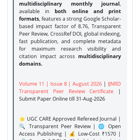
multidisciplinary monthly journal
,
available in
both online and print
formats
, features a strong
Google Scholar-
based impact factor of 8.76, Transparent
Peer Review, CrossRef DOI, global indexing,
fast publication, and complete metadata
for maximum research visibility and
citation impact across
multidisciplinary
domains.
Volume 11 | Issue 8 | August 2026
|
IJNRD
Transparent Peer Review Certificate
|
Submit Paper Online
till 31-Aug-2026
⭐ UGC CARE Approved Refereed Journal |
🔍 Transparent Peer Review | 🌐 Open
Access Publishing | 💰 Low-Cost ₹1570 |