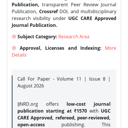
Publication,
transparent Peer Review Journal
Publication,
Crossref
DOI, and multidisciplinary
research visibility under
UGC CARE Approved
Journal Publication.
Subject Category:
Research Area
Approval, Licenses and Indexing:
More
Details
Call For Paper - Volume 11 | Issue 8 |
August 2026
IJNRD.org offers
low-cost journal
publication starting at ₹1570
with
UGC
CARE Approved, refereed, peer-reviewed,
open-access
publishing. This