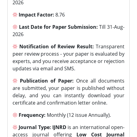
2026
Impact Factor:
8.76
Last Date for Paper Submission:
Till 31-Aug-
2026
Notification of Review Result:
Transparent
peer review process - your paper is evaluated by
experts, and you receive acceptance or rejection
updates via email and SMS.
Publication of Paper:
Once all documents
are submitted, your paper is published without
delay, and you can instantly download your
certificate and confirmation letter online.
Frequency:
Monthly (12 issue Annually).
Journal Type:
IJNRD
is an international open-
access journal offering
Low Cost Journal