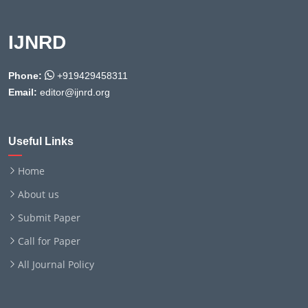
IJNRD
Phone:
+919429458311
Email:
editor@ijnrd.org
Useful Links
Home
About us
Submit Paper
Call for Paper
All Journal Policy