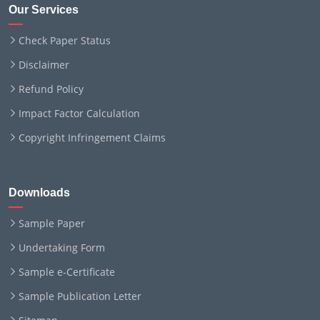
Our Services
Check Paper Status
Disclaimer
Refund Policy
Impact Factor Calculation
Copyright Infringement Claims
Downloads
Sample Paper
Undertaking Form
Sample e-Certificate
Sample Publication Letter