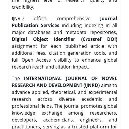
the highest level of research quality and
credibility.
IJNRD offers comprehensive
Journal
Publication Services
including indexing in all
major databases and metadata repositories,
Digital Object Identifier (Crossref DOI)
assignment for each published article with
additional fees, citation generation tools, and
full Open Access visibility to enhance global
research reach and citation impact.
The
INTERNATIONAL JOURNAL OF NOVEL
RESEARCH AND DEVELOPMENT (IJNRD)
aims to
advance applied, theoretical, and experimental
research across diverse academic and
professional fields. The journal promotes global
knowledge exchange among researchers,
developers, academicians, engineers, and
practitioners, serving as a trusted platform for