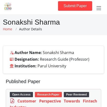
Submit Paper
Sonakshi Sharma
Home
Author Details
Author Name:
Sonakshi Sharma
Designation:
Research Guide (Professor)
Institution:
Parul University
Published Paper
Open Access
Research Paper
Peer Reviewed
Customer Perspective Towards Fintech