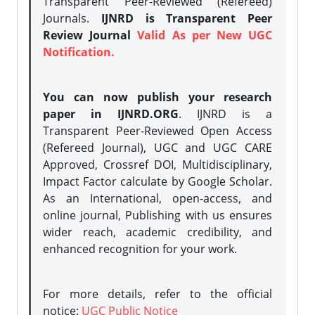
Transparent Peer-Reviewed (Refereed)
Journals.
IJNRD is Transparent Peer
Review Journal
Valid As per New UGC
Notification.
You can now publish your research
paper in IJNRD.ORG
. IJNRD is a
Transparent Peer-Reviewed Open Access
(Refereed Journal), UGC and UGC CARE
Approved, Crossref DOI, Multidisciplinary,
Impact Factor calculate by Google Scholar.
As an International, open-access, and
online journal, Publishing with us ensures
wider reach, academic credibility, and
enhanced recognition for your work.
For more details, refer to the official
notice:
UGC Public Notice