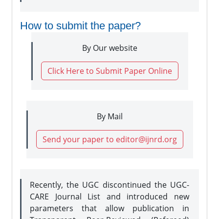
How to submit the paper?
By Our website
Click Here to Submit Paper Online
By Mail
Send your paper to editor@ijnrd.org
Recently, the UGC discontinued the UGC-
CARE Journal List and introduced new
parameters that allow publication in