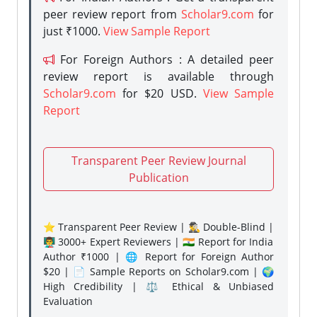
peer review report from
Scholar9.com
for
just ₹1000.
View Sample Report
For Foreign Authors : A detailed peer
review report is available through
Scholar9.com
for $20 USD.
View Sample
Report
Transparent Peer Review Journal
Publication
⭐ Transparent Peer Review | 🕵️‍♂️ Double-Blind |
👨‍🏫 3000+ Expert Reviewers | 🇮🇳 Report for India
Author ₹1000 | 🌐 Report for Foreign Author
$20 | 📄 Sample Reports on Scholar9.com | 🌍
High Credibility | ⚖️ Ethical & Unbiased
Evaluation