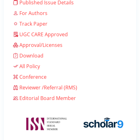
Published Issue Details
For Authors
Track Paper
UGC CARE Approved
Approval/Licenses
Download
All Policy
Conference
Reviewer /Referral (RMS)
Editorial Board Member