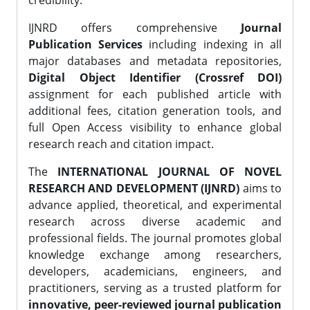
credibility.
IJNRD offers comprehensive
Journal
Publication Services
including indexing in all
major databases and metadata repositories,
Digital Object Identifier (Crossref DOI)
assignment for each published article with
additional fees, citation generation tools, and
full Open Access visibility to enhance global
research reach and citation impact.
The
INTERNATIONAL JOURNAL OF NOVEL
RESEARCH AND DEVELOPMENT (IJNRD)
aims to
advance applied, theoretical, and experimental
research across diverse academic and
professional fields. The journal promotes global
knowledge exchange among researchers,
developers, academicians, engineers, and
practitioners, serving as a trusted platform for
innovative, peer-reviewed journal publication