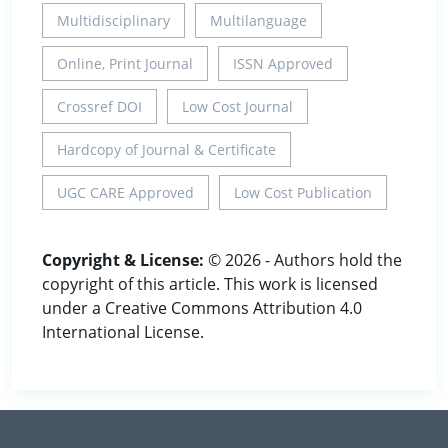
Multidisciplinary
Multilanguage
Online, Print Journal
ISSN Approved
Crossref DOI
Low Cost Journal
Hardcopy of Journal & Certificate
UGC CARE Approved
Low Cost Publication
Copyright & License:
© 2026 - Authors hold the
copyright of this article. This work is licensed
under a Creative Commons Attribution 4.0
International License.