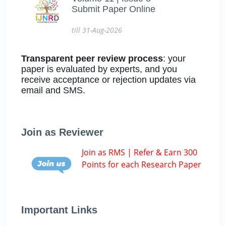
Submit Paper Online
till 31-Aug-2026
Transparent peer review process
: your
paper is evaluated by experts, and you
receive acceptance or rejection updates via
email and SMS.
Join as Reviewer
Join as RMS | Refer & Earn 300
Points for each Research Paper
Important Links