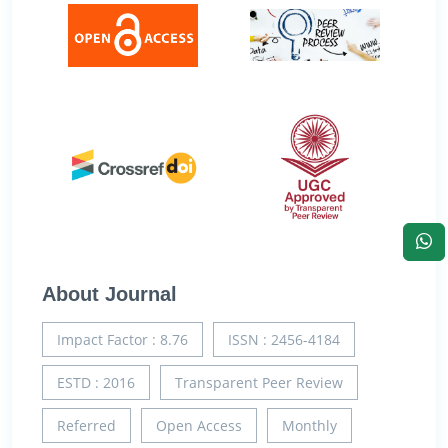
About Journal
Impact Factor : 8.76
ISSN : 2456-4184
ESTD : 2016
Transparent Peer Review
Referred
Open Access
Monthly