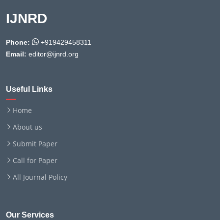
IJNRD
Phone:
+919429458311
Email:
editor@ijnrd.org
Useful Links
Home
About us
Submit Paper
Call for Paper
All Journal Policy
Our Services