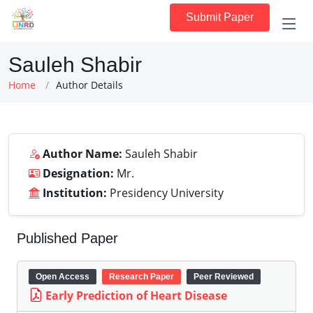
Submit Paper
Sauleh Shabir
Home
Author Details
Author Name:
Sauleh Shabir
Designation:
Mr.
Institution:
Presidency University
Published Paper
Open Access
Research Paper
Peer Reviewed
Early Prediction of Heart Disease