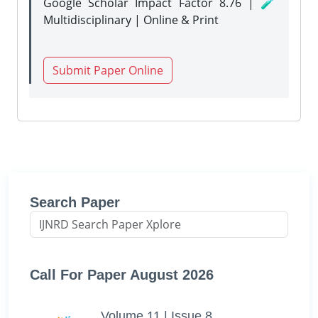
Google Scholar Impact Factor 8.76 | 🧪
Multidisciplinary | Online & Print
Submit Paper Online
Search Paper
Call For Paper August 2026
Volume 11 | Issue 8