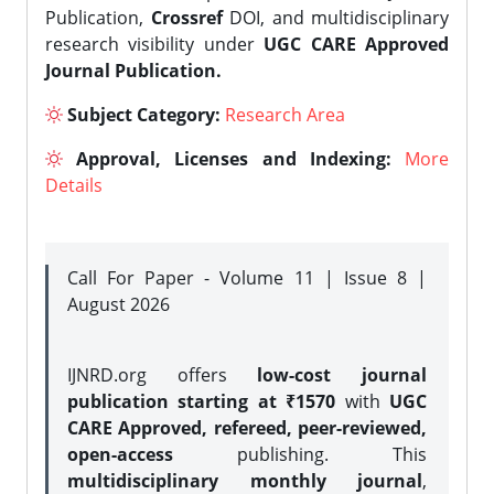
Publication,
Crossref
DOI, and multidisciplinary
research visibility under
UGC CARE Approved
Journal Publication.
Subject Category:
Research Area
Approval, Licenses and Indexing:
More
Details
Call For Paper - Volume 11 | Issue 8 |
August 2026
IJNRD.org offers
low-cost journal
publication starting at ₹1570
with
UGC
CARE Approved, refereed, peer-reviewed,
open-access
publishing. This
multidisciplinary monthly journal
,