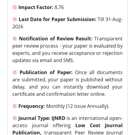
Impact Factor:
8.76
Last Date for Paper Submission:
Till 31-Aug-
2026
Notification of Review Result:
Transparent
peer review process - your paper is evaluated by
experts, and you receive acceptance or rejection
updates via email and SMS.
Publication of Paper:
Once all documents
are submitted, your paper is published without
delay, and you can instantly download your
certificate and confirmation letter online.
Frequency:
Monthly (12 issue Annually).
Journal Type:
IJNRD
is an international open-
access journal offering
Low Cost Journal
Publication,
transparent Peer Review Journal