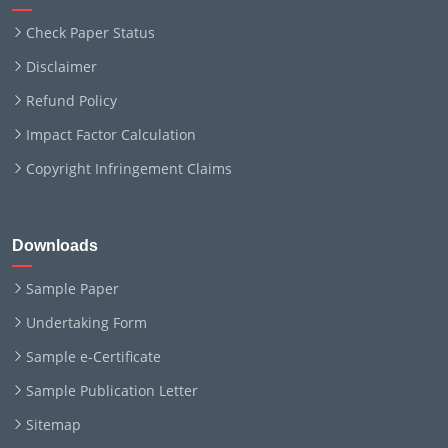
Check Paper Status
Disclaimer
Refund Policy
Impact Factor Calculation
Copyright Infringement Claims
Downloads
Sample Paper
Undertaking Form
Sample e-Certificate
Sample Publication Letter
Sitemap