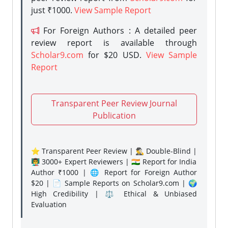
just ₹1000.
View Sample Report
For Foreign Authors : A detailed peer
review report is available through
Scholar9.com
for $20 USD.
View Sample
Report
Transparent Peer Review Journal
Publication
⭐ Transparent Peer Review | 🕵️‍♂️ Double-Blind |
👨‍🏫 3000+ Expert Reviewers | 🇮🇳 Report for India
Author ₹1000 | 🌐 Report for Foreign Author
$20 | 📄 Sample Reports on Scholar9.com | 🌍
High Credibility | ⚖️ Ethical & Unbiased
Evaluation