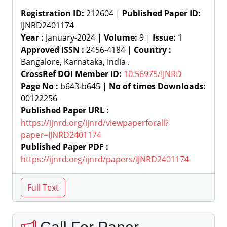
Registration ID:
212604 |
Published Paper ID:
IJNRD2401174
Year :
January-2024 |
Volume:
9 |
Issue:
1
Approved ISSN :
2456-4184 |
Country :
Bangalore, Karnataka, India .
CrossRef DOI Member ID:
10.56975/IJNRD
Page No :
b643-b645 |
No of times Downloads:
00122256
Published Paper URL :
https://ijnrd.org/ijnrd/viewpaperforall?
paper=IJNRD2401174
Published Paper PDF :
https://ijnrd.org/ijnrd/papers/IJNRD2401174