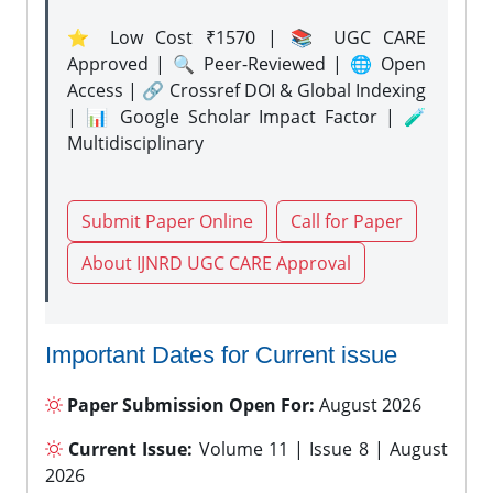
⭐ Low Cost ₹1570 | 📚 UGC CARE
Approved | 🔍 Peer-Reviewed | 🌐 Open
Access | 🔗 Crossref DOI & Global Indexing
| 📊 Google Scholar Impact Factor | 🧪
Multidisciplinary
Submit Paper Online
Call for Paper
About IJNRD UGC CARE Approval
Important Dates for Current issue
Paper Submission Open For:
August 2026
Current Issue:
Volume 11 | Issue 8 | August
2026