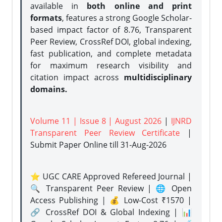
available in
both online and print
formats
, features a strong
Google Scholar-
based impact factor of 8.76, Transparent
Peer Review, CrossRef DOI, global indexing,
fast publication, and complete metadata
for maximum research visibility and
citation impact across
multidisciplinary
domains.
Volume 11 | Issue 8 | August 2026
|
IJNRD
Transparent Peer Review Certificate
|
Submit Paper Online
till 31-Aug-2026
⭐ UGC CARE Approved Refereed Journal |
🔍 Transparent Peer Review | 🌐 Open
Access Publishing | 💰 Low-Cost ₹1570 |
🔗 CrossRef DOI & Global Indexing | 📊