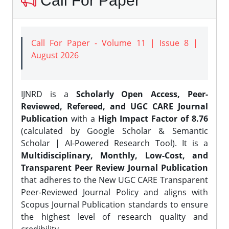
Call For Paper
Call For Paper - Volume 11 | Issue 8 |
August 2026
IJNRD is a
Scholarly Open Access, Peer-
Reviewed, Refereed, and UGC CARE Journal
Publication
with a
High Impact Factor of 8.76
(calculated by Google Scholar & Semantic
Scholar | AI-Powered Research Tool). It is a
Multidisciplinary, Monthly, Low-Cost, and
Transparent Peer Review Journal Publication
that adheres to the New UGC CARE Transparent
Peer-Reviewed Journal Policy and aligns with
Scopus Journal Publication standards to ensure
the highest level of research quality and