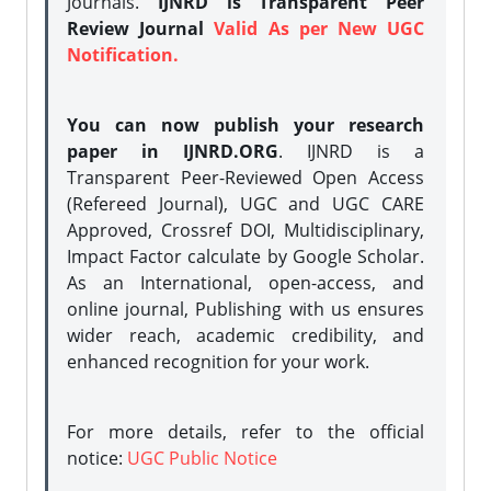
Journals.
IJNRD is Transparent Peer
Review Journal
Valid As per New UGC
Notification.
You can now publish your research
paper in IJNRD.ORG
. IJNRD is a
Transparent Peer-Reviewed Open Access
(Refereed Journal), UGC and UGC CARE
Approved, Crossref DOI, Multidisciplinary,
Impact Factor calculate by Google Scholar.
As an International, open-access, and
online journal, Publishing with us ensures
wider reach, academic credibility, and
enhanced recognition for your work.
For more details, refer to the official
notice:
UGC Public Notice