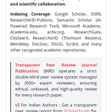
and scientific collaboration.
Indexing Coverage:
Google Scholar, SSRN,
ResearcherID-Publons, Semantic Scholar (AI-
Powered Research Tool), Microsoft Academic,
Academia.edu, arXiv.org, ResearchGate,
CiteSeerX, ResearcherID (Thomson Reuters),
Mendeley, DocStoc, ISSUU, Scribd, and many
other recognized academic repositories.
Transparent Peer Review Journal
Publication
: IJNRD operates a strict
double-blind peer review system managed
by 3000+ expert reviewers, ensuring
ethical, unbiased, and high-quality review
for every research paper.
For Indian Authors : Get a transparent
peer review report from
Scholar9.com
for