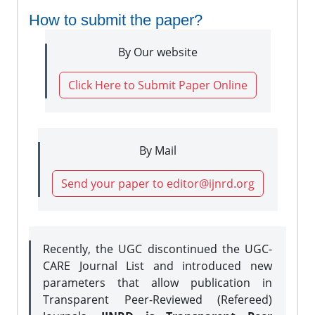
How to submit the paper?
By Our website
Click Here to Submit Paper Online
By Mail
Send your paper to editor@ijnrd.org
Recently, the UGC discontinued the UGC-
CARE Journal List and introduced new
parameters that allow publication in
Transparent Peer-Reviewed (Refereed)