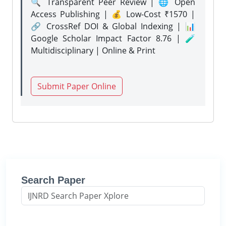
🔍 Transparent Peer Review | 🌐 Open
Access Publishing | 💰 Low-Cost ₹1570 |
🔗 CrossRef DOI & Global Indexing | 📊
Google Scholar Impact Factor 8.76 | 🧪
Multidisciplinary | Online & Print
Submit Paper Online
Search Paper