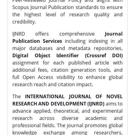
Peer-Reviewed Journal Policy and aligns with
Scopus Journal Publication standards to ensure
the highest level of research quality and
credibility.
IJNRD offers comprehensive
Journal
Publication Services
including indexing in all
major databases and metadata repositories,
Digital Object Identifier (Crossref DOI)
assignment for each published article with
additional fees, citation generation tools, and
full Open Access visibility to enhance global
research reach and citation impact.
The
INTERNATIONAL JOURNAL OF NOVEL
RESEARCH AND DEVELOPMENT (IJNRD)
aims to
advance applied, theoretical, and experimental
research across diverse academic and
professional fields. The journal promotes global
knowledge exchange among researchers,