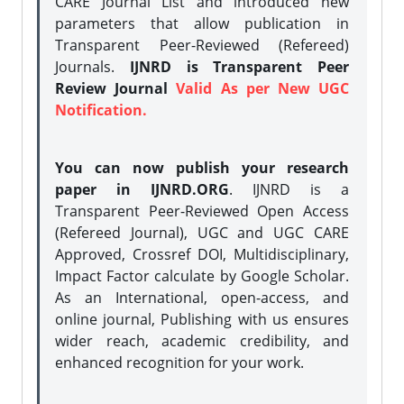
CARE Journal List and introduced new
parameters that allow publication in
Transparent Peer-Reviewed (Refereed)
Journals.
IJNRD is Transparent Peer
Review Journal
Valid As per New UGC
Notification.
You can now publish your research
paper in IJNRD.ORG
. IJNRD is a
Transparent Peer-Reviewed Open Access
(Refereed Journal), UGC and UGC CARE
Approved, Crossref DOI, Multidisciplinary,
Impact Factor calculate by Google Scholar.
As an International, open-access, and
online journal, Publishing with us ensures
wider reach, academic credibility, and
enhanced recognition for your work.