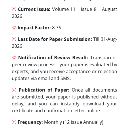
Current Issue:
Volume 11 | Issue 8 | August
2026
Impact Factor:
8.76
Last Date for Paper Submission:
Till 31-Aug-
2026
Notification of Review Result:
Transparent
peer review process - your paper is evaluated by
experts, and you receive acceptance or rejection
updates via email and SMS.
Publication of Paper:
Once all documents
are submitted, your paper is published without
delay, and you can instantly download your
certificate and confirmation letter online.
Frequency:
Monthly (12 issue Annually).