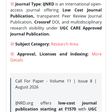
Journal Type:
IJNRD
is an international open-
access journal offering
Low Cost Journal
Publication,
transparent Peer Review Journal
Publication,
Crossref
DOI, and multidisciplinary
research visibility under
UGC CARE Approved
Journal Publication.
Subject Category:
Research Area
Approval, Licenses and Indexing:
More
Details
Call For Paper - Volume 11 | Issue 8 |
August 2026
IJNRD.org offers
low-cost journal
publication starting at ₹1570
with
UGC