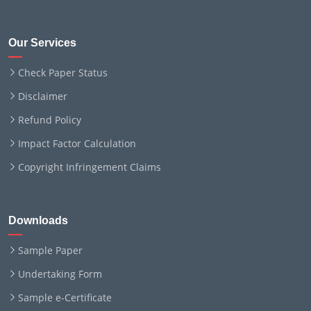
Our Services
Check Paper Status
Disclaimer
Refund Policy
Impact Factor Calculation
Copyright Infringement Claims
Downloads
Sample Paper
Undertaking Form
Sample e-Certificate