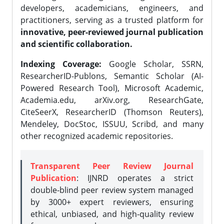
developers, academicians, engineers, and
practitioners, serving as a trusted platform for
innovative, peer-reviewed journal publication
and scientific collaboration.
Indexing Coverage:
Google Scholar, SSRN,
ResearcherID-Publons, Semantic Scholar (AI-
Powered Research Tool), Microsoft Academic,
Academia.edu, arXiv.org, ResearchGate,
CiteSeerX, ResearcherID (Thomson Reuters),
Mendeley, DocStoc, ISSUU, Scribd, and many
other recognized academic repositories.
Transparent Peer Review Journal
Publication
: IJNRD operates a strict
double-blind peer review system managed
by 3000+ expert reviewers, ensuring
ethical, unbiased, and high-quality review