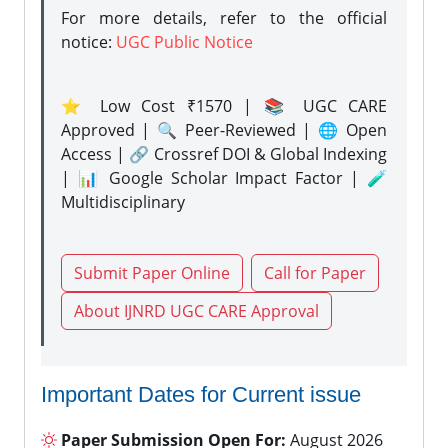
For more details, refer to the official
notice:
UGC Public Notice
⭐ Low Cost ₹1570 | 📚 UGC CARE
Approved | 🔍 Peer-Reviewed | 🌐 Open
Access | 🔗 Crossref DOI & Global Indexing
| 📊 Google Scholar Impact Factor | 🧪
Multidisciplinary
Submit Paper Online
Call for Paper
About IJNRD UGC CARE Approval
Important Dates for Current issue
Paper Submission Open For:
August 2026