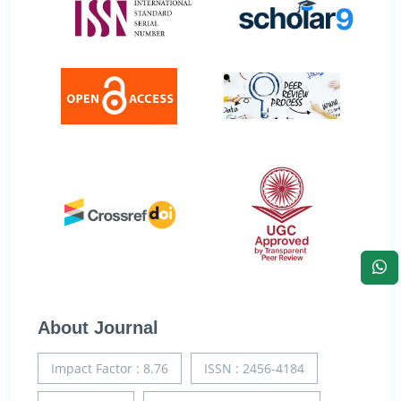
About Journal
Impact Factor : 8.76
ISSN : 2456-4184