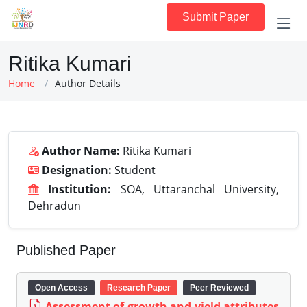
Submit Paper
Ritika Kumari
Home
Author Details
Author Name:
Ritika Kumari
Designation:
Student
Institution:
SOA, Uttaranchal University,
Dehradun
Published Paper
Open Access
Research Paper
Peer Reviewed
Assessment of growth and yield attributes