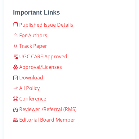
Important Links
Published Issue Details
For Authors
Track Paper
UGC CARE Approved
Approval/Licenses
Download
All Policy
Conference
Reviewer /Referral (RMS)
Editorial Board Member