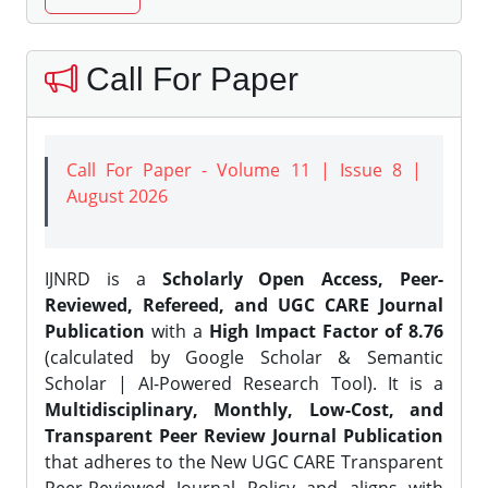
Call For Paper
Call For Paper - Volume 11 | Issue 8 |
August 2026
IJNRD is a
Scholarly Open Access, Peer-
Reviewed, Refereed, and UGC CARE Journal
Publication
with a
High Impact Factor of 8.76
(calculated by Google Scholar & Semantic
Scholar | AI-Powered Research Tool). It is a
Multidisciplinary, Monthly, Low-Cost, and
Transparent Peer Review Journal Publication
that adheres to the New UGC CARE Transparent