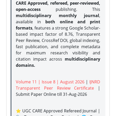
CARE Approved, refereed, peer-reviewed,
open-access
publishing. This
multidisciplinary monthly journal
,
available in
both online and print
formats
, features a strong
Google Scholar-
based impact factor of 8.76, Transparent
Peer Review, CrossRef DOI, global indexing,
fast publication, and complete metadata
for maximum research visibility and
citation impact across
multidisciplinary
domains.
Volume 11 | Issue 8 | August 2026
|
IJNRD
Transparent Peer Review Certificate
|
Submit Paper Online
till 31-Aug-2026
⭐ UGC CARE Approved Refereed Journal |