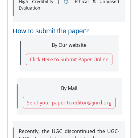
High Credibility | ⚖️ Ethical & Unbiased
Evaluation
How to submit the paper?
By Our website
Click Here to Submit Paper Online
By Mail
Send your paper to editor@ijnrd.org
Recently, the UGC discontinued the UGC-