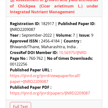
of Chickpea (Cicer arietinum L.) under
Integrated Nutrient Management
Registration ID:
182917 |
Published Paper ID:
IJNRD2209087
Year :
September-2022 |
Volume:
7 |
Issue:
9
Approved ISSN :
2456-4184 |
Country :
Bhiwandi/Thane, Maharashtra, India .
CrossRef DOI Member ID:
10.56975/IJNRD
Page No :
760-762 |
No of times Downloads:
00122256
Published Paper URL :
https://ijnrd.org/ijnrd/viewpaperforall?
paper=IJNRD2209087
Published Paper PDF :
https://ijnrd.org/ijnrd/papers/IJNRD2209087