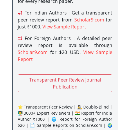
for every research paper.
For Indian Authors : Get a transparent
peer review report from
Scholar9.com
for
just ₹1000.
View Sample Report
For Foreign Authors : A detailed peer
review report is available through
Scholar9.com
for $20 USD.
View Sample
Report
Transparent Peer Review Journal
Publication
⭐ Transparent Peer Review | 🕵️‍♂️ Double-Blind |
👨‍🏫 3000+ Expert Reviewers | 🇮🇳 Report for India
Author ₹1000 | 🌐 Report for Foreign Author
$20 | 📄 Sample Reports on Scholar9.com | 🌍