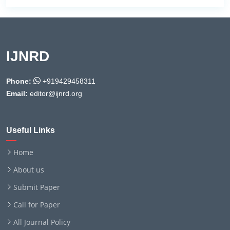
IJNRD
Phone:
+919429458311
Email:
editor@ijnrd.org
Useful Links
Home
About us
Submit Paper
Call for Paper
All Journal Policy