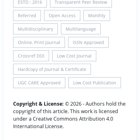
ESTD : 2016
Transparent Peer Review
Referred
Open Access
Monthly
Multidisciplinary
Multilanguage
Online, Print Journal
ISSN Approved
Crossref DOI
Low Cost Journal
Hardcopy of Journal & Certificate
UGC CARE Approved
Low Cost Publication
Copyright & License:
© 2026 - Authors hold the
copyright of this article. This work is licensed
under a Creative Commons Attribution 4.0
International License.