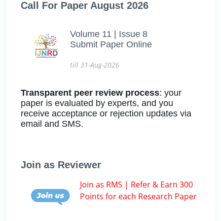
Call For Paper August 2026
Volume 11 | Issue 8
Submit Paper Online
till 31-Aug-2026
Transparent peer review process
: your
paper is evaluated by experts, and you
receive acceptance or rejection updates via
email and SMS.
Join as Reviewer
Join as RMS | Refer & Earn 300
Points for each Research Paper