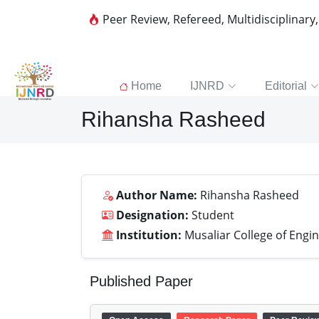
Peer Review, Refereed, Multidisciplinary
Home
IJNRD
Editorial
Rihansha Rasheed
Author Name:
Rihansha Rasheed
Designation:
Student
Institution:
Musaliar College of Engi
Published Paper