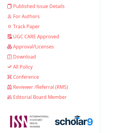
Published Issue Details
For Authors
Track Paper
UGC CARE Approved
Approval/Licenses
Download
All Policy
Conference
Reviewer /Referral (RMS)
Editorial Board Member