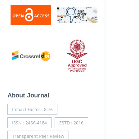
About Journal
Impact Factor : 8.76
ISSN : 2456-4184
ESTD : 2016
Transparent Peer Review