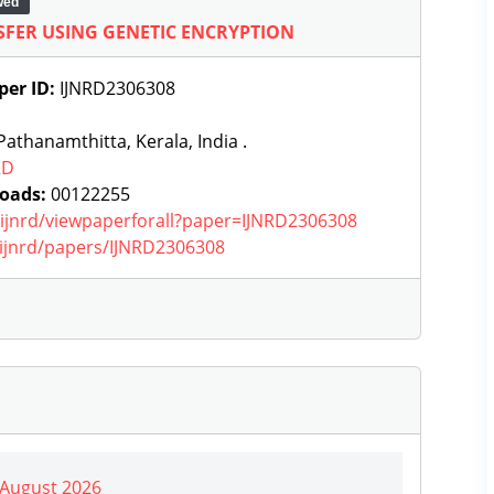
wed
FER USING GENETIC ENCRYPTION
per ID:
IJNRD2306308
athanamthitta, Kerala, India .
RD
oads:
00122255
g/ijnrd/viewpaperforall?paper=IJNRD2306308
g/ijnrd/papers/IJNRD2306308
| August 2026