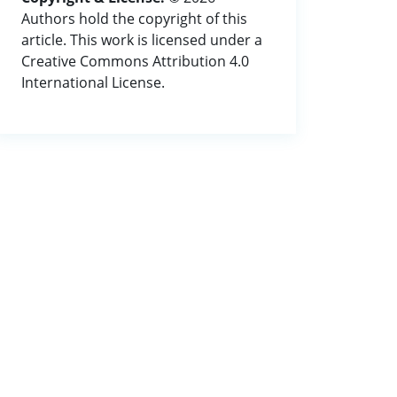
Authors hold the copyright of this
article. This work is licensed under a
Creative Commons Attribution 4.0
International License.