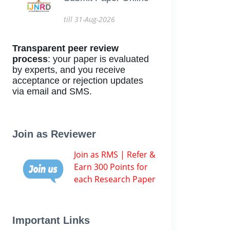
till 31-Aug-2026
Transparent peer review
process
: your paper is evaluated
by experts, and you receive
acceptance or rejection updates
via email and SMS.
Join as Reviewer
Join as RMS | Refer &
Earn 300 Points for
each Research Paper
Important Links