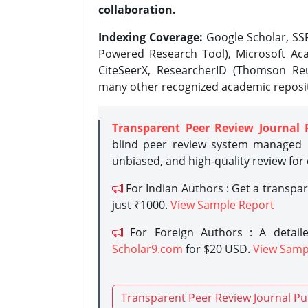
collaboration.
Indexing Coverage:
Google Scholar, SSR
Powered Research Tool), Microsoft Aca
CiteSeerX, ResearcherID (Thomson Reu
many other recognized academic reposit
Transparent Peer Review Journal 
blind peer review system managed b
unbiased, and high-quality review for
For Indian Authors : Get a transpa
just ₹1000.
View Sample Report
For Foreign Authors : A detaile
Scholar9.com
for $20 USD.
View Samp
Transparent Peer Review Journal Pu