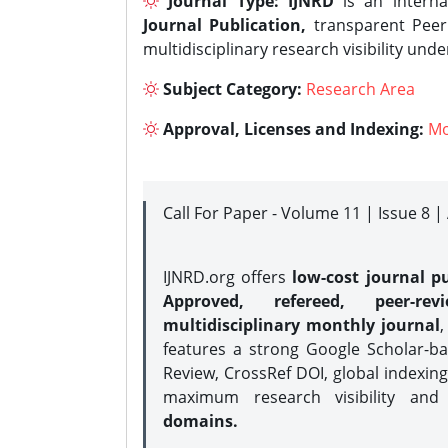
Journal Type:
IJNRD
is an interna
Journal Publication,
transparent Peer 
multidisciplinary research visibility und
Subject Category:
Research Area
Approval, Licenses and Indexing:
Mo
Call For Paper - Volume 11 | Issue 8 
IJNRD.org offers
low-cost journal pu
Approved, refereed, peer-rev
multidisciplinary monthly journal
,
features a strong
Google Scholar-ba
Review, CrossRef DOI, global indexing
maximum research visibility and
domains.