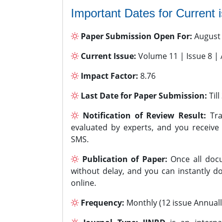
Important Dates for Current 
Paper Submission Open For:
August
Current Issue:
Volume 11 | Issue 8 |
Impact Factor:
8.76
Last Date for Paper Submission:
Til
Notification of Review Result:
Tra
evaluated by experts, and you receive
SMS.
Publication of Paper:
Once all docu
without delay, and you can instantly do
online.
Frequency:
Monthly (12 issue Annuall