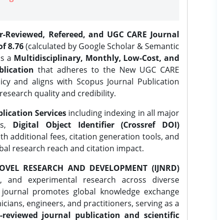
er-Reviewed, Refereed, and UGC CARE Journal
f 8.76
(calculated by Google Scholar & Semantic
is a
Multidisciplinary, Monthly, Low-Cost, and
lication
that adheres to the New UGC CARE
icy and aligns with Scopus Journal Publication
research quality and credibility.
lication Services
including indexing in all major
es,
Digital Object Identifier (Crossref DOI)
th additional fees, citation generation tools, and
obal research reach and citation impact.
OVEL RESEARCH AND DEVELOPMENT (IJNRD)
l, and experimental research across diverse
e journal promotes global knowledge exchange
ians, engineers, and practitioners, serving as a
-reviewed journal publication and scientific