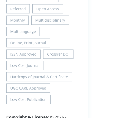
Referred
Open Access
Monthly
Multidisciplinary
Multilanguage
Online, Print Journal
ISSN Approved
Crossref DOI
Low Cost Journal
Hardcopy of Journal & Certificate
UGC CARE Approved
Low Cost Publication
Copyright & License:
© 2026 -