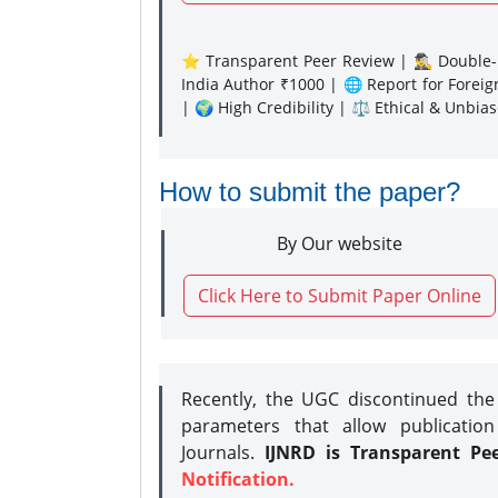
⭐ Transparent Peer Review | 🕵️‍♂️ Double-B
India Author ₹1000 | 🌐 Report for Forei
| 🌍 High Credibility | ⚖️ Ethical & Unbia
How to submit the paper?
By Our website
Click Here to Submit Paper Online
Recently, the UGC discontinued th
parameters that allow publication
Journals.
IJNRD is Transparent Pe
Notification.