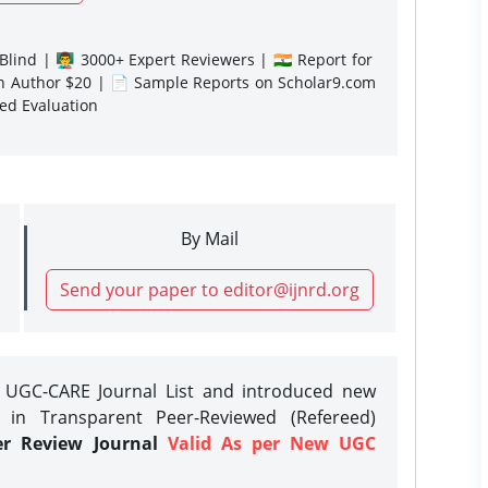
lind | 👨‍🏫 3000+ Expert Reviewers | 🇮🇳 Report for
gn Author $20 | 📄 Sample Reports on Scholar9.com
sed Evaluation
By Mail
Send your paper to editor@ijnrd.org
e UGC-CARE Journal List and introduced new
 in Transparent Peer-Reviewed (Refereed)
er Review Journal
Valid As per New UGC