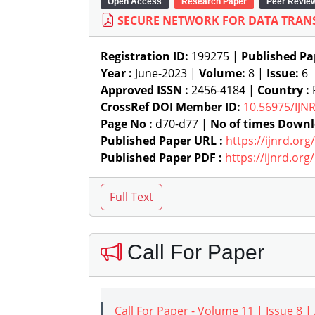
Open Access
Research Paper
Peer Revie
SECURE NETWORK FOR DATA TRANS
Registration ID:
199275 |
Published Pa
Year :
June-2023 |
Volume:
8 |
Issue:
6
Approved ISSN :
2456-4184 |
Country :
P
CrossRef DOI Member ID:
10.56975/IJN
Page No :
d70-d77 |
No of times Downl
Published Paper URL :
https://ijnrd.or
Published Paper PDF :
https://ijnrd.or
Call For Paper
Call For Paper - Volume 11 | Issue 8 