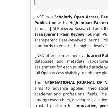
IJNRD is a
Scholarly Open Access, Pe
Publication
with a
High Impact Factor o
Scholar | AI-Powered Research Tool). It 
Transparent Peer Review Journal Pub
Transparent Peer-Reviewed Journal Pol
standards to ensure the highest level of 
IJNRD offers comprehensive
Journal Pub
databases and metadata repositori
assignment for each published article wi
full Open Access visibility to enhance gl
The
INTERNATIONAL JOURNAL OF N
aims to advance applied, theoretica
academic and professional fields. Th
among researchers, developers, academic
trusted platform for
innovative, peer