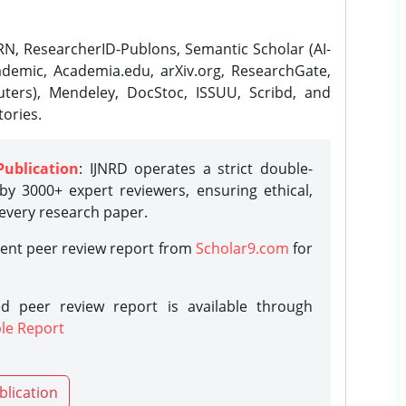
N, ResearcherID-Publons, Semantic Scholar (AI-
demic, Academia.edu, arXiv.org, ResearchGate,
ters), Mendeley, DocStoc, ISSUU, Scribd, and
ories.
Publication
: IJNRD operates a strict double-
y 3000+ expert reviewers, ensuring ethical,
 every research paper.
rent peer review report from
Scholar9.com
for
d peer review report is available through
le Report
blication