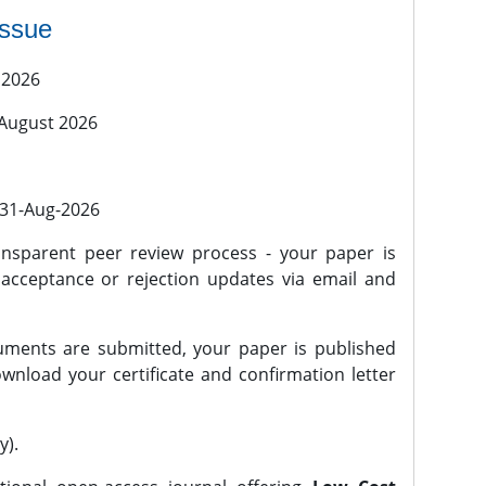
issue
 2026
 August 2026
l 31-Aug-2026
nsparent peer review process - your paper is
 acceptance or rejection updates via email and
ments are submitted, your paper is published
wnload your certificate and confirmation letter
y).