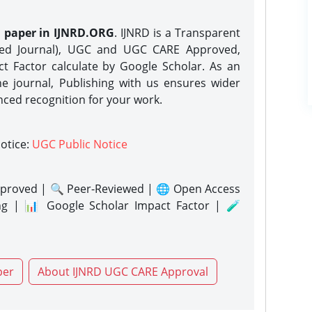
h paper in IJNRD.ORG
. IJNRD is a Transparent
eed Journal), UGC and UGC CARE Approved,
act Factor calculate by Google Scholar. As an
ne journal, Publishing with us ensures wider
nced recognition for your work.
notice:
UGC Public Notice
proved | 🔍 Peer-Reviewed | 🌐 Open Access
ng | 📊 Google Scholar Impact Factor | 🧪
per
About IJNRD UGC CARE Approval