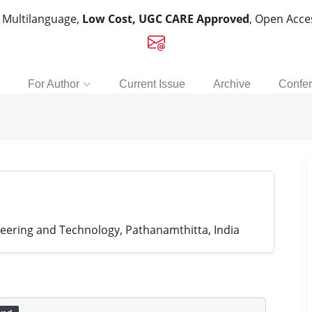
, Multilanguage,
Low Cost, UGC CARE Approved
, Open Acc
For Author
Current Issue
Archive
Confe
neering and Technology, Pathanamthitta, India