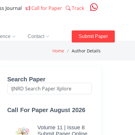
ess Journal
Call for Paper
Track
rence
Contact
Submit Paper
Home
Author Details
Search Paper
Call For Paper August 2026
Volume 11 | Issue 8
Submit Paper Online