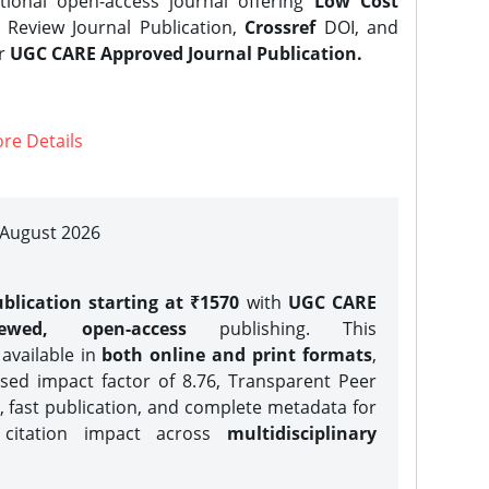
tional open-access journal offering
Low Cost
Review Journal Publication,
Crossref
DOI, and
er
UGC CARE Approved Journal Publication.
re Details
| August 2026
blication starting at ₹1570
with
UGC CARE
iewed, open-access
publishing. This
 available in
both online and print formats
,
sed impact factor of 8.76, Transparent Peer
, fast publication, and complete metadata for
 citation impact across
multidisciplinary