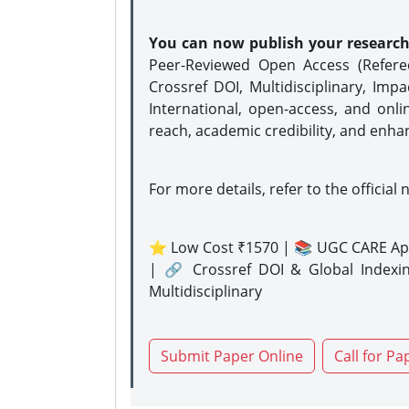
You can now publish your researc
Peer-Reviewed Open Access (Refer
Crossref DOI, Multidisciplinary, Imp
International, open-access, and onli
reach, academic credibility, and enha
For more details, refer to the official 
⭐ Low Cost ₹1570 | 📚 UGC CARE Ap
| 🔗 Crossref DOI & Global Indexi
Multidisciplinary
Submit Paper Online
Call for Pa