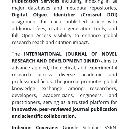
Publication Services
including indexing in all
major databases and metadata repositories,
Digital Object Identifier (Crossref DOI)
assignment for each published article with
additional fees, citation generation tools, and
full Open Access visibility to enhance global
research reach and citation impact.
The
INTERNATIONAL JOURNAL OF NOVEL
RESEARCH AND DEVELOPMENT (IJNRD)
aims to
advance applied, theoretical, and experimental
research across diverse academic and
professional fields. The journal promotes global
knowledge exchange among researchers,
developers, academicians, engineers, and
practitioners, serving as a trusted platform for
innovative, peer-reviewed journal publication
and scientific collaboration.
Indexing Coverage:
Google Scholar, SSRN,