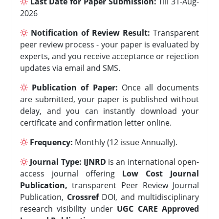
Last Date for Paper Submission:
Till 31-Aug-
2026
Notification of Review Result:
Transparent
peer review process - your paper is evaluated by
experts, and you receive acceptance or rejection
updates via email and SMS.
Publication of Paper:
Once all documents
are submitted, your paper is published without
delay, and you can instantly download your
certificate and confirmation letter online.
Frequency:
Monthly (12 issue Annually).
Journal Type:
IJNRD
is an international open-
access journal offering
Low Cost Journal
Publication,
transparent Peer Review Journal
Publication,
Crossref
DOI, and multidisciplinary
research visibility under
UGC CARE Approved