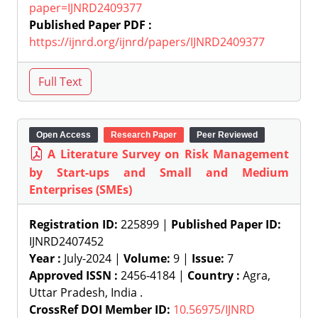
paper=IJNRD2409377
Published Paper PDF :
https://ijnrd.org/ijnrd/papers/IJNRD2409377
Open Access
Research Paper
Peer Reviewed
A Literature Survey on Risk Management
by Start-ups and Small and Medium
Enterprises (SMEs)
Registration ID:
225899 |
Published Paper ID:
IJNRD2407452
Year :
July-2024 |
Volume:
9 |
Issue:
7
Approved ISSN :
2456-4184 |
Country :
Agra,
Uttar Pradesh, India .
CrossRef DOI Member ID:
10.56975/IJNRD