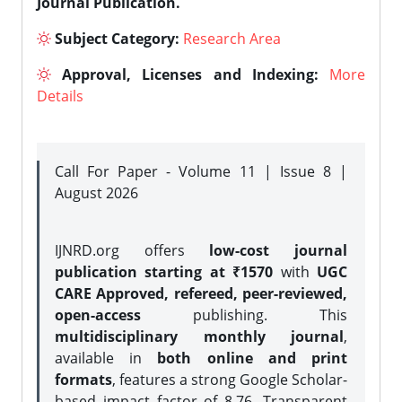
Journal Publication.
Subject Category:
Research Area
Approval, Licenses and Indexing:
More
Details
Call For Paper - Volume 11 | Issue 8 |
August 2026
IJNRD.org offers
low-cost journal
publication starting at ₹1570
with
UGC
CARE Approved, refereed, peer-reviewed,
open-access
publishing. This
multidisciplinary monthly journal
,
available in
both online and print
formats
, features a strong
Google Scholar-
based impact factor of 8.76, Transparent