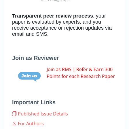
Transparent peer review process
: your
paper is evaluated by experts, and you
receive acceptance or rejection updates via
email and SMS.
Join as Reviewer
Join as RMS | Refer & Earn 300
Points for each Research Paper
Important Links
Published Issue Details
For Authors