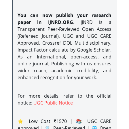
You can now publish your research
paper in IJNRD.ORG
. IJNRD is a
Transparent Peer-Reviewed Open Access
(Refereed Journal), UGC and UGC CARE
Approved, Crossref DOI, Multidisciplinary,
Impact Factor calculate by Google Scholar.
As an International, open-access, and
online journal, Publishing with us ensures
wider reach, academic credibility, and
enhanced recognition for your work.
For more details, refer to the official
notice:
UGC Public Notice
⭐ Low Cost ₹1570 | 📚 UGC CARE
Approved | 🔍 Peer-Reviewed | 🌐 Open