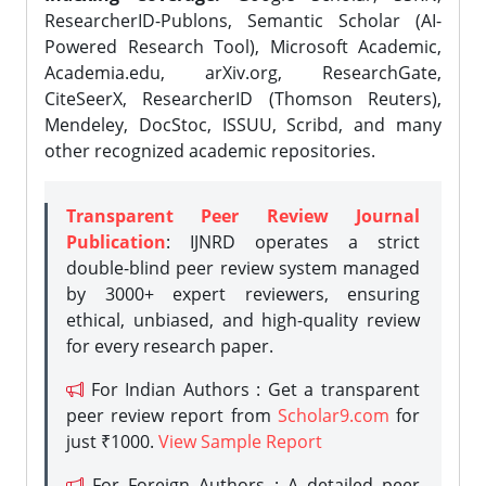
ResearcherID-Publons, Semantic Scholar (AI-
Powered Research Tool), Microsoft Academic,
Academia.edu, arXiv.org, ResearchGate,
CiteSeerX, ResearcherID (Thomson Reuters),
Mendeley, DocStoc, ISSUU, Scribd, and many
other recognized academic repositories.
Transparent Peer Review Journal
Publication
: IJNRD operates a strict
double-blind peer review system managed
by 3000+ expert reviewers, ensuring
ethical, unbiased, and high-quality review
for every research paper.
For Indian Authors : Get a transparent
peer review report from
Scholar9.com
for
just ₹1000.
View Sample Report
For Foreign Authors : A detailed peer