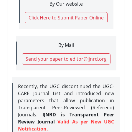
By Our website
Click Here to Submit Paper Online
By Mail
Send your paper to editor@ijnrd.org
Recently, the UGC discontinued the UGC-
CARE Journal List and introduced new
parameters that allow publication in
Transparent Peer-Reviewed (Refereed)
Journals.
IJNRD is Transparent Peer
Review Journal
Valid As per New UGC
Notification.