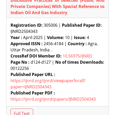
Disclosure Practices in selected (Public And
Private Companies) With Special Reference to
Indian Oil And Gas Industry
Registration ID:
305006 |
Published Paper ID:
IJNRD2504343
Year :
April-2025 |
Volume:
10 |
Issue:
4
Approved ISSN :
2456-4184 |
Country :
Agra,
Uttar Pradesh, India .
CrossRef DOI Member ID:
10.56975/IJNRD
Page No :
d124-d127 |
No of times Downloads:
00122256
Published Paper URL :
https://ijnrd.org/ijnrd/viewpaperforall?
paper=IJNRD2504343
Published Paper PDF :
https://ijnrd.org/ijnrd/papers/IJNRD2504343