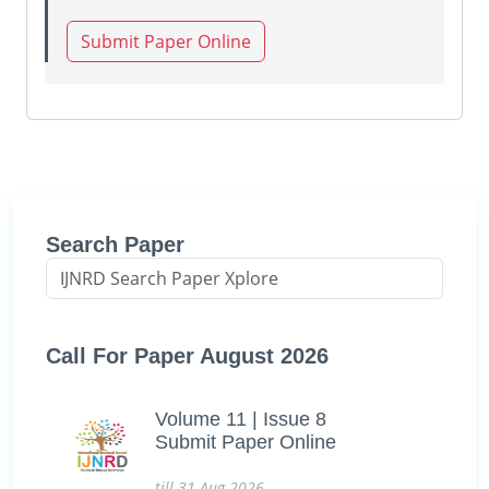
Submit Paper Online
Search Paper
Call For Paper August 2026
Volume 11 | Issue 8
Submit Paper Online
till 31-Aug-2026