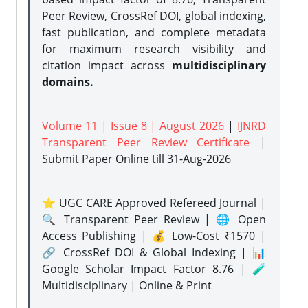
Peer Review, CrossRef DOI, global indexing,
fast publication, and complete metadata
for maximum research visibility and
citation impact across
multidisciplinary
domains.
Volume 11 | Issue 8 | August 2026
|
IJNRD
Transparent Peer Review Certificate
|
Submit Paper Online
till 31-Aug-2026
⭐ UGC CARE Approved Refereed Journal |
🔍 Transparent Peer Review | 🌐 Open
Access Publishing | 💰 Low-Cost ₹1570 |
🔗 CrossRef DOI & Global Indexing | 📊
Google Scholar Impact Factor 8.76 | 🧪
Multidisciplinary | Online & Print