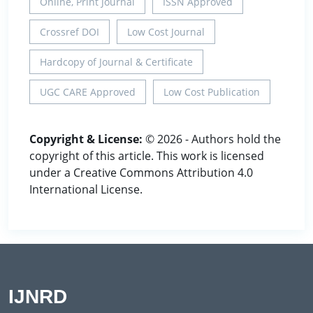
Online, Print Journal
ISSN Approved
Crossref DOI
Low Cost Journal
Hardcopy of Journal & Certificate
UGC CARE Approved
Low Cost Publication
Copyright & License:
© 2026 - Authors hold the
copyright of this article. This work is licensed
under a Creative Commons Attribution 4.0
International License.
IJNRD