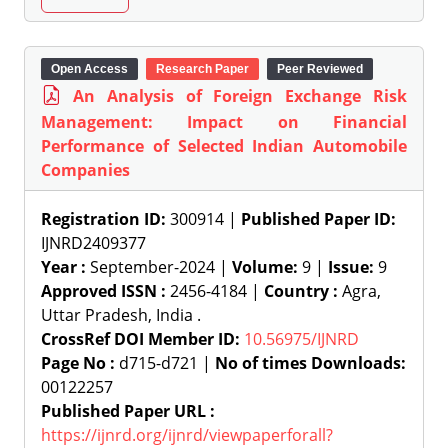
Open Access
Research Paper
Peer Reviewed
An Analysis of Foreign Exchange Risk
Management: Impact on Financial
Performance of Selected Indian Automobile
Companies
Registration ID:
300914 |
Published Paper ID:
IJNRD2409377
Year :
September-2024 |
Volume:
9 |
Issue:
9
Approved ISSN :
2456-4184 |
Country :
Agra,
Uttar Pradesh, India .
CrossRef DOI Member ID:
10.56975/IJNRD
Page No :
d715-d721 |
No of times Downloads:
00122257
Published Paper URL :
https://ijnrd.org/ijnrd/viewpaperforall?