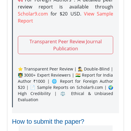
review report is available through
Scholar9.com
for $20 USD.
View Sample
Report
Transparent Peer Review Journal
Publication
⭐ Transparent Peer Review | 🕵️‍♂️ Double-Blind |
👨‍🏫 3000+ Expert Reviewers | 🇮🇳 Report for India
Author ₹1000 | 🌐 Report for Foreign Author
$20 | 📄 Sample Reports on Scholar9.com | 🌍
High Credibility | ⚖️ Ethical & Unbiased
Evaluation
How to submit the paper?