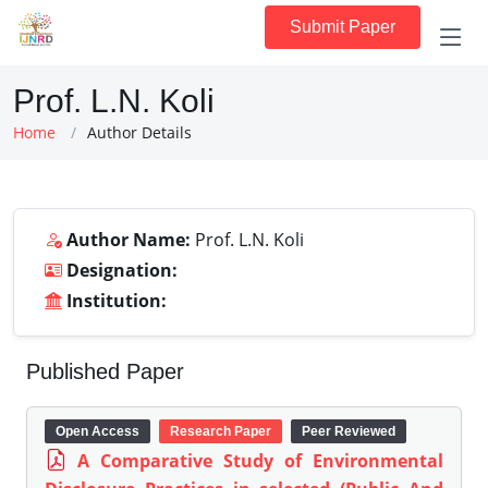
Submit Paper
Prof. L.N. Koli
Home
Author Details
Author Name:
Prof. L.N. Koli
Designation:
Institution:
Published Paper
Open Access
Research Paper
Peer Reviewed
A Comparative Study of Environmental