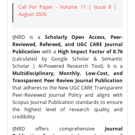
Call For Paper - Volume 11 | Issue 8 |
August 2026
IJNRD is a
Scholarly Open Access, Peer-
Reviewed, Refereed, and UGC CARE Journal
Publication
with a
High Impact Factor of 8.76
(calculated by Google Scholar & Semantic
Scholar | AI-Powered Research Tool). It is a
Multidisciplinary, Monthly, Low-Cost, and
Transparent Peer Review Journal Publication
that adheres to the New UGC CARE Transparent
Peer-Reviewed Journal Policy and aligns with
Scopus Journal Publication standards to ensure
the highest level of research quality and
credibility.
IJNRD offers comprehensive
Journal