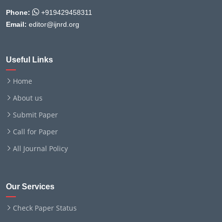
Phone:
+919429458311
Email:
editor@ijnrd.org
Useful Links
Home
About us
Submit Paper
Call for Paper
All Journal Policy
Our Services
Check Paper Status