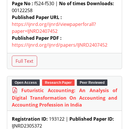
Page No :
f524-f530 |
No of times Downloads:
00122258
Published Paper URL :
https://ijnrd.org/ijnrd/viewpaperforall?
paper=IJNRD2407452
Published Paper PDF :
https://ijnrd.org/ijnrd/papers/IJNRD2407452
Open Access
Research Paper
Peer Reviewed
Futuristic Accounting: An Analysis of
Digital Transformation On Accounting and
Accounting Profession in India
Registration ID:
193122 |
Published Paper ID:
IJNRD2305372