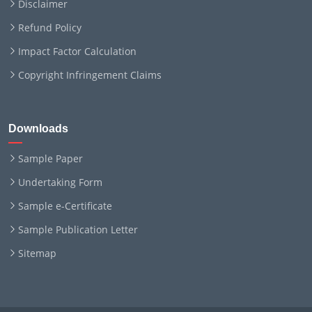
Disclaimer
Refund Policy
Impact Factor Calculation
Copyright Infringement Claims
Downloads
Sample Paper
Undertaking Form
Sample e-Certificate
Sample Publication Letter
Sitemap