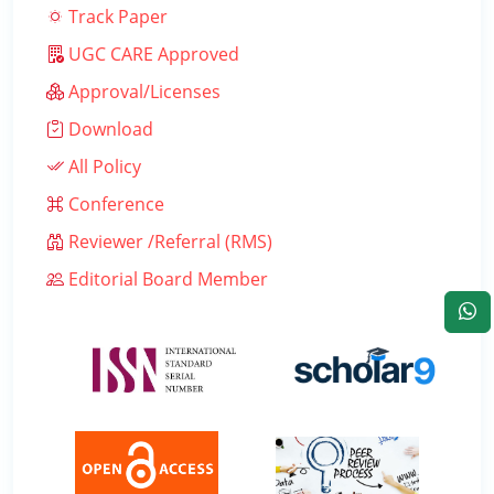
Track Paper
UGC CARE Approved
Approval/Licenses
Download
All Policy
Conference
Reviewer /Referral (RMS)
Editorial Board Member