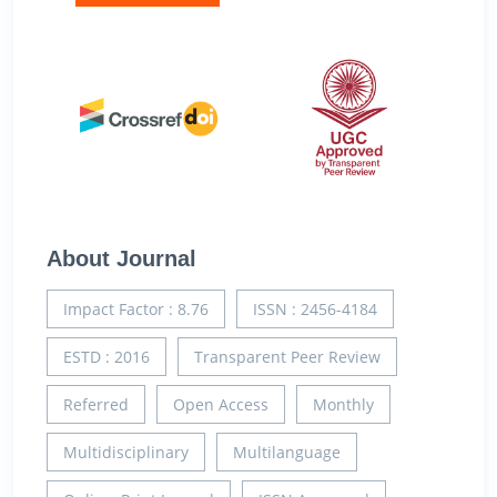
About Journal
Impact Factor : 8.76
ISSN : 2456-4184
ESTD : 2016
Transparent Peer Review
Referred
Open Access
Monthly
Multidisciplinary
Multilanguage