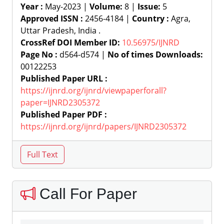
Year :
May-2023 |
Volume:
8 |
Issue:
5
Approved ISSN :
2456-4184 |
Country :
Agra,
Uttar Pradesh, India .
CrossRef DOI Member ID:
10.56975/IJNRD
Page No :
d564-d574 |
No of times Downloads:
00122253
Published Paper URL :
https://ijnrd.org/ijnrd/viewpaperforall?
paper=IJNRD2305372
Published Paper PDF :
https://ijnrd.org/ijnrd/papers/IJNRD2305372
Call For Paper