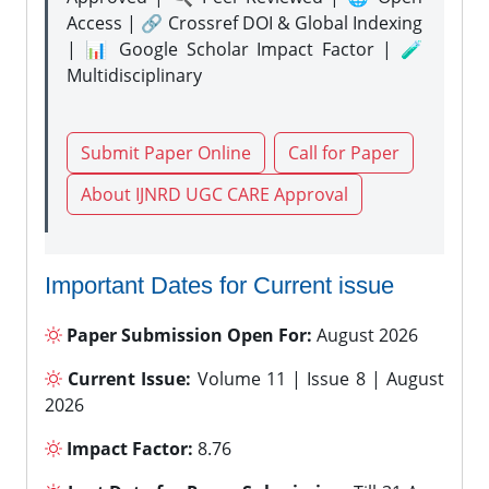
Access | 🔗 Crossref DOI & Global Indexing
| 📊 Google Scholar Impact Factor | 🧪
Multidisciplinary
Submit Paper Online
Call for Paper
About IJNRD UGC CARE Approval
Important Dates for Current issue
Paper Submission Open For:
August 2026
Current Issue:
Volume 11 | Issue 8 | August
2026
Impact Factor:
8.76