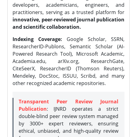
developers, academicians, engineers, and
practitioners, serving as a trusted platform for
innovative, peer-reviewed journal publication
and scientific collaboration.
Indexing Coverage:
Google Scholar, SSRN,
ResearcherID-Publons, Semantic Scholar (AI-
Powered Research Tool), Microsoft Academic,
Academia.edu, arXiv.org, ResearchGate,
CiteSeerX, ResearcherID (Thomson Reuters),
Mendeley, DocStoc, ISSUU, Scribd, and many
other recognized academic repositories.
Transparent Peer Review Journal
Publication
: IJNRD operates a strict
double-blind peer review system managed
by 3000+ expert reviewers, ensuring
ethical, unbiased, and high-quality review