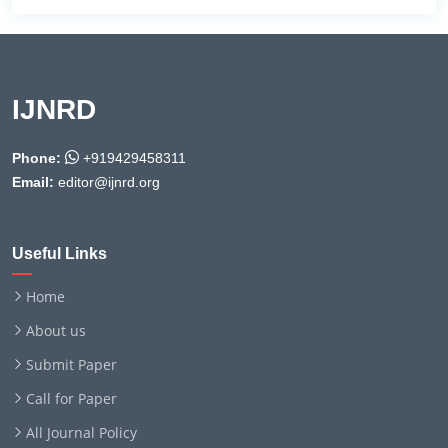
IJNRD
Phone:
+919429458311
Email:
editor@ijnrd.org
Useful Links
Home
About us
Submit Paper
Call for Paper
All Journal Policy