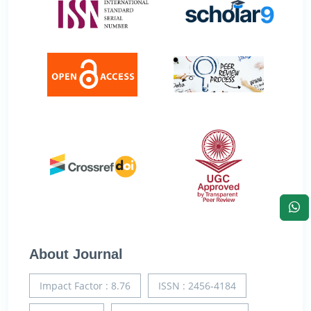
About Journal
Impact Factor : 8.76
ISSN : 2456-4184