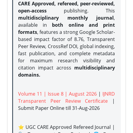
CARE Approved, refereed, peer-reviewed,
open-access
publishing. This
multidisciplinary monthly journal
,
available in
both online and print
formats
, features a strong
Google Scholar-
based impact factor of 8.76, Transparent
Peer Review, CrossRef DOI, global indexing,
fast publication, and complete metadata
for maximum research visibility and
citation impact across
multidisciplinary
domains.
Volume 11 | Issue 8 | August 2026
|
IJNRD
Transparent Peer Review Certificate
|
Submit Paper Online
till 31-Aug-2026
⭐ UGC CARE Approved Refereed Journal |