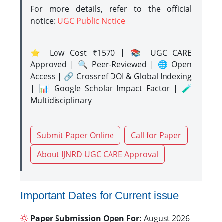
For more details, refer to the official
notice:
UGC Public Notice
⭐ Low Cost ₹1570 | 📚 UGC CARE
Approved | 🔍 Peer-Reviewed | 🌐 Open
Access | 🔗 Crossref DOI & Global Indexing
| 📊 Google Scholar Impact Factor | 🧪
Multidisciplinary
Submit Paper Online
Call for Paper
About IJNRD UGC CARE Approval
Important Dates for Current issue
Paper Submission Open For:
August 2026