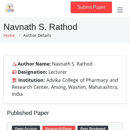
Submit Paper
Navnath S. Rathod
Home
Author Details
Author Name:
Navnath S. Rathod
Designation:
Lecturer
Institution:
Advika College of Pharmacy and
Research Center, Ansing, Washim, Maharashtra,
India
Published Paper
Open Access
Research Paper
Peer Reviewed