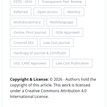
ESTD : 2016
Transparent Peer Review
Referred
Open Access
Monthly
Multidisciplinary
Multilanguage
Online, Print Journal
ISSN Approved
Crossref DOI
Low Cost Journal
Hardcopy of Journal & Certificate
UGC CARE Approved
Low Cost Publication
Copyright & License:
© 2026 - Authors hold the
copyright of this article. This work is licensed
under a Creative Commons Attribution 4.0
International License.