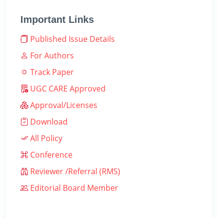
Important Links
Published Issue Details
For Authors
Track Paper
UGC CARE Approved
Approval/Licenses
Download
All Policy
Conference
Reviewer /Referral (RMS)
Editorial Board Member