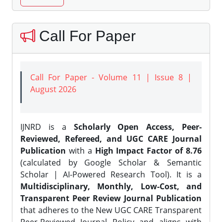
Call For Paper
Call For Paper - Volume 11 | Issue 8 |
August 2026
IJNRD is a
Scholarly Open Access, Peer-
Reviewed, Refereed, and UGC CARE Journal
Publication
with a
High Impact Factor of 8.76
(calculated by Google Scholar & Semantic
Scholar | AI-Powered Research Tool). It is a
Multidisciplinary, Monthly, Low-Cost, and
Transparent Peer Review Journal Publication
that adheres to the New UGC CARE Transparent