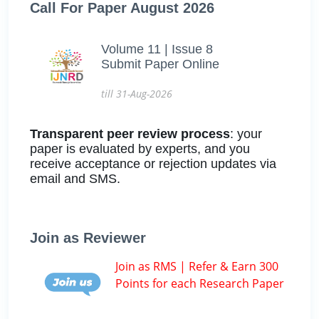
Call For Paper August 2026
Volume 11 | Issue 8
Submit Paper Online
till 31-Aug-2026
Transparent peer review process
: your
paper is evaluated by experts, and you
receive acceptance or rejection updates via
email and SMS.
Join as Reviewer
Join as RMS | Refer & Earn 300
Points for each Research Paper