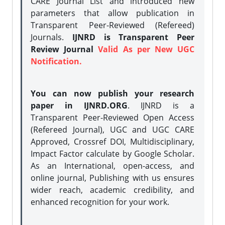
CARE Journal List and introduced new
parameters that allow publication in
Transparent Peer-Reviewed (Refereed)
Journals.
IJNRD is Transparent Peer
Review Journal
Valid As per New UGC
Notification.
You can now publish your research
paper in IJNRD.ORG
. IJNRD is a
Transparent Peer-Reviewed Open Access
(Refereed Journal), UGC and UGC CARE
Approved, Crossref DOI, Multidisciplinary,
Impact Factor calculate by Google Scholar.
As an International, open-access, and
online journal, Publishing with us ensures
wider reach, academic credibility, and
enhanced recognition for your work.