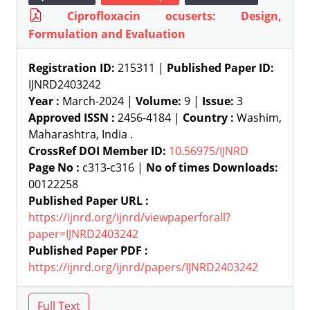
Ciprofloxacin ocuserts: Design,
Formulation and Evaluation
Registration ID:
215311 |
Published Paper ID:
IJNRD2403242
Year :
March-2024 |
Volume:
9 |
Issue:
3
Approved ISSN :
2456-4184 |
Country :
Washim,
Maharashtra, India .
CrossRef DOI Member ID:
10.56975/IJNRD
Page No :
c313-c316 |
No of times Downloads:
00122258
Published Paper URL :
https://ijnrd.org/ijnrd/viewpaperforall?
paper=IJNRD2403242
Published Paper PDF :
https://ijnrd.org/ijnrd/papers/IJNRD2403242