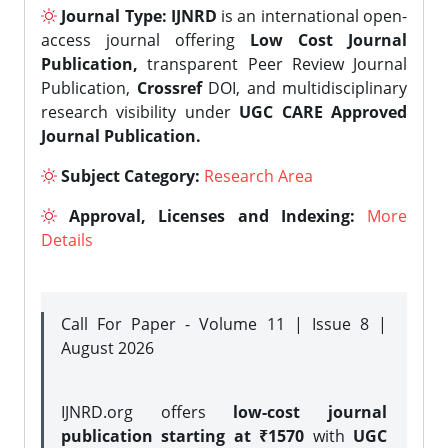
Journal Type:
IJNRD
is an international open-
access journal offering
Low Cost Journal
Publication,
transparent Peer Review Journal
Publication,
Crossref
DOI, and multidisciplinary
research visibility under
UGC CARE Approved
Journal Publication.
Subject Category:
Research Area
Approval, Licenses and Indexing:
More
Details
Call For Paper - Volume 11 | Issue 8 |
August 2026
IJNRD.org offers
low-cost journal
publication starting at ₹1570
with
UGC