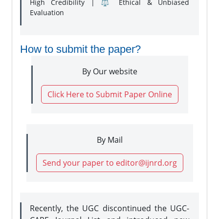
High Credibility | ⚖️ Ethical & Unbiased
Evaluation
How to submit the paper?
By Our website
Click Here to Submit Paper Online
By Mail
Send your paper to editor@ijnrd.org
Recently, the UGC discontinued the UGC-