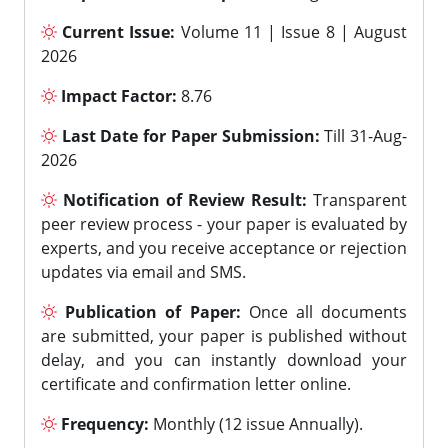
Current Issue:
Volume 11 | Issue 8 | August
2026
Impact Factor:
8.76
Last Date for Paper Submission:
Till 31-Aug-
2026
Notification of Review Result:
Transparent
peer review process - your paper is evaluated by
experts, and you receive acceptance or rejection
updates via email and SMS.
Publication of Paper:
Once all documents
are submitted, your paper is published without
delay, and you can instantly download your
certificate and confirmation letter online.
Frequency:
Monthly (12 issue Annually).