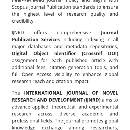
Peer-Reviewed Journal Policy and aligns with
Scopus Journal Publication standards to ensure
the highest level of research quality and
credibility.
IJNRD offers comprehensive
Journal
Publication Services
including indexing in all
major databases and metadata repositories,
Digital Object Identifier (Crossref DOI)
assignment for each published article with
additional fees, citation generation tools, and
full Open Access visibility to enhance global
research reach and citation impact.
The
INTERNATIONAL JOURNAL OF NOVEL
RESEARCH AND DEVELOPMENT (IJNRD)
aims to
advance applied, theoretical, and experimental
research across diverse academic and
professional fields. The journal promotes global
knowledge exchange among researchers,