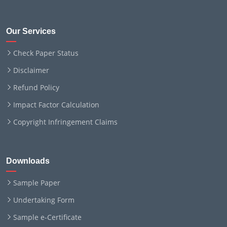
Our Services
Check Paper Status
Disclaimer
Refund Policy
Impact Factor Calculation
Copyright Infringement Claims
Downloads
Sample Paper
Undertaking Form
Sample e-Certificate