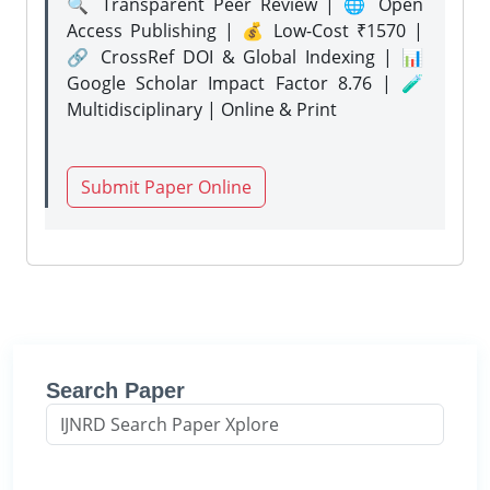
🔍 Transparent Peer Review | 🌐 Open
Access Publishing | 💰 Low-Cost ₹1570 |
🔗 CrossRef DOI & Global Indexing | 📊
Google Scholar Impact Factor 8.76 | 🧪
Multidisciplinary | Online & Print
Submit Paper Online
Search Paper