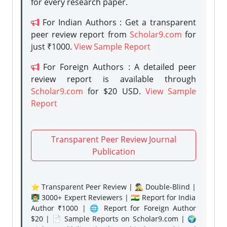
for every research paper.
For Indian Authors : Get a transparent
peer review report from
Scholar9.com
for
just ₹1000.
View Sample Report
For Foreign Authors : A detailed peer
review report is available through
Scholar9.com
for $20 USD.
View Sample
Report
Transparent Peer Review Journal
Publication
⭐ Transparent Peer Review | 🕵️‍♂️ Double-Blind |
👨‍🏫 3000+ Expert Reviewers | 🇮🇳 Report for India
Author ₹1000 | 🌐 Report for Foreign Author
$20 | 📄 Sample Reports on Scholar9.com | 🌍