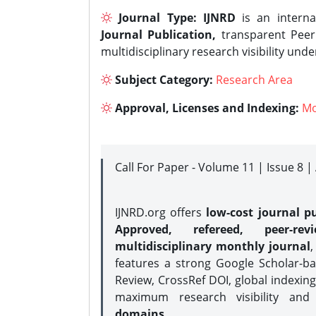
Journal Type:
IJNRD
is an interna
Journal Publication,
transparent Peer 
multidisciplinary research visibility und
Subject Category:
Research Area
Approval, Licenses and Indexing:
Mo
Call For Paper - Volume 11 | Issue 8 
IJNRD.org offers
low-cost journal pu
Approved, refereed, peer-rev
multidisciplinary monthly journal
,
features a strong
Google Scholar-ba
Review, CrossRef DOI, global indexing
maximum research visibility and
domains.