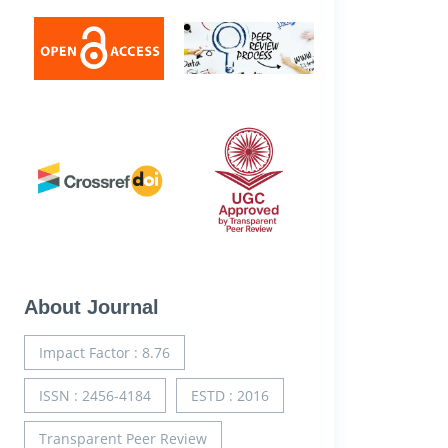
About Journal
Impact Factor : 8.76
ISSN : 2456-4184
ESTD : 2016
Transparent Peer Review