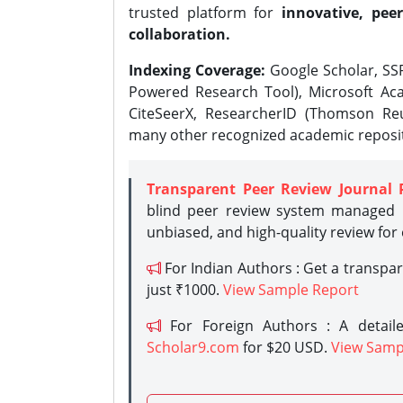
trusted platform for
innovative, peer
collaboration.
Indexing Coverage:
Google Scholar, SSR
Powered Research Tool), Microsoft Aca
CiteSeerX, ResearcherID (Thomson Reu
many other recognized academic reposit
Transparent Peer Review Journal 
blind peer review system managed b
unbiased, and high-quality review for
For Indian Authors : Get a transpa
just ₹1000.
View Sample Report
For Foreign Authors : A detaile
Scholar9.com
for $20 USD.
View Samp