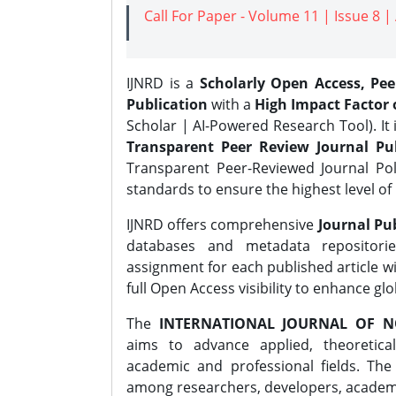
Call For Paper - Volume 11 | Issue 8 
IJNRD is a
Scholarly Open Access, Pe
Publication
with a
High Impact Factor o
Scholar | AI-Powered Research Tool). It 
Transparent Peer Review Journal Pub
Transparent Peer-Reviewed Journal Pol
standards to ensure the highest level of 
IJNRD offers comprehensive
Journal Pub
databases and metadata repositori
assignment for each published article wi
full Open Access visibility to enhance gl
The
INTERNATIONAL JOURNAL OF N
aims to advance applied, theoretica
academic and professional fields. Th
among researchers, developers, academic