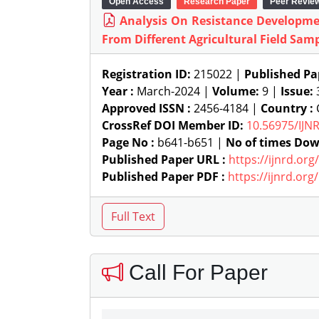
Open Access
Research Paper
Peer Revie
Analysis On Resistance Developme
From Different Agricultural Field Sam
Registration ID:
215022 |
Published Pa
Year :
March-2024 |
Volume:
9 |
Issue:
Approved ISSN :
2456-4184 |
Country :
CrossRef DOI Member ID:
10.56975/IJN
Page No :
b641-b651 |
No of times Dow
Published Paper URL :
https://ijnrd.or
Published Paper PDF :
https://ijnrd.or
Call For Paper