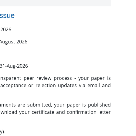
issue
 2026
 August 2026
l 31-Aug-2026
nsparent peer review process - your paper is
 acceptance or rejection updates via email and
ments are submitted, your paper is published
wnload your certificate and confirmation letter
y).