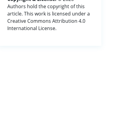
Authors hold the copyright of this
article. This work is licensed under a
Creative Commons Attribution 4.0
International License.