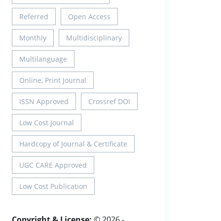
Referred
Open Access
Monthly
Multidisciplinary
Multilanguage
Online, Print Journal
ISSN Approved
Crossref DOI
Low Cost Journal
Hardcopy of Journal & Certificate
UGC CARE Approved
Low Cost Publication
Copyright & License:
© 2026 -