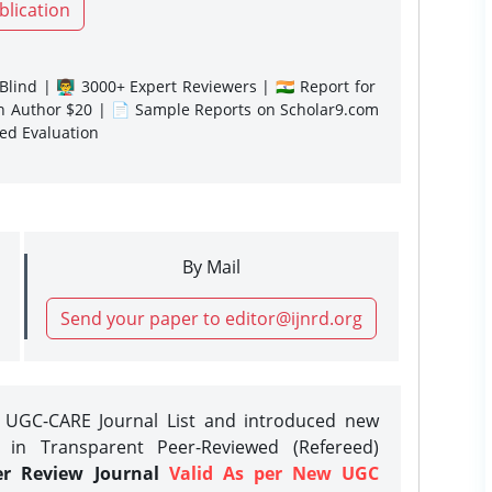
blication
lind | 👨‍🏫 3000+ Expert Reviewers | 🇮🇳 Report for
gn Author $20 | 📄 Sample Reports on Scholar9.com
sed Evaluation
By Mail
Send your paper to editor@ijnrd.org
e UGC-CARE Journal List and introduced new
 in Transparent Peer-Reviewed (Refereed)
er Review Journal
Valid As per New UGC