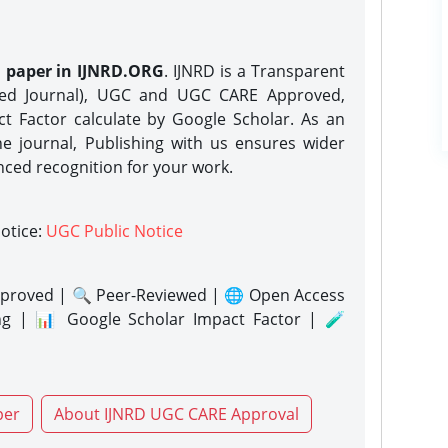
h paper in IJNRD.ORG
. IJNRD is a Transparent
eed Journal), UGC and UGC CARE Approved,
act Factor calculate by Google Scholar. As an
ne journal, Publishing with us ensures wider
nced recognition for your work.
notice:
UGC Public Notice
proved | 🔍 Peer-Reviewed | 🌐 Open Access
ng | 📊 Google Scholar Impact Factor | 🧪
per
About IJNRD UGC CARE Approval