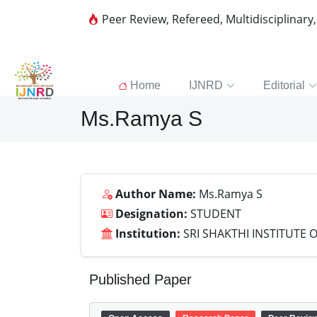
Peer Review, Refereed, Multidisciplinary
Home
IJNRD
Editorial
Ms.Ramya S
Author Name:
Ms.Ramya S
Designation:
STUDENT
Institution:
SRI SHAKTHI INSTITUTE
Published Paper