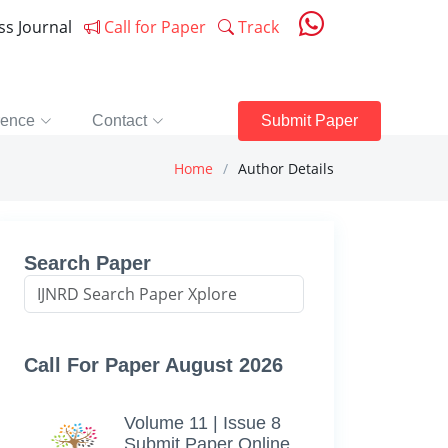
ess Journal
Call for Paper
Track
rence
Contact
Submit Paper
Home
Author Details
Search Paper
Call For Paper August 2026
Volume 11 | Issue 8
Submit Paper Online