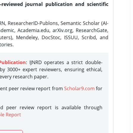
-reviewed journal publication and scientific
N, ResearcherID-Publons, Semantic Scholar (AI-
demic, Academia.edu, arXiv.org, ResearchGate,
ters), Mendeley, DocStoc, ISSUU, Scribd, and
ories.
Publication
: IJNRD operates a strict double-
y 3000+ expert reviewers, ensuring ethical,
 every research paper.
rent peer review report from
Scholar9.com
for
d peer review report is available through
le Report