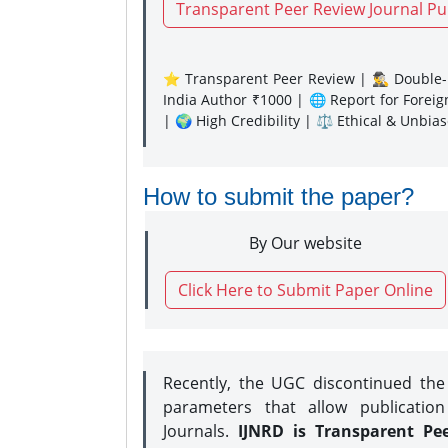
Transparent Peer Review Journal Pu
⭐ Transparent Peer Review | 🕵️‍♂️ Double-B
India Author ₹1000 | 🌐 Report for Forei
| 🌍 High Credibility | ⚖️ Ethical & Unbia
How to submit the paper?
By Our website
Click Here to Submit Paper Online
Recently, the UGC discontinued th
parameters that allow publication
Journals.
IJNRD is Transparent Pe