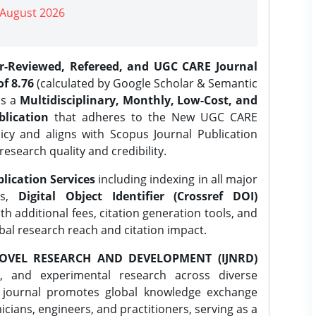
| August 2026
er-Reviewed, Refereed, and UGC CARE Journal
f 8.76
(calculated by Google Scholar & Semantic
is a
Multidisciplinary, Monthly, Low-Cost, and
lication
that adheres to the New UGC CARE
icy and aligns with Scopus Journal Publication
research quality and credibility.
lication Services
including indexing in all major
es,
Digital Object Identifier (Crossref DOI)
th additional fees, citation generation tools, and
obal research reach and citation impact.
OVEL RESEARCH AND DEVELOPMENT (IJNRD)
l, and experimental research across diverse
e journal promotes global knowledge exchange
ians, engineers, and practitioners, serving as a