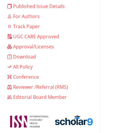
Published Issue Details
For Authors
Track Paper
UGC CARE Approved
Approval/Licenses
Download
All Policy
Conference
Reviewer /Referral (RMS)
Editorial Board Member