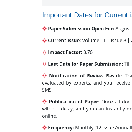
Important Dates for Current 
Paper Submission Open For:
August
Current Issue:
Volume 11 | Issue 8 |
Impact Factor:
8.76
Last Date for Paper Submission:
Til
Notification of Review Result:
Tra
evaluated by experts, and you receive
SMS.
Publication of Paper:
Once all docu
without delay, and you can instantly do
online.
Frequency:
Monthly (12 issue Annuall