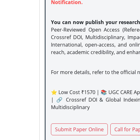
Notification.
You can now publish your researc
Peer-Reviewed Open Access (Refer
Crossref DOI, Multidisciplinary, Imp
International, open-access, and onli
reach, academic credibility, and enha
For more details, refer to the official 
⭐ Low Cost ₹1570 | 📚 UGC CARE Ap
| 🔗 Crossref DOI & Global Indexi
Multidisciplinary
Submit Paper Online
Call for Pa