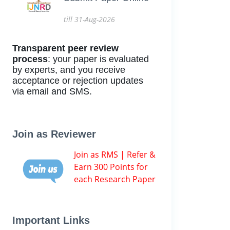
till 31-Aug-2026
Transparent peer review
process
: your paper is evaluated
by experts, and you receive
acceptance or rejection updates
via email and SMS.
Join as Reviewer
Join as RMS | Refer &
Earn 300 Points for
each Research Paper
Important Links