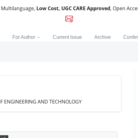
, Multilanguage,
Low Cost, UGC CARE Approved
, Open Acc
For Author
Current Issue
Archive
Confe
 OF ENGINEERING AND TECHNOLOGY