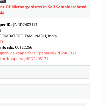
wed
nt Of Microorganisms In Soil Sample Isolated
ple
per ID:
IJNRD2403171
3
COIMBATORE, TAMILNADU, India .
RD
nloads:
00122256
g/ijnrd/viewpaperforall?paper=IJNRD2403171
g/ijnrd/papers/IJNRD2403171