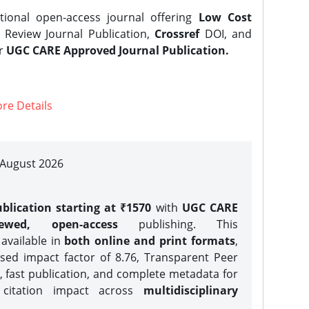
tional open-access journal offering
Low Cost
Review Journal Publication,
Crossref
DOI, and
er
UGC CARE Approved Journal Publication.
re Details
| August 2026
blication starting at ₹1570
with
UGC CARE
iewed, open-access
publishing. This
 available in
both online and print formats
,
sed impact factor of 8.76, Transparent Peer
, fast publication, and complete metadata for
 citation impact across
multidisciplinary