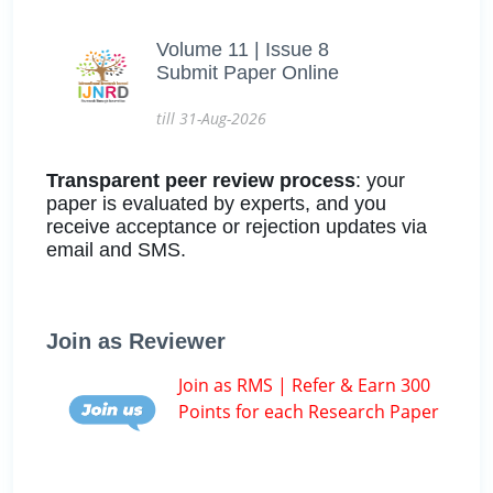
Volume 11 | Issue 8
Submit Paper Online
till 31-Aug-2026
Transparent peer review process
: your
paper is evaluated by experts, and you
receive acceptance or rejection updates via
email and SMS.
Join as Reviewer
Join as RMS | Refer & Earn 300
Points for each Research Paper