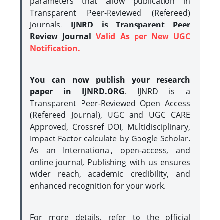
parameters that allow publication in
Transparent Peer-Reviewed (Refereed)
Journals.
IJNRD is Transparent Peer
Review Journal
Valid As per New UGC
Notification.
You can now publish your research
paper in IJNRD.ORG
. IJNRD is a
Transparent Peer-Reviewed Open Access
(Refereed Journal), UGC and UGC CARE
Approved, Crossref DOI, Multidisciplinary,
Impact Factor calculate by Google Scholar.
As an International, open-access, and
online journal, Publishing with us ensures
wider reach, academic credibility, and
enhanced recognition for your work.
For more details, refer to the official