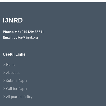
IJNRD
Phone:
+919429458311
Email:
editor@ijnrd.org
Useful Links
Home
About us
Submit Paper
Call for Paper
All Journal Policy