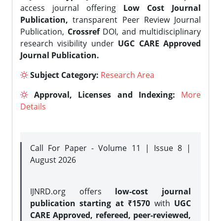
access journal offering
Low Cost Journal
Publication,
transparent Peer Review Journal
Publication,
Crossref
DOI, and multidisciplinary
research visibility under
UGC CARE Approved
Journal Publication.
Subject Category:
Research Area
Approval, Licenses and Indexing:
More
Details
Call For Paper - Volume 11 | Issue 8 |
August 2026
IJNRD.org offers
low-cost journal
publication starting at ₹1570
with
UGC
CARE Approved, refereed, peer-reviewed,