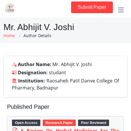
Submit Paper
Mr. Abhijit V. Joshi
Home
Author Details
Author Name:
Mr. Abhijit V. Joshi
Designation:
studant
Institution:
Raosaheb Patil Danve College Of
Pharmacy, Badnapur
Published Paper
Open Access
Research Paper
Peer Reviewed
A Review On Herbal Medicines For The