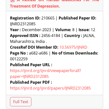
Treatment Of Depression.
Registration ID:
210665 |
Published Paper ID:
IJNRD2312085
Year :
December-2023 |
Volume:
8 |
Issue:
12
Approved ISSN :
2456-4184 |
Country :
JALNA,
Maharashtra, India .
CrossRef DOI Member ID:
10.56975/IJNRD
Page No :
a682-a686 |
No of times Downloads:
00122259
Published Paper URL :
https://ijnrd.org/ijnrd/viewpaperforall?
paper=IJNRD2312085
Published Paper PDF :
https://ijnrd.org/ijnrd/papers/IJNRD2312085