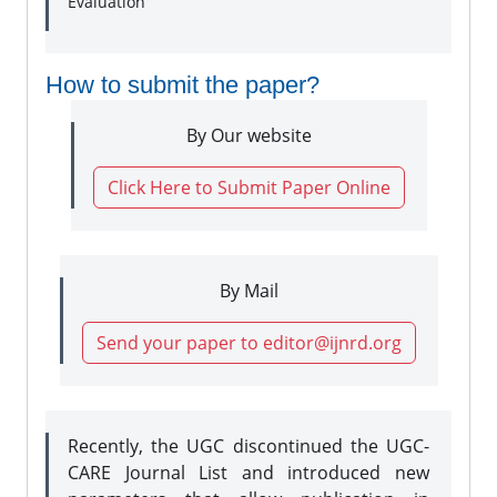
Evaluation
How to submit the paper?
By Our website
Click Here to Submit Paper Online
By Mail
Send your paper to editor@ijnrd.org
Recently, the UGC discontinued the UGC-
CARE Journal List and introduced new