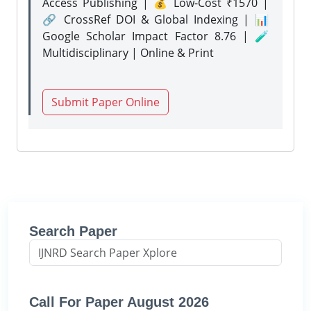
Access Publishing | 💰 Low-Cost ₹1570 |
🔗 CrossRef DOI & Global Indexing | 📊
Google Scholar Impact Factor 8.76 | 🧪
Multidisciplinary | Online & Print
Submit Paper Online
Search Paper
Call For Paper August 2026