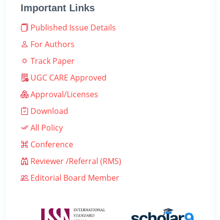
Important Links
Published Issue Details
For Authors
Track Paper
UGC CARE Approved
Approval/Licenses
Download
All Policy
Conference
Reviewer /Referral (RMS)
Editorial Board Member