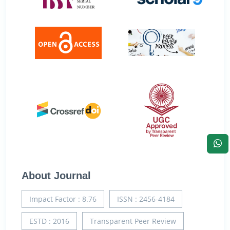
About Journal
Impact Factor : 8.76
ISSN : 2456-4184
ESTD : 2016
Transparent Peer Review