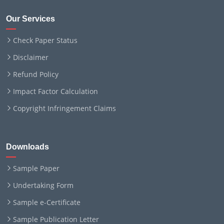
Our Services
Check Paper Status
Disclaimer
Refund Policy
Impact Factor Calculation
Copyright Infringement Claims
Downloads
Sample Paper
Undertaking Form
Sample e-Certificate
Sample Publication Letter