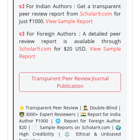
For Indian Authors : Get a transparent
peer review report from
Scholar9.com
for
just ₹1000.
View Sample Report
For Foreign Authors : A detailed peer
review report is available through
Scholar9.com
for $20 USD.
View Sample
Report
Transparent Peer Review Journal
Publication
⭐ Transparent Peer Review | 🕵️‍♂️ Double-Blind |
👨‍🏫 3000+ Expert Reviewers | 🇮🇳 Report for India
Author ₹1000 | 🌐 Report for Foreign Author
$20 | 📄 Sample Reports on Scholar9.com | 🌍
High Credibility | ⚖️ Ethical & Unbiased