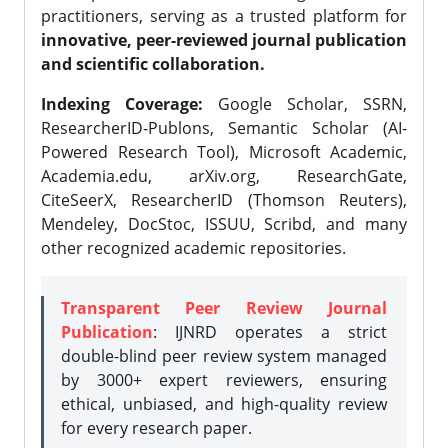
practitioners, serving as a trusted platform for
innovative, peer-reviewed journal publication
and scientific collaboration.
Indexing Coverage:
Google Scholar, SSRN,
ResearcherID-Publons, Semantic Scholar (AI-
Powered Research Tool), Microsoft Academic,
Academia.edu, arXiv.org, ResearchGate,
CiteSeerX, ResearcherID (Thomson Reuters),
Mendeley, DocStoc, ISSUU, Scribd, and many
other recognized academic repositories.
Transparent Peer Review Journal
Publication
: IJNRD operates a strict
double-blind peer review system managed
by 3000+ expert reviewers, ensuring
ethical, unbiased, and high-quality review
for every research paper.