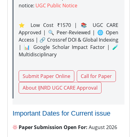
notice:
UGC Public Notice
⭐ Low Cost ₹1570 | 📚 UGC CARE
Approved | 🔍 Peer-Reviewed | 🌐 Open
Access | 🔗 Crossref DOI & Global Indexing
| 📊 Google Scholar Impact Factor | 🧪
Multidisciplinary
Submit Paper Online
Call for Paper
About IJNRD UGC CARE Approval
Important Dates for Current issue
Paper Submission Open For:
August 2026