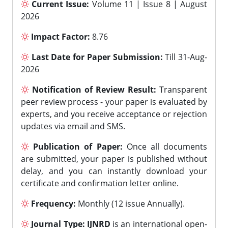
Current Issue:
Volume 11 | Issue 8 | August
2026
Impact Factor:
8.76
Last Date for Paper Submission:
Till 31-Aug-
2026
Notification of Review Result:
Transparent
peer review process - your paper is evaluated by
experts, and you receive acceptance or rejection
updates via email and SMS.
Publication of Paper:
Once all documents
are submitted, your paper is published without
delay, and you can instantly download your
certificate and confirmation letter online.
Frequency:
Monthly (12 issue Annually).
Journal Type:
IJNRD
is an international open-