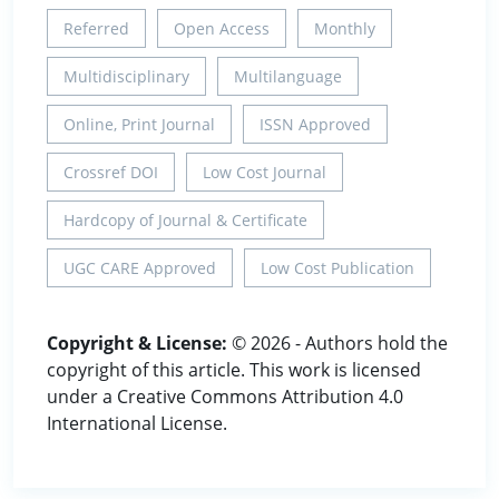
Referred
Open Access
Monthly
Multidisciplinary
Multilanguage
Online, Print Journal
ISSN Approved
Crossref DOI
Low Cost Journal
Hardcopy of Journal & Certificate
UGC CARE Approved
Low Cost Publication
Copyright & License:
© 2026 - Authors hold the
copyright of this article. This work is licensed
under a Creative Commons Attribution 4.0
International License.