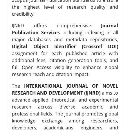
Scopus Journal Publication standards to ensure
the highest level of research quality and
credibility.
IJNRD offers comprehensive
Journal
Publication Services
including indexing in all
major databases and metadata repositories,
Digital Object Identifier (Crossref DOI)
assignment for each published article with
additional fees, citation generation tools, and
full Open Access visibility to enhance global
research reach and citation impact.
The
INTERNATIONAL JOURNAL OF NOVEL
RESEARCH AND DEVELOPMENT (IJNRD)
aims to
advance applied, theoretical, and experimental
research across diverse academic and
professional fields. The journal promotes global
knowledge exchange among researchers,
developers, academicians, engineers, and