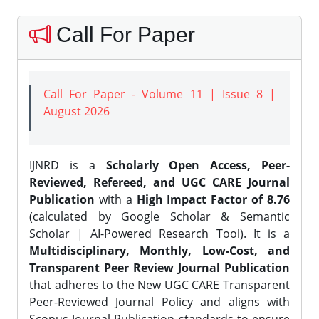
Call For Paper
Call For Paper - Volume 11 | Issue 8 |
August 2026
IJNRD is a
Scholarly Open Access, Peer-
Reviewed, Refereed, and UGC CARE Journal
Publication
with a
High Impact Factor of 8.76
(calculated by Google Scholar & Semantic
Scholar | AI-Powered Research Tool). It is a
Multidisciplinary, Monthly, Low-Cost, and
Transparent Peer Review Journal Publication
that adheres to the New UGC CARE Transparent
Peer-Reviewed Journal Policy and aligns with