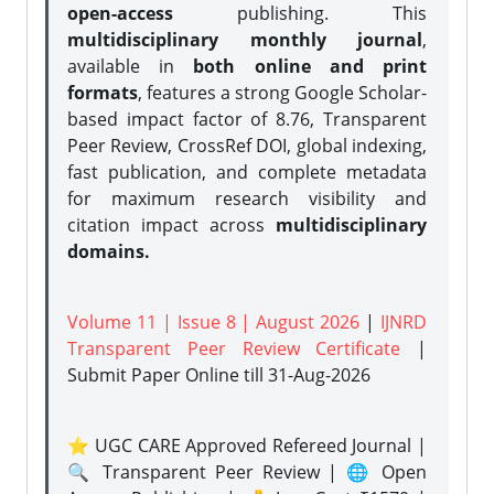
open-access
publishing. This
multidisciplinary monthly journal
,
available in
both online and print
formats
, features a strong
Google Scholar-
based impact factor of 8.76, Transparent
Peer Review, CrossRef DOI, global indexing,
fast publication, and complete metadata
for maximum research visibility and
citation impact across
multidisciplinary
domains.
Volume 11 | Issue 8 | August 2026
|
IJNRD
Transparent Peer Review Certificate
|
Submit Paper Online
till 31-Aug-2026
⭐ UGC CARE Approved Refereed Journal |
🔍 Transparent Peer Review | 🌐 Open