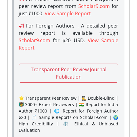
peer review report from
Scholar9.com
for
just ₹1000.
View Sample Report
For Foreign Authors : A detailed peer
review report is available through
Scholar9.com
for $20 USD.
View Sample
Report
Transparent Peer Review Journal
Publication
⭐ Transparent Peer Review | 🕵️‍♂️ Double-Blind |
👨‍🏫 3000+ Expert Reviewers | 🇮🇳 Report for India
Author ₹1000 | 🌐 Report for Foreign Author
$20 | 📄 Sample Reports on Scholar9.com | 🌍
High Credibility | ⚖️ Ethical & Unbiased
Evaluation