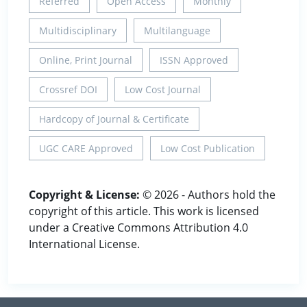
Referred
Open Access
Monthly
Multidisciplinary
Multilanguage
Online, Print Journal
ISSN Approved
Crossref DOI
Low Cost Journal
Hardcopy of Journal & Certificate
UGC CARE Approved
Low Cost Publication
Copyright & License:
© 2026 - Authors hold the
copyright of this article. This work is licensed
under a Creative Commons Attribution 4.0
International License.