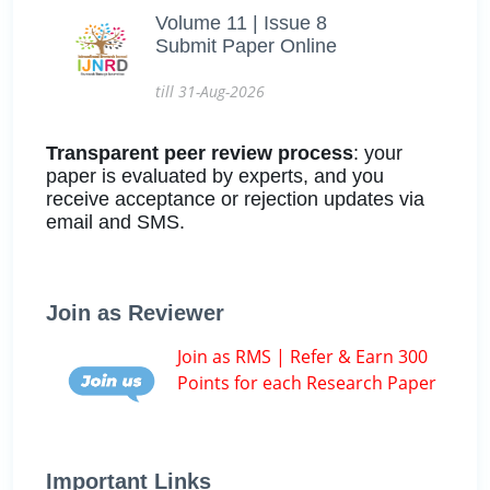
Volume 11 | Issue 8
Submit Paper Online
till 31-Aug-2026
Transparent peer review process
: your
paper is evaluated by experts, and you
receive acceptance or rejection updates via
email and SMS.
Join as Reviewer
Join as RMS | Refer & Earn 300
Points for each Research Paper
Important Links