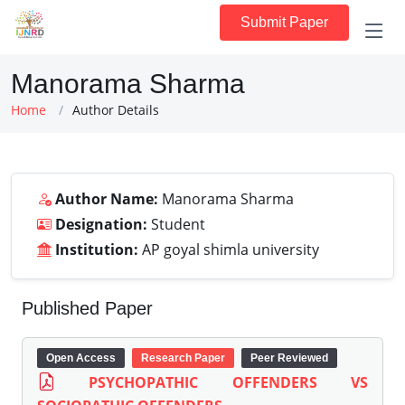
Submit Paper
Manorama Sharma
Home
Author Details
Author Name:
Manorama Sharma
Designation:
Student
Institution:
AP goyal shimla university
Published Paper
Open Access
Research Paper
Peer Reviewed
PSYCHOPATHIC OFFENDERS VS