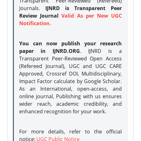
Transparent Peer-Reviewed (Refereed)
Journals.
IJNRD is Transparent Peer
Review Journal
Valid As per New UGC
Notification.
You can now publish your research
paper in IJNRD.ORG
. IJNRD is a
Transparent Peer-Reviewed Open Access
(Refereed Journal), UGC and UGC CARE
Approved, Crossref DOI, Multidisciplinary,
Impact Factor calculate by Google Scholar.
As an International, open-access, and
online journal, Publishing with us ensures
wider reach, academic credibility, and
enhanced recognition for your work.
For more details, refer to the official
notice:
UGC Public Notice