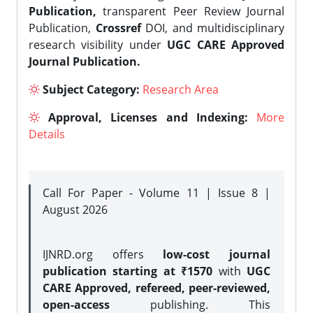
Publication,
transparent Peer Review Journal
Publication,
Crossref
DOI, and multidisciplinary
research visibility under
UGC CARE Approved
Journal Publication.
Subject Category:
Research Area
Approval, Licenses and Indexing:
More
Details
Call For Paper - Volume 11 | Issue 8 |
August 2026
IJNRD.org offers
low-cost journal
publication starting at ₹1570
with
UGC
CARE Approved, refereed, peer-reviewed,
open-access
publishing. This