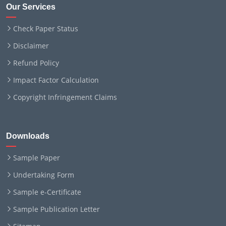
Our Services
Check Paper Status
Disclaimer
Refund Policy
Impact Factor Calculation
Copyright Infringement Claims
Downloads
Sample Paper
Undertaking Form
Sample e-Certificate
Sample Publication Letter