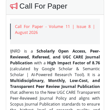
Call For Paper
Call For Paper - Volume 11 | Issue 8 |
August 2026
IJNRD is a
Scholarly Open Access, Peer-
Reviewed, Refereed, and UGC CARE Journal
Publication
with a
High Impact Factor of 8.76
(calculated by Google Scholar & Semantic
Scholar | AI-Powered Research Tool). It is a
Multidisciplinary, Monthly, Low-Cost, and
Transparent Peer Review Journal Publication
that adheres to the New UGC CARE Transparent
Peer-Reviewed Journal Policy and aligns with
Scopus Journal Publication standards to ensure