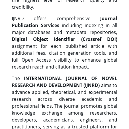
the highest level of research quality and
credibility.
IJNRD offers comprehensive
Journal
Publication Services
including indexing in all
major databases and metadata repositories,
Digital Object Identifier (Crossref DOI)
assignment for each published article with
additional fees, citation generation tools, and
full Open Access visibility to enhance global
research reach and citation impact.
The
INTERNATIONAL JOURNAL OF NOVEL
RESEARCH AND DEVELOPMENT (IJNRD)
aims to
advance applied, theoretical, and experimental
research across diverse academic and
professional fields. The journal promotes global
knowledge exchange among researchers,
developers, academicians, engineers, and
practitioners, serving as a trusted platform for