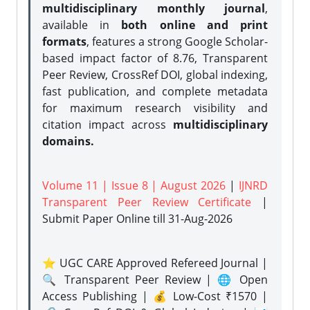
multidisciplinary monthly journal
,
available in
both online and print
formats
, features a strong
Google Scholar-
based impact factor of 8.76, Transparent
Peer Review, CrossRef DOI, global indexing,
fast publication, and complete metadata
for maximum research visibility and
citation impact across
multidisciplinary
domains.
Volume 11 | Issue 8 | August 2026
|
IJNRD
Transparent Peer Review Certificate
|
Submit Paper Online
till 31-Aug-2026
⭐ UGC CARE Approved Refereed Journal |
🔍 Transparent Peer Review | 🌐 Open
Access Publishing | 💰 Low-Cost ₹1570 |