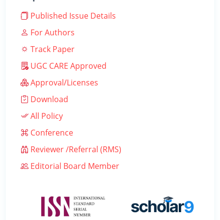
Published Issue Details
For Authors
Track Paper
UGC CARE Approved
Approval/Licenses
Download
All Policy
Conference
Reviewer /Referral (RMS)
Editorial Board Member