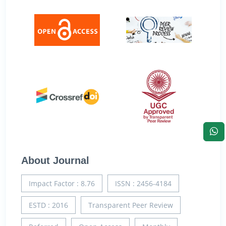
About Journal
Impact Factor : 8.76
ISSN : 2456-4184
ESTD : 2016
Transparent Peer Review