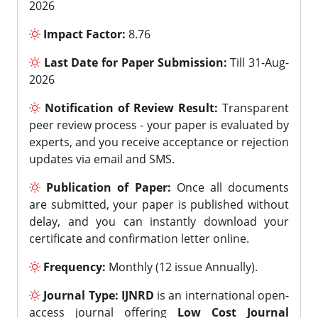
2026
Impact Factor:
8.76
Last Date for Paper Submission:
Till 31-Aug-
2026
Notification of Review Result:
Transparent
peer review process - your paper is evaluated by
experts, and you receive acceptance or rejection
updates via email and SMS.
Publication of Paper:
Once all documents
are submitted, your paper is published without
delay, and you can instantly download your
certificate and confirmation letter online.
Frequency:
Monthly (12 issue Annually).
Journal Type:
IJNRD
is an international open-
access journal offering
Low Cost Journal