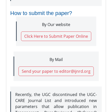
How to submit the paper?
By Our website
Click Here to Submit Paper Online
By Mail
Send your paper to editor@ijnrd.org
Recently, the UGC discontinued the UGC-
CARE Journal List and introduced new
parameters that allow publication in