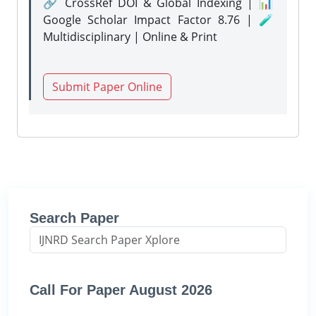
🔗 CrossRef DOI & Global Indexing | 📊
Google Scholar Impact Factor 8.76 | 🧪
Multidisciplinary | Online & Print
Submit Paper Online
Search Paper
Call For Paper August 2026