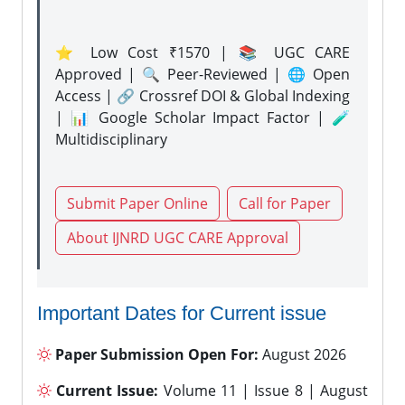
⭐ Low Cost ₹1570 | 📚 UGC CARE
Approved | 🔍 Peer-Reviewed | 🌐 Open
Access | 🔗 Crossref DOI & Global Indexing
| 📊 Google Scholar Impact Factor | 🧪
Multidisciplinary
Submit Paper Online
Call for Paper
About IJNRD UGC CARE Approval
Important Dates for Current issue
Paper Submission Open For:
August 2026
Current Issue:
Volume 11 | Issue 8 | August