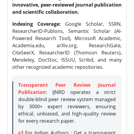
innovative, peer-reviewed journal publication
and scientific collaboration.
Indexing Coverage:
Google Scholar, SSRN,
ResearcherID-Publons, Semantic Scholar (AI-
Powered Research Tool), Microsoft Academic,
Academia.edu, arXiv.org, ResearchGate,
CiteSeerX, ResearcherID (Thomson Reuters),
Mendeley, DocStoc, ISSUU, Scribd, and many
other recognized academic repositories.
Transparent Peer Review Journal
Publication
: IJNRD operates a strict
double-blind peer review system managed
by 3000+ expert reviewers, ensuring
ethical, unbiased, and high-quality review
for every research paper.
For Indian Authors : Get a transparent