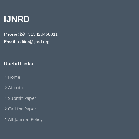
IJNRD
Phone:
+919429458311
Email:
editor@ijnrd.org
Useful Links
Home
About us
Submit Paper
Call for Paper
All Journal Policy