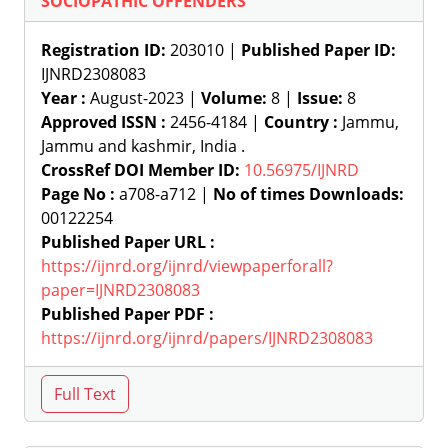
SOCIOPATHIC OFFENDERS
Registration ID:
203010 |
Published Paper ID:
IJNRD2308083
Year :
August-2023 |
Volume:
8 |
Issue:
8
Approved ISSN :
2456-4184 |
Country :
Jammu,
Jammu and kashmir, India .
CrossRef DOI Member ID:
10.56975/IJNRD
Page No :
a708-a712 |
No of times Downloads:
00122254
Published Paper URL :
https://ijnrd.org/ijnrd/viewpaperforall?
paper=IJNRD2308083
Published Paper PDF :
https://ijnrd.org/ijnrd/papers/IJNRD2308083