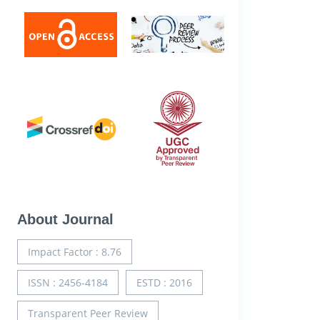
About Journal
Impact Factor : 8.76
ISSN : 2456-4184
ESTD : 2016
Transparent Peer Review