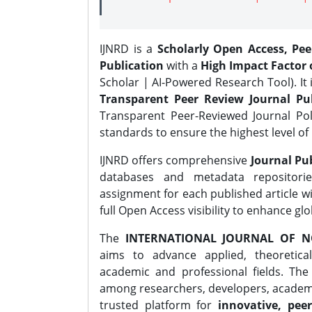
IJNRD is a
Scholarly Open Access, Pe
Publication
with a
High Impact Factor o
Scholar | AI-Powered Research Tool). It 
Transparent Peer Review Journal Pub
Transparent Peer-Reviewed Journal Pol
standards to ensure the highest level of 
IJNRD offers comprehensive
Journal Pub
databases and metadata repositori
assignment for each published article wi
full Open Access visibility to enhance gl
The
INTERNATIONAL JOURNAL OF N
aims to advance applied, theoretica
academic and professional fields. Th
among researchers, developers, academic
trusted platform for
innovative, peer