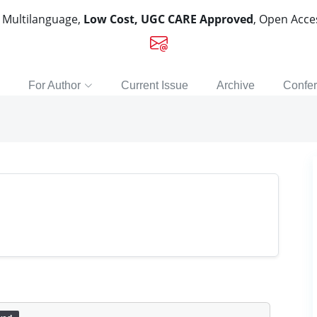
, Multilanguage,
Low Cost, UGC CARE Approved
, Open Acc
For Author
Current Issue
Archive
Confe