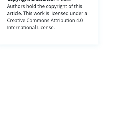
Authors hold the copyright of this
article. This work is licensed under a
Creative Commons Attribution 4.0
International License.