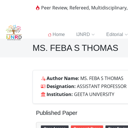
Peer Review, Refereed, Multidisciplinary
Home
IJNRD
Editorial
MS. FEBA S THOMAS
Author Name:
MS. FEBA S THOMAS
Designation:
ASSISTANT PROFESSOR
Institution:
GEETA UNIVERSITY
Published Paper