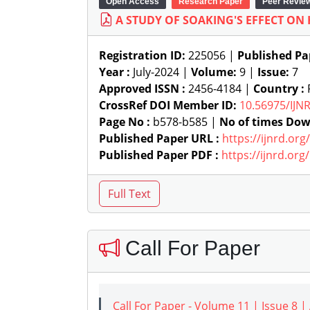
Open Access
Research Paper
Peer Revie
A STUDY OF SOAKING'S EFFECT ON
Registration ID:
225056 |
Published Pa
Year :
July-2024 |
Volume:
9 |
Issue:
7
Approved ISSN :
2456-4184 |
Country :
P
CrossRef DOI Member ID:
10.56975/IJN
Page No :
b578-b585 |
No of times Dow
Published Paper URL :
https://ijnrd.or
Published Paper PDF :
https://ijnrd.or
Call For Paper
Call For Paper - Volume 11 | Issue 8 