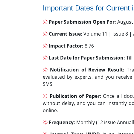
Important Dates for Current 
Paper Submission Open For:
August
Current Issue:
Volume 11 | Issue 8 |
Impact Factor:
8.76
Last Date for Paper Submission:
Til
Notification of Review Result:
Tra
evaluated by experts, and you receive
SMS.
Publication of Paper:
Once all docu
without delay, and you can instantly do
online.
Frequency:
Monthly (12 issue Annuall