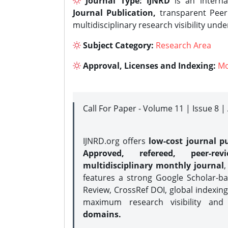
Journal Type:
IJNRD
is an interna
Journal Publication,
transparent Peer 
multidisciplinary research visibility und
Subject Category:
Research Area
Approval, Licenses and Indexing:
Mo
Call For Paper - Volume 11 | Issue 8 
IJNRD.org offers
low-cost journal pu
Approved, refereed, peer-rev
multidisciplinary monthly journal
,
features a strong
Google Scholar-ba
Review, CrossRef DOI, global indexing
maximum research visibility and
domains.