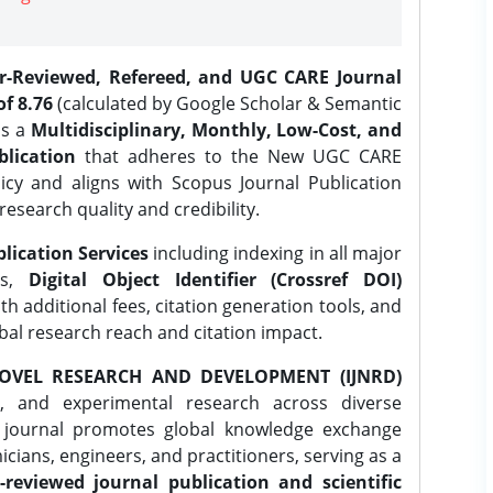
er-Reviewed, Refereed, and UGC CARE Journal
f 8.76
(calculated by Google Scholar & Semantic
is a
Multidisciplinary, Monthly, Low-Cost, and
lication
that adheres to the New UGC CARE
icy and aligns with Scopus Journal Publication
research quality and credibility.
lication Services
including indexing in all major
es,
Digital Object Identifier (Crossref DOI)
th additional fees, citation generation tools, and
obal research reach and citation impact.
OVEL RESEARCH AND DEVELOPMENT (IJNRD)
l, and experimental research across diverse
e journal promotes global knowledge exchange
ians, engineers, and practitioners, serving as a
-reviewed journal publication and scientific