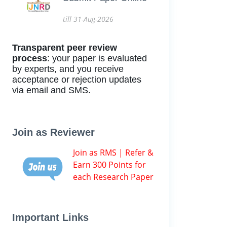
till 31-Aug-2026
Transparent peer review
process
: your paper is evaluated
by experts, and you receive
acceptance or rejection updates
via email and SMS.
Join as Reviewer
Join as RMS | Refer &
Earn 300 Points for
each Research Paper
Important Links