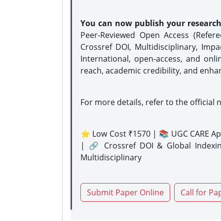
You can now publish your researc
Peer-Reviewed Open Access (Refer
Crossref DOI, Multidisciplinary, Imp
International, open-access, and onli
reach, academic credibility, and enha
For more details, refer to the official 
⭐ Low Cost ₹1570 | 📚 UGC CARE Ap
| 🔗 Crossref DOI & Global Indexi
Multidisciplinary
Submit Paper Online
Call for Pa