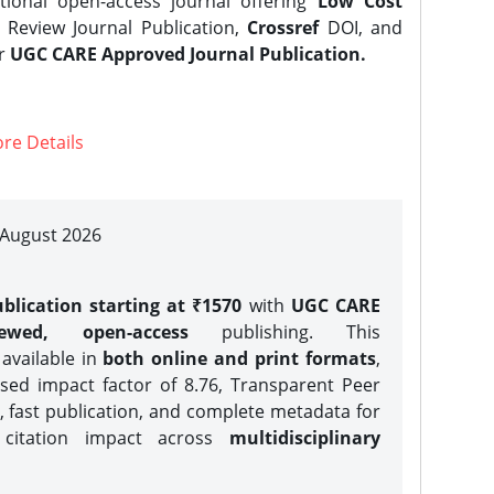
tional open-access journal offering
Low Cost
Review Journal Publication,
Crossref
DOI, and
er
UGC CARE Approved Journal Publication.
re Details
| August 2026
blication starting at ₹1570
with
UGC CARE
iewed, open-access
publishing. This
 available in
both online and print formats
,
sed impact factor of 8.76, Transparent Peer
, fast publication, and complete metadata for
 citation impact across
multidisciplinary