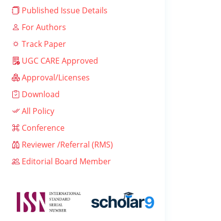
Published Issue Details
For Authors
Track Paper
UGC CARE Approved
Approval/Licenses
Download
All Policy
Conference
Reviewer /Referral (RMS)
Editorial Board Member