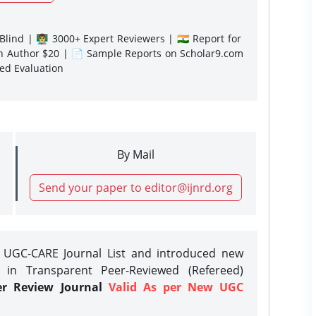
lind | 👨‍🏫 3000+ Expert Reviewers | 🇮🇳 Report for
gn Author $20 | 📄 Sample Reports on Scholar9.com
sed Evaluation
By Mail
Send your paper to editor@ijnrd.org
e UGC-CARE Journal List and introduced new
 in Transparent Peer-Reviewed (Refereed)
er Review Journal
Valid As per New UGC