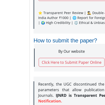
⭐ Transparent Peer Review | 🕵️‍♂️ Double-B
India Author ₹1000 | 🌐 Report for Forei
| 🌍 High Credibility | ⚖️ Ethical & Unbia
How to submit the paper?
By Our website
Click Here to Submit Paper Online
Recently, the UGC discontinued th
parameters that allow publication
Journals.
IJNRD is Transparent Pe
Notification.