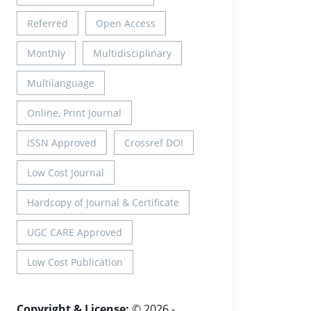
Referred
Open Access
Monthly
Multidisciplinary
Multilanguage
Online, Print Journal
ISSN Approved
Crossref DOI
Low Cost Journal
Hardcopy of Journal & Certificate
UGC CARE Approved
Low Cost Publication
Copyright & License:
© 2026 -