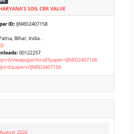
wed
 HARYANA'S SOIL CBR VALUE
per ID:
IJNRD2407158
atna, Bihar, India .
RD
nloads:
00122257
g/ijnrd/viewpaperforall?paper=IJNRD2407158
g/ijnrd/papers/IJNRD2407158
| August 2026