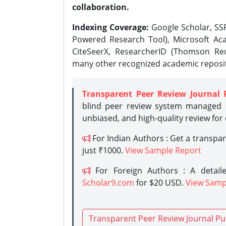
collaboration.
Indexing Coverage:
Google Scholar, SSR
Powered Research Tool), Microsoft Aca
CiteSeerX, ResearcherID (Thomson Reu
many other recognized academic reposit
Transparent Peer Review Journal 
blind peer review system managed b
unbiased, and high-quality review for
For Indian Authors : Get a transpa
just ₹1000.
View Sample Report
For Foreign Authors : A detaile
Scholar9.com
for $20 USD.
View Samp
Transparent Peer Review Journal Pu