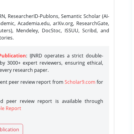
N, ResearcherID-Publons, Semantic Scholar (AI-
demic, Academia.edu, arXiv.org, ResearchGate,
ters), Mendeley, DocStoc, ISSUU, Scribd, and
ories.
Publication
: IJNRD operates a strict double-
y 3000+ expert reviewers, ensuring ethical,
 every research paper.
rent peer review report from
Scholar9.com
for
d peer review report is available through
le Report
blication