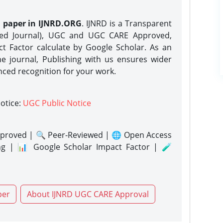
h paper in IJNRD.ORG
. IJNRD is a Transparent
eed Journal), UGC and UGC CARE Approved,
act Factor calculate by Google Scholar. As an
ne journal, Publishing with us ensures wider
nced recognition for your work.
notice:
UGC Public Notice
proved | 🔍 Peer-Reviewed | 🌐 Open Access
ng | 📊 Google Scholar Impact Factor | 🧪
per
About IJNRD UGC CARE Approval