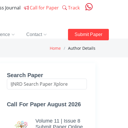
ess Journal
Call for Paper
Track
rence
Contact
Submit Paper
Home
Author Details
Search Paper
Call For Paper August 2026
Volume 11 | Issue 8
Submit Paper Online