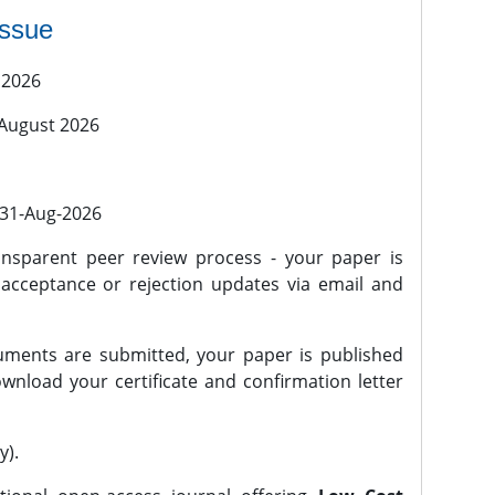
issue
 2026
 August 2026
l 31-Aug-2026
nsparent peer review process - your paper is
 acceptance or rejection updates via email and
ments are submitted, your paper is published
wnload your certificate and confirmation letter
y).