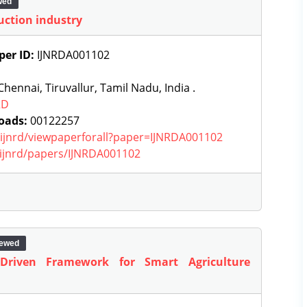
wed
uction industry
per ID:
IJNRDA001102
hennai, Tiruvallur, Tamil Nadu, India .
RD
oads:
00122257
g/ijnrd/viewpaperforall?paper=IJNRDA001102
g/ijnrd/papers/IJNRDA001102
iewed
-Driven Framework for Smart Agriculture