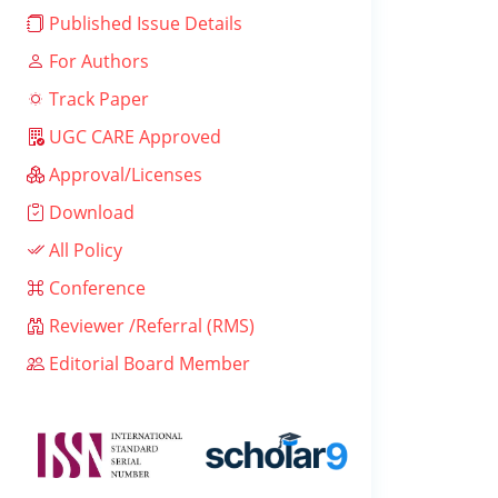
Published Issue Details
For Authors
Track Paper
UGC CARE Approved
Approval/Licenses
Download
All Policy
Conference
Reviewer /Referral (RMS)
Editorial Board Member