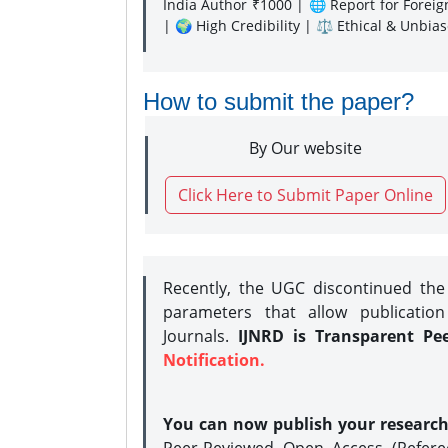
India Author ₹1000 | 🌐 Report for Forei
| 🌍 High Credibility | ⚖️ Ethical & Unbia
How to submit the paper?
By Our website
Click Here to Submit Paper Online
Recently, the UGC discontinued th
parameters that allow publication
Journals.
IJNRD is Transparent Pe
Notification.
You can now publish your researc