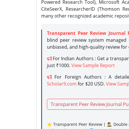
Powered Research Tool), Microsoft Aca
CiteSeerX, ResearcherID (Thomson Reu
many other recognized academic reposit
Transparent Peer Review Journal 
blind peer review system managed b
unbiased, and high-quality review for
For Indian Authors : Get a transpa
just ₹1000.
View Sample Report
For Foreign Authors : A detaile
Scholar9.com
for $20 USD.
View Samp
Transparent Peer Review Journal Pu
⭐ Transparent Peer Review | 🕵️‍♂️ Double-B