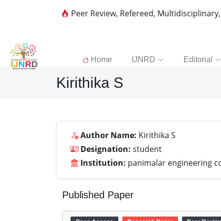
Peer Review, Refereed, Multidisciplinary
Home
IJNRD
Editorial
Kirithika S
Author Name:
Kirithika S
Designation:
student
Institution:
panimalar engineering co
Published Paper