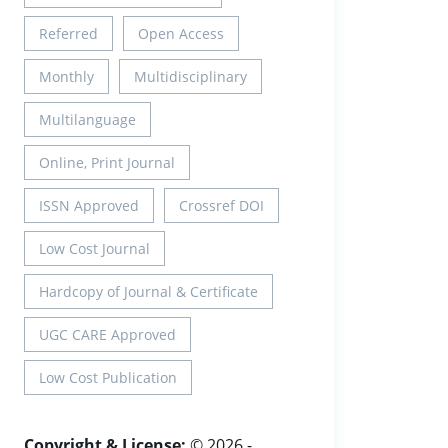
Referred
Open Access
Monthly
Multidisciplinary
Multilanguage
Online, Print Journal
ISSN Approved
Crossref DOI
Low Cost Journal
Hardcopy of Journal & Certificate
UGC CARE Approved
Low Cost Publication
Copyright & License:
© 2026 -