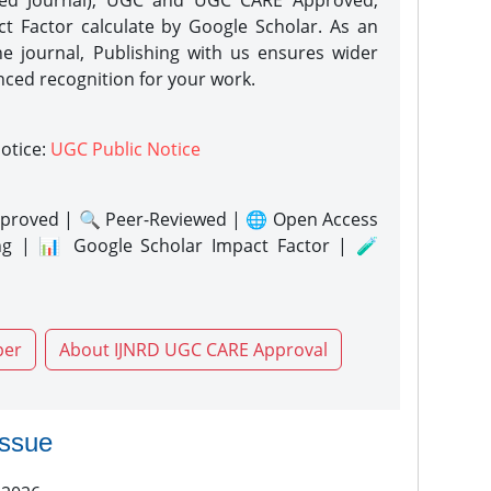
eed Journal), UGC and UGC CARE Approved,
act Factor calculate by Google Scholar. As an
ne journal, Publishing with us ensures wider
nced recognition for your work.
notice:
UGC Public Notice
proved | 🔍 Peer-Reviewed | 🌐 Open Access
ng | 📊 Google Scholar Impact Factor | 🧪
per
About IJNRD UGC CARE Approval
issue