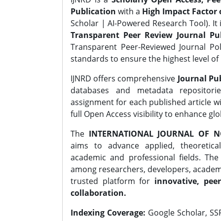
Publication
with a
High Impact Factor o
Scholar | AI-Powered Research Tool). It 
Transparent Peer Review Journal Pub
Transparent Peer-Reviewed Journal Pol
standards to ensure the highest level of 
IJNRD offers comprehensive
Journal Pub
databases and metadata repositori
assignment for each published article wi
full Open Access visibility to enhance gl
The
INTERNATIONAL JOURNAL OF N
aims to advance applied, theoretica
academic and professional fields. Th
among researchers, developers, academic
trusted platform for
innovative, peer
collaboration.
Indexing Coverage:
Google Scholar, SSR