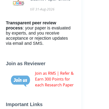
till 31-Aug-2026
Transparent peer review
process
: your paper is evaluated
by experts, and you receive
acceptance or rejection updates
via email and SMS.
Join as Reviewer
Join as RMS | Refer &
Earn 300 Points for
each Research Paper
Important Links