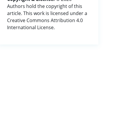
Authors hold the copyright of this
article. This work is licensed under a
Creative Commons Attribution 4.0
International License.