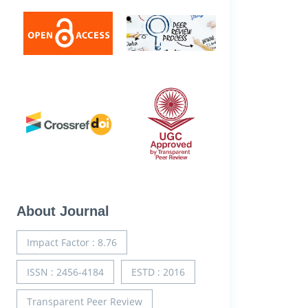
About Journal
Impact Factor : 8.76
ISSN : 2456-4184
ESTD : 2016
Transparent Peer Review