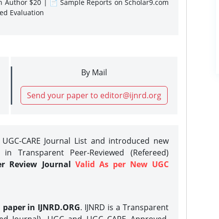
gn Author $20 | 📄 Sample Reports on Scholar9.com
sed Evaluation
By Mail
Send your paper to editor@ijnrd.org
e UGC-CARE Journal List and introduced new
 in Transparent Peer-Reviewed (Refereed)
er Review Journal
Valid As per New UGC
h paper in IJNRD.ORG
. IJNRD is a Transparent