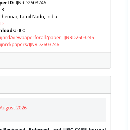
per ID:
IJNRD2603246
:
3
hennai, Tamil Nadu, India .
RD
nloads:
000
g/ijnrd/viewpaperforall?paper=IJNRD2603246
g/ijnrd/papers/IJNRD2603246
| August 2026
er-Reviewed, Refereed, and UGC CARE Journal