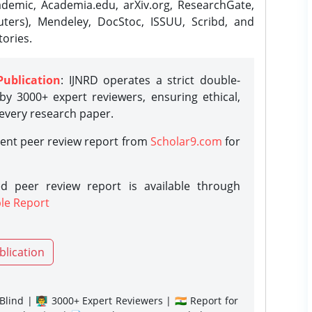
demic, Academia.edu, arXiv.org, ResearchGate,
ters), Mendeley, DocStoc, ISSUU, Scribd, and
ories.
Publication
: IJNRD operates a strict double-
y 3000+ expert reviewers, ensuring ethical,
 every research paper.
rent peer review report from
Scholar9.com
for
d peer review report is available through
le Report
blication
lind | 👨‍🏫 3000+ Expert Reviewers | 🇮🇳 Report for