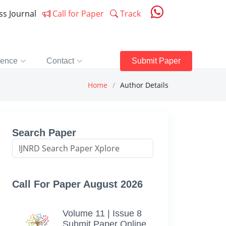
ess Journal
Call for Paper
Track
rence
Contact
Submit Paper
Home
Author Details
Search Paper
Call For Paper August 2026
Volume 11 | Issue 8
Submit Paper Online