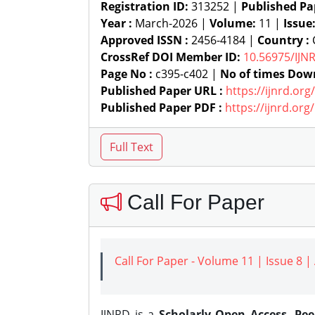
Registration ID:
313252 |
Published Pa
Year :
March-2026 |
Volume:
11 |
Issue
Approved ISSN :
2456-4184 |
Country :
C
CrossRef DOI Member ID:
10.56975/IJN
Page No :
c395-c402 |
No of times Dow
Published Paper URL :
https://ijnrd.or
Published Paper PDF :
https://ijnrd.or
Call For Paper
Call For Paper - Volume 11 | Issue 8 
IJNRD is a
Scholarly Open Access, Pe