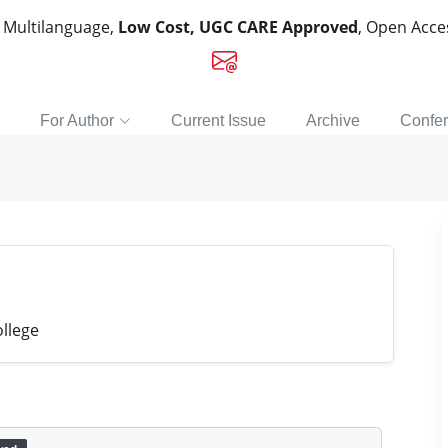
, Multilanguage,
Low Cost, UGC CARE Approved
, Open Acc
For Author
Current Issue
Archive
Confe
llege