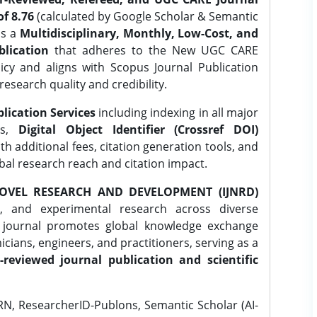
f 8.76
(calculated by Google Scholar & Semantic
is a
Multidisciplinary, Monthly, Low-Cost, and
lication
that adheres to the New UGC CARE
icy and aligns with Scopus Journal Publication
research quality and credibility.
lication Services
including indexing in all major
es,
Digital Object Identifier (Crossref DOI)
th additional fees, citation generation tools, and
obal research reach and citation impact.
OVEL RESEARCH AND DEVELOPMENT (IJNRD)
l, and experimental research across diverse
e journal promotes global knowledge exchange
ians, engineers, and practitioners, serving as a
-reviewed journal publication and scientific
N, ResearcherID-Publons, Semantic Scholar (AI-