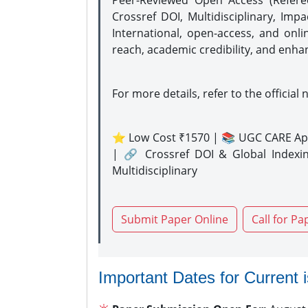
Peer-Reviewed Open Access (Refer
Crossref DOI, Multidisciplinary, Imp
International, open-access, and onli
reach, academic credibility, and enha
For more details, refer to the official 
⭐ Low Cost ₹1570 | 📚 UGC CARE Ap
| 🔗 Crossref DOI & Global Indexi
Multidisciplinary
Submit Paper Online
Call for Pa
Important Dates for Current 