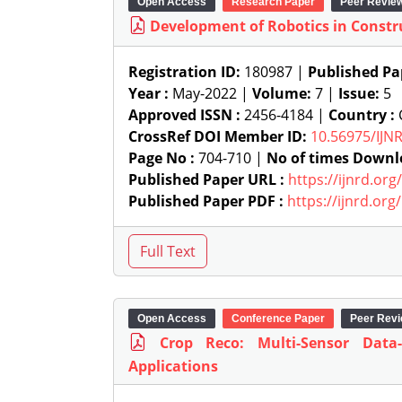
Open Access
Research Paper
Peer Revie
Development of Robotics in Constr
Registration ID:
180987 |
Published Pa
Year :
May-2022 |
Volume:
7 |
Issue:
5
Approved ISSN :
2456-4184 |
Country :
C
CrossRef DOI Member ID:
10.56975/IJN
Page No :
704-710 |
No of times Downl
Published Paper URL :
https://ijnrd.or
Published Paper PDF :
https://ijnrd.or
Open Access
Conference Paper
Peer Rev
Crop Reco: Multi-Sensor Data
Applications