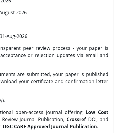
 2026
 August 2026
l 31-Aug-2026
nsparent peer review process - your paper is
 acceptance or rejection updates via email and
ments are submitted, your paper is published
wnload your certificate and confirmation letter
y).
tional open-access journal offering
Low Cost
Review Journal Publication,
Crossref
DOI, and
er
UGC CARE Approved Journal Publication.