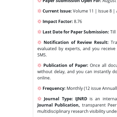
Paper Submission Open For:
August
Current Issue:
Volume 11 | Issue 8 |
Impact Factor:
8.76
Last Date for Paper Submission:
Til
Notification of Review Result:
Tra
evaluated by experts, and you receive
SMS.
Publication of Paper:
Once all docu
without delay, and you can instantly do
online.
Frequency:
Monthly (12 issue Annuall
Journal Type:
IJNRD
is an interna
Journal Publication,
transparent Peer 
multidisciplinary research visibility und