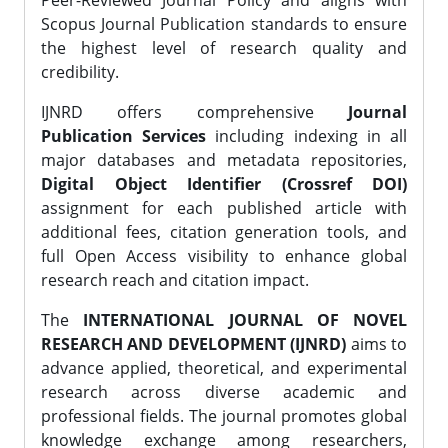
Peer-Reviewed Journal Policy and aligns with
Scopus Journal Publication standards to ensure
the highest level of research quality and
credibility.
IJNRD offers comprehensive
Journal
Publication Services
including indexing in all
major databases and metadata repositories,
Digital Object Identifier (Crossref DOI)
assignment for each published article with
additional fees, citation generation tools, and
full Open Access visibility to enhance global
research reach and citation impact.
The
INTERNATIONAL JOURNAL OF NOVEL
RESEARCH AND DEVELOPMENT (IJNRD)
aims to
advance applied, theoretical, and experimental
research across diverse academic and
professional fields. The journal promotes global
knowledge exchange among researchers,