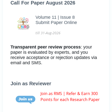
Call For Paper August 2026
Volume 11 | Issue 8
Submit Paper Online
till 31-Aug-2026
Transparent peer review process
: your
paper is evaluated by experts, and you
receive acceptance or rejection updates via
email and SMS.
Join as Reviewer
Join as RMS | Refer & Earn 300
Points for each Research Paper