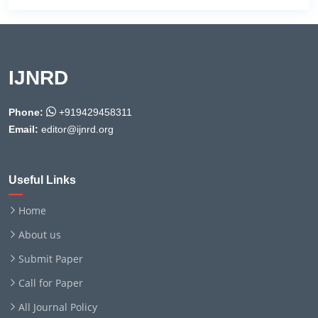
IJNRD
Phone:
+919429458311
Email:
editor@ijnrd.org
Useful Links
Home
About us
Submit Paper
Call for Paper
All Journal Policy