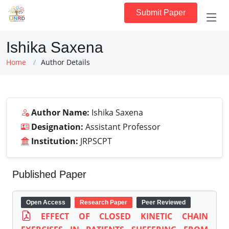
Submit Paper
Ishika Saxena
Home
Author Details
Author Name:
Ishika Saxena
Designation:
Assistant Professor
Institution:
JRPSCPT
Published Paper
Open Access
Research Paper
Peer Reviewed
EFFECT OF CLOSED KINETIC CHAIN