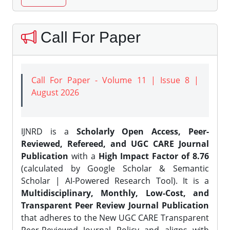
Call For Paper
Call For Paper - Volume 11 | Issue 8 |
August 2026
IJNRD is a
Scholarly Open Access, Peer-
Reviewed, Refereed, and UGC CARE Journal
Publication
with a
High Impact Factor of 8.76
(calculated by Google Scholar & Semantic
Scholar | AI-Powered Research Tool). It is a
Multidisciplinary, Monthly, Low-Cost, and
Transparent Peer Review Journal Publication
that adheres to the New UGC CARE Transparent