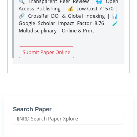
🔍 Transparent Peer Review | 🌐 Open
Access Publishing | 💰 Low-Cost ₹1570 |
🔗 CrossRef DOI & Global Indexing | 📊
Google Scholar Impact Factor 8.76 | 🧪
Multidisciplinary | Online & Print
Submit Paper Online
Search Paper