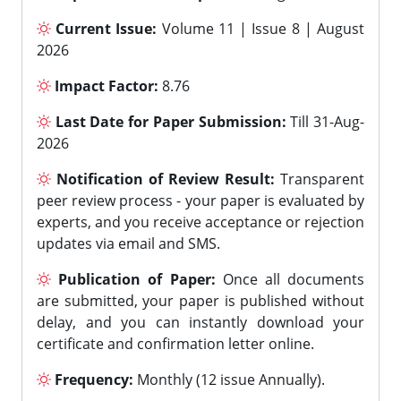
Current Issue:
Volume 11 | Issue 8 | August
2026
Impact Factor:
8.76
Last Date for Paper Submission:
Till 31-Aug-
2026
Notification of Review Result:
Transparent
peer review process - your paper is evaluated by
experts, and you receive acceptance or rejection
updates via email and SMS.
Publication of Paper:
Once all documents
are submitted, your paper is published without
delay, and you can instantly download your
certificate and confirmation letter online.
Frequency:
Monthly (12 issue Annually).