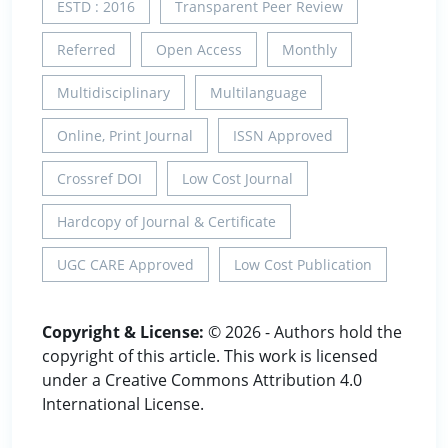
ESTD : 2016
Transparent Peer Review
Referred
Open Access
Monthly
Multidisciplinary
Multilanguage
Online, Print Journal
ISSN Approved
Crossref DOI
Low Cost Journal
Hardcopy of Journal & Certificate
UGC CARE Approved
Low Cost Publication
Copyright & License:
© 2026 - Authors hold the
copyright of this article. This work is licensed
under a Creative Commons Attribution 4.0
International License.