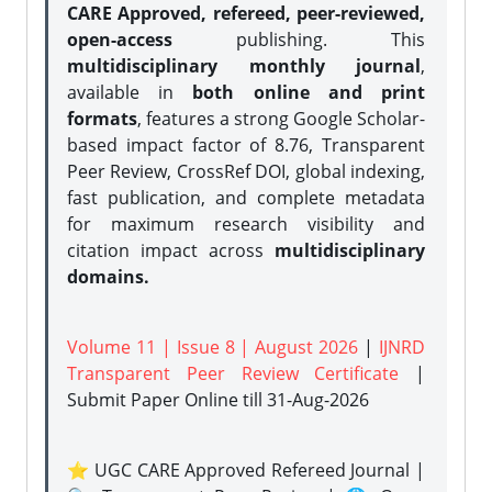
CARE Approved, refereed, peer-reviewed,
open-access
publishing. This
multidisciplinary monthly journal
,
available in
both online and print
formats
, features a strong
Google Scholar-
based impact factor of 8.76, Transparent
Peer Review, CrossRef DOI, global indexing,
fast publication, and complete metadata
for maximum research visibility and
citation impact across
multidisciplinary
domains.
Volume 11 | Issue 8 | August 2026
|
IJNRD
Transparent Peer Review Certificate
|
Submit Paper Online
till 31-Aug-2026
⭐ UGC CARE Approved Refereed Journal |