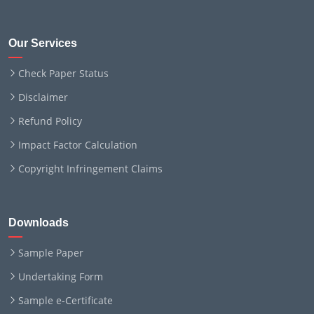
Our Services
Check Paper Status
Disclaimer
Refund Policy
Impact Factor Calculation
Copyright Infringement Claims
Downloads
Sample Paper
Undertaking Form
Sample e-Certificate