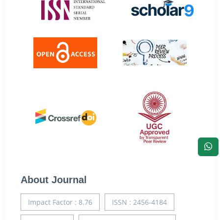
About Journal
Impact Factor : 8.76
ISSN : 2456-4184