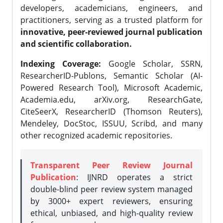
developers, academicians, engineers, and
practitioners, serving as a trusted platform for
innovative, peer-reviewed journal publication
and scientific collaboration.
Indexing Coverage:
Google Scholar, SSRN,
ResearcherID-Publons, Semantic Scholar (AI-
Powered Research Tool), Microsoft Academic,
Academia.edu, arXiv.org, ResearchGate,
CiteSeerX, ResearcherID (Thomson Reuters),
Mendeley, DocStoc, ISSUU, Scribd, and many
other recognized academic repositories.
Transparent Peer Review Journal
Publication
: IJNRD operates a strict
double-blind peer review system managed
by 3000+ expert reviewers, ensuring
ethical, unbiased, and high-quality review