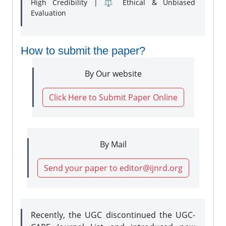
High Credibility | ⚖️ Ethical & Unbiased
Evaluation
How to submit the paper?
By Our website
Click Here to Submit Paper Online
By Mail
Send your paper to editor@ijnrd.org
Recently, the UGC discontinued the UGC-