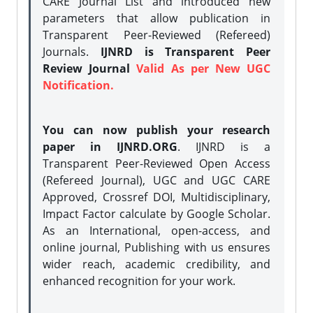
CARE Journal List and introduced new
parameters that allow publication in
Transparent Peer-Reviewed (Refereed)
Journals.
IJNRD is Transparent Peer
Review Journal
Valid As per New UGC
Notification.
You can now publish your research
paper in IJNRD.ORG
. IJNRD is a
Transparent Peer-Reviewed Open Access
(Refereed Journal), UGC and UGC CARE
Approved, Crossref DOI, Multidisciplinary,
Impact Factor calculate by Google Scholar.
As an International, open-access, and
online journal, Publishing with us ensures
wider reach, academic credibility, and
enhanced recognition for your work.