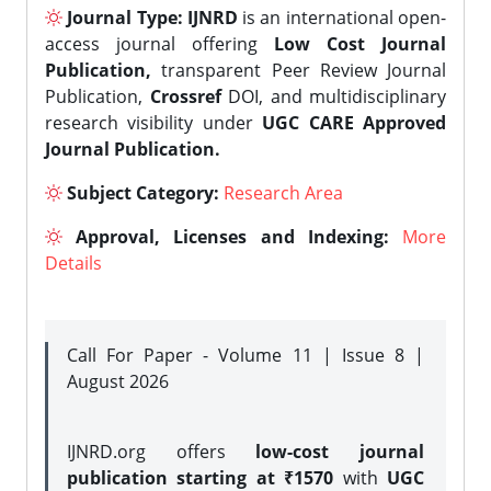
Journal Type:
IJNRD
is an international open-
access journal offering
Low Cost Journal
Publication,
transparent Peer Review Journal
Publication,
Crossref
DOI, and multidisciplinary
research visibility under
UGC CARE Approved
Journal Publication.
Subject Category:
Research Area
Approval, Licenses and Indexing:
More
Details
Call For Paper - Volume 11 | Issue 8 |
August 2026
IJNRD.org offers
low-cost journal
publication starting at ₹1570
with
UGC