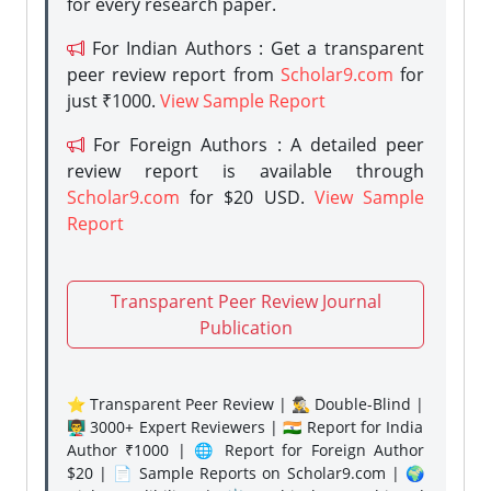
for every research paper.
For Indian Authors : Get a transparent
peer review report from
Scholar9.com
for
just ₹1000.
View Sample Report
For Foreign Authors : A detailed peer
review report is available through
Scholar9.com
for $20 USD.
View Sample
Report
Transparent Peer Review Journal
Publication
⭐ Transparent Peer Review | 🕵️‍♂️ Double-Blind |
👨‍🏫 3000+ Expert Reviewers | 🇮🇳 Report for India
Author ₹1000 | 🌐 Report for Foreign Author
$20 | 📄 Sample Reports on Scholar9.com | 🌍