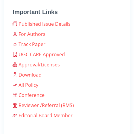
Important Links
Published Issue Details
For Authors
Track Paper
UGC CARE Approved
Approval/Licenses
Download
All Policy
Conference
Reviewer /Referral (RMS)
Editorial Board Member