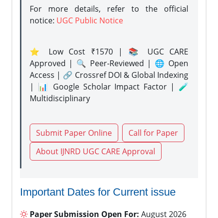
For more details, refer to the official
notice:
UGC Public Notice
⭐ Low Cost ₹1570 | 📚 UGC CARE
Approved | 🔍 Peer-Reviewed | 🌐 Open
Access | 🔗 Crossref DOI & Global Indexing
| 📊 Google Scholar Impact Factor | 🧪
Multidisciplinary
Submit Paper Online
Call for Paper
About IJNRD UGC CARE Approval
Important Dates for Current issue
Paper Submission Open For:
August 2026