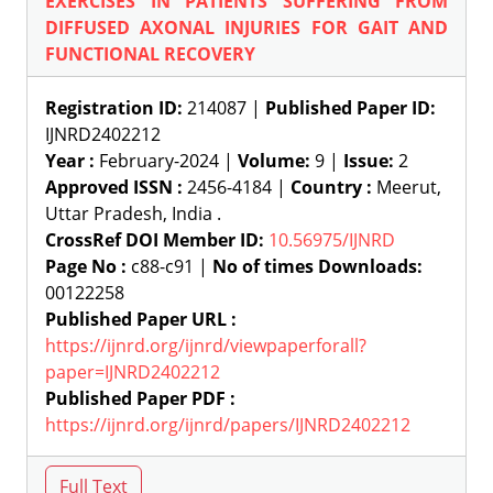
EXERCISES IN PATIENTS SUFFERING FROM
DIFFUSED AXONAL INJURIES FOR GAIT AND
FUNCTIONAL RECOVERY
Registration ID:
214087 |
Published Paper ID:
IJNRD2402212
Year :
February-2024 |
Volume:
9 |
Issue:
2
Approved ISSN :
2456-4184 |
Country :
Meerut,
Uttar Pradesh, India .
CrossRef DOI Member ID:
10.56975/IJNRD
Page No :
c88-c91 |
No of times Downloads:
00122258
Published Paper URL :
https://ijnrd.org/ijnrd/viewpaperforall?
paper=IJNRD2402212
Published Paper PDF :
https://ijnrd.org/ijnrd/papers/IJNRD2402212