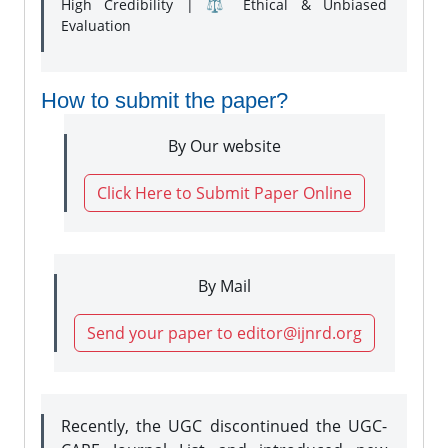
High Credibility | ⚖️ Ethical & Unbiased
Evaluation
How to submit the paper?
By Our website
Click Here to Submit Paper Online
By Mail
Send your paper to editor@ijnrd.org
Recently, the UGC discontinued the UGC-