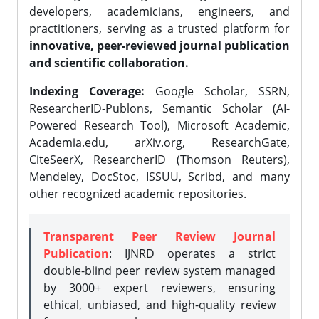
developers, academicians, engineers, and
practitioners, serving as a trusted platform for
innovative, peer-reviewed journal publication
and scientific collaboration.
Indexing Coverage:
Google Scholar, SSRN,
ResearcherID-Publons, Semantic Scholar (AI-
Powered Research Tool), Microsoft Academic,
Academia.edu, arXiv.org, ResearchGate,
CiteSeerX, ResearcherID (Thomson Reuters),
Mendeley, DocStoc, ISSUU, Scribd, and many
other recognized academic repositories.
Transparent Peer Review Journal
Publication
: IJNRD operates a strict
double-blind peer review system managed
by 3000+ expert reviewers, ensuring
ethical, unbiased, and high-quality review