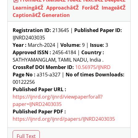
Learningâ€Ž Approachâ€Ž Forâ€Ž Imageâ€Ž
Captionâ€Ž Generation
Registration ID:
213645 |
Published Paper ID:
IJNRD2403035
Year :
March-2024 |
Volume:
9 |
Issue:
3
Approved ISSN :
2456-4184 |
Country :
SATHYAMANGLAM, TAMIL NADU, India .
CrossRef DOI Member ID:
10.56975/IJNRD
Page No :
a315-a327 |
No of times Downloads:
00122256
Published Paper URL :
https://ijnrd.org/ijnrd/viewpaperforall?
paper=IJNRD2403035
Published Paper PDF :
https://ijnrd.org/ijnrd/papers/IJNRD2403035