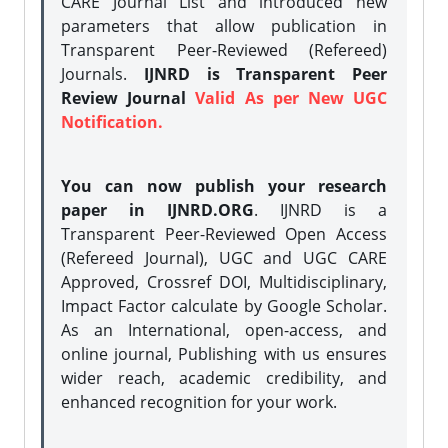
CARE Journal List and introduced new
parameters that allow publication in
Transparent Peer-Reviewed (Refereed)
Journals.
IJNRD is Transparent Peer
Review Journal
Valid As per New UGC
Notification.
You can now publish your research
paper in IJNRD.ORG
. IJNRD is a
Transparent Peer-Reviewed Open Access
(Refereed Journal), UGC and UGC CARE
Approved, Crossref DOI, Multidisciplinary,
Impact Factor calculate by Google Scholar.
As an International, open-access, and
online journal, Publishing with us ensures
wider reach, academic credibility, and
enhanced recognition for your work.