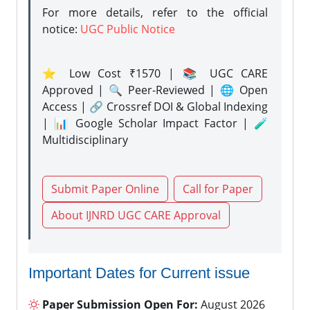
For more details, refer to the official
notice:
UGC Public Notice
⭐ Low Cost ₹1570 | 📚 UGC CARE
Approved | 🔍 Peer-Reviewed | 🌐 Open
Access | 🔗 Crossref DOI & Global Indexing
| 📊 Google Scholar Impact Factor | 🧪
Multidisciplinary
Submit Paper Online
Call for Paper
About IJNRD UGC CARE Approval
Important Dates for Current issue
Paper Submission Open For:
August 2026