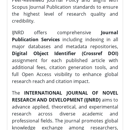
Peer-Reviewed Journal Policy and aligns with
Scopus Journal Publication standards to ensure
the highest level of research quality and
credibility.
IJNRD offers comprehensive
Journal
Publication Services
including indexing in all
major databases and metadata repositories,
Digital Object Identifier (Crossref DOI)
assignment for each published article with
additional fees, citation generation tools, and
full Open Access visibility to enhance global
research reach and citation impact.
The
INTERNATIONAL JOURNAL OF NOVEL
RESEARCH AND DEVELOPMENT (IJNRD)
aims to
advance applied, theoretical, and experimental
research across diverse academic and
professional fields. The journal promotes global
knowledge exchange among researchers,