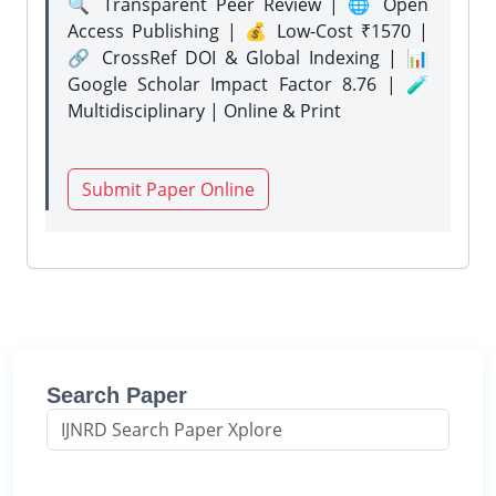
🔍 Transparent Peer Review | 🌐 Open
Access Publishing | 💰 Low-Cost ₹1570 |
🔗 CrossRef DOI & Global Indexing | 📊
Google Scholar Impact Factor 8.76 | 🧪
Multidisciplinary | Online & Print
Submit Paper Online
Search Paper