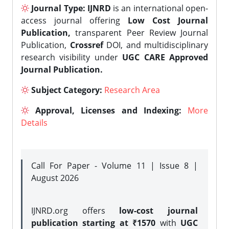
Journal Type:
IJNRD
is an international open-
access journal offering
Low Cost Journal
Publication,
transparent Peer Review Journal
Publication,
Crossref
DOI, and multidisciplinary
research visibility under
UGC CARE Approved
Journal Publication.
Subject Category:
Research Area
Approval, Licenses and Indexing:
More
Details
Call For Paper - Volume 11 | Issue 8 |
August 2026
IJNRD.org offers
low-cost journal
publication starting at ₹1570
with
UGC