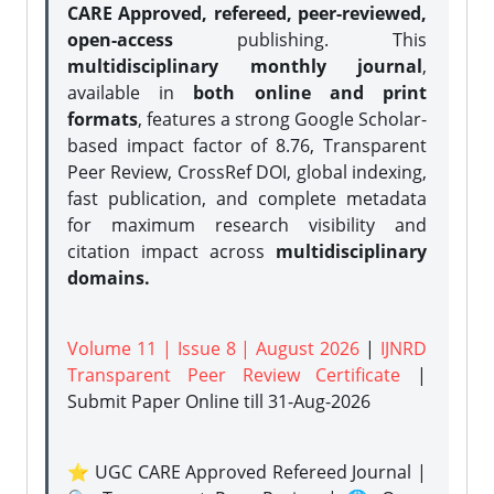
CARE Approved, refereed, peer-reviewed,
open-access
publishing. This
multidisciplinary monthly journal
,
available in
both online and print
formats
, features a strong
Google Scholar-
based impact factor of 8.76, Transparent
Peer Review, CrossRef DOI, global indexing,
fast publication, and complete metadata
for maximum research visibility and
citation impact across
multidisciplinary
domains.
Volume 11 | Issue 8 | August 2026
|
IJNRD
Transparent Peer Review Certificate
|
Submit Paper Online
till 31-Aug-2026
⭐ UGC CARE Approved Refereed Journal |