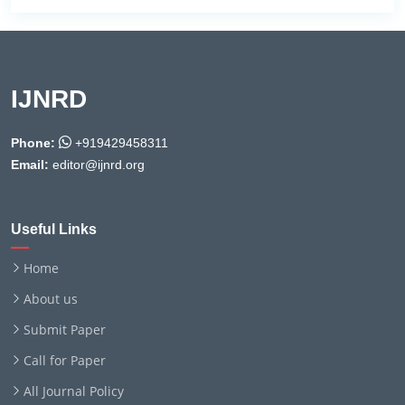
IJNRD
Phone:
+919429458311
Email:
editor@ijnrd.org
Useful Links
Home
About us
Submit Paper
Call for Paper
All Journal Policy