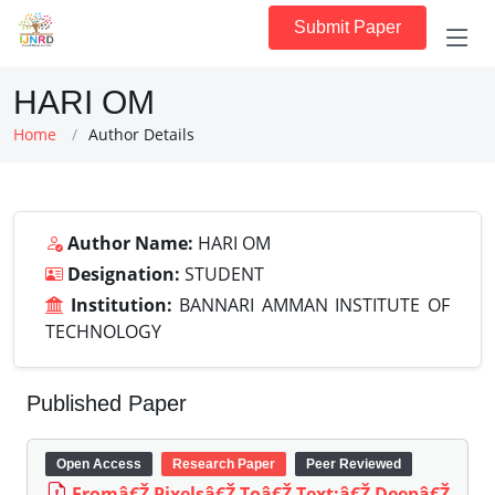
Submit Paper
HARI OM
Home
Author Details
Author Name:
HARI OM
Designation:
STUDENT
Institution:
BANNARI AMMAN INSTITUTE OF
TECHNOLOGY
Published Paper
Open Access
Research Paper
Peer Reviewed
Fromâ€Ž Pixelsâ€Ž Toâ€Ž Text:â€Ž Deepâ€Ž