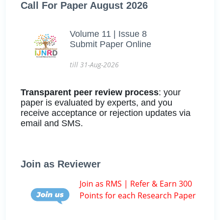
Call For Paper August 2026
Volume 11 | Issue 8
Submit Paper Online
till 31-Aug-2026
Transparent peer review process
: your
paper is evaluated by experts, and you
receive acceptance or rejection updates via
email and SMS.
Join as Reviewer
Join as RMS | Refer & Earn 300
Points for each Research Paper