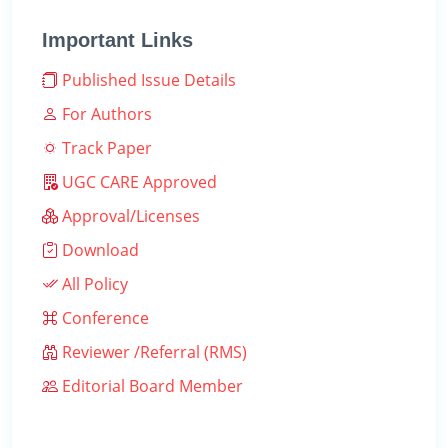
Important Links
Published Issue Details
For Authors
Track Paper
UGC CARE Approved
Approval/Licenses
Download
All Policy
Conference
Reviewer /Referral (RMS)
Editorial Board Member