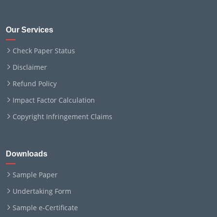
Our Services
Check Paper Status
Disclaimer
Refund Policy
Impact Factor Calculation
Copyright Infringement Claims
Downloads
Sample Paper
Undertaking Form
Sample e-Certificate