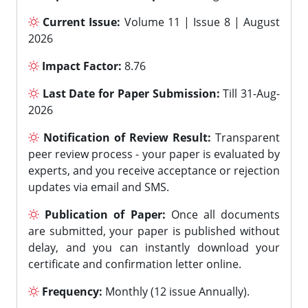
Current Issue:
Volume 11 | Issue 8 | August
2026
Impact Factor:
8.76
Last Date for Paper Submission:
Till 31-Aug-
2026
Notification of Review Result:
Transparent
peer review process - your paper is evaluated by
experts, and you receive acceptance or rejection
updates via email and SMS.
Publication of Paper:
Once all documents
are submitted, your paper is published without
delay, and you can instantly download your
certificate and confirmation letter online.
Frequency:
Monthly (12 issue Annually).