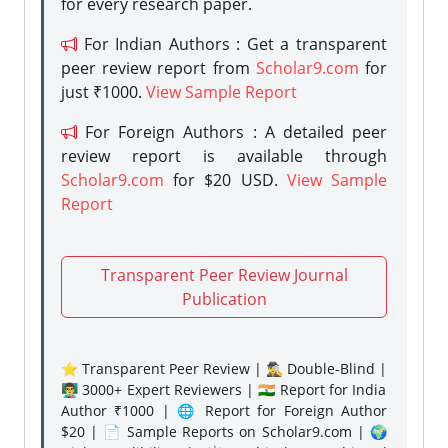
for every research paper.
For Indian Authors : Get a transparent
peer review report from
Scholar9.com
for
just ₹1000.
View Sample Report
For Foreign Authors : A detailed peer
review report is available through
Scholar9.com
for $20 USD.
View Sample
Report
Transparent Peer Review Journal
Publication
⭐ Transparent Peer Review | 🕵️‍♂️ Double-Blind |
👨‍🏫 3000+ Expert Reviewers | 🇮🇳 Report for India
Author ₹1000 | 🌐 Report for Foreign Author
$20 | 📄 Sample Reports on Scholar9.com | 🌍