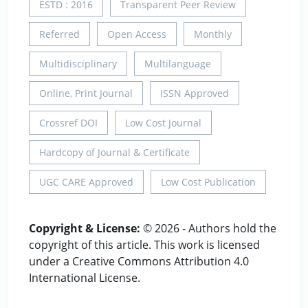
ESTD : 2016
Transparent Peer Review
Referred
Open Access
Monthly
Multidisciplinary
Multilanguage
Online, Print Journal
ISSN Approved
Crossref DOI
Low Cost Journal
Hardcopy of Journal & Certificate
UGC CARE Approved
Low Cost Publication
Copyright & License:
© 2026 - Authors hold the
copyright of this article. This work is licensed
under a Creative Commons Attribution 4.0
International License.