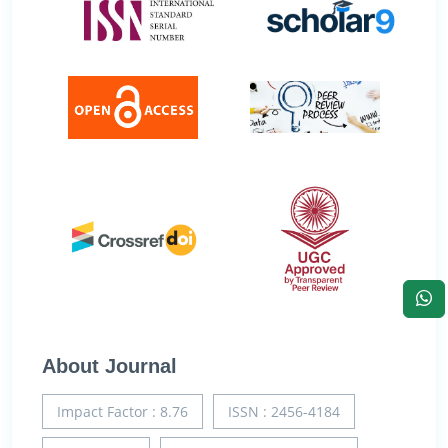
About Journal
Impact Factor : 8.76
ISSN : 2456-4184