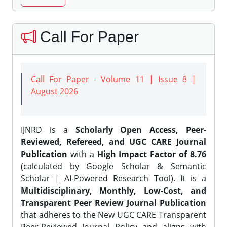
Call For Paper
Call For Paper - Volume 11 | Issue 8 |
August 2026
IJNRD is a
Scholarly Open Access, Peer-
Reviewed, Refereed, and UGC CARE Journal
Publication
with a
High Impact Factor of 8.76
(calculated by Google Scholar & Semantic
Scholar | AI-Powered Research Tool). It is a
Multidisciplinary, Monthly, Low-Cost, and
Transparent Peer Review Journal Publication
that adheres to the New UGC CARE Transparent