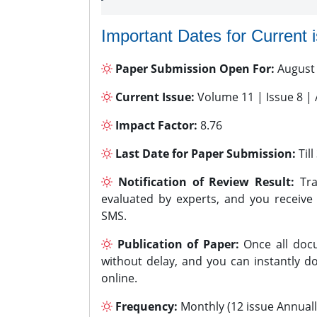
Important Dates for Current 
Paper Submission Open For:
August
Current Issue:
Volume 11 | Issue 8 |
Impact Factor:
8.76
Last Date for Paper Submission:
Til
Notification of Review Result:
Tra
evaluated by experts, and you receive
SMS.
Publication of Paper:
Once all docu
without delay, and you can instantly do
online.
Frequency:
Monthly (12 issue Annuall