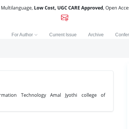
, Multilanguage,
Low Cost, UGC CARE Approved
, Open Acc
For Author
Current Issue
Archive
Confe
mation Technology Amal Jyothi college of