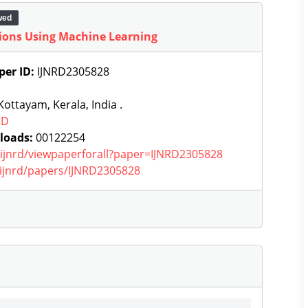
wed
ations Using Machine Learning
per ID:
IJNRD2305828
ottayam, Kerala, India .
RD
loads:
00122254
g/ijnrd/viewpaperforall?paper=IJNRD2305828
g/ijnrd/papers/IJNRD2305828