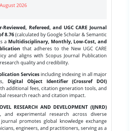
| August 2026
er-Reviewed, Refereed, and UGC CARE Journal
f 8.76
(calculated by Google Scholar & Semantic
is a
Multidisciplinary, Monthly, Low-Cost, and
lication
that adheres to the New UGC CARE
icy and aligns with Scopus Journal Publication
research quality and credibility.
lication Services
including indexing in all major
es,
Digital Object Identifier (Crossref DOI)
th additional fees, citation generation tools, and
obal research reach and citation impact.
OVEL RESEARCH AND DEVELOPMENT (IJNRD)
l, and experimental research across diverse
e journal promotes global knowledge exchange
ians, engineers, and practitioners, serving as a