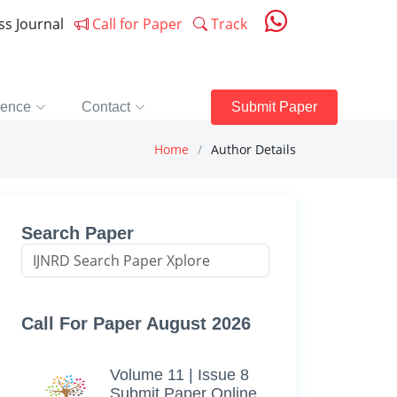
ess Journal
Call for Paper
Track
rence
Contact
Submit Paper
Home
Author Details
Search Paper
Call For Paper August 2026
Volume 11 | Issue 8
Submit Paper Online