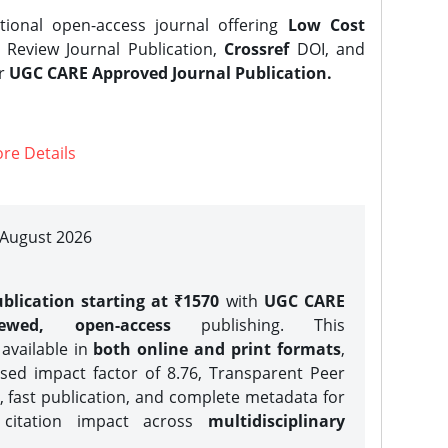
tional open-access journal offering
Low Cost
Review Journal Publication,
Crossref
DOI, and
er
UGC CARE Approved Journal Publication.
re Details
| August 2026
blication starting at ₹1570
with
UGC CARE
iewed, open-access
publishing. This
 available in
both online and print formats
,
sed impact factor of 8.76, Transparent Peer
, fast publication, and complete metadata for
 citation impact across
multidisciplinary