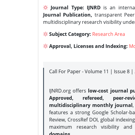
Journal Type:
IJNRD
is an interna
Journal Publication,
transparent Peer 
multidisciplinary research visibility und
Subject Category:
Research Area
Approval, Licenses and Indexing:
Mo
Call For Paper - Volume 11 | Issue 8 
IJNRD.org offers
low-cost journal pu
Approved, refereed, peer-rev
multidisciplinary monthly journal
,
features a strong
Google Scholar-ba
Review, CrossRef DOI, global indexing
maximum research visibility and
domains.