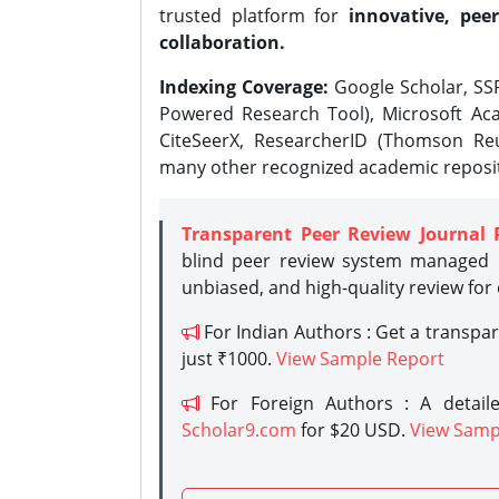
trusted platform for
innovative, peer
collaboration.
Indexing Coverage:
Google Scholar, SSR
Powered Research Tool), Microsoft Aca
CiteSeerX, ResearcherID (Thomson Reu
many other recognized academic reposit
Transparent Peer Review Journal 
blind peer review system managed b
unbiased, and high-quality review for
For Indian Authors : Get a transpa
just ₹1000.
View Sample Report
For Foreign Authors : A detaile
Scholar9.com
for $20 USD.
View Samp