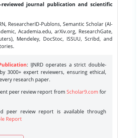
-reviewed journal publication and scientific
N, ResearcherID-Publons, Semantic Scholar (AI-
demic, Academia.edu, arXiv.org, ResearchGate,
ters), Mendeley, DocStoc, ISSUU, Scribd, and
ories.
Publication
: IJNRD operates a strict double-
y 3000+ expert reviewers, ensuring ethical,
 every research paper.
rent peer review report from
Scholar9.com
for
d peer review report is available through
le Report