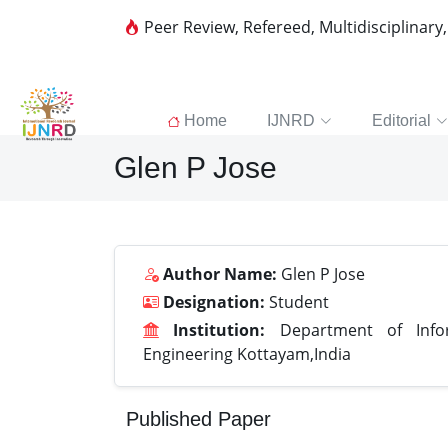
Peer Review, Refereed, Multidisciplinary
Home
IJNRD
Editorial
Glen P Jose
Author Name:
Glen P Jose
Designation:
Student
Institution:
Department of Infor
Engineering Kottayam,India
Published Paper