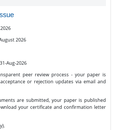
issue
 2026
 August 2026
l 31-Aug-2026
nsparent peer review process - your paper is
 acceptance or rejection updates via email and
ments are submitted, your paper is published
wnload your certificate and confirmation letter
y).