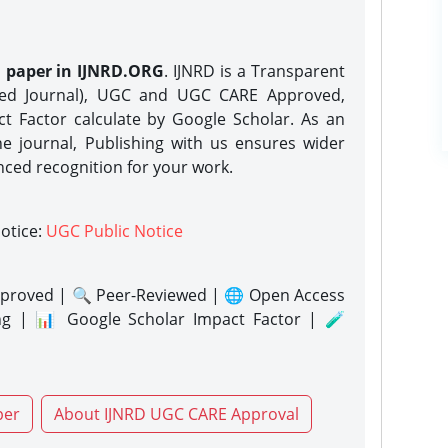
h paper in IJNRD.ORG
. IJNRD is a Transparent
eed Journal), UGC and UGC CARE Approved,
act Factor calculate by Google Scholar. As an
ne journal, Publishing with us ensures wider
nced recognition for your work.
notice:
UGC Public Notice
proved | 🔍 Peer-Reviewed | 🌐 Open Access
ng | 📊 Google Scholar Impact Factor | 🧪
per
About IJNRD UGC CARE Approval