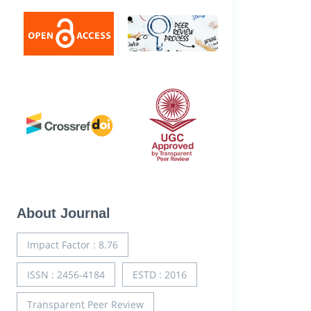
About Journal
Impact Factor : 8.76
ISSN : 2456-4184
ESTD : 2016
Transparent Peer Review