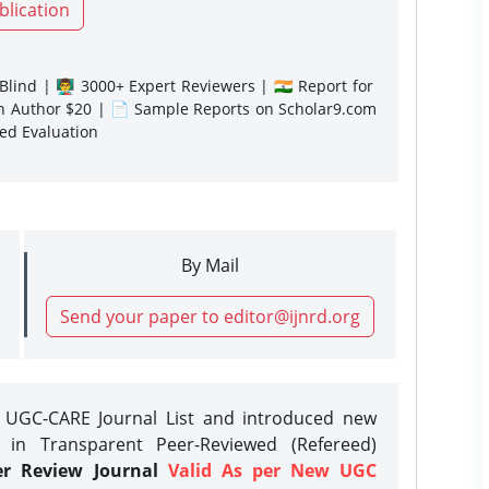
blication
lind | 👨‍🏫 3000+ Expert Reviewers | 🇮🇳 Report for
gn Author $20 | 📄 Sample Reports on Scholar9.com
sed Evaluation
By Mail
Send your paper to editor@ijnrd.org
e UGC-CARE Journal List and introduced new
 in Transparent Peer-Reviewed (Refereed)
er Review Journal
Valid As per New UGC