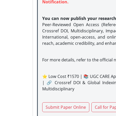
Notification.
You can now publish your researc
Peer-Reviewed Open Access (Refer
Crossref DOI, Multidisciplinary, Imp
International, open-access, and onli
reach, academic credibility, and enha
For more details, refer to the official 
⭐ Low Cost ₹1570 | 📚 UGC CARE Ap
| 🔗 Crossref DOI & Global Indexi
Multidisciplinary
Submit Paper Online
Call for Pa