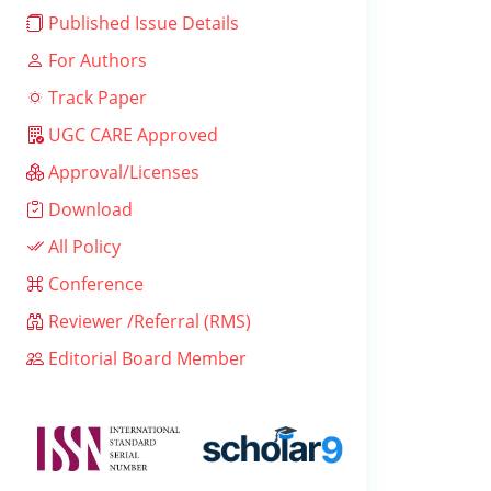
Published Issue Details
For Authors
Track Paper
UGC CARE Approved
Approval/Licenses
Download
All Policy
Conference
Reviewer /Referral (RMS)
Editorial Board Member