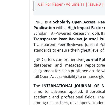
Call For Paper - Volume 11 | Issue 8 
IJNRD is a
Scholarly Open Access, Pe
Publication
with a
High Impact Factor o
Scholar | AI-Powered Research Tool). It 
Transparent Peer Review Journal Pub
Transparent Peer-Reviewed Journal Pol
standards to ensure the highest level of 
IJNRD offers comprehensive
Journal Pub
databases and metadata repositori
assignment for each published article wi
full Open Access visibility to enhance gl
The
INTERNATIONAL JOURNAL OF N
aims to advance applied, theoretica
academic and professional fields. Th
among researchers, developers, academic