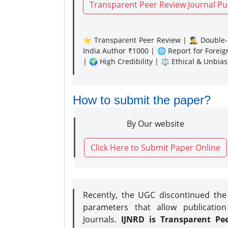
Transparent Peer Review Journal Pu
⭐ Transparent Peer Review | 🕵️‍♂️ Double-B
India Author ₹1000 | 🌐 Report for Forei
| 🌍 High Credibility | ⚖️ Ethical & Unbia
How to submit the paper?
By Our website
Click Here to Submit Paper Online
Recently, the UGC discontinued th
parameters that allow publication
Journals.
IJNRD is Transparent Pe