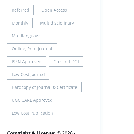
Referred
Open Access
Monthly
Multidisciplinary
Multilanguage
Online, Print Journal
ISSN Approved
Crossref DOI
Low Cost Journal
Hardcopy of Journal & Certificate
UGC CARE Approved
Low Cost Publication
Copyright & License:
© 2026 -