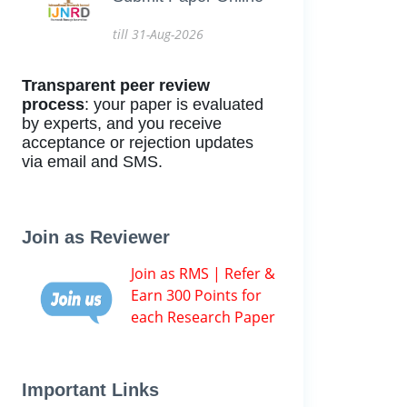
till 31-Aug-2026
Transparent peer review
process
: your paper is evaluated
by experts, and you receive
acceptance or rejection updates
via email and SMS.
Join as Reviewer
Join as RMS | Refer &
Earn 300 Points for
each Research Paper
Important Links