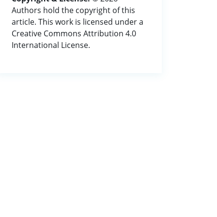
Authors hold the copyright of this
article. This work is licensed under a
Creative Commons Attribution 4.0
International License.