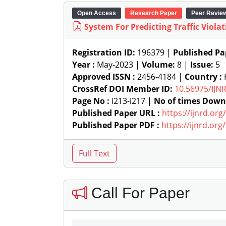
Open Access
Research Paper
Peer Revie
System For Predicting Traffic Viol
Registration ID:
196379 |
Published Pa
Year :
May-2023 |
Volume:
8 |
Issue:
5
Approved ISSN :
2456-4184 |
Country :
K
CrossRef DOI Member ID:
10.56975/IJN
Page No :
i213-i217 |
No of times Down
Published Paper URL :
https://ijnrd.or
Published Paper PDF :
https://ijnrd.or
Call For Paper