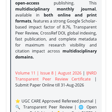
open-access
publishing. This
multidisciplinary monthly journal
,
available in
both online and print
formats
, features a strong
Google Scholar-
based impact factor of 8.76, Transparent
Peer Review, CrossRef DOI, global indexing,
fast publication, and complete metadata
for maximum research visibility and
citation impact across
multidisciplinary
domains.
Volume 11 | Issue 8 | August 2026
|
IJNRD
Transparent Peer Review Certificate
|
Submit Paper Online
till 31-Aug-2026
⭐ UGC CARE Approved Refereed Journal |
🔍 Transparent Peer Review | 🌐 Open