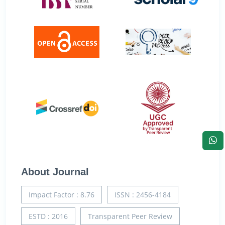
About Journal
Impact Factor : 8.76
ISSN : 2456-4184
ESTD : 2016
Transparent Peer Review