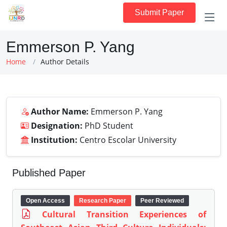
Submit Paper
Emmerson P. Yang
Home
Author Details
Author Name:
Emmerson P. Yang
Designation:
PhD Student
Institution:
Centro Escolar University
Published Paper
Open Access
Research Paper
Peer Reviewed
Cultural Transition Experiences of