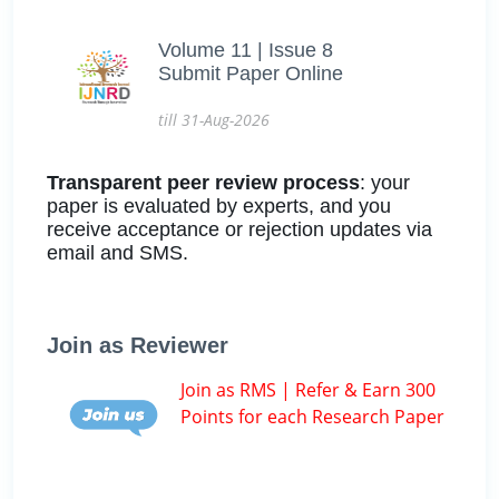
Volume 11 | Issue 8
Submit Paper Online
till 31-Aug-2026
Transparent peer review process
: your
paper is evaluated by experts, and you
receive acceptance or rejection updates via
email and SMS.
Join as Reviewer
Join as RMS | Refer & Earn 300
Points for each Research Paper