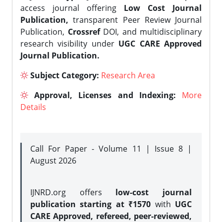
access journal offering
Low Cost Journal
Publication,
transparent Peer Review Journal
Publication,
Crossref
DOI, and multidisciplinary
research visibility under
UGC CARE Approved
Journal Publication.
Subject Category:
Research Area
Approval, Licenses and Indexing:
More
Details
Call For Paper - Volume 11 | Issue 8 |
August 2026
IJNRD.org offers
low-cost journal
publication starting at ₹1570
with
UGC
CARE Approved, refereed, peer-reviewed,