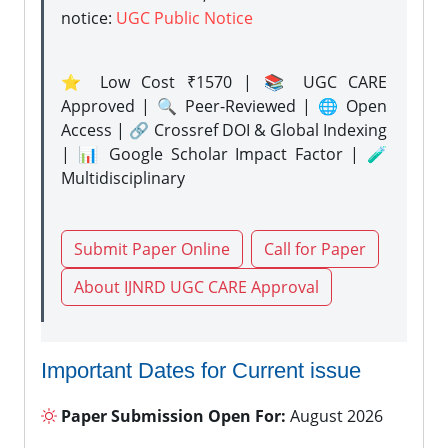
notice:
UGC Public Notice
⭐ Low Cost ₹1570 | 📚 UGC CARE
Approved | 🔍 Peer-Reviewed | 🌐 Open
Access | 🔗 Crossref DOI & Global Indexing
| 📊 Google Scholar Impact Factor | 🧪
Multidisciplinary
Submit Paper Online
Call for Paper
About IJNRD UGC CARE Approval
Important Dates for Current issue
Paper Submission Open For:
August 2026