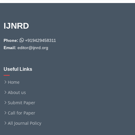
IJNRD
Phone:
+919429458311
Email:
editor@ijnrd.org
Useful Links
Home
About us
Submit Paper
Call for Paper
All Journal Policy