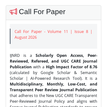
Call For Paper
Call For Paper - Volume 11 | Issue 8 |
August 2026
IJNRD is a
Scholarly Open Access, Peer-
Reviewed, Refereed, and UGC CARE Journal
Publication
with a
High Impact Factor of 8.76
(calculated by Google Scholar & Semantic
Scholar | AI-Powered Research Tool). It is a
Multidisciplinary, Monthly, Low-Cost, and
Transparent Peer Review Journal Publication
that adheres to the New UGC CARE Transparent
Peer-Reviewed Journal Policy and aligns with