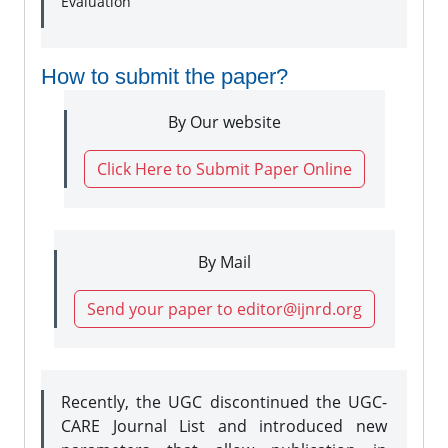
Evaluation
How to submit the paper?
By Our website
Click Here to Submit Paper Online
By Mail
Send your paper to editor@ijnrd.org
Recently, the UGC discontinued the UGC-
CARE Journal List and introduced new