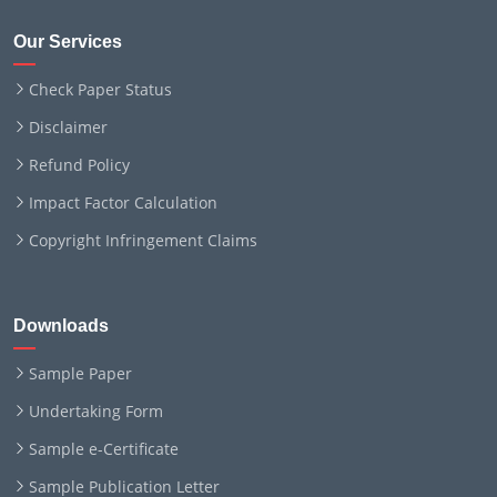
Our Services
Check Paper Status
Disclaimer
Refund Policy
Impact Factor Calculation
Copyright Infringement Claims
Downloads
Sample Paper
Undertaking Form
Sample e-Certificate
Sample Publication Letter