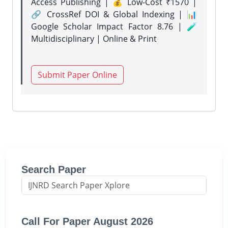
Access Publishing | 💰 Low-Cost ₹1570 |
🔗 CrossRef DOI & Global Indexing | 📊
Google Scholar Impact Factor 8.76 | 🧪
Multidisciplinary | Online & Print
Submit Paper Online
Search Paper
Call For Paper August 2026