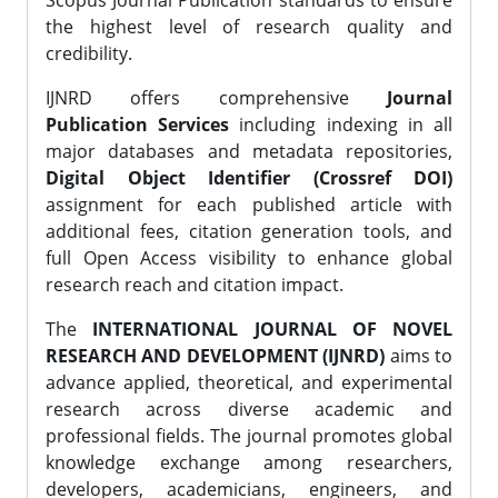
Scopus Journal Publication standards to ensure
the highest level of research quality and
credibility.
IJNRD offers comprehensive
Journal
Publication Services
including indexing in all
major databases and metadata repositories,
Digital Object Identifier (Crossref DOI)
assignment for each published article with
additional fees, citation generation tools, and
full Open Access visibility to enhance global
research reach and citation impact.
The
INTERNATIONAL JOURNAL OF NOVEL
RESEARCH AND DEVELOPMENT (IJNRD)
aims to
advance applied, theoretical, and experimental
research across diverse academic and
professional fields. The journal promotes global
knowledge exchange among researchers,
developers, academicians, engineers, and