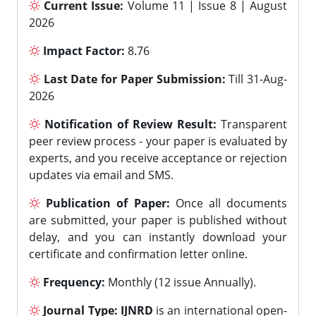
Current Issue:
Volume 11 | Issue 8 | August
2026
Impact Factor:
8.76
Last Date for Paper Submission:
Till 31-Aug-
2026
Notification of Review Result:
Transparent
peer review process - your paper is evaluated by
experts, and you receive acceptance or rejection
updates via email and SMS.
Publication of Paper:
Once all documents
are submitted, your paper is published without
delay, and you can instantly download your
certificate and confirmation letter online.
Frequency:
Monthly (12 issue Annually).
Journal Type:
IJNRD
is an international open-