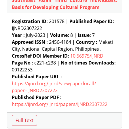
Southeast Asian Third Culture Individuals:
Basis for Developing Cultural Program
Registration ID:
201578 |
Published Paper ID:
IJNRD2307222
Year :
July-2023 |
Volume:
8 |
Issue:
7
Approved ISSN :
2456-4184 |
Country :
Makati
City, National Capital Region, Philippines .
CrossRef DOI Member ID:
10.56975/IJNRD
Page No :
c221-c238 |
No of times Downloads:
00122253
Published Paper URL :
https://ijnrd.org/ijnrd/viewpaperforall?
paper=IJNRD2307222
Published Paper PDF :
https://ijnrd.org/ijnrd/papers/IJNRD2307222