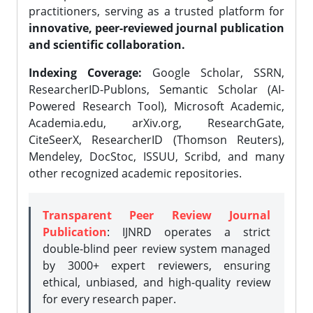
practitioners, serving as a trusted platform for
innovative, peer-reviewed journal publication
and scientific collaboration.
Indexing Coverage:
Google Scholar, SSRN,
ResearcherID-Publons, Semantic Scholar (AI-
Powered Research Tool), Microsoft Academic,
Academia.edu, arXiv.org, ResearchGate,
CiteSeerX, ResearcherID (Thomson Reuters),
Mendeley, DocStoc, ISSUU, Scribd, and many
other recognized academic repositories.
Transparent Peer Review Journal
Publication
: IJNRD operates a strict
double-blind peer review system managed
by 3000+ expert reviewers, ensuring
ethical, unbiased, and high-quality review
for every research paper.