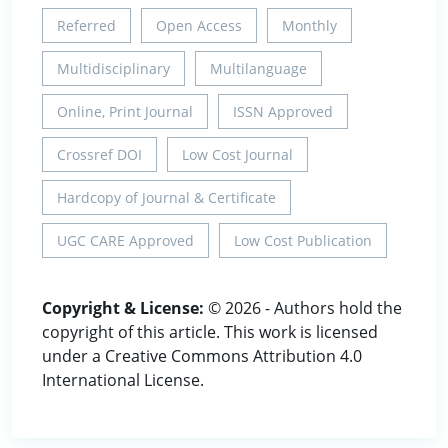
Referred
Open Access
Monthly
Multidisciplinary
Multilanguage
Online, Print Journal
ISSN Approved
Crossref DOI
Low Cost Journal
Hardcopy of Journal & Certificate
UGC CARE Approved
Low Cost Publication
Copyright & License:
© 2026 - Authors hold the
copyright of this article. This work is licensed
under a Creative Commons Attribution 4.0
International License.