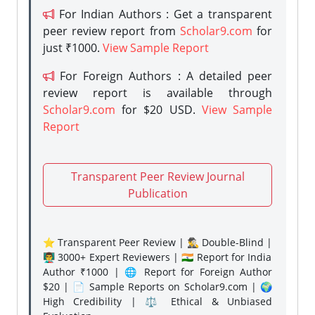
For Indian Authors : Get a transparent
peer review report from
Scholar9.com
for
just ₹1000.
View Sample Report
For Foreign Authors : A detailed peer
review report is available through
Scholar9.com
for $20 USD.
View Sample
Report
Transparent Peer Review Journal
Publication
⭐ Transparent Peer Review | 🕵️‍♂️ Double-Blind |
👨‍🏫 3000+ Expert Reviewers | 🇮🇳 Report for India
Author ₹1000 | 🌐 Report for Foreign Author
$20 | 📄 Sample Reports on Scholar9.com | 🌍
High Credibility | ⚖️ Ethical & Unbiased