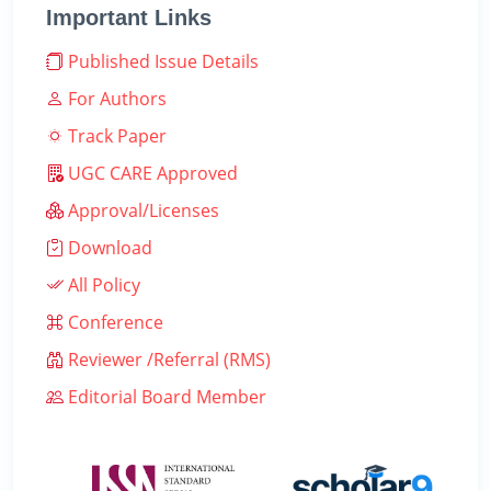
Important Links
Published Issue Details
For Authors
Track Paper
UGC CARE Approved
Approval/Licenses
Download
All Policy
Conference
Reviewer /Referral (RMS)
Editorial Board Member