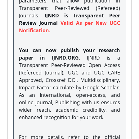
parameters that allow publication in
Transparent Peer-Reviewed (Refereed)
Journals.
IJNRD is Transparent Peer
Review Journal
Valid As per New UGC
Notification.
You can now publish your research
paper in IJNRD.ORG
. IJNRD is a
Transparent Peer-Reviewed Open Access
(Refereed Journal), UGC and UGC CARE
Approved, Crossref DOI, Multidisciplinary,
Impact Factor calculate by Google Scholar.
As an International, open-access, and
online journal, Publishing with us ensures
wider reach, academic credibility, and
enhanced recognition for your work.
For more details, refer to the official