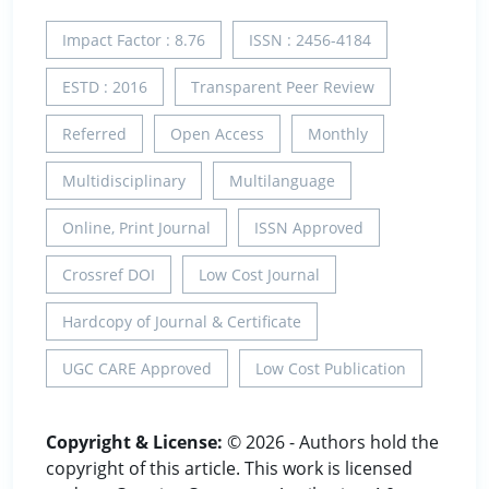
Impact Factor : 8.76
ISSN : 2456-4184
ESTD : 2016
Transparent Peer Review
Referred
Open Access
Monthly
Multidisciplinary
Multilanguage
Online, Print Journal
ISSN Approved
Crossref DOI
Low Cost Journal
Hardcopy of Journal & Certificate
UGC CARE Approved
Low Cost Publication
Copyright & License:
© 2026 - Authors hold the
copyright of this article. This work is licensed