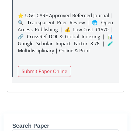
⭐ UGC CARE Approved Refereed Journal |
🔍 Transparent Peer Review | 🌐 Open
Access Publishing | 💰 Low-Cost ₹1570 |
🔗 CrossRef DOI & Global Indexing | 📊
Google Scholar Impact Factor 8.76 | 🧪
Multidisciplinary | Online & Print
Submit Paper Online
Search Paper