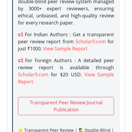
double-blind peer review system managed
by 3000+ expert reviewers, ensuring
ethical, unbiased, and high-quality review
for every research paper.
For Indian Authors : Get a transparent
peer review report from
Scholar9.com
for
just ₹1000.
View Sample Report
For Foreign Authors : A detailed peer
review report is available through
Scholar9.com
for $20 USD.
View Sample
Report
Transparent Peer Review Journal
Publication
⭐ Transparent Peer Review | 🕵️‍♂️ Double-Blind |