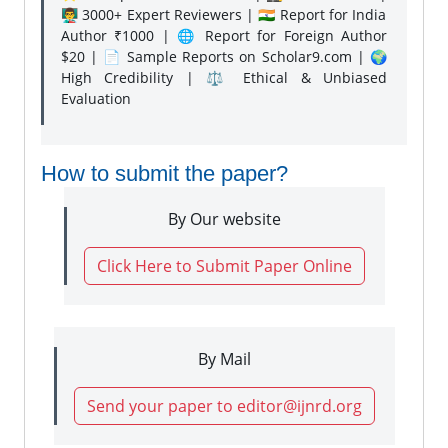
👨‍🏫 3000+ Expert Reviewers | 🇮🇳 Report for India
Author ₹1000 | 🌐 Report for Foreign Author
$20 | 📄 Sample Reports on Scholar9.com | 🌍
High Credibility | ⚖️ Ethical & Unbiased
Evaluation
How to submit the paper?
By Our website
Click Here to Submit Paper Online
By Mail
Send your paper to editor@ijnrd.org