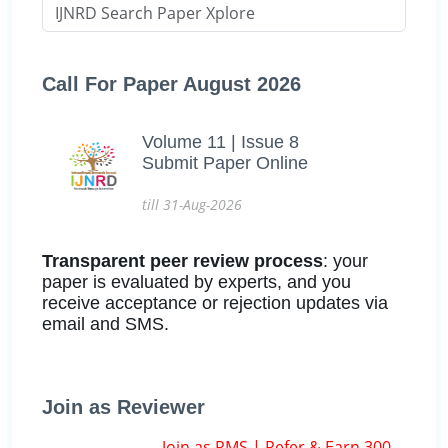
Call For Paper August 2026
Volume 11 | Issue 8
Submit Paper Online
till 31-Aug-2026
Transparent peer review process
: your
paper is evaluated by experts, and you
receive acceptance or rejection updates via
email and SMS.
Join as Reviewer
Join as RMS | Refer & Earn 300