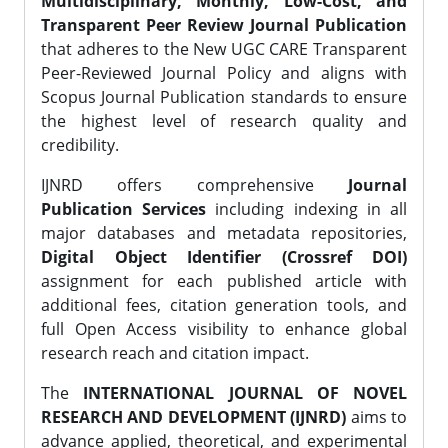
Multidisciplinary, Monthly, Low-Cost, and
Transparent Peer Review Journal Publication
that adheres to the New UGC CARE Transparent
Peer-Reviewed Journal Policy and aligns with
Scopus Journal Publication standards to ensure
the highest level of research quality and
credibility.
IJNRD offers comprehensive
Journal
Publication Services
including indexing in all
major databases and metadata repositories,
Digital Object Identifier (Crossref DOI)
assignment for each published article with
additional fees, citation generation tools, and
full Open Access visibility to enhance global
research reach and citation impact.
The
INTERNATIONAL JOURNAL OF NOVEL
RESEARCH AND DEVELOPMENT (IJNRD)
aims to
advance applied, theoretical, and experimental