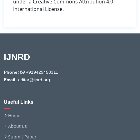
under a Creative Commons Attribution 4.0
International License.
IJNRD
Phone:
+919429458311
Email:
editor@ijnrd.org
Useful Links
Home
About us
Submit Paper