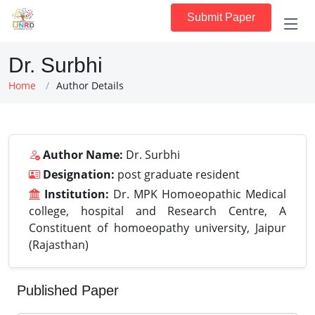
Submit Paper
Dr. Surbhi
Home
Author Details
Author Name:
Dr. Surbhi
Designation:
post graduate resident
Institution:
Dr. MPK Homoeopathic Medical
college, hospital and Research Centre, A
Constituent of homoeopathy university, Jaipur
(Rajasthan)
Published Paper