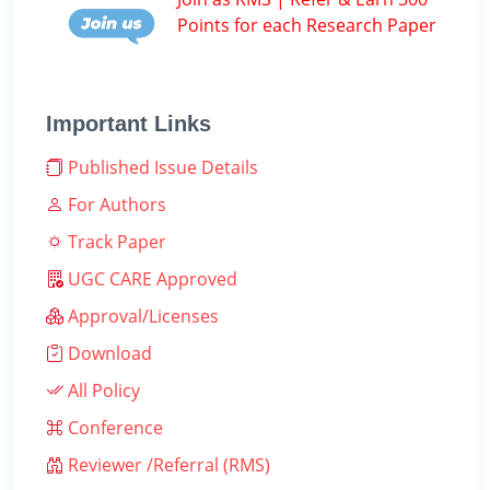
Points for each Research Paper
Important Links
Published Issue Details
For Authors
Track Paper
UGC CARE Approved
Approval/Licenses
Download
All Policy
Conference
Reviewer /Referral (RMS)