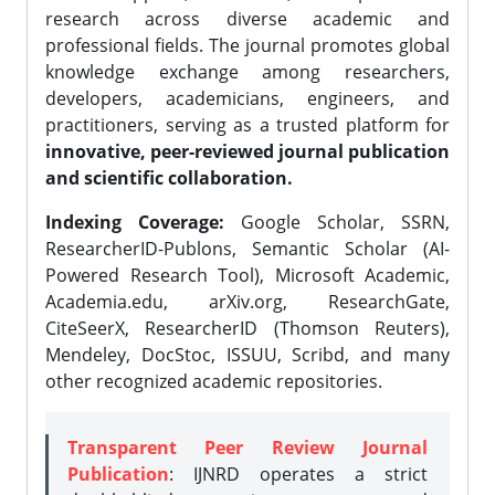
research across diverse academic and
professional fields. The journal promotes global
knowledge exchange among researchers,
developers, academicians, engineers, and
practitioners, serving as a trusted platform for
innovative, peer-reviewed journal publication
and scientific collaboration.
Indexing Coverage:
Google Scholar, SSRN,
ResearcherID-Publons, Semantic Scholar (AI-
Powered Research Tool), Microsoft Academic,
Academia.edu, arXiv.org, ResearchGate,
CiteSeerX, ResearcherID (Thomson Reuters),
Mendeley, DocStoc, ISSUU, Scribd, and many
other recognized academic repositories.
Transparent Peer Review Journal
Publication
: IJNRD operates a strict