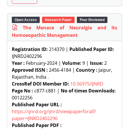
Open Access
Research Paper
Peer Reviewed
The Menace of Neuralgia and Its
Homoeopathic Management
Registration ID:
214370 |
Published Paper ID:
IJNRD2402296
Year :
February-2024 |
Volume:
9 |
Issue:
2
Approved ISSN :
2456-4184 |
Country :
Jaipur,
Rajasthan, India .
CrossRef DOI Member ID:
10.56975/IJNRD
Page No :
c877-c881 |
No of times Downloads:
00122256
Published Paper URL :
https://ijnrd.org/ijnrd/viewpaperforall?
paper=IJNRD2402296
Published Paper PDF :