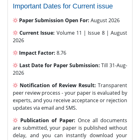
Important Dates for Current issue
Paper Submission Open For:
August 2026
Current Issue:
Volume 11 | Issue 8 | August
2026
Impact Factor:
8.76
Last Date for Paper Submission:
Till 31-Aug-
2026
Notification of Review Result:
Transparent
peer review process - your paper is evaluated by
experts, and you receive acceptance or rejection
updates via email and SMS.
Publication of Paper:
Once all documents
are submitted, your paper is published without
delay, and you can instantly download your