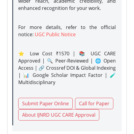
wider reach, academic credibility, and
enhanced recognition for your work.
For more details, refer to the official
notice:
UGC Public Notice
⭐ Low Cost ₹1570 | 📚 UGC CARE
Approved | 🔍 Peer-Reviewed | 🌐 Open
Access | 🔗 Crossref DOI & Global Indexing
| 📊 Google Scholar Impact Factor | 🧪
Multidisciplinary
Submit Paper Online
Call for Paper
About IJNRD UGC CARE Approval