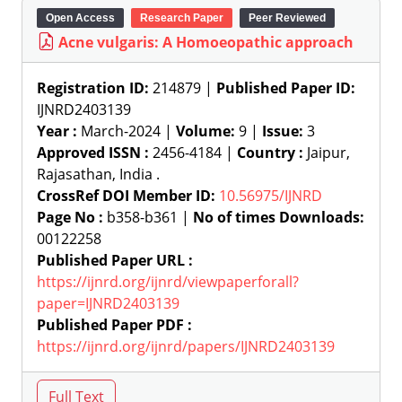
Open Access
Research Paper
Peer Reviewed
Acne vulgaris: A Homoeopathic approach
Registration ID:
214879 |
Published Paper ID:
IJNRD2403139
Year :
March-2024 |
Volume:
9 |
Issue:
3
Approved ISSN :
2456-4184 |
Country :
Jaipur,
Rajasathan, India .
CrossRef DOI Member ID:
10.56975/IJNRD
Page No :
b358-b361 |
No of times Downloads:
00122258
Published Paper URL :
https://ijnrd.org/ijnrd/viewpaperforall?
paper=IJNRD2403139
Published Paper PDF :
https://ijnrd.org/ijnrd/papers/IJNRD2403139