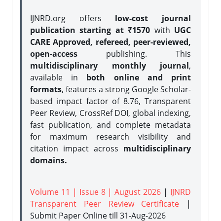
IJNRD.org offers
low-cost journal
publication starting at ₹1570
with
UGC
CARE Approved, refereed, peer-reviewed,
open-access
publishing. This
multidisciplinary monthly journal
,
available in
both online and print
formats
, features a strong
Google Scholar-
based impact factor of 8.76, Transparent
Peer Review, CrossRef DOI, global indexing,
fast publication, and complete metadata
for maximum research visibility and
citation impact across
multidisciplinary
domains.
Volume 11 | Issue 8 | August 2026
|
IJNRD
Transparent Peer Review Certificate
|
Submit Paper Online
till 31-Aug-2026