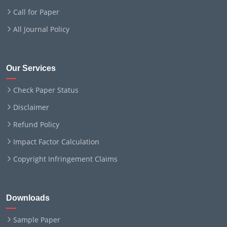
Call for Paper
All Journal Policy
Our Services
Check Paper Status
Disclaimer
Refund Policy
Impact Factor Calculation
Copyright Infringement Claims
Downloads
Sample Paper