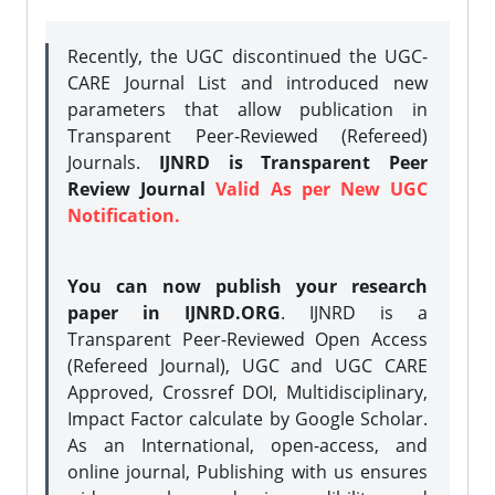
Recently, the UGC discontinued the UGC-
CARE Journal List and introduced new
parameters that allow publication in
Transparent Peer-Reviewed (Refereed)
Journals.
IJNRD is Transparent Peer
Review Journal
Valid As per New UGC
Notification.
You can now publish your research
paper in IJNRD.ORG
. IJNRD is a
Transparent Peer-Reviewed Open Access
(Refereed Journal), UGC and UGC CARE
Approved, Crossref DOI, Multidisciplinary,
Impact Factor calculate by Google Scholar.
As an International, open-access, and
online journal, Publishing with us ensures