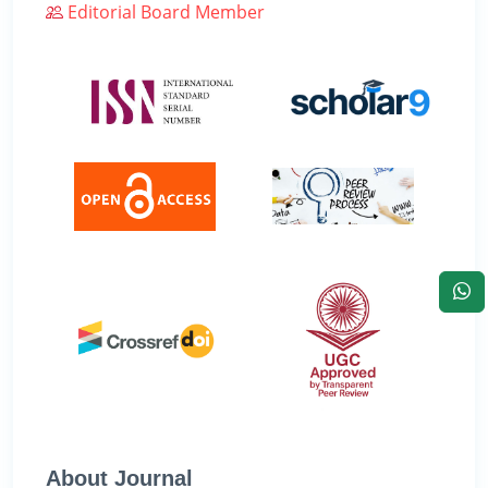
Editorial Board Member
About Journal