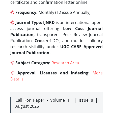
certificate and confirmation letter online.
Frequency:
Monthly (12 issue Annually).
Journal Type:
IJNRD
is an international open-
access journal offering
Low Cost Journal
Publication,
transparent Peer Review Journal
Publication,
Crossref
DOI, and multidisciplinary
research visibility under
UGC CARE Approved
Journal Publication.
Subject Category:
Research Area
Approval, Licenses and Indexing:
More
Details
Call For Paper - Volume 11 | Issue 8 |
August 2026