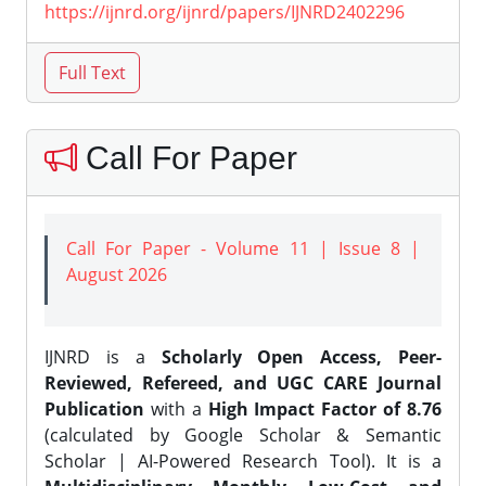
https://ijnrd.org/ijnrd/papers/IJNRD2402296
Call For Paper
Call For Paper - Volume 11 | Issue 8 |
August 2026
IJNRD is a
Scholarly Open Access, Peer-
Reviewed, Refereed, and UGC CARE Journal
Publication
with a
High Impact Factor of 8.76
(calculated by Google Scholar & Semantic
Scholar | AI-Powered Research Tool). It is a