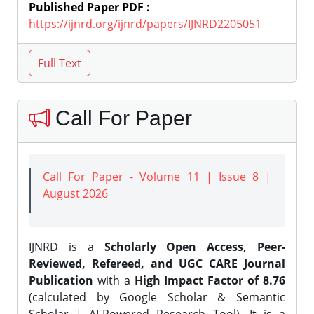
Published Paper PDF :
https://ijnrd.org/ijnrd/papers/IJNRD2205051
Call For Paper
Call For Paper - Volume 11 | Issue 8 |
August 2026
IJNRD is a
Scholarly Open Access, Peer-
Reviewed, Refereed, and UGC CARE Journal
Publication
with a
High Impact Factor of 8.76
(calculated by Google Scholar & Semantic