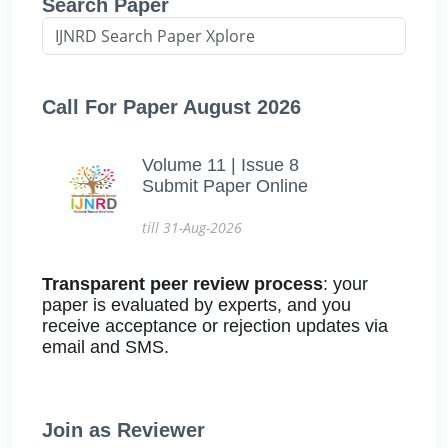
Search Paper
Call For Paper August 2026
Volume 11 | Issue 8
Submit Paper Online
till 31-Aug-2026
Transparent peer review process
: your
paper is evaluated by experts, and you
receive acceptance or rejection updates via
email and SMS.
Join as Reviewer