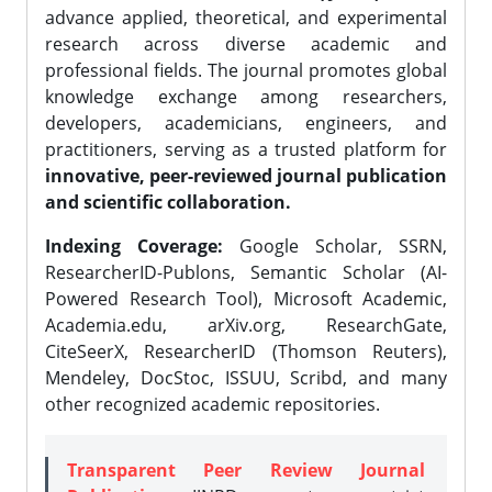
advance applied, theoretical, and experimental
research across diverse academic and
professional fields. The journal promotes global
knowledge exchange among researchers,
developers, academicians, engineers, and
practitioners, serving as a trusted platform for
innovative, peer-reviewed journal publication
and scientific collaboration.
Indexing Coverage:
Google Scholar, SSRN,
ResearcherID-Publons, Semantic Scholar (AI-
Powered Research Tool), Microsoft Academic,
Academia.edu, arXiv.org, ResearchGate,
CiteSeerX, ResearcherID (Thomson Reuters),
Mendeley, DocStoc, ISSUU, Scribd, and many
other recognized academic repositories.
Transparent Peer Review Journal