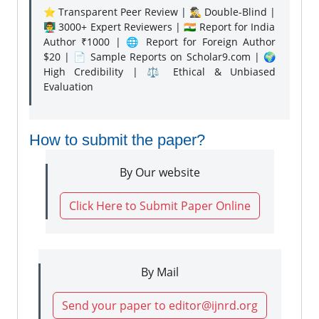
⭐ Transparent Peer Review | 🕵️‍♂️ Double-Blind |
👨‍🏫 3000+ Expert Reviewers | 🇮🇳 Report for India
Author ₹1000 | 🌐 Report for Foreign Author
$20 | 📄 Sample Reports on Scholar9.com | 🌍
High Credibility | ⚖️ Ethical & Unbiased
Evaluation
How to submit the paper?
By Our website
Click Here to Submit Paper Online
By Mail
Send your paper to editor@ijnrd.org