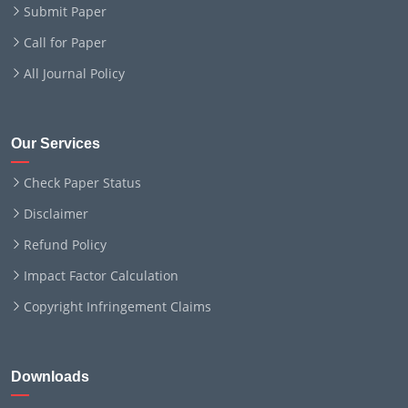
Submit Paper
Call for Paper
All Journal Policy
Our Services
Check Paper Status
Disclaimer
Refund Policy
Impact Factor Calculation
Copyright Infringement Claims
Downloads