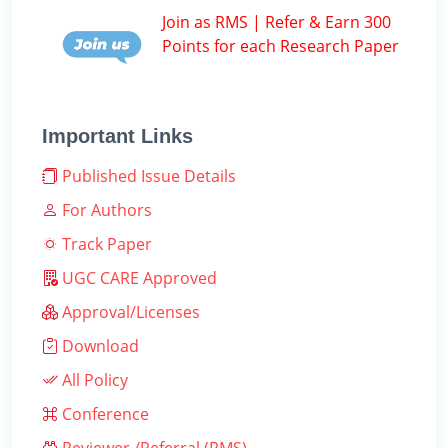
Join as RMS | Refer & Earn 300
Points for each Research Paper
Important Links
Published Issue Details
For Authors
Track Paper
UGC CARE Approved
Approval/Licenses
Download
All Policy
Conference
Reviewer /Referral (RMS)