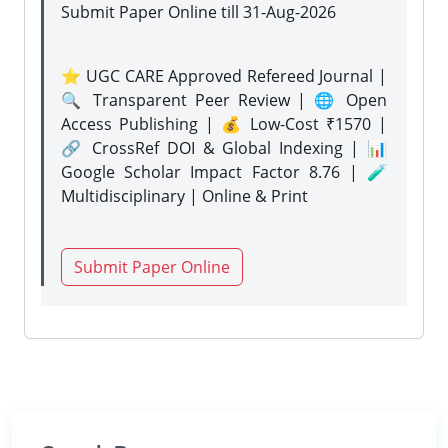
Submit Paper Online
till 31-Aug-2026
⭐ UGC CARE Approved Refereed Journal |
🔍 Transparent Peer Review | 🌐 Open
Access Publishing | 💰 Low-Cost ₹1570 |
🔗 CrossRef DOI & Global Indexing | 📊
Google Scholar Impact Factor 8.76 | 🧪
Multidisciplinary | Online & Print
Submit Paper Online