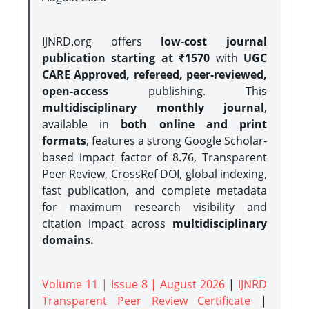
IJNRD.org offers
low-cost journal
publication starting at ₹1570
with
UGC
CARE Approved, refereed, peer-reviewed,
open-access
publishing. This
multidisciplinary monthly journal
,
available in
both online and print
formats
, features a strong
Google Scholar-
based impact factor of 8.76, Transparent
Peer Review, CrossRef DOI, global indexing,
fast publication, and complete metadata
for maximum research visibility and
citation impact across
multidisciplinary
domains.
Volume 11 | Issue 8 | August 2026
|
IJNRD
Transparent Peer Review Certificate
|