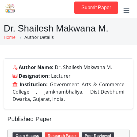
Submit Paper
Dr. Shailesh Makwana M.
Home
Author Details
Author Name:
Dr. Shailesh Makwana M.
Designation:
Lecturer
Institution:
Government Arts & Commerce
College , Jamkhambhaliya, Dist.Devbhumi
Dwarka, Gujarat, India.
Published Paper
Open Access
Research Paper
Peer Reviewed