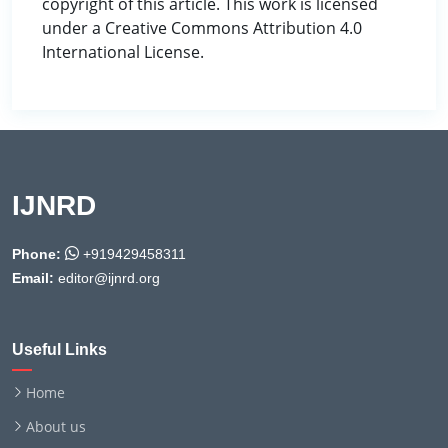
copyright of this article. This work is licensed
under a Creative Commons Attribution 4.0
International License.
IJNRD
Phone:
+919429458311
Email:
editor@ijnrd.org
Useful Links
Home
About us