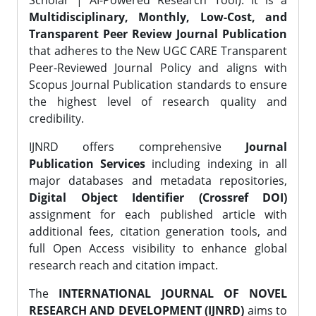
Scholar | AI-Powered Research Tool). It is a
Multidisciplinary, Monthly, Low-Cost, and
Transparent Peer Review Journal Publication
that adheres to the New UGC CARE Transparent
Peer-Reviewed Journal Policy and aligns with
Scopus Journal Publication standards to ensure
the highest level of research quality and
credibility.
IJNRD offers comprehensive
Journal
Publication Services
including indexing in all
major databases and metadata repositories,
Digital Object Identifier (Crossref DOI)
assignment for each published article with
additional fees, citation generation tools, and
full Open Access visibility to enhance global
research reach and citation impact.
The
INTERNATIONAL JOURNAL OF NOVEL
RESEARCH AND DEVELOPMENT (IJNRD)
aims to