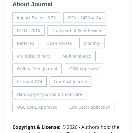
About Journal
Impact Factor : 8.76
ISSN : 2456-4184
ESTD : 2016
Transparent Peer Review
Referred
Open Access
Monthly
Multidisciplinary
Multilanguage
Online, Print Journal
ISSN Approved
Crossref DOI
Low Cost Journal
Hardcopy of Journal & Certificate
UGC CARE Approved
Low Cost Publication
Copyright & License:
© 2026 - Authors hold the