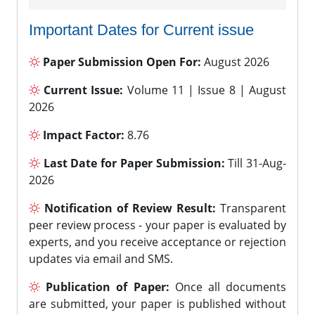
Important Dates for Current issue
Paper Submission Open For:
August 2026
Current Issue:
Volume 11 | Issue 8 | August
2026
Impact Factor:
8.76
Last Date for Paper Submission:
Till 31-Aug-
2026
Notification of Review Result:
Transparent
peer review process - your paper is evaluated by
experts, and you receive acceptance or rejection
updates via email and SMS.
Publication of Paper:
Once all documents
are submitted, your paper is published without