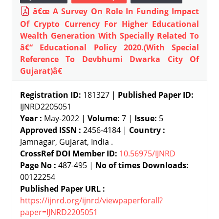
â€œ A Survey On Role In Funding Impact
Of Crypto Currency For Higher Educational
Wealth Generation With Specially Related To
â€“ Educational Policy 2020.(With Special
Reference To Devbhumi Dwarka City Of
Gujarat)â€
Registration ID:
181327 |
Published Paper ID:
IJNRD2205051
Year :
May-2022 |
Volume:
7 |
Issue:
5
Approved ISSN :
2456-4184 |
Country :
Jamnagar, Gujarat, India .
CrossRef DOI Member ID:
10.56975/IJNRD
Page No :
487-495 |
No of times Downloads:
00122254
Published Paper URL :
https://ijnrd.org/ijnrd/viewpaperforall?
paper=IJNRD2205051