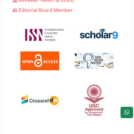
Editorial Board Member