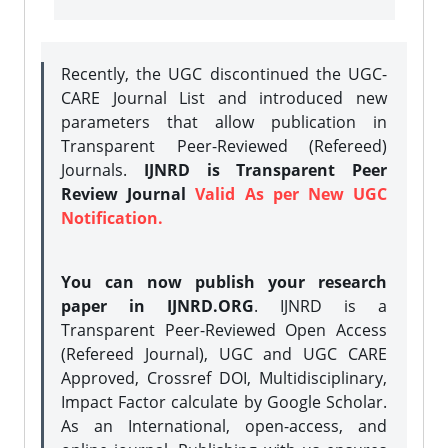
Recently, the UGC discontinued the UGC-
CARE Journal List and introduced new
parameters that allow publication in
Transparent Peer-Reviewed (Refereed)
Journals.
IJNRD is Transparent Peer
Review Journal
Valid As per New UGC
Notification.
You can now publish your research
paper in IJNRD.ORG
. IJNRD is a
Transparent Peer-Reviewed Open Access
(Refereed Journal), UGC and UGC CARE
Approved, Crossref DOI, Multidisciplinary,
Impact Factor calculate by Google Scholar.
As an International, open-access, and