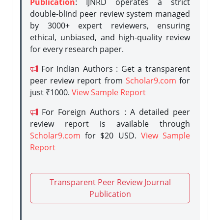
Publication
: IJNRD operates a strict
double-blind peer review system managed
by 3000+ expert reviewers, ensuring
ethical, unbiased, and high-quality review
for every research paper.
For Indian Authors : Get a transparent
peer review report from
Scholar9.com
for
just ₹1000.
View Sample Report
For Foreign Authors : A detailed peer
review report is available through
Scholar9.com
for $20 USD.
View Sample
Report
Transparent Peer Review Journal
Publication