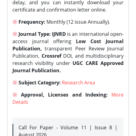
delay, and you can instantly download your
certificate and confirmation letter online.
Frequency:
Monthly (12 issue Annually).
Journal Type:
IJNRD
is an international open-
access journal offering
Low Cost Journal
Publication,
transparent Peer Review Journal
Publication,
Crossref
DOI, and multidisciplinary
research visibility under
UGC CARE Approved
Journal Publication.
Subject Category:
Research Area
Approval, Licenses and Indexing:
More
Details
Call For Paper - Volume 11 | Issue 8 |
August 2026