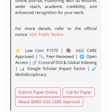
online journal, Publishing with us ensures
wider reach, academic credibility, and
enhanced recognition for your work.
For more details, refer to the official
notice:
UGC Public Notice
⭐ Low Cost ₹1570 | 📚 UGC CARE
Approved | 🔍 Peer-Reviewed | 🌐 Open
Access | 🔗 Crossref DOI & Global Indexing
| 📊 Google Scholar Impact Factor | 🧪
Multidisciplinary
Submit Paper Online
Call for Paper
About IJNRD UGC CARE Approval