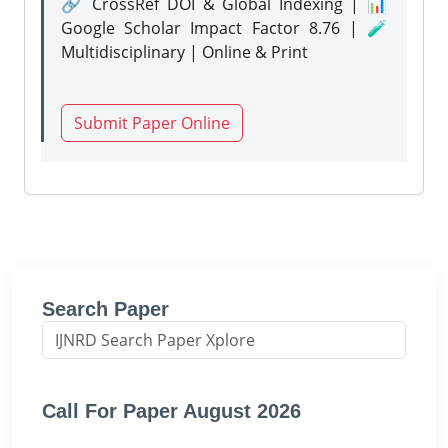
🔗 CrossRef DOI & Global Indexing | 📊
Google Scholar Impact Factor 8.76 | 🧪
Multidisciplinary | Online & Print
Submit Paper Online
Search Paper
Call For Paper August 2026