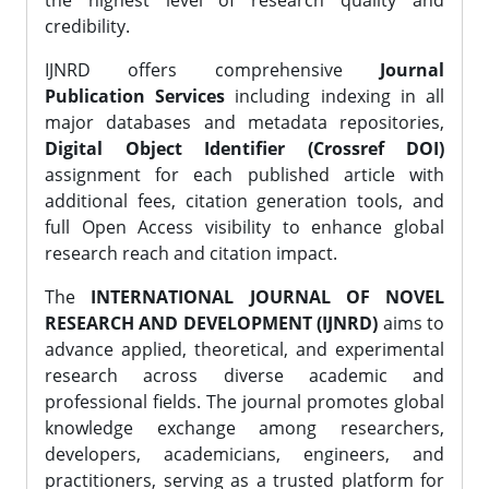
the highest level of research quality and
credibility.
IJNRD offers comprehensive
Journal
Publication Services
including indexing in all
major databases and metadata repositories,
Digital Object Identifier (Crossref DOI)
assignment for each published article with
additional fees, citation generation tools, and
full Open Access visibility to enhance global
research reach and citation impact.
The
INTERNATIONAL JOURNAL OF NOVEL
RESEARCH AND DEVELOPMENT (IJNRD)
aims to
advance applied, theoretical, and experimental
research across diverse academic and
professional fields. The journal promotes global
knowledge exchange among researchers,
developers, academicians, engineers, and
practitioners, serving as a trusted platform for