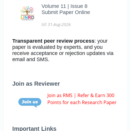
Volume 11 | Issue 8
Submit Paper Online
till 31-Aug-2026
Transparent peer review process
: your
paper is evaluated by experts, and you
receive acceptance or rejection updates via
email and SMS.
Join as Reviewer
Join as RMS | Refer & Earn 300
Points for each Research Paper
Important Links