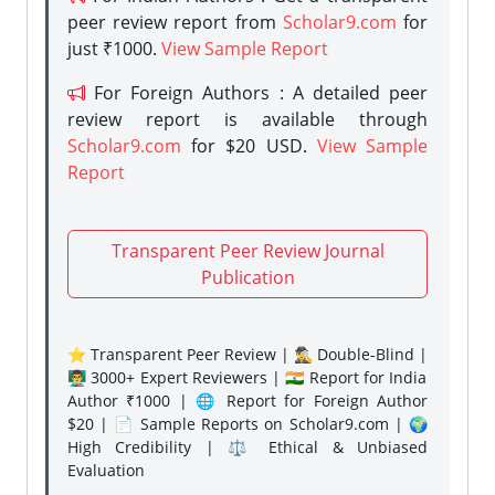
peer review report from
Scholar9.com
for
just ₹1000.
View Sample Report
For Foreign Authors : A detailed peer
review report is available through
Scholar9.com
for $20 USD.
View Sample
Report
Transparent Peer Review Journal
Publication
⭐ Transparent Peer Review | 🕵️‍♂️ Double-Blind |
👨‍🏫 3000+ Expert Reviewers | 🇮🇳 Report for India
Author ₹1000 | 🌐 Report for Foreign Author
$20 | 📄 Sample Reports on Scholar9.com | 🌍
High Credibility | ⚖️ Ethical & Unbiased
Evaluation