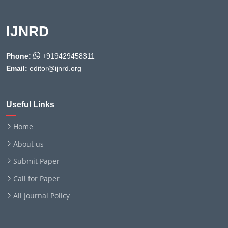
IJNRD
Phone:
+919429458311
Email:
editor@ijnrd.org
Useful Links
Home
About us
Submit Paper
Call for Paper
All Journal Policy