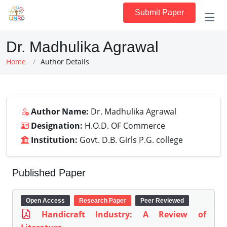
Submit Paper
Dr. Madhulika Agrawal
Home
Author Details
Author Name:
Dr. Madhulika Agrawal
Designation:
H.O.D. OF Commerce
Institution:
Govt. D.B. Girls P.G. college
Published Paper
Open Access
Research Paper
Peer Reviewed
Handicraft Industry: A Review of