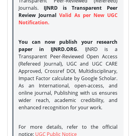
Transparent Peer-Reviewed (Refereed)
Journals.
IJNRD is Transparent Peer
Review Journal
Valid As per New UGC
Notification.
You can now publish your research
paper in IJNRD.ORG
. IJNRD is a
Transparent Peer-Reviewed Open Access
(Refereed Journal), UGC and UGC CARE
Approved, Crossref DOI, Multidisciplinary,
Impact Factor calculate by Google Scholar.
As an International, open-access, and
online journal, Publishing with us ensures
wider reach, academic credibility, and
enhanced recognition for your work.
For more details, refer to the official
notice:
UGC Public Notice