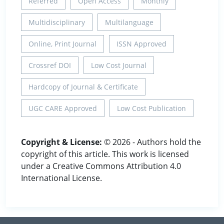
Referred
Open Access
Monthly
Multidisciplinary
Multilanguage
Online, Print Journal
ISSN Approved
Crossref DOI
Low Cost Journal
Hardcopy of Journal & Certificate
UGC CARE Approved
Low Cost Publication
Copyright & License:
© 2026 - Authors hold the
copyright of this article. This work is licensed
under a Creative Commons Attribution 4.0
International License.