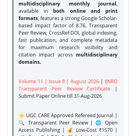
multidisciplinary monthly journal
,
available in
both online and print
formats
, features a strong
Google Scholar-
based impact factor of 8.76, Transparent
Peer Review, CrossRef DOI, global indexing,
fast publication, and complete metadata
for maximum research visibility and
citation impact across
multidisciplinary
domains.
Volume 11 | Issue 8 | August 2026
|
IJNRD
Transparent Peer Review Certificate
|
Submit Paper Online
till 31-Aug-2026
⭐ UGC CARE Approved Refereed Journal |
🔍 Transparent Peer Review | 🌐 Open
Access Publishing | 💰 Low-Cost ₹1570 |