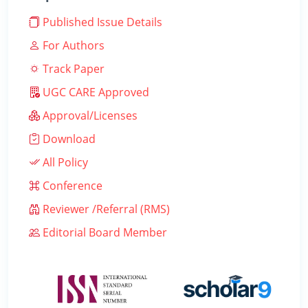
Published Issue Details
For Authors
Track Paper
UGC CARE Approved
Approval/Licenses
Download
All Policy
Conference
Reviewer /Referral (RMS)
Editorial Board Member