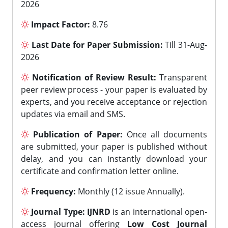
2026
Impact Factor:
8.76
Last Date for Paper Submission:
Till 31-Aug-
2026
Notification of Review Result:
Transparent
peer review process - your paper is evaluated by
experts, and you receive acceptance or rejection
updates via email and SMS.
Publication of Paper:
Once all documents
are submitted, your paper is published without
delay, and you can instantly download your
certificate and confirmation letter online.
Frequency:
Monthly (12 issue Annually).
Journal Type:
IJNRD
is an international open-
access journal offering
Low Cost Journal