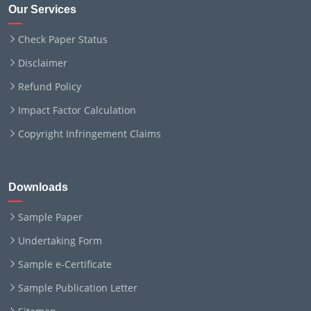
Our Services
Check Paper Status
Disclaimer
Refund Policy
Impact Factor Calculation
Copyright Infringement Claims
Downloads
Sample Paper
Undertaking Form
Sample e-Certificate
Sample Publication Letter