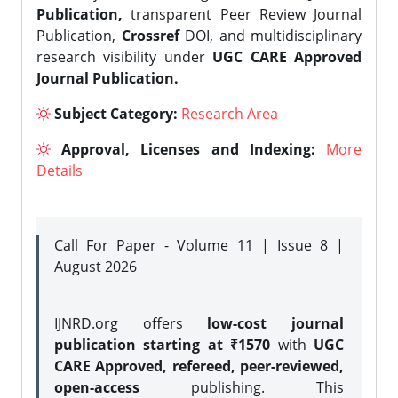
Publication,
transparent Peer Review Journal
Publication,
Crossref
DOI, and multidisciplinary
research visibility under
UGC CARE Approved
Journal Publication.
Subject Category:
Research Area
Approval, Licenses and Indexing:
More
Details
Call For Paper - Volume 11 | Issue 8 |
August 2026
IJNRD.org offers
low-cost journal
publication starting at ₹1570
with
UGC
CARE Approved, refereed, peer-reviewed,
open-access
publishing. This