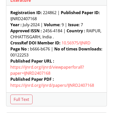
Literature
Registration ID:
224862 |
Published Paper ID:
IJNRD2407168
Year :
July-2024 |
Volume:
9 |
Issue:
7
Approved ISSN :
2456-4184 |
Country :
RAIPUR,
CHHATTISGARH, India .
CrossRef DOI Member ID:
10.56975/IJNRD
Page No :
b666-b676 |
No of times Downloads:
00122253
Published Paper URL :
https://ijnrd.org/ijnrd/viewpaperforall?
paper=IJNRD2407168
Published Paper PDF :
https://ijnrd.org/ijnrd/papers/IJNRD2407168