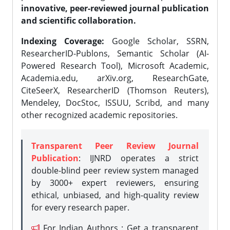
innovative, peer-reviewed journal publication
and scientific collaboration.
Indexing Coverage:
Google Scholar, SSRN,
ResearcherID-Publons, Semantic Scholar (AI-
Powered Research Tool), Microsoft Academic,
Academia.edu, arXiv.org, ResearchGate,
CiteSeerX, ResearcherID (Thomson Reuters),
Mendeley, DocStoc, ISSUU, Scribd, and many
other recognized academic repositories.
Transparent Peer Review Journal
Publication
: IJNRD operates a strict
double-blind peer review system managed
by 3000+ expert reviewers, ensuring
ethical, unbiased, and high-quality review
for every research paper.
For Indian Authors : Get a transparent