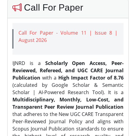
Call For Paper
Call For Paper - Volume 11 | Issue 8 |
August 2026
IJNRD is a
Scholarly Open Access, Peer-
Reviewed, Refereed, and UGC CARE Journal
Publication
with a
High Impact Factor of 8.76
(calculated by Google Scholar & Semantic
Scholar | AI-Powered Research Tool). It is a
Multidisciplinary, Monthly, Low-Cost, and
Transparent Peer Review Journal Publication
that adheres to the New UGC CARE Transparent
Peer-Reviewed Journal Policy and aligns with
Scopus Journal Publication standards to ensure