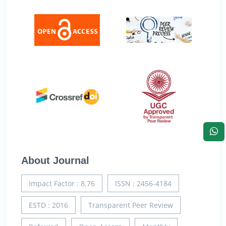
About Journal
Impact Factor : 8.76
ISSN : 2456-4184
ESTD : 2016
Transparent Peer Review