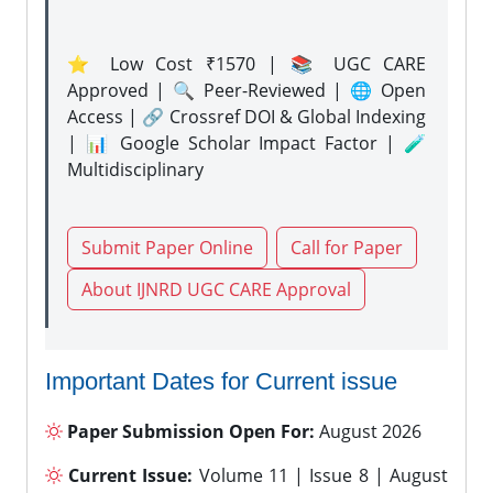
⭐ Low Cost ₹1570 | 📚 UGC CARE
Approved | 🔍 Peer-Reviewed | 🌐 Open
Access | 🔗 Crossref DOI & Global Indexing
| 📊 Google Scholar Impact Factor | 🧪
Multidisciplinary
Submit Paper Online
Call for Paper
About IJNRD UGC CARE Approval
Important Dates for Current issue
Paper Submission Open For:
August 2026
Current Issue:
Volume 11 | Issue 8 | August