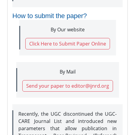
How to submit the paper?
By Our website
Click Here to Submit Paper Online
By Mail
Send your paper to editor@ijnrd.org
Recently, the UGC discontinued the UGC-
CARE Journal List and introduced new
parameters that allow publication in