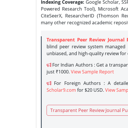
Indexing Coverage:
Google Scholar, SSR
Powered Research Tool), Microsoft Aca
CiteSeerX, ResearcherID (Thomson Reu
many other recognized academic reposit
Transparent Peer Review Journal 
blind peer review system managed b
unbiased, and high-quality review for
For Indian Authors : Get a transpa
just ₹1000.
View Sample Report
For Foreign Authors : A detaile
Scholar9.com
for $20 USD.
View Samp
Transparent Peer Review Journal Pu