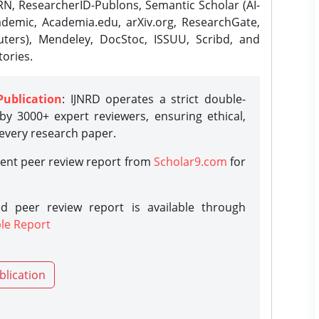
N, ResearcherID-Publons, Semantic Scholar (AI-
demic, Academia.edu, arXiv.org, ResearchGate,
ters), Mendeley, DocStoc, ISSUU, Scribd, and
ories.
Publication
: IJNRD operates a strict double-
y 3000+ expert reviewers, ensuring ethical,
 every research paper.
rent peer review report from
Scholar9.com
for
d peer review report is available through
le Report
blication