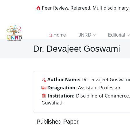
Peer Review, Refereed, Multidisciplinary
Home
IJNRD
Editorial
Dr. Devajeet Goswami
Author Name:
Dr. Devajeet Goswami
Designation:
Assistant Professor
Institution:
Discipline of Commerce,
Guwahati.
Published Paper