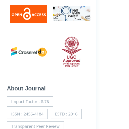
About Journal
Impact Factor : 8.76
ISSN : 2456-4184
ESTD : 2016
Transparent Peer Review