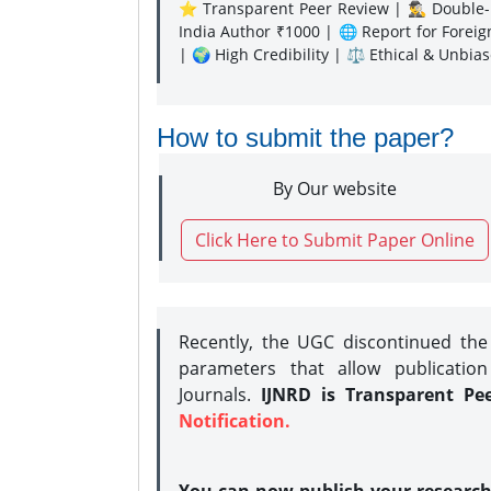
⭐ Transparent Peer Review | 🕵️‍♂️ Double-B
India Author ₹1000 | 🌐 Report for Forei
| 🌍 High Credibility | ⚖️ Ethical & Unbia
How to submit the paper?
By Our website
Click Here to Submit Paper Online
Recently, the UGC discontinued th
parameters that allow publication
Journals.
IJNRD is Transparent Pe
Notification.