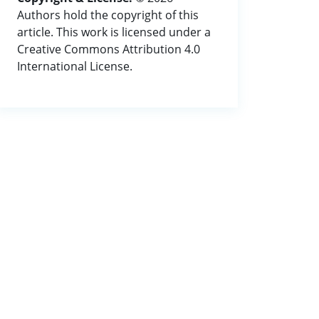
Authors hold the copyright of this
article. This work is licensed under a
Creative Commons Attribution 4.0
International License.