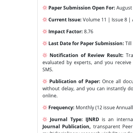
Paper Submission Open For:
August
Current Issue:
Volume 11 | Issue 8 |
Impact Factor:
8.76
Last Date for Paper Submission:
Til
Notification of Review Result:
Tra
evaluated by experts, and you receive
SMS.
Publication of Paper:
Once all docu
without delay, and you can instantly do
online.
Frequency:
Monthly (12 issue Annuall
Journal Type:
IJNRD
is an interna
Journal Publication,
transparent Peer 