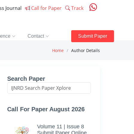
ess Journal
Call for Paper
Track
rence
Contact
Submit Paper
Home
Author Details
Search Paper
Call For Paper August 2026
Volume 11 | Issue 8
Submit Paper Online