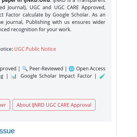
h paper in IJNRD.ORG
. IJNRD is a Transparent
eed Journal), UGC and UGC CARE Approved,
act Factor calculate by Google Scholar. As an
ne journal, Publishing with us ensures wider
nced recognition for your work.
notice:
UGC Public Notice
proved | 🔍 Peer-Reviewed | 🌐 Open Access
ng | 📊 Google Scholar Impact Factor | 🧪
per
About IJNRD UGC CARE Approval
issue