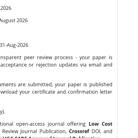
 2026
 August 2026
l 31-Aug-2026
nsparent peer review process - your paper is
 acceptance or rejection updates via email and
ments are submitted, your paper is published
wnload your certificate and confirmation letter
y).
tional open-access journal offering
Low Cost
Review Journal Publication,
Crossref
DOI, and