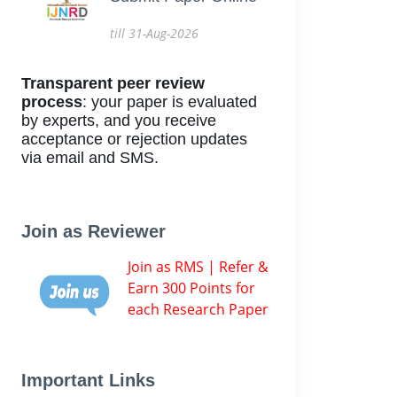
till 31-Aug-2026
Transparent peer review
process
: your paper is evaluated
by experts, and you receive
acceptance or rejection updates
via email and SMS.
Join as Reviewer
Join as RMS | Refer &
Earn 300 Points for
each Research Paper
Important Links