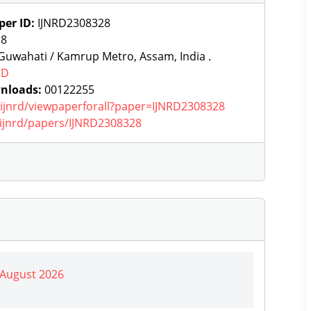
per ID:
IJNRD2308328
:
8
uwahati / Kamrup Metro, Assam, India .
RD
nloads:
00122255
g/ijnrd/viewpaperforall?paper=IJNRD2308328
g/ijnrd/papers/IJNRD2308328
| August 2026