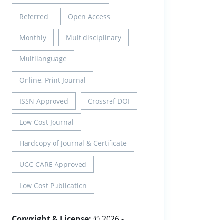
Referred
Open Access
Monthly
Multidisciplinary
Multilanguage
Online, Print Journal
ISSN Approved
Crossref DOI
Low Cost Journal
Hardcopy of Journal & Certificate
UGC CARE Approved
Low Cost Publication
Copyright & License:
© 2026 -