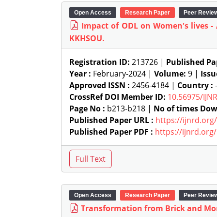
Open Access
Research Paper
Peer Revie
Impact of ODL on Women's lives -
KKHSOU.
Registration ID:
213726 |
Published Pa
Year :
February-2024 |
Volume:
9 |
Issu
Approved ISSN :
2456-4184 |
Country :
-
CrossRef DOI Member ID:
10.56975/IJN
Page No :
b213-b218 |
No of times Dow
Published Paper URL :
https://ijnrd.or
Published Paper PDF :
https://ijnrd.or
Open Access
Research Paper
Peer Revie
Transformation from Brick and Mor