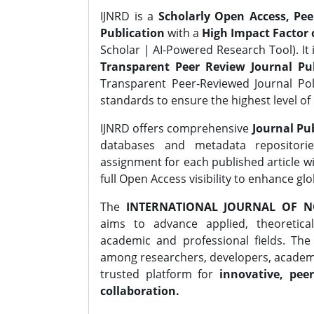
IJNRD is a
Scholarly Open Access, Pe
Publication
with a
High Impact Factor o
Scholar | AI-Powered Research Tool). It 
Transparent Peer Review Journal Pub
Transparent Peer-Reviewed Journal Pol
standards to ensure the highest level of 
IJNRD offers comprehensive
Journal Pub
databases and metadata repositori
assignment for each published article wi
full Open Access visibility to enhance gl
The
INTERNATIONAL JOURNAL OF N
aims to advance applied, theoretica
academic and professional fields. Th
among researchers, developers, academic
trusted platform for
innovative, peer
collaboration.