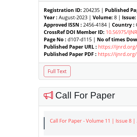
Registration ID:
204235 |
Published Pa
Year :
August-2023 |
Volume:
8 |
Issue
Approved ISSN :
2456-4184 |
Country :
G
CrossRef DOI Member ID:
10.56975/IJN
Page No :
d107-d115 |
No of times Dow
Published Paper URL :
https://ijnrd.or
Published Paper PDF :
https://ijnrd.or
Call For Paper
Call For Paper - Volume 11 | Issue 8 