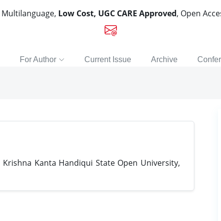
, Multilanguage,
Low Cost, UGC CARE Approved
, Open Acc
For Author
Current Issue
Archive
Confe
 Krishna Kanta Handiqui State Open University,