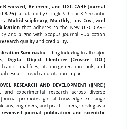
er-Reviewed, Refereed, and UGC CARE Journal
f 8.76
(calculated by Google Scholar & Semantic
is a
Multidisciplinary, Monthly, Low-Cost, and
lication
that adheres to the New UGC CARE
icy and aligns with Scopus Journal Publication
research quality and credibility.
lication Services
including indexing in all major
es,
Digital Object Identifier (Crossref DOI)
th additional fees, citation generation tools, and
obal research reach and citation impact.
OVEL RESEARCH AND DEVELOPMENT (IJNRD)
l, and experimental research across diverse
e journal promotes global knowledge exchange
ians, engineers, and practitioners, serving as a
-reviewed journal publication and scientific