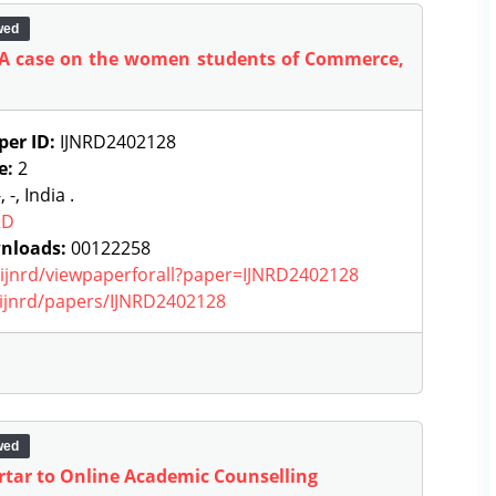
wed
 A case on the women students of Commerce,
per ID:
IJNRD2402128
e:
2
, -, India .
RD
nloads:
00122258
g/ijnrd/viewpaperforall?paper=IJNRD2402128
g/ijnrd/papers/IJNRD2402128
wed
tar to Online Academic Counselling