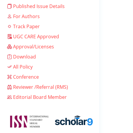
Published Issue Details
For Authors
Track Paper
UGC CARE Approved
Approval/Licenses
Download
All Policy
Conference
Reviewer /Referral (RMS)
Editorial Board Member