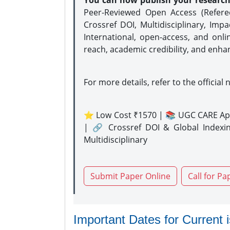
You can now publish your researc
Peer-Reviewed Open Access (Refer
Crossref DOI, Multidisciplinary, Imp
International, open-access, and onli
reach, academic credibility, and enha
For more details, refer to the official 
⭐ Low Cost ₹1570 | 📚 UGC CARE Ap
| 🔗 Crossref DOI & Global Indexi
Multidisciplinary
Submit Paper Online
Call for Pa
Important Dates for Current 