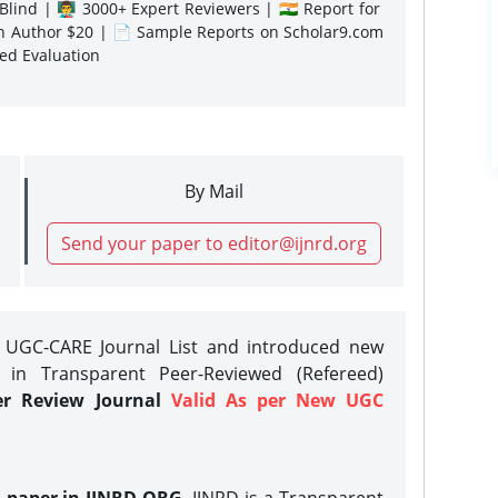
lind | 👨‍🏫 3000+ Expert Reviewers | 🇮🇳 Report for
gn Author $20 | 📄 Sample Reports on Scholar9.com
sed Evaluation
By Mail
Send your paper to editor@ijnrd.org
e UGC-CARE Journal List and introduced new
 in Transparent Peer-Reviewed (Refereed)
er Review Journal
Valid As per New UGC