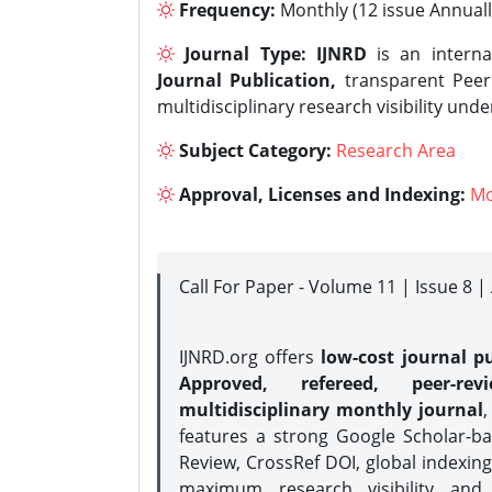
Frequency:
Monthly (12 issue Annuall
Journal Type:
IJNRD
is an interna
Journal Publication,
transparent Peer 
multidisciplinary research visibility und
Subject Category:
Research Area
Approval, Licenses and Indexing:
Mo
Call For Paper - Volume 11 | Issue 8 
IJNRD.org offers
low-cost journal pu
Approved, refereed, peer-rev
multidisciplinary monthly journal
,
features a strong
Google Scholar-ba
Review, CrossRef DOI, global indexing
maximum research visibility and