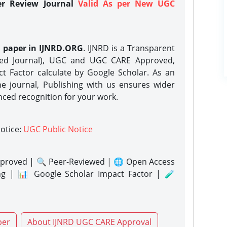
er Review Journal
Valid As per New UGC
h paper in IJNRD.ORG
. IJNRD is a Transparent
eed Journal), UGC and UGC CARE Approved,
act Factor calculate by Google Scholar. As an
ne journal, Publishing with us ensures wider
nced recognition for your work.
notice:
UGC Public Notice
proved | 🔍 Peer-Reviewed | 🌐 Open Access
ng | 📊 Google Scholar Impact Factor | 🧪
per
About IJNRD UGC CARE Approval