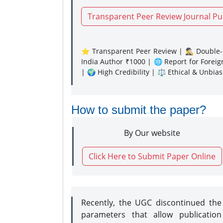
Transparent Peer Review Journal Pu
⭐ Transparent Peer Review | 🕵️‍♂️ Double-B
India Author ₹1000 | 🌐 Report for Forei
| 🌍 High Credibility | ⚖️ Ethical & Unbia
How to submit the paper?
By Our website
Click Here to Submit Paper Online
Recently, the UGC discontinued th
parameters that allow publication