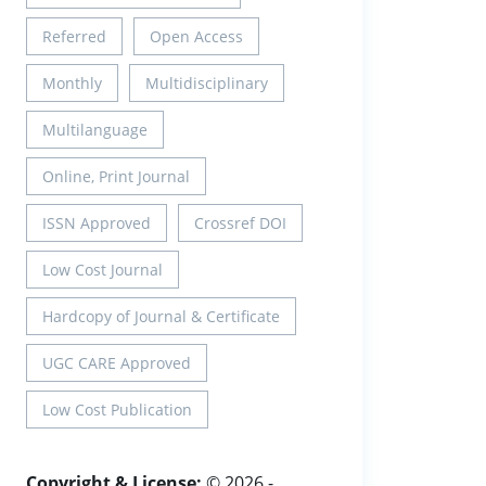
Referred
Open Access
Monthly
Multidisciplinary
Multilanguage
Online, Print Journal
ISSN Approved
Crossref DOI
Low Cost Journal
Hardcopy of Journal & Certificate
UGC CARE Approved
Low Cost Publication
Copyright & License:
© 2026 -