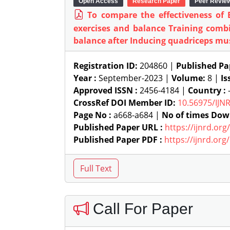
Open Access
Research Paper
Peer Revie
To compare the effectiveness of
exercises and balance Training comb
balance after Inducing quadriceps mus
Registration ID:
204860 |
Published Pa
Year :
September-2023 |
Volume:
8 |
Is
Approved ISSN :
2456-4184 |
Country :
-
CrossRef DOI Member ID:
10.56975/IJN
Page No :
a668-a684 |
No of times Dow
Published Paper URL :
https://ijnrd.or
Published Paper PDF :
https://ijnrd.or
Call For Paper