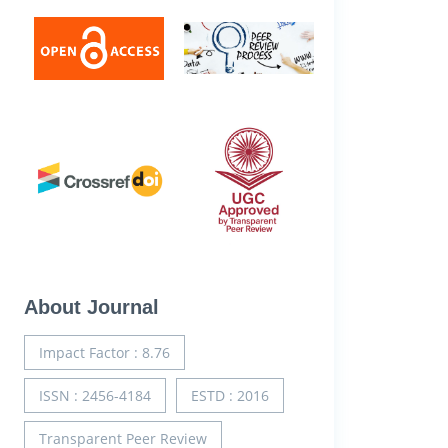
About Journal
Impact Factor : 8.76
ISSN : 2456-4184
ESTD : 2016
Transparent Peer Review