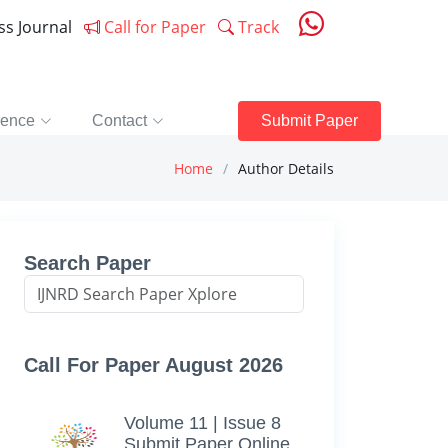
ess Journal
Call for Paper
Track
rence
Contact
Submit Paper
Home
Author Details
Search Paper
Call For Paper August 2026
Volume 11 | Issue 8
Submit Paper Online