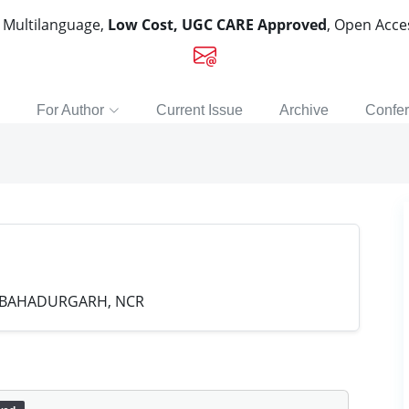
, Multilanguage,
Low Cost, UGC CARE Approved
, Open Acc
For Author
Current Issue
Archive
Confe
 BAHADURGARH, NCR