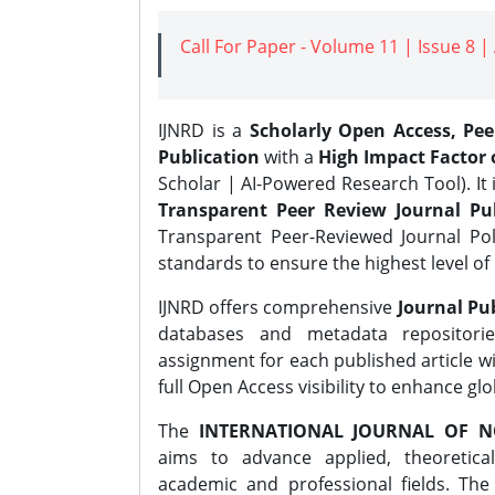
Call For Paper - Volume 11 | Issue 8 
IJNRD is a
Scholarly Open Access, Pe
Publication
with a
High Impact Factor o
Scholar | AI-Powered Research Tool). It 
Transparent Peer Review Journal Pub
Transparent Peer-Reviewed Journal Pol
standards to ensure the highest level of 
IJNRD offers comprehensive
Journal Pub
databases and metadata repositori
assignment for each published article wi
full Open Access visibility to enhance gl
The
INTERNATIONAL JOURNAL OF N
aims to advance applied, theoretica
academic and professional fields. Th