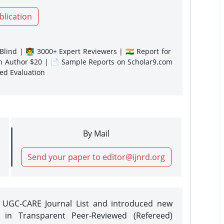
blication
lind | 👨‍🏫 3000+ Expert Reviewers | 🇮🇳 Report for
gn Author $20 | 📄 Sample Reports on Scholar9.com
sed Evaluation
By Mail
Send your paper to editor@ijnrd.org
e UGC-CARE Journal List and introduced new
 in Transparent Peer-Reviewed (Refereed)