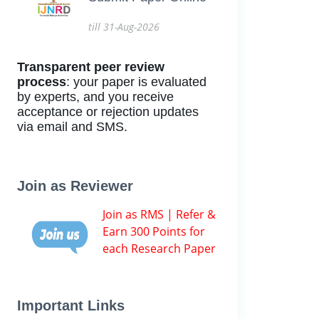
till 31-Aug-2026
Transparent peer review
process
: your paper is evaluated
by experts, and you receive
acceptance or rejection updates
via email and SMS.
Join as Reviewer
Join as RMS | Refer &
Earn 300 Points for
each Research Paper
Important Links