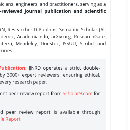
ians, engineers, and practitioners, serving as a
-reviewed journal publication and scientific
N, ResearcherID-Publons, Semantic Scholar (AI-
demic, Academia.edu, arXiv.org, ResearchGate,
ters), Mendeley, DocStoc, ISSUU, Scribd, and
ories.
Publication
: IJNRD operates a strict double-
y 3000+ expert reviewers, ensuring ethical,
 every research paper.
rent peer review report from
Scholar9.com
for
d peer review report is available through
le Report