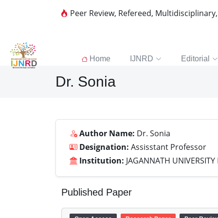
Peer Review, Refereed, Multidisciplinary
Home
IJNRD
Editorial
Dr. Sonia
Author Name:
Dr. Sonia
Designation:
Assisstant Professor
Institution:
JAGANNATH UNIVERSITY
Published Paper