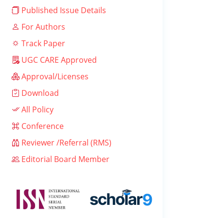
Published Issue Details
For Authors
Track Paper
UGC CARE Approved
Approval/Licenses
Download
All Policy
Conference
Reviewer /Referral (RMS)
Editorial Board Member