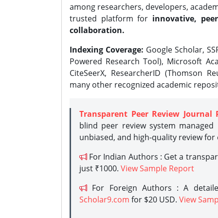
among researchers, developers, academic
trusted platform for
innovative, peer
collaboration.
Indexing Coverage:
Google Scholar, SSR
Powered Research Tool), Microsoft Aca
CiteSeerX, ResearcherID (Thomson Reu
many other recognized academic reposit
Transparent Peer Review Journal 
blind peer review system managed b
unbiased, and high-quality review for
For Indian Authors : Get a transpa
just ₹1000.
View Sample Report
For Foreign Authors : A detaile
Scholar9.com
for $20 USD.
View Samp