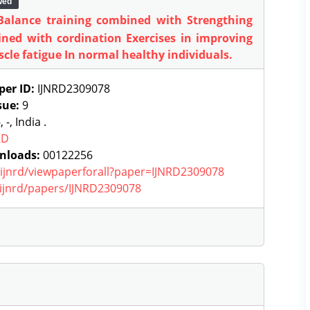
wed
 Balance training combined with Strengthing
ined with cordination Exercises in improving
cle fatigue In normal healthy individuals.
per ID:
IJNRD2309078
sue:
9
, -, India .
RD
nloads:
00122256
g/ijnrd/viewpaperforall?paper=IJNRD2309078
g/ijnrd/papers/IJNRD2309078