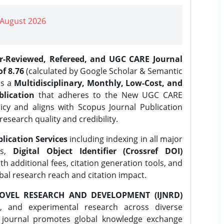
| August 2026
er-Reviewed, Refereed, and UGC CARE Journal
f 8.76
(calculated by Google Scholar & Semantic
is a
Multidisciplinary, Monthly, Low-Cost, and
lication
that adheres to the New UGC CARE
icy and aligns with Scopus Journal Publication
research quality and credibility.
lication Services
including indexing in all major
es,
Digital Object Identifier (Crossref DOI)
th additional fees, citation generation tools, and
obal research reach and citation impact.
OVEL RESEARCH AND DEVELOPMENT (IJNRD)
l, and experimental research across diverse
e journal promotes global knowledge exchange