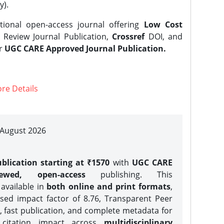
y).
tional open-access journal offering
Low Cost
Review Journal Publication,
Crossref
DOI, and
er
UGC CARE Approved Journal Publication.
re Details
| August 2026
blication starting at ₹1570
with
UGC CARE
iewed, open-access
publishing. This
 available in
both online and print formats
,
sed impact factor of 8.76, Transparent Peer
, fast publication, and complete metadata for
 citation impact across
multidisciplinary