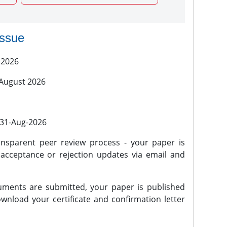
issue
 2026
 August 2026
l 31-Aug-2026
nsparent peer review process - your paper is
 acceptance or rejection updates via email and
ments are submitted, your paper is published
wnload your certificate and confirmation letter