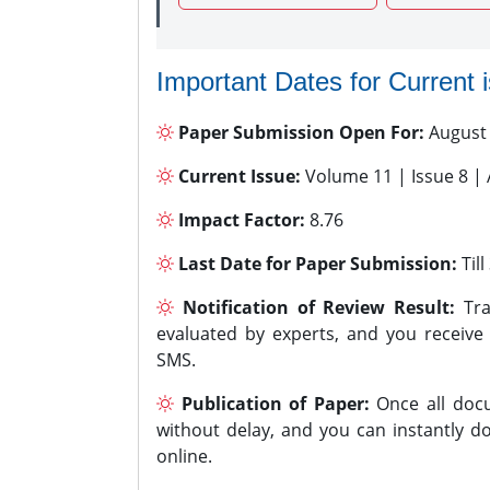
Important Dates for Current 
Paper Submission Open For:
August
Current Issue:
Volume 11 | Issue 8 |
Impact Factor:
8.76
Last Date for Paper Submission:
Til
Notification of Review Result:
Tra
evaluated by experts, and you receive
SMS.
Publication of Paper:
Once all docu
without delay, and you can instantly do
online.