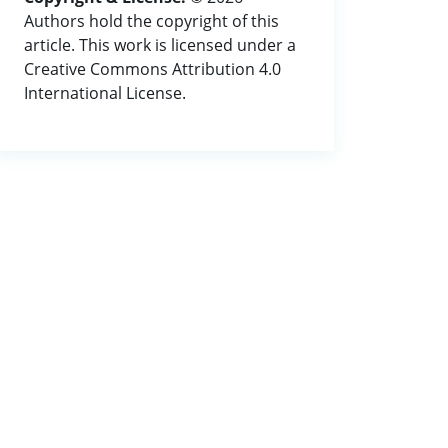
Authors hold the copyright of this
article. This work is licensed under a
Creative Commons Attribution 4.0
International License.