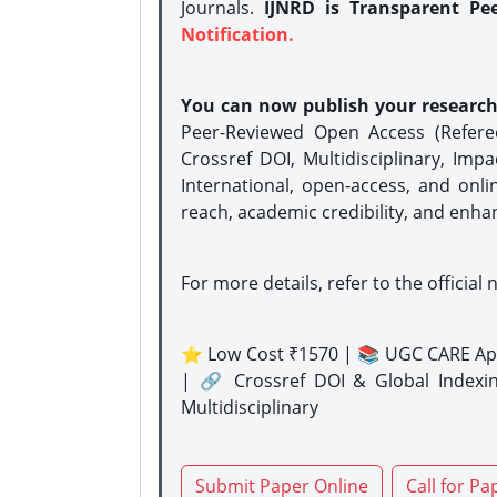
Journals.
IJNRD is Transparent Pe
Notification.
You can now publish your researc
Peer-Reviewed Open Access (Refer
Crossref DOI, Multidisciplinary, Imp
International, open-access, and onli
reach, academic credibility, and enha
For more details, refer to the official 
⭐ Low Cost ₹1570 | 📚 UGC CARE Ap
| 🔗 Crossref DOI & Global Indexi
Multidisciplinary
Submit Paper Online
Call for Pa