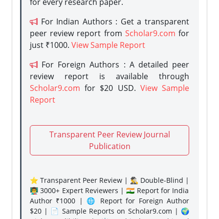
for every research paper.
For Indian Authors : Get a transparent
peer review report from
Scholar9.com
for
just ₹1000.
View Sample Report
For Foreign Authors : A detailed peer
review report is available through
Scholar9.com
for $20 USD.
View Sample
Report
Transparent Peer Review Journal
Publication
⭐ Transparent Peer Review | 🕵️‍♂️ Double-Blind |
👨‍🏫 3000+ Expert Reviewers | 🇮🇳 Report for India
Author ₹1000 | 🌐 Report for Foreign Author
$20 | 📄 Sample Reports on Scholar9.com | 🌍