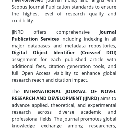
Peer-Reviewed Journal Policy and aligns with
Scopus Journal Publication standards to ensure
the highest level of research quality and
credibility.
IJNRD offers comprehensive
Journal
Publication Services
including indexing in all
major databases and metadata repositories,
Digital Object Identifier (Crossref DOI)
assignment for each published article with
additional fees, citation generation tools, and
full Open Access visibility to enhance global
research reach and citation impact.
The
INTERNATIONAL JOURNAL OF NOVEL
RESEARCH AND DEVELOPMENT (IJNRD)
aims to
advance applied, theoretical, and experimental
research across diverse academic and
professional fields. The journal promotes global
knowledge exchange among researchers,