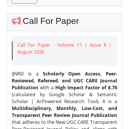
Call For Paper
Call For Paper - Volume 11 | Issue 8 |
August 2026
IJNRD is a
Scholarly Open Access, Peer-
Reviewed, Refereed, and UGC CARE Journal
Publication
with a
High Impact Factor of 8.76
(calculated by Google Scholar & Semantic
Scholar | AI-Powered Research Tool). It is a
Multidisciplinary, Monthly, Low-Cost, and
Transparent Peer Review Journal Publication
that adheres to the New UGC CARE Transparent