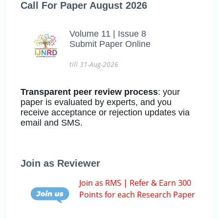
Call For Paper August 2026
Volume 11 | Issue 8
Submit Paper Online
till 31-Aug-2026
Transparent peer review process
: your
paper is evaluated by experts, and you
receive acceptance or rejection updates via
email and SMS.
Join as Reviewer
Join as RMS | Refer & Earn 300
Points for each Research Paper