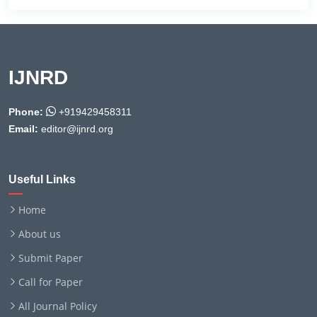
IJNRD
Phone:
+919429458311
Email:
editor@ijnrd.org
Useful Links
Home
About us
Submit Paper
Call for Paper
All Journal Policy