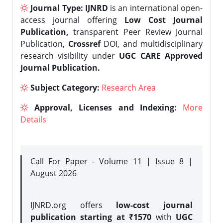
Journal Type:
IJNRD
is an international open-
access journal offering
Low Cost Journal
Publication,
transparent Peer Review Journal
Publication,
Crossref
DOI, and multidisciplinary
research visibility under
UGC CARE Approved
Journal Publication.
Subject Category:
Research Area
Approval, Licenses and Indexing:
More
Details
Call For Paper - Volume 11 | Issue 8 |
August 2026
IJNRD.org offers
low-cost journal
publication starting at ₹1570
with
UGC