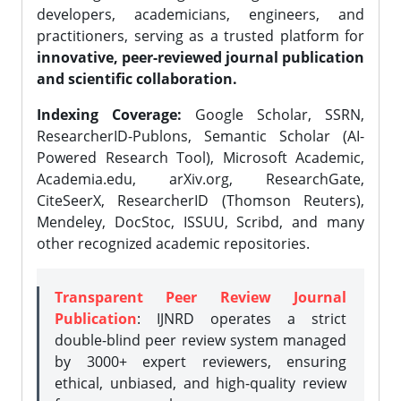
developers, academicians, engineers, and
practitioners, serving as a trusted platform for
innovative, peer-reviewed journal publication
and scientific collaboration.
Indexing Coverage:
Google Scholar, SSRN,
ResearcherID-Publons, Semantic Scholar (AI-
Powered Research Tool), Microsoft Academic,
Academia.edu, arXiv.org, ResearchGate,
CiteSeerX, ResearcherID (Thomson Reuters),
Mendeley, DocStoc, ISSUU, Scribd, and many
other recognized academic repositories.
Transparent Peer Review Journal
Publication
: IJNRD operates a strict
double-blind peer review system managed
by 3000+ expert reviewers, ensuring
ethical, unbiased, and high-quality review