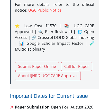
For more details, refer to the official
notice:
UGC Public Notice
⭐ Low Cost ₹1570 | 📚 UGC CARE
Approved | 🔍 Peer-Reviewed | 🌐 Open
Access | 🔗 Crossref DOI & Global Indexing
| 📊 Google Scholar Impact Factor | 🧪
Multidisciplinary
Submit Paper Online
Call for Paper
About IJNRD UGC CARE Approval
Important Dates for Current issue
Paper Submission Open For:
August 2026