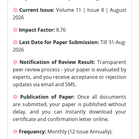
Current Issue:
Volume 11 | Issue 8 | August
2026
Impact Factor:
8.76
Last Date for Paper Submission:
Till 31-Aug-
2026
Notification of Review Result:
Transparent
peer review process - your paper is evaluated by
experts, and you receive acceptance or rejection
updates via email and SMS.
Publication of Paper:
Once all documents
are submitted, your paper is published without
delay, and you can instantly download your
certificate and confirmation letter online.
Frequency:
Monthly (12 issue Annually).