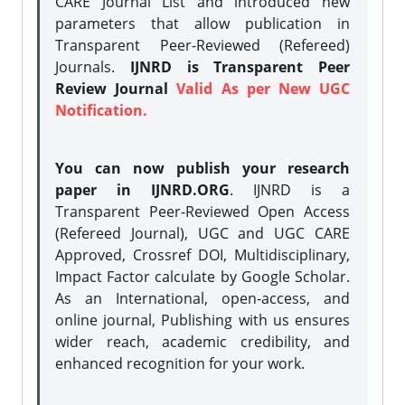
CARE Journal List and introduced new
parameters that allow publication in
Transparent Peer-Reviewed (Refereed)
Journals.
IJNRD is Transparent Peer
Review Journal
Valid As per New UGC
Notification.
You can now publish your research
paper in IJNRD.ORG
. IJNRD is a
Transparent Peer-Reviewed Open Access
(Refereed Journal), UGC and UGC CARE
Approved, Crossref DOI, Multidisciplinary,
Impact Factor calculate by Google Scholar.
As an International, open-access, and
online journal, Publishing with us ensures
wider reach, academic credibility, and
enhanced recognition for your work.