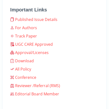
Important Links
Published Issue Details
For Authors
Track Paper
UGC CARE Approved
Approval/Licenses
Download
All Policy
Conference
Reviewer /Referral (RMS)
Editorial Board Member