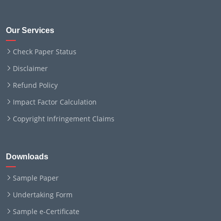
Our Services
Check Paper Status
Disclaimer
Refund Policy
Impact Factor Calculation
Copyright Infringement Claims
Downloads
Sample Paper
Undertaking Form
Sample e-Certificate