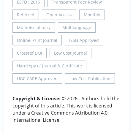
ESTD : 2016
Transparent Peer Review
Referred
Open Access
Monthly
Multidisciplinary
Multilanguage
Online, Print Journal
ISSN Approved
Crossref DOI
Low Cost Journal
Hardcopy of Journal & Certificate
UGC CARE Approved
Low Cost Publication
Copyright & License:
© 2026 - Authors hold the
copyright of this article. This work is licensed
under a Creative Commons Attribution 4.0
International License.