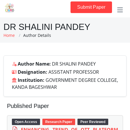
Submit Paper
DR SHALINI PANDEY
Home
Author Details
Author Name:
DR SHALINI PANDEY
Designation:
ASSISTANT PROFESSOR
Institution:
GOVERNMENT DEGREE COLLEGE,
KANDA BAGESHWAR
Published Paper
Open Access
Research Paper
Peer Reviewed
ENHANCING TREND OF OTT PLATFORM