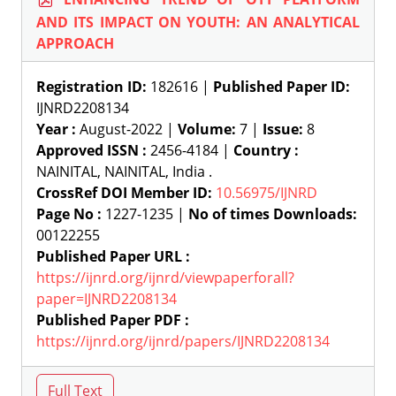
AND ITS IMPACT ON YOUTH: AN ANALYTICAL
APPROACH
Registration ID:
182616 |
Published Paper ID:
IJNRD2208134
Year :
August-2022 |
Volume:
7 |
Issue:
8
Approved ISSN :
2456-4184 |
Country :
NAINITAL, NAINITAL, India .
CrossRef DOI Member ID:
10.56975/IJNRD
Page No :
1227-1235 |
No of times Downloads:
00122255
Published Paper URL :
https://ijnrd.org/ijnrd/viewpaperforall?
paper=IJNRD2208134
Published Paper PDF :
https://ijnrd.org/ijnrd/papers/IJNRD2208134