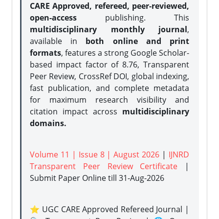
CARE Approved, refereed, peer-reviewed,
open-access
publishing. This
multidisciplinary monthly journal
,
available in
both online and print
formats
, features a strong
Google Scholar-
based impact factor of 8.76, Transparent
Peer Review, CrossRef DOI, global indexing,
fast publication, and complete metadata
for maximum research visibility and
citation impact across
multidisciplinary
domains.
Volume 11 | Issue 8 | August 2026
|
IJNRD
Transparent Peer Review Certificate
|
Submit Paper Online
till 31-Aug-2026
⭐ UGC CARE Approved Refereed Journal |