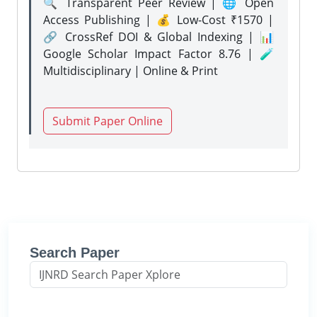
🔍 Transparent Peer Review | 🌐 Open
Access Publishing | 💰 Low-Cost ₹1570 |
🔗 CrossRef DOI & Global Indexing | 📊
Google Scholar Impact Factor 8.76 | 🧪
Multidisciplinary | Online & Print
Submit Paper Online
Search Paper