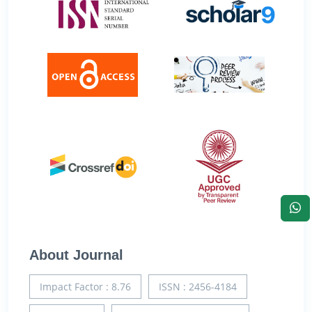
About Journal
Impact Factor : 8.76
ISSN : 2456-4184