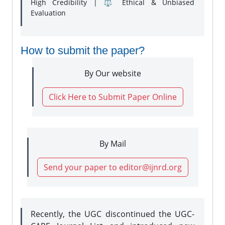
High Credibility | ⚖️ Ethical & Unbiased
Evaluation
How to submit the paper?
By Our website
Click Here to Submit Paper Online
By Mail
Send your paper to editor@ijnrd.org
Recently, the UGC discontinued the UGC-