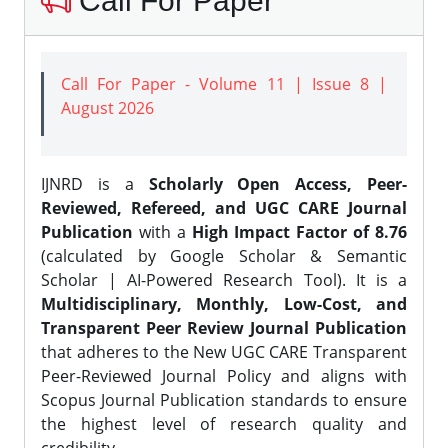
Call For Paper
Call For Paper - Volume 11 | Issue 8 |
August 2026
IJNRD is a
Scholarly Open Access, Peer-
Reviewed, Refereed, and UGC CARE Journal
Publication
with a
High Impact Factor of 8.76
(calculated by Google Scholar & Semantic
Scholar | AI-Powered Research Tool). It is a
Multidisciplinary, Monthly, Low-Cost, and
Transparent Peer Review Journal Publication
that adheres to the New UGC CARE Transparent
Peer-Reviewed Journal Policy and aligns with
Scopus Journal Publication standards to ensure
the highest level of research quality and