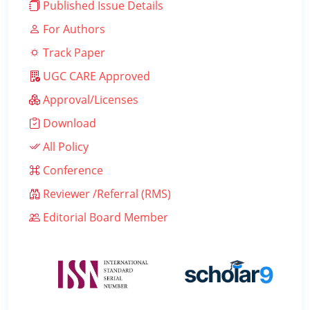
Published Issue Details
For Authors
Track Paper
UGC CARE Approved
Approval/Licenses
Download
All Policy
Conference
Reviewer /Referral (RMS)
Editorial Board Member