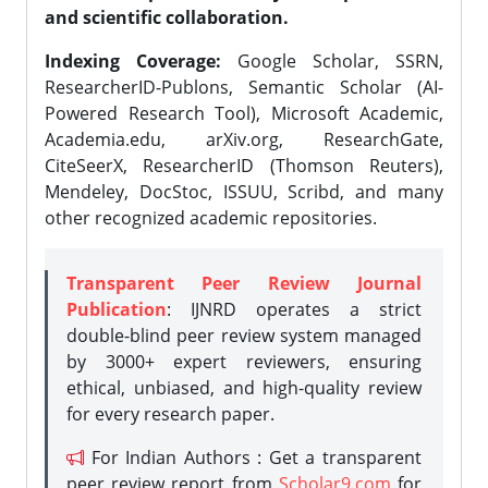
and scientific collaboration.
Indexing Coverage:
Google Scholar, SSRN,
ResearcherID-Publons, Semantic Scholar (AI-
Powered Research Tool), Microsoft Academic,
Academia.edu, arXiv.org, ResearchGate,
CiteSeerX, ResearcherID (Thomson Reuters),
Mendeley, DocStoc, ISSUU, Scribd, and many
other recognized academic repositories.
Transparent Peer Review Journal
Publication
: IJNRD operates a strict
double-blind peer review system managed
by 3000+ expert reviewers, ensuring
ethical, unbiased, and high-quality review
for every research paper.
For Indian Authors : Get a transparent
peer review report from
Scholar9.com
for