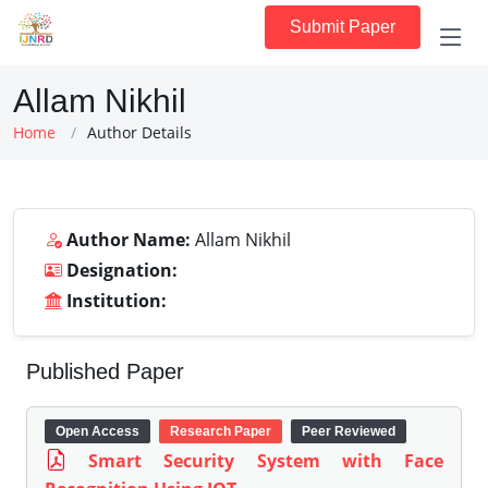
Submit Paper
Allam Nikhil
Home
Author Details
Author Name:
Allam Nikhil
Designation:
Institution:
Published Paper
Open Access
Research Paper
Peer Reviewed
Smart Security System with Face