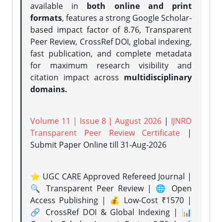
available in
both online and print
formats
, features a strong
Google Scholar-
based impact factor of 8.76, Transparent
Peer Review, CrossRef DOI, global indexing,
fast publication, and complete metadata
for maximum research visibility and
citation impact across
multidisciplinary
domains.
Volume 11 | Issue 8 | August 2026
|
IJNRD
Transparent Peer Review Certificate
|
Submit Paper Online
till 31-Aug-2026
⭐ UGC CARE Approved Refereed Journal |
🔍 Transparent Peer Review | 🌐 Open
Access Publishing | 💰 Low-Cost ₹1570 |
🔗 CrossRef DOI & Global Indexing | 📊