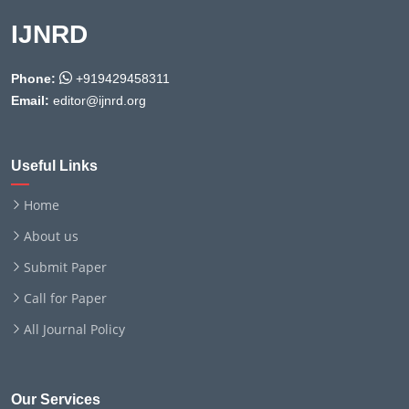
IJNRD
Phone:
+919429458311
Email:
editor@ijnrd.org
Useful Links
Home
About us
Submit Paper
Call for Paper
All Journal Policy
Our Services