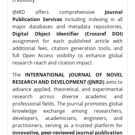
credibility.
IJNRD offers comprehensive
Journal
Publication Services
including indexing in all
major databases and metadata repositories,
Digital Object Identifier (Crossref DOI)
assignment for each published article with
additional fees, citation generation tools, and
full Open Access visibility to enhance global
research reach and citation impact.
The
INTERNATIONAL JOURNAL OF NOVEL
RESEARCH AND DEVELOPMENT (IJNRD)
aims to
advance applied, theoretical, and experimental
research across diverse academic and
professional fields. The journal promotes global
knowledge exchange among researchers,
developers, academicians, engineers, and
practitioners, serving as a trusted platform for
innovative, peer-reviewed journal publication