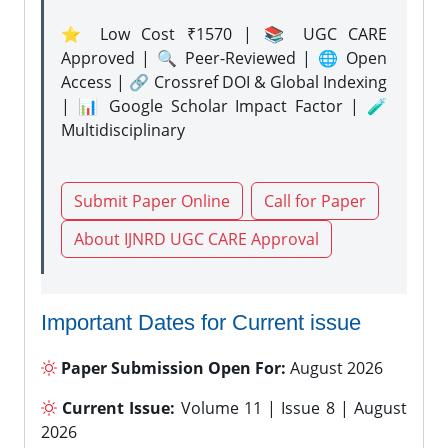
⭐ Low Cost ₹1570 | 📚 UGC CARE
Approved | 🔍 Peer-Reviewed | 🌐 Open
Access | 🔗 Crossref DOI & Global Indexing
| 📊 Google Scholar Impact Factor | 🧪
Multidisciplinary
Submit Paper Online
Call for Paper
About IJNRD UGC CARE Approval
Important Dates for Current issue
Paper Submission Open For:
August 2026
Current Issue:
Volume 11 | Issue 8 | August
2026