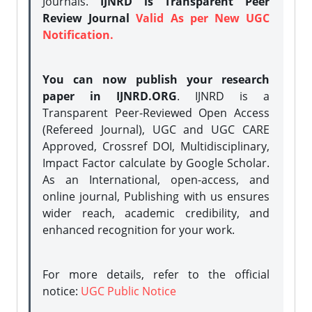
Journals.
IJNRD is Transparent Peer
Review Journal
Valid As per New UGC
Notification.
You can now publish your research
paper in IJNRD.ORG
. IJNRD is a
Transparent Peer-Reviewed Open Access
(Refereed Journal), UGC and UGC CARE
Approved, Crossref DOI, Multidisciplinary,
Impact Factor calculate by Google Scholar.
As an International, open-access, and
online journal, Publishing with us ensures
wider reach, academic credibility, and
enhanced recognition for your work.
For more details, refer to the official
notice:
UGC Public Notice