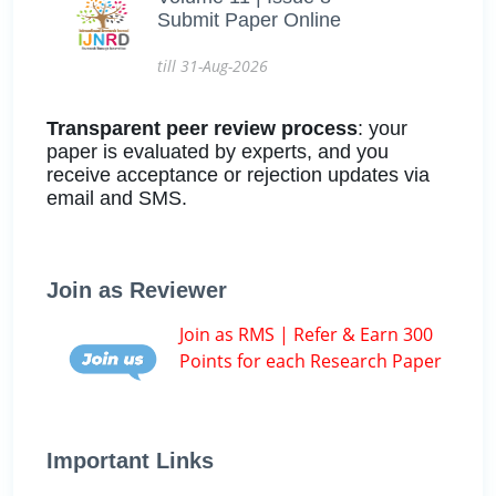
Submit Paper Online
till 31-Aug-2026
Transparent peer review process
: your
paper is evaluated by experts, and you
receive acceptance or rejection updates via
email and SMS.
Join as Reviewer
Join as RMS | Refer & Earn 300
Points for each Research Paper
Important Links