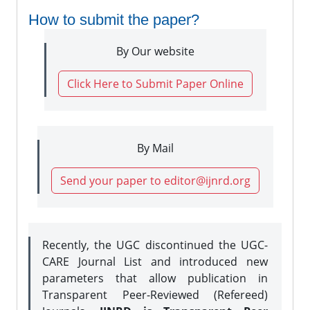
How to submit the paper?
By Our website
Click Here to Submit Paper Online
By Mail
Send your paper to editor@ijnrd.org
Recently, the UGC discontinued the UGC-
CARE Journal List and introduced new
parameters that allow publication in
Transparent Peer-Reviewed (Refereed)