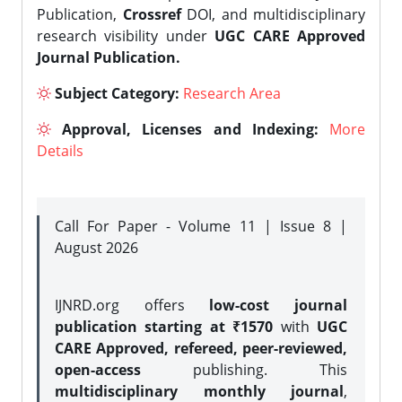
Publication,
Crossref
DOI, and multidisciplinary
research visibility under
UGC CARE Approved
Journal Publication.
Subject Category:
Research Area
Approval, Licenses and Indexing:
More
Details
Call For Paper - Volume 11 | Issue 8 |
August 2026
IJNRD.org offers
low-cost journal
publication starting at ₹1570
with
UGC
CARE Approved, refereed, peer-reviewed,
open-access
publishing. This
multidisciplinary monthly journal
,