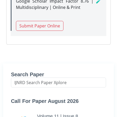
Google Scholar Impact Factor 8.76 | 🧪
Multidisciplinary | Online & Print
Submit Paper Online
Search Paper
Call For Paper August 2026
Volume 11 | Issue 8