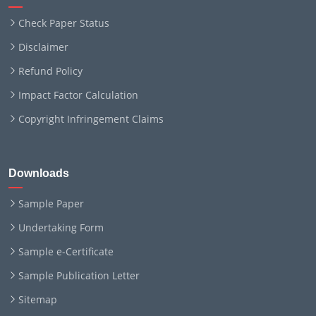
Check Paper Status
Disclaimer
Refund Policy
Impact Factor Calculation
Copyright Infringement Claims
Downloads
Sample Paper
Undertaking Form
Sample e-Certificate
Sample Publication Letter
Sitemap