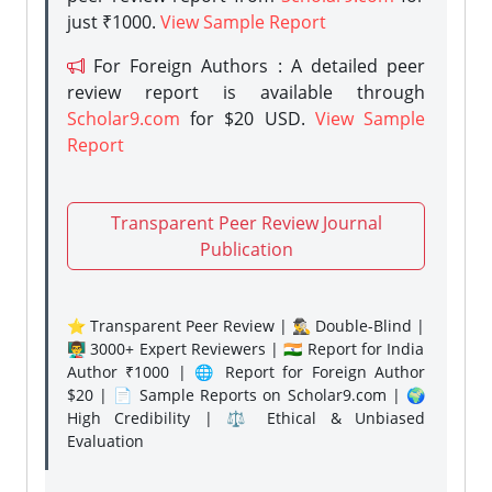
just ₹1000.
View Sample Report
For Foreign Authors : A detailed peer
review report is available through
Scholar9.com
for $20 USD.
View Sample
Report
Transparent Peer Review Journal
Publication
⭐ Transparent Peer Review | 🕵️‍♂️ Double-Blind |
👨‍🏫 3000+ Expert Reviewers | 🇮🇳 Report for India
Author ₹1000 | 🌐 Report for Foreign Author
$20 | 📄 Sample Reports on Scholar9.com | 🌍
High Credibility | ⚖️ Ethical & Unbiased
Evaluation