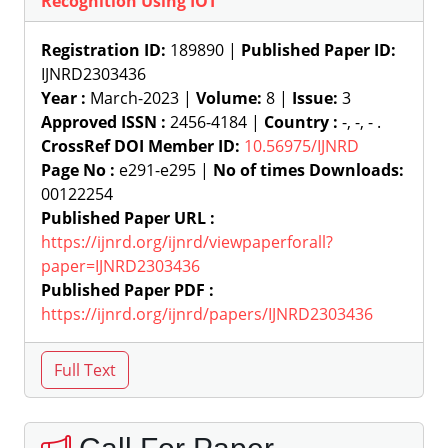
Recognition Using IOT
Registration ID:
189890 |
Published Paper ID:
IJNRD2303436
Year :
March-2023 |
Volume:
8 |
Issue:
3
Approved ISSN :
2456-4184 |
Country :
-, -, - .
CrossRef DOI Member ID:
10.56975/IJNRD
Page No :
e291-e295 |
No of times Downloads:
00122254
Published Paper URL :
https://ijnrd.org/ijnrd/viewpaperforall?
paper=IJNRD2303436
Published Paper PDF :
https://ijnrd.org/ijnrd/papers/IJNRD2303436