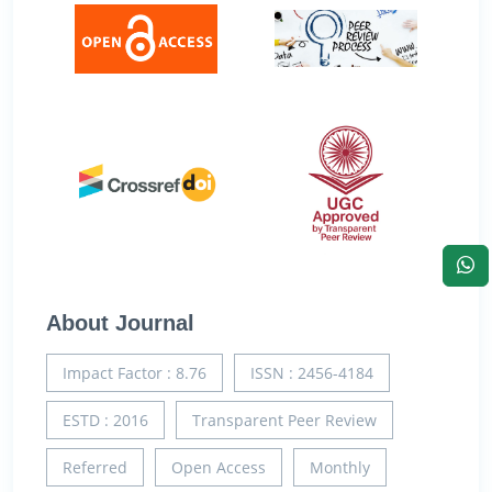
About Journal
Impact Factor : 8.76
ISSN : 2456-4184
ESTD : 2016
Transparent Peer Review
Referred
Open Access
Monthly