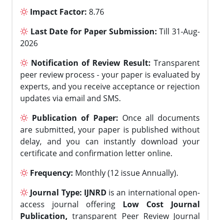
Impact Factor:
8.76
Last Date for Paper Submission:
Till 31-Aug-
2026
Notification of Review Result:
Transparent
peer review process - your paper is evaluated by
experts, and you receive acceptance or rejection
updates via email and SMS.
Publication of Paper:
Once all documents
are submitted, your paper is published without
delay, and you can instantly download your
certificate and confirmation letter online.
Frequency:
Monthly (12 issue Annually).
Journal Type:
IJNRD
is an international open-
access journal offering
Low Cost Journal
Publication,
transparent Peer Review Journal