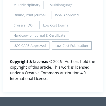
Multidisciplinary
Multilanguage
Online, Print Journal
ISSN Approved
Crossref DOI
Low Cost Journal
Hardcopy of Journal & Certificate
UGC CARE Approved
Low Cost Publication
Copyright & License:
© 2026 - Authors hold the
copyright of this article. This work is licensed
under a Creative Commons Attribution 4.0
International License.