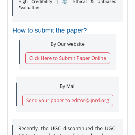
High Credibility | ⚖️ Ethical & Unbiased
Evaluation
How to submit the paper?
By Our website
Click Here to Submit Paper Online
By Mail
Send your paper to editor@ijnrd.org
Recently, the UGC discontinued the UGC-