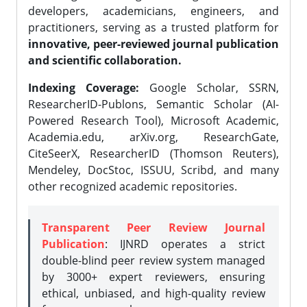
developers, academicians, engineers, and
practitioners, serving as a trusted platform for
innovative, peer-reviewed journal publication
and scientific collaboration.
Indexing Coverage:
Google Scholar, SSRN,
ResearcherID-Publons, Semantic Scholar (AI-
Powered Research Tool), Microsoft Academic,
Academia.edu, arXiv.org, ResearchGate,
CiteSeerX, ResearcherID (Thomson Reuters),
Mendeley, DocStoc, ISSUU, Scribd, and many
other recognized academic repositories.
Transparent Peer Review Journal
Publication
: IJNRD operates a strict
double-blind peer review system managed
by 3000+ expert reviewers, ensuring
ethical, unbiased, and high-quality review