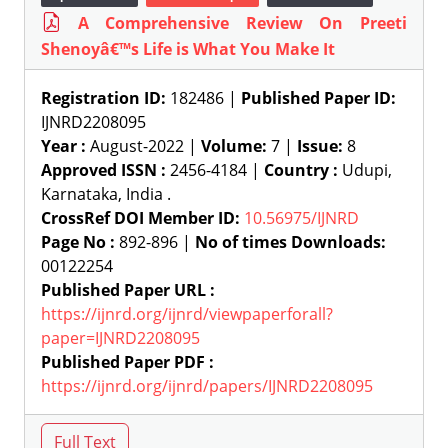
A Comprehensive Review On Preeti
Shenoyâ€™s Life is What You Make It
Registration ID:
182486 |
Published Paper ID:
IJNRD2208095
Year :
August-2022 |
Volume:
7 |
Issue:
8
Approved ISSN :
2456-4184 |
Country :
Udupi,
Karnataka, India .
CrossRef DOI Member ID:
10.56975/IJNRD
Page No :
892-896 |
No of times Downloads:
00122254
Published Paper URL :
https://ijnrd.org/ijnrd/viewpaperforall?
paper=IJNRD2208095
Published Paper PDF :
https://ijnrd.org/ijnrd/papers/IJNRD2208095