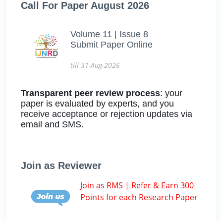
Call For Paper August 2026
Volume 11 | Issue 8
Submit Paper Online
till 31-Aug-2026
Transparent peer review process
: your
paper is evaluated by experts, and you
receive acceptance or rejection updates via
email and SMS.
Join as Reviewer
Join as RMS | Refer & Earn 300
Points for each Research Paper