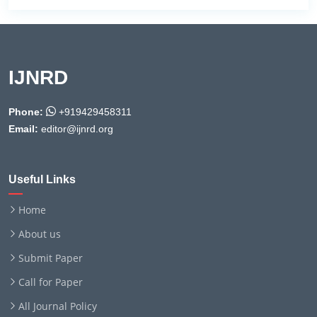
IJNRD
Phone:
+919429458311
Email:
editor@ijnrd.org
Useful Links
Home
About us
Submit Paper
Call for Paper
All Journal Policy