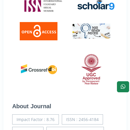
About Journal
Impact Factor : 8.76
ISSN : 2456-4184