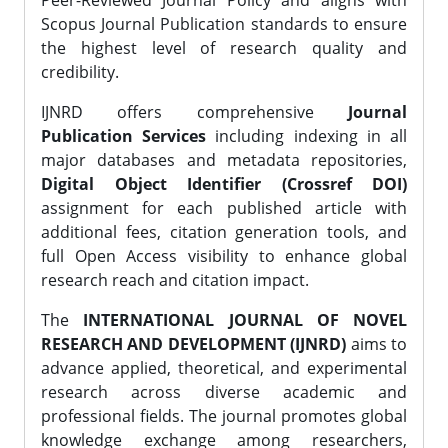
Peer-Reviewed Journal Policy and aligns with
Scopus Journal Publication standards to ensure
the highest level of research quality and
credibility.
IJNRD offers comprehensive
Journal
Publication Services
including indexing in all
major databases and metadata repositories,
Digital Object Identifier (Crossref DOI)
assignment for each published article with
additional fees, citation generation tools, and
full Open Access visibility to enhance global
research reach and citation impact.
The
INTERNATIONAL JOURNAL OF NOVEL
RESEARCH AND DEVELOPMENT (IJNRD)
aims to
advance applied, theoretical, and experimental
research across diverse academic and
professional fields. The journal promotes global
knowledge exchange among researchers,