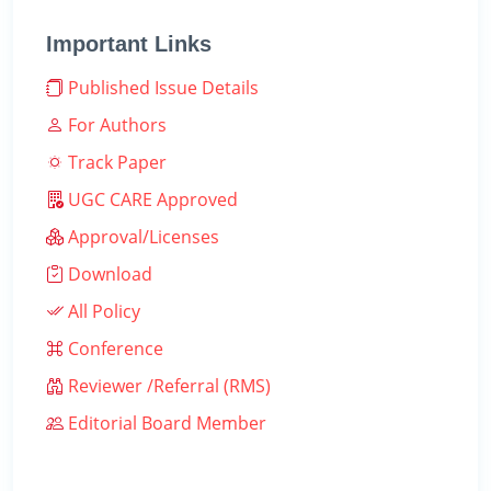
Important Links
Published Issue Details
For Authors
Track Paper
UGC CARE Approved
Approval/Licenses
Download
All Policy
Conference
Reviewer /Referral (RMS)
Editorial Board Member