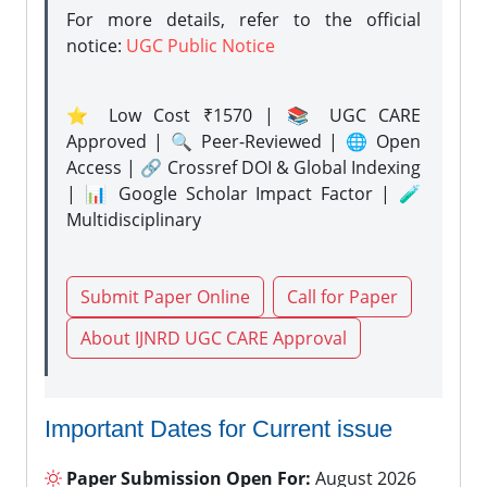
For more details, refer to the official
notice:
UGC Public Notice
⭐ Low Cost ₹1570 | 📚 UGC CARE
Approved | 🔍 Peer-Reviewed | 🌐 Open
Access | 🔗 Crossref DOI & Global Indexing
| 📊 Google Scholar Impact Factor | 🧪
Multidisciplinary
Submit Paper Online
Call for Paper
About IJNRD UGC CARE Approval
Important Dates for Current issue
Paper Submission Open For:
August 2026