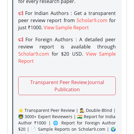
for every research paper.
For Indian Authors : Get a transparent
peer review report from
Scholar9.com
for
just ₹1000.
View Sample Report
For Foreign Authors : A detailed peer
review report is available through
Scholar9.com
for $20 USD.
View Sample
Report
Transparent Peer Review Journal
Publication
⭐ Transparent Peer Review | 🕵️‍♂️ Double-Blind |
👨‍🏫 3000+ Expert Reviewers | 🇮🇳 Report for India
Author ₹1000 | 🌐 Report for Foreign Author
$20 | 📄 Sample Reports on Scholar9.com | 🌍