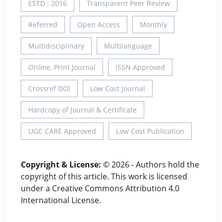
ESTD : 2016
Transparent Peer Review
Referred
Open Access
Monthly
Multidisciplinary
Multilanguage
Online, Print Journal
ISSN Approved
Crossref DOI
Low Cost Journal
Hardcopy of Journal & Certificate
UGC CARE Approved
Low Cost Publication
Copyright & License:
© 2026 - Authors hold the
copyright of this article. This work is licensed
under a Creative Commons Attribution 4.0
International License.