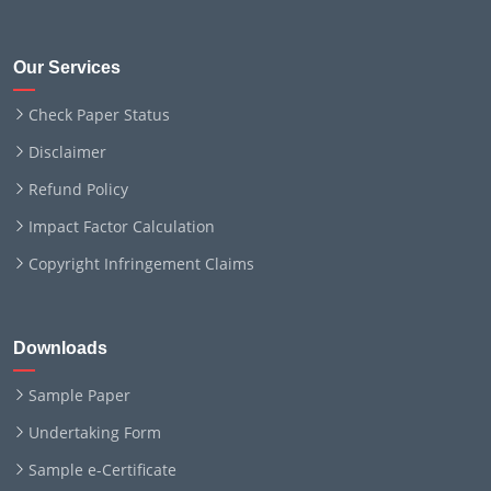
Our Services
Check Paper Status
Disclaimer
Refund Policy
Impact Factor Calculation
Copyright Infringement Claims
Downloads
Sample Paper
Undertaking Form
Sample e-Certificate