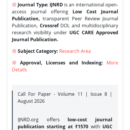
Journal Type:
IJNRD
is an international open-
access journal offering
Low Cost Journal
Publication,
transparent Peer Review Journal
Publication,
Crossref
DOI, and multidisciplinary
research visibility under
UGC CARE Approved
Journal Publication.
Subject Category:
Research Area
Approval, Licenses and Indexing:
More
Details
Call For Paper - Volume 11 | Issue 8 |
August 2026
IJNRD.org offers
low-cost journal
publication starting at ₹1570
with
UGC