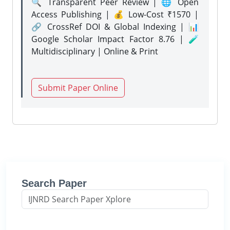
🔍 Transparent Peer Review | 🌐 Open
Access Publishing | 💰 Low-Cost ₹1570 |
🔗 CrossRef DOI & Global Indexing | 📊
Google Scholar Impact Factor 8.76 | 🧪
Multidisciplinary | Online & Print
Submit Paper Online
Search Paper