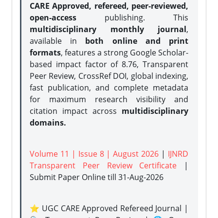
CARE Approved, refereed, peer-reviewed,
open-access
publishing. This
multidisciplinary monthly journal
,
available in
both online and print
formats
, features a strong
Google Scholar-
based impact factor of 8.76, Transparent
Peer Review, CrossRef DOI, global indexing,
fast publication, and complete metadata
for maximum research visibility and
citation impact across
multidisciplinary
domains.
Volume 11 | Issue 8 | August 2026
|
IJNRD
Transparent Peer Review Certificate
|
Submit Paper Online
till 31-Aug-2026
⭐ UGC CARE Approved Refereed Journal |