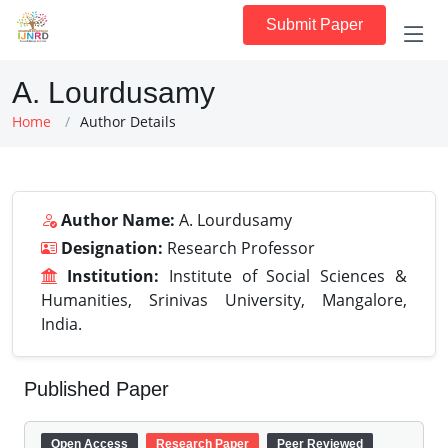
Submit Paper
A. Lourdusamy
Home
Author Details
Author Name:
A. Lourdusamy
Designation:
Research Professor
Institution:
Institute of Social Sciences &
Humanities, Srinivas University, Mangalore,
India.
Published Paper
Open Access
Research Paper
Peer Reviewed