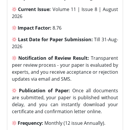
Current Issue:
Volume 11 | Issue 8 | August
2026
Impact Factor:
8.76
Last Date for Paper Submission:
Till 31-Aug-
2026
Notification of Review Result:
Transparent
peer review process - your paper is evaluated by
experts, and you receive acceptance or rejection
updates via email and SMS.
Publication of Paper:
Once all documents
are submitted, your paper is published without
delay, and you can instantly download your
certificate and confirmation letter online.
Frequency:
Monthly (12 issue Annually).