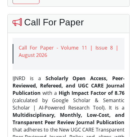
Call For Paper
Call For Paper - Volume 11 | Issue 8 |
August 2026
IJNRD is a
Scholarly Open Access, Peer-
Reviewed, Refereed, and UGC CARE Journal
Publication
with a
High Impact Factor of 8.76
(calculated by Google Scholar & Semantic
Scholar | AI-Powered Research Tool). It is a
Multidisciplinary, Monthly, Low-Cost, and
Transparent Peer Review Journal Publication
that adheres to the New UGC CARE Transparent