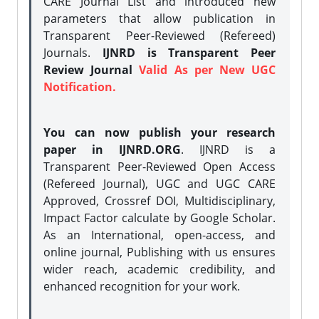
CARE Journal List and introduced new
parameters that allow publication in
Transparent Peer-Reviewed (Refereed)
Journals.
IJNRD is Transparent Peer
Review Journal
Valid As per New UGC
Notification.
You can now publish your research
paper in IJNRD.ORG
. IJNRD is a
Transparent Peer-Reviewed Open Access
(Refereed Journal), UGC and UGC CARE
Approved, Crossref DOI, Multidisciplinary,
Impact Factor calculate by Google Scholar.
As an International, open-access, and
online journal, Publishing with us ensures
wider reach, academic credibility, and
enhanced recognition for your work.