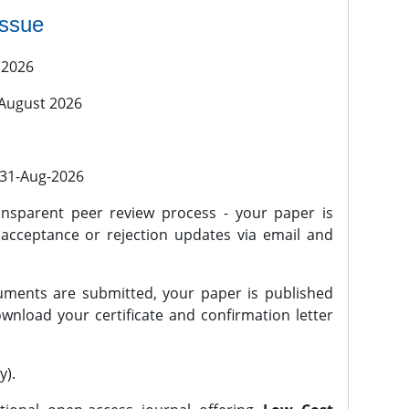
issue
 2026
 August 2026
l 31-Aug-2026
nsparent peer review process - your paper is
 acceptance or rejection updates via email and
ments are submitted, your paper is published
wnload your certificate and confirmation letter
y).