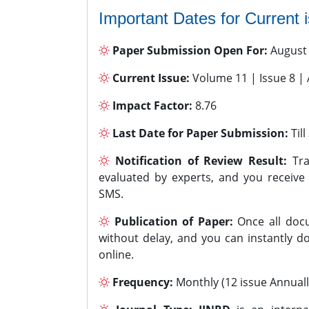
Important Dates for Current 
Paper Submission Open For:
August
Current Issue:
Volume 11 | Issue 8 |
Impact Factor:
8.76
Last Date for Paper Submission:
Til
Notification of Review Result:
Tra
evaluated by experts, and you receive
SMS.
Publication of Paper:
Once all docu
without delay, and you can instantly do
online.
Frequency:
Monthly (12 issue Annuall