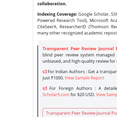
collaboration.
Indexing Coverage:
Google Scholar, SSR
Powered Research Tool), Microsoft Aca
CiteSeerX, ResearcherID (Thomson Reu
many other recognized academic reposit
Transparent Peer Review Journal 
blind peer review system managed b
unbiased, and high-quality review for
For Indian Authors : Get a transpa
just ₹1000.
View Sample Report
For Foreign Authors : A detaile
Scholar9.com
for $20 USD.
View Samp
Transparent Peer Review Journal Pu