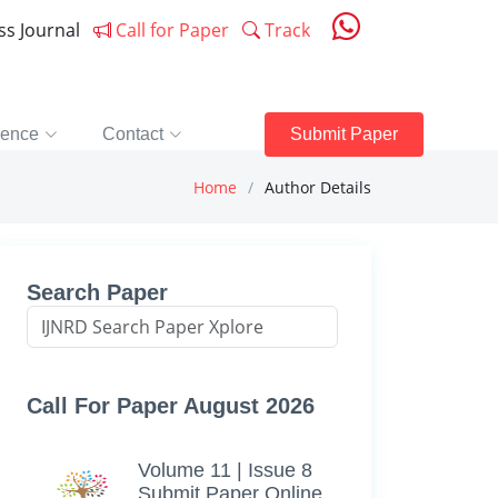
ess Journal
Call for Paper
Track
rence
Contact
Submit Paper
Home
Author Details
Search Paper
Call For Paper August 2026
Volume 11 | Issue 8
Submit Paper Online