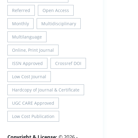
Referred
Open Access
Monthly
Multidisciplinary
Multilanguage
Online, Print Journal
ISSN Approved
Crossref DOI
Low Cost Journal
Hardcopy of Journal & Certificate
UGC CARE Approved
Low Cost Publication
Copyright & License:
© 2026 -