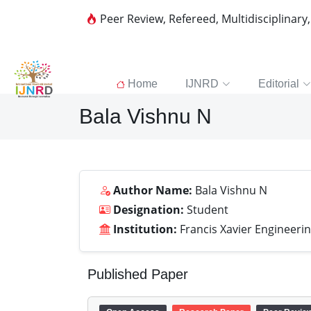
Peer Review, Refereed, Multidisciplinary
Home
IJNRD
Editorial
Bala Vishnu N
Author Name:
Bala Vishnu N
Designation:
Student
Institution:
Francis Xavier Engineerin
Published Paper