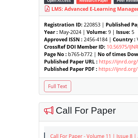
Open Access
Research Paper
Peer Revie
LMS: Advanced E-Learning Manag
Registration ID:
220853 |
Published Pa
Year :
May-2024 |
Volume:
9 |
Issue:
5
Approved ISSN :
2456-4184 |
Country :
V
CrossRef DOI Member ID:
10.56975/IJN
Page No :
b765-b772 |
No of times Dow
Published Paper URL :
https://ijnrd.or
Published Paper PDF :
https://ijnrd.or
Call For Paper
Call For Paper - Volume 11 | Issue 8 