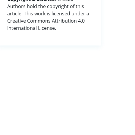
Authors hold the copyright of this
article. This work is licensed under a
Creative Commons Attribution 4.0
International License.