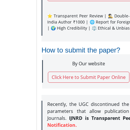
⭐ Transparent Peer Review | 🕵️‍♂️ Double-B
India Author ₹1000 | 🌐 Report for Forei
| 🌍 High Credibility | ⚖️ Ethical & Unbia
How to submit the paper?
By Our website
Click Here to Submit Paper Online
Recently, the UGC discontinued th
parameters that allow publication
Journals.
IJNRD is Transparent Pe
Notification.