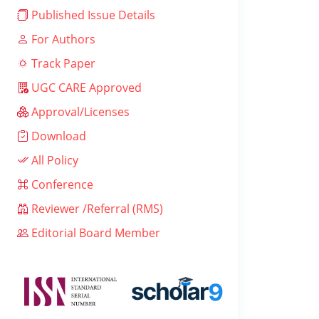
Published Issue Details
For Authors
Track Paper
UGC CARE Approved
Approval/Licenses
Download
All Policy
Conference
Reviewer /Referral (RMS)
Editorial Board Member