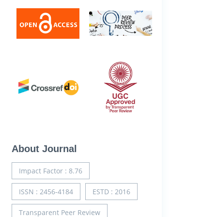
About Journal
Impact Factor : 8.76
ISSN : 2456-4184
ESTD : 2016
Transparent Peer Review