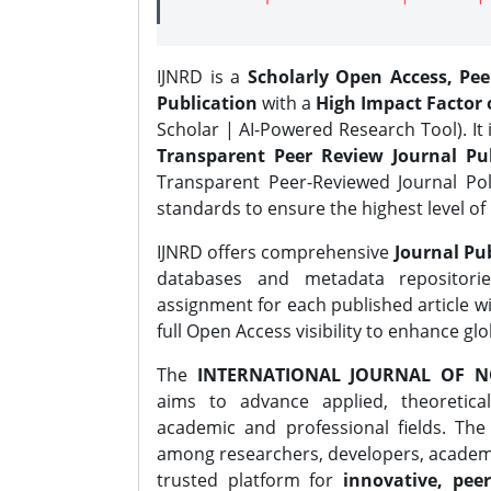
IJNRD is a
Scholarly Open Access, Pe
Publication
with a
High Impact Factor o
Scholar | AI-Powered Research Tool). It 
Transparent Peer Review Journal Pub
Transparent Peer-Reviewed Journal Pol
standards to ensure the highest level of 
IJNRD offers comprehensive
Journal Pub
databases and metadata repositori
assignment for each published article wi
full Open Access visibility to enhance gl
The
INTERNATIONAL JOURNAL OF N
aims to advance applied, theoretica
academic and professional fields. Th
among researchers, developers, academic
trusted platform for
innovative, peer