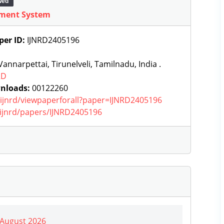
wed
ement System
per ID:
IJNRD2405196
annarpettai, Tirunelveli, Tamilnadu, India .
RD
nloads:
00122260
g/ijnrd/viewpaperforall?paper=IJNRD2405196
g/ijnrd/papers/IJNRD2405196
| August 2026