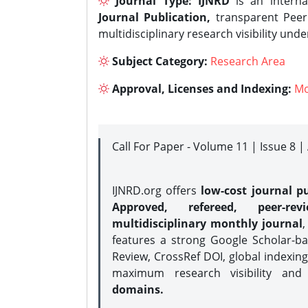
Journal Type:
IJNRD
is an interna
Journal Publication,
transparent Peer 
multidisciplinary research visibility und
Subject Category:
Research Area
Approval, Licenses and Indexing:
Mo
Call For Paper - Volume 11 | Issue 8 
IJNRD.org offers
low-cost journal pu
Approved, refereed, peer-rev
multidisciplinary monthly journal
,
features a strong
Google Scholar-ba
Review, CrossRef DOI, global indexing
maximum research visibility and
domains.