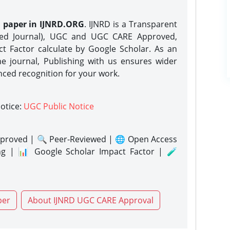
h paper in IJNRD.ORG
. IJNRD is a Transparent
eed Journal), UGC and UGC CARE Approved,
act Factor calculate by Google Scholar. As an
ne journal, Publishing with us ensures wider
nced recognition for your work.
notice:
UGC Public Notice
proved | 🔍 Peer-Reviewed | 🌐 Open Access
ng | 📊 Google Scholar Impact Factor | 🧪
per
About IJNRD UGC CARE Approval