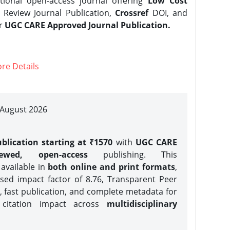
tional open-access journal offering
Low Cost
Review Journal Publication,
Crossref
DOI, and
er
UGC CARE Approved Journal Publication.
re Details
| August 2026
blication starting at ₹1570
with
UGC CARE
iewed, open-access
publishing. This
 available in
both online and print formats
,
sed impact factor of 8.76, Transparent Peer
, fast publication, and complete metadata for
 citation impact across
multidisciplinary