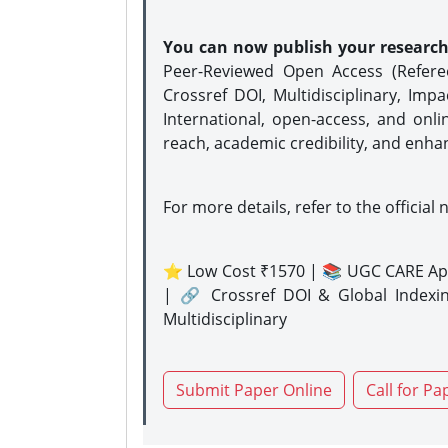
You can now publish your researc
Peer-Reviewed Open Access (Refer
Crossref DOI, Multidisciplinary, Imp
International, open-access, and onli
reach, academic credibility, and enha
For more details, refer to the official 
⭐ Low Cost ₹1570 | 📚 UGC CARE Ap
| 🔗 Crossref DOI & Global Indexi
Multidisciplinary
Submit Paper Online
Call for Pa