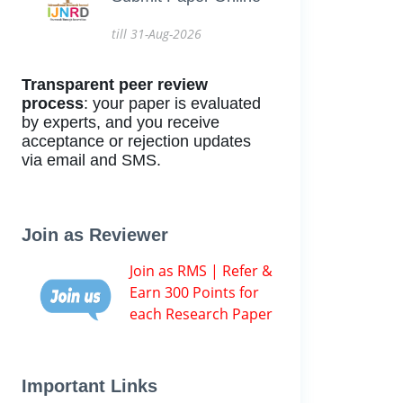
till 31-Aug-2026
Transparent peer review
process
: your paper is evaluated
by experts, and you receive
acceptance or rejection updates
via email and SMS.
Join as Reviewer
Join as RMS | Refer &
Earn 300 Points for
each Research Paper
Important Links