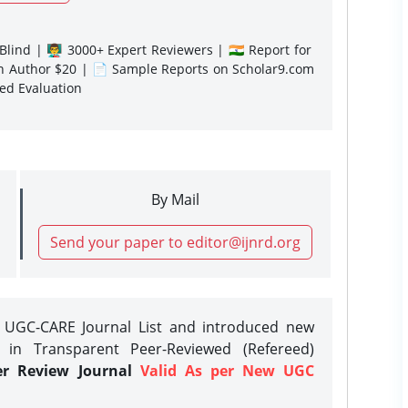
lind | 👨‍🏫 3000+ Expert Reviewers | 🇮🇳 Report for
gn Author $20 | 📄 Sample Reports on Scholar9.com
sed Evaluation
By Mail
Send your paper to editor@ijnrd.org
e UGC-CARE Journal List and introduced new
 in Transparent Peer-Reviewed (Refereed)
er Review Journal
Valid As per New UGC