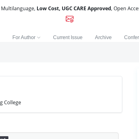
, Multilanguage,
Low Cost, UGC CARE Approved
, Open Acc
For Author
Current Issue
Archive
Confe
g College