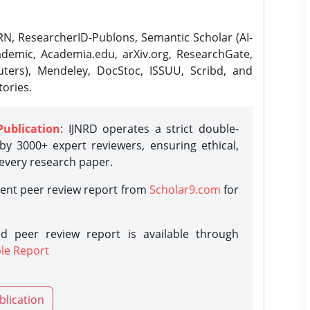
N, ResearcherID-Publons, Semantic Scholar (AI-
demic, Academia.edu, arXiv.org, ResearchGate,
ters), Mendeley, DocStoc, ISSUU, Scribd, and
ories.
Publication
: IJNRD operates a strict double-
y 3000+ expert reviewers, ensuring ethical,
 every research paper.
rent peer review report from
Scholar9.com
for
d peer review report is available through
le Report
blication