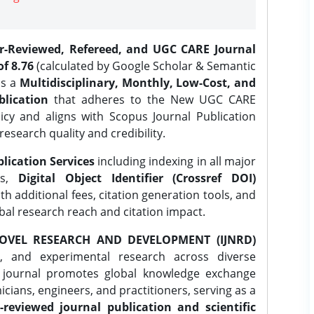
er-Reviewed, Refereed, and UGC CARE Journal
f 8.76
(calculated by Google Scholar & Semantic
is a
Multidisciplinary, Monthly, Low-Cost, and
lication
that adheres to the New UGC CARE
icy and aligns with Scopus Journal Publication
research quality and credibility.
lication Services
including indexing in all major
es,
Digital Object Identifier (Crossref DOI)
th additional fees, citation generation tools, and
obal research reach and citation impact.
OVEL RESEARCH AND DEVELOPMENT (IJNRD)
l, and experimental research across diverse
e journal promotes global knowledge exchange
ians, engineers, and practitioners, serving as a
-reviewed journal publication and scientific